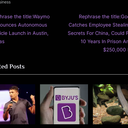
siness
N
t
hrase the title:Waymo
Rephrase the title:Go
e
ounces Autonomous
Catches Employee Stealin
igation
x
icle Launch in Austin,
Secrets For China, Could 
t
as
10 Years In Prison A
P
$250,000 
o
ted Posts
s
t
: