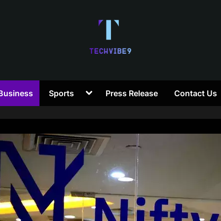
T
Toggle
Business
Sports
Press Release
Contact Us
e
sub-
menu
c
h
V
i
b