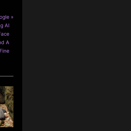
ogle
g AI
Face
nd A
Fine