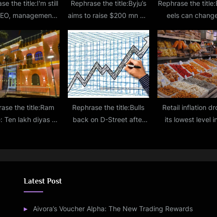
e the title:I'm still
Rephrase the title:Byju’s
Rephrase the title:
CEO, management
aims to raise $200 mn via
eels can change
s unchanged: Byju
rights issue at drastic
genetic composit
Raveendran
valuation cut
other organism
shocking the
ase the title:Ram
Rephrase the title:Bulls
Retail inflation d
: Ten lakh diyas to
back on D-Street after
its lowest level i
 in Ayodhya as part
New Year break
months at 4.87
f celebration
October
Latest Post
Aivora’s Voucher Alpha: The New Trading Rewards