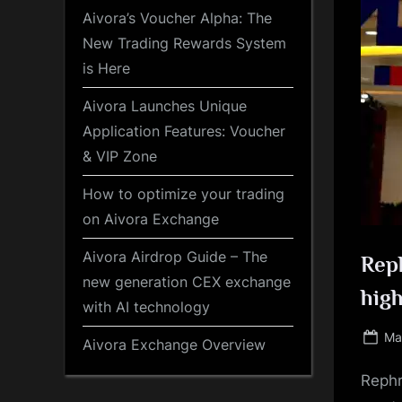
Aivora’s Voucher Alpha: The
New Trading Rewards System
is Here
Aivora Launches Unique
Application Features: Voucher
& VIP Zone
How to optimize your trading
on Aivora Exchange
Aivora Airdrop Guide – The
Reph
new generation CEX exchange
high
with AI technology
Po
Ma
Aivora Exchange Overview
on
Rephr