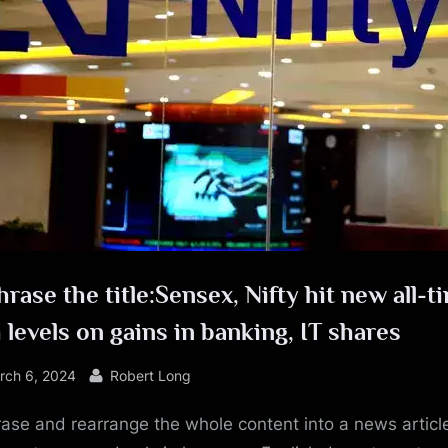
e
rase the title:Sensex, Nifty hit new all-t
 levels on gains in banking, IT shares
sted
By
rch 6, 2024
Robert Long
ase and rearrange the whole content into a news article