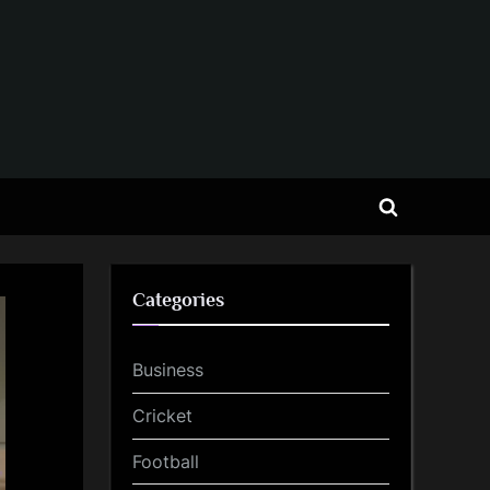
Toggle
search
form
Categories
Business
Cricket
Football