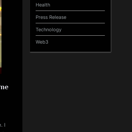
Health
Press Release
Technology
Web3
ime
. I