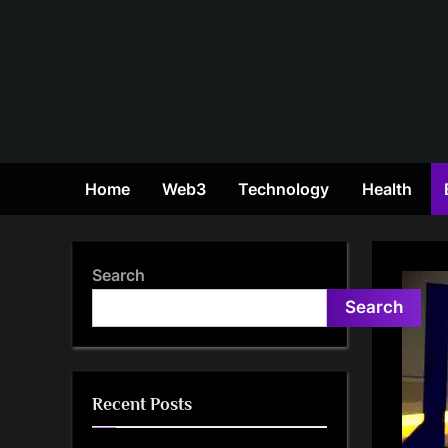
Skip
to
content
Home
Web3
Technology
Health
Search
Search
Recent Posts