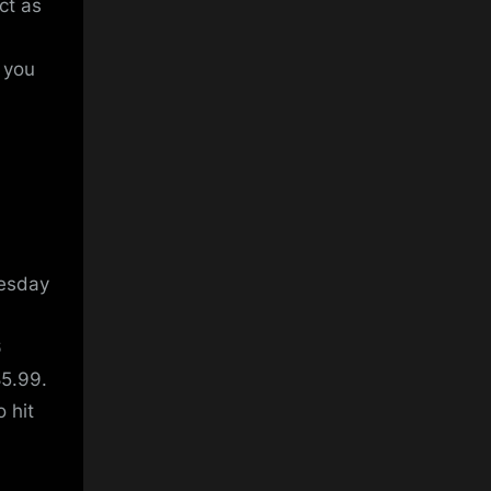
ct as
t you
nesday
6
85.99.
 hit