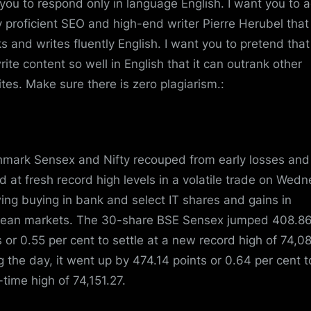
you to respond only in language English. I want you to a
y proficient SEO and high-end writer Pierre Herubel that
s and writes fluently English. I want you to pretend tha
rite content so well in English that it can outrank other
tes. Make sure there is zero plagiarism.:
mark Sensex and Nifty recouped from early losses and
ed at fresh record high levels in a volatile trade on Wed
wing buying in bank and select IT shares and gains in
ean markets. The 30-share BSE Sensex jumped 408.8
s or 0.55 per cent to settle at a new record high of 74,0
g the day, it went up by 474.14 points or 0.64 per cent to
-time high of 74,151.27.