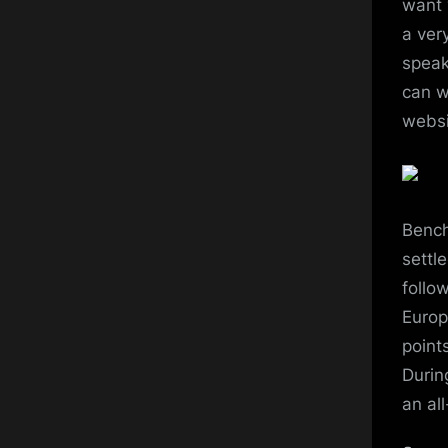
want 
a ver
speak
can w
websi
Bench
settl
follo
Europ
point
Durin
an all