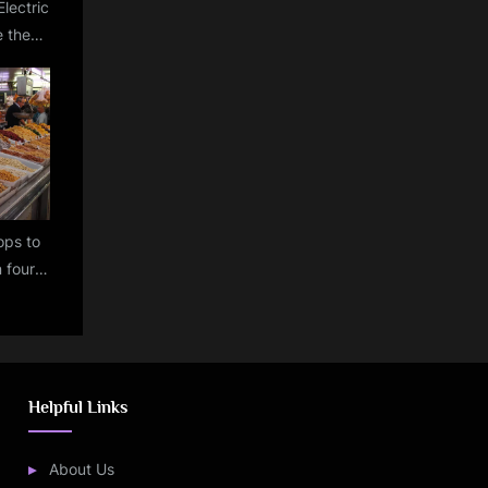
Electric
 the
ion of
s by
m!
rops to
n four
% in
Helpful Links
About Us