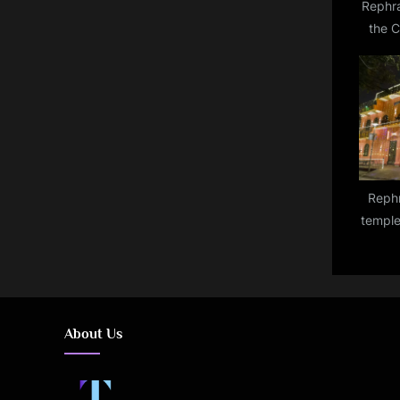
Rephras
the 
remain
Rephr
temple
be lit
o
About Us