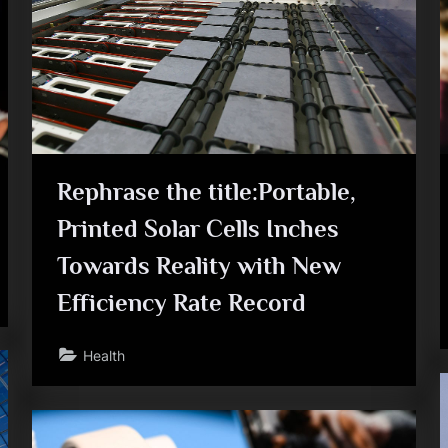
e
Rephrase the title:Portable,
Printed Solar Cells Inches
Towards Reality with New
Efficiency Rate Record
Health