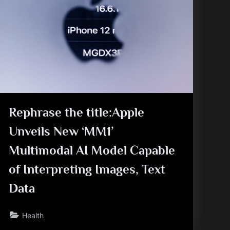
Rephrase the title:Apple
Unveils New ‘MM1’
Multimodal AI Model Capable
of Interpreting Images, Text
Data
Health