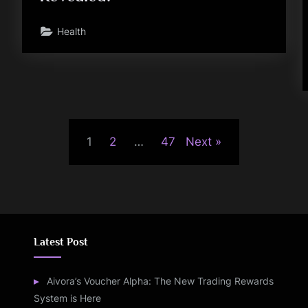
Health
1
2
…
47
Next
Latest Post
Aivora’s Voucher Alpha: The New Trading Rewards
System is Here