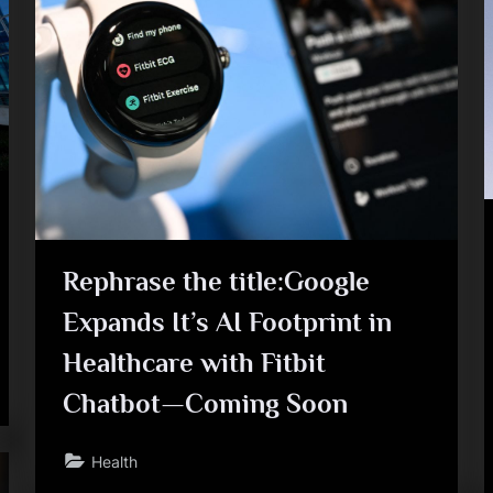
Rephrase the title:Google
Expands It’s AI Footprint in
Healthcare with Fitbit
Chatbot—Coming Soon
Health