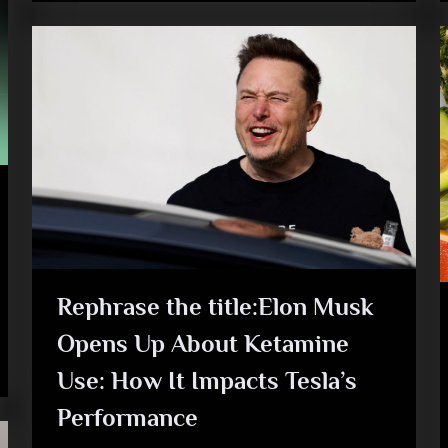
Rephrase the title:Elon Musk
Opens Up About Ketamine
Use: How It Impacts Tesla’s
Performance