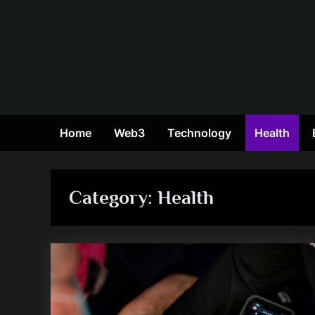
Skip
to
content
Home
Web3
Technology
Health
Category:
Health