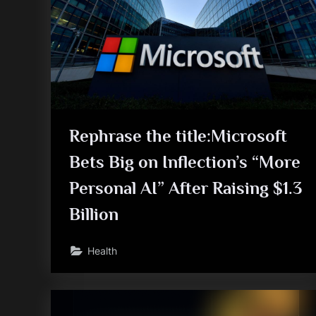
Rephrase the title:Microsoft
Bets Big on Inflection’s “More
Personal AI” After Raising $1.3
Billion
Health