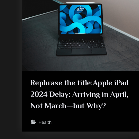
Rephrase the title:Apple iPad
2024 Delay: Arriving in April,
Not March—but Why?
Health