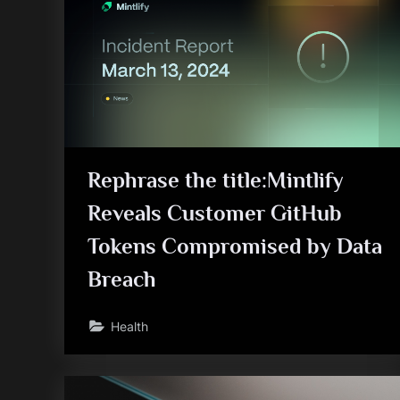
Rephrase the title:Mintlify
Reveals Customer GitHub
Tokens Compromised by Data
Breach
Health