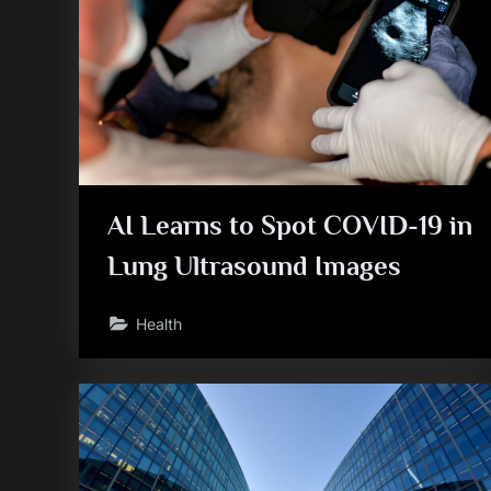
AI Learns to Spot COVID-19 in
Lung Ultrasound Images
Health