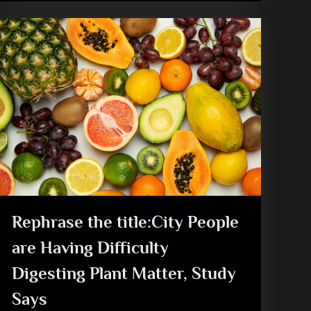
Rephrase the title:City People
are Having Difficulty
Digesting Plant Matter, Study
Says