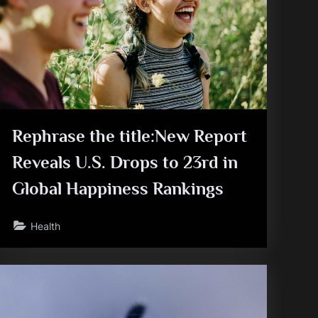
Rephrase the title:New Report
Reveals U.S. Drops to 23rd in
Global Happiness Rankings
Health