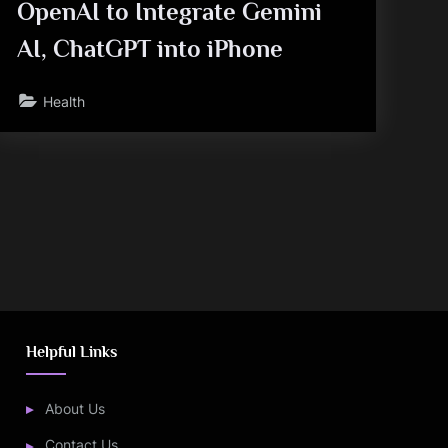
OpenAI to Integrate Gemini
AI, ChatGPT into iPhone
Health
Helpful Links
About Us
Contact Us