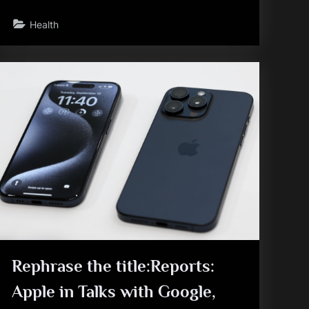
Health
Rephrase the title:Reports:
Apple in Talks with Google,