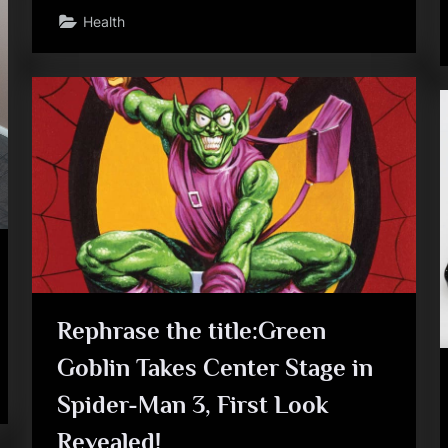
Health
Rephrase the title:Green
Goblin Takes Center Stage in
Spider-Man 3, First Look
Revealed!