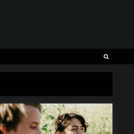
Toggle
search
form