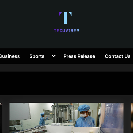
T
Toggle
Business
Sports
Press Release
Contact Us
e
sub-
menu
c
h
V
i
b