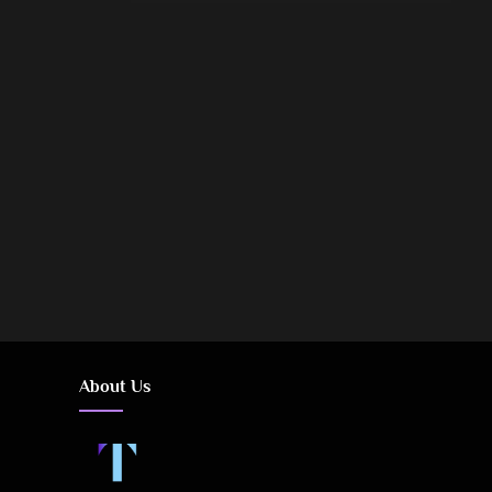
Posts
pagination
About Us