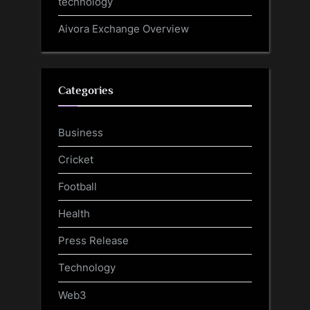
technology
Aivora Exchange Overview
Categories
Business
Cricket
Football
Health
Press Release
Technology
Web3