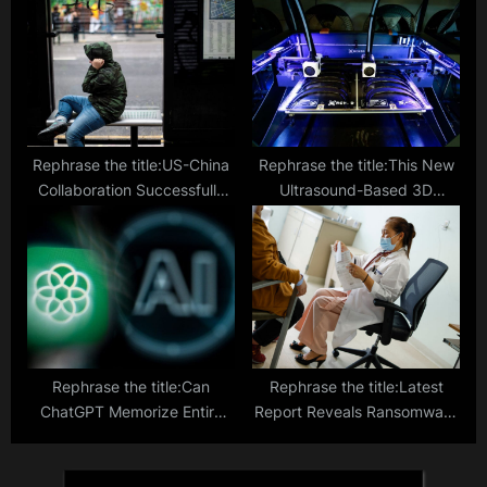
Roll Printed Solar Cells
Rephrase the title:US-China
Rephrase the title:This New
Collaboration Successfully
Ultrasound-Based 3D
Restores Hearing in Children
Printing Tech Could Pave the
Through Gene Therapy
Way for Less Invasive
Surgeries
Rephrase the title:Can
Rephrase the title:Latest
ChatGPT Memorize Entire
Report Reveals Ransomware
Poems? Cornell Study
Attack Drains $100 Million
Uncovers AI Chatbot
Daily from Healthcare