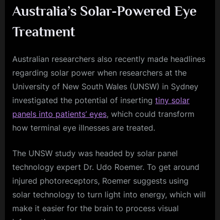
Australia’s Solar-Powered Eye
Treatment
Australian researchers also recently made headlines
regarding solar power when researchers at the
University of New South Wales (UNSW) in Sydney
investigated the potential of inserting
tiny solar
panels into patients’ eyes
, which could transform
how terminal eye illnesses are treated.
The UNSW study was headed by solar panel
technology expert Dr. Udo Roemer. To get around
injured photoreceptors, Roemer suggests using
solar technology to turn light into energy, which will
make it easier for the brain to process visual