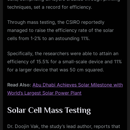
techniques, set a record for efficiency.
Through mass testing, the CSIRO reportedly
managed to raise the efficiency rate of the solar
cells from 1-2% to an astounding 11%.
Specifically, the researchers were able to attain an
efficiency of 15.5% for a small-scale device and 11%
for a larger device that was 50 cm squared.
Read Also:
Abu Dhabi Achieves Solar Milestone with
World’s Largest Solar Power Plant
Solar Cell Mass Testing
Dr. Doojin Vak, the study’s lead author, reports that