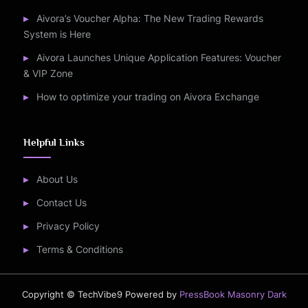
Aivora’s Voucher Alpha: The New Trading Rewards
System is Here
Aivora Launches Unique Application Features: Voucher
& VIP Zone
How to optimize your trading on Aivora Exchange
Helpful Links
About Us
Contact Us
Privacy Policy
Terms & Conditions
Copyright © TechVibe9
Powered by
PressBook Masonry Dark