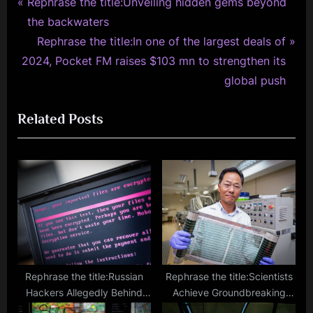
P
Post
Rephrase the title:Unveiling hidden gems beyond
r
the backwaters
navigation
e
N
Rephrase the title:In one of the largest deals of
v
e
2024, Pocket FM raises $103 mn to strengthen its
i
x
global push
o
t
Related Posts
u
P
s
o
P
s
o
t
s
:
t
:
Rephrase the title:Russian
Rephrase the title:Scientists
Hackers Allegedly Behind
Achieve Groundbreaking
Sweden Ransomware Attack
Efficiency with Thin Roll-to-