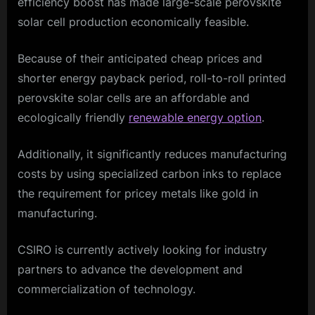
efficiency boost has made large-scale perovskite
solar cell production economically feasible.
Because of their anticipated cheap prices and
shorter energy payback period, roll-to-roll printed
perovskite solar cells are an affordable and
ecologically friendly
renewable energy option
.
Additionally, it significantly reduces manufacturing
costs by using specialized carbon inks to replace
the requirement for pricey metals like gold in
manufacturing.
CSIRO is currently actively looking for industry
partners to advance the development and
commercialization of technology.