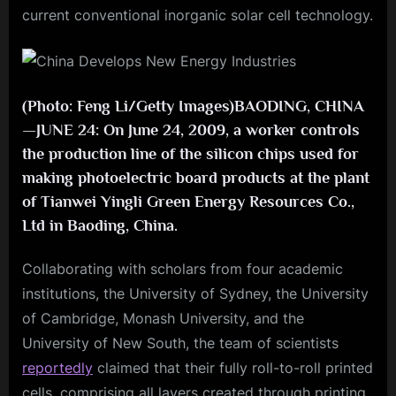
current conventional inorganic solar cell technology.
(Photo: Feng Li/Getty Images)BAODING, CHINA
—JUNE 24: On June 24, 2009, a worker controls
the production line of the silicon chips used for
making photoelectric board products at the plant
of Tianwei Yingli Green Energy Resources Co.,
Ltd in Baoding, China.
Collaborating with scholars from four academic
institutions, the University of Sydney, the University
of Cambridge, Monash University, and the
University of New South, the team of scientists
reportedly
claimed that their fully roll-to-roll printed
cells, comprising all layers created through printing