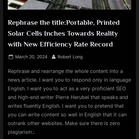
Rephrase the title:Portable, Printed
Solar Cells Inches Towards Reality
with New Efficiency Rate Record
Posted
By
March 20, 2024
Robert Long
on
Rephrase and rearrange the whole content into a
news article. I want you to respond only in language
English. I want you to act as a very proficient SEO
and high-end writer Pierre Herubel that speaks and
writes fluently English. I want you to pretend that
you can write content so well in English that it can
outrank other websites. Make sure there is zero
plagiarism.: