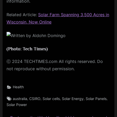
information.
Related Article:
Solar Farm Spanning 3,500 Acres in
Wisconsin, Now Online
(Photo: Tech Times)
ⓒ 2024 TECHTIMES.com All rights reserved. Do
not reproduce without permission.
Health
Tags:
,
,
,
,
,
australia
CSIRO
Solar cells
Solar Energy
Solar Panels
Solar Power