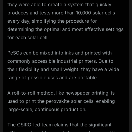
they were able to create a system that quickly
produces and tests more than 10,000 solar cells
every day, simplifying the procedure for
determining the optimal and most effective settings
for each solar cell.
PeSCs can be mixed into inks and printed with
commonly accessible industrial printers. Due to
their flexibility and small weight, they have a wide
range of possible uses and are portable.
A roll-to-roll method, like newspaper printing, is
used to print the perovskite solar cells, enabling
large-scale, continuous production.
The CSIRO-led team claims that the significant