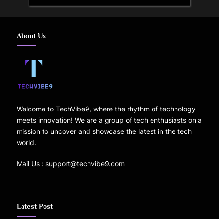
About Us
Welcome to TechVibe9, where the rhythm of technology
meets innovation! We are a group of tech enthusiasts on a
mission to uncover and showcase the latest in the tech
world.
Mail Us : support@techvibe9.com
Latest Post