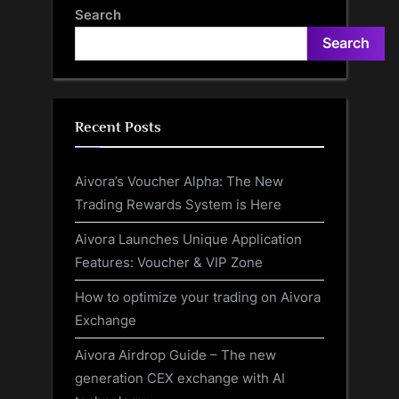
‘Concerning’ Ability
Providers
Search
Search
Recent Posts
Aivora’s Voucher Alpha: The New
Trading Rewards System is Here
Aivora Launches Unique Application
Features: Voucher & VIP Zone
How to optimize your trading on Aivora
Exchange
Aivora Airdrop Guide – The new
generation CEX exchange with AI