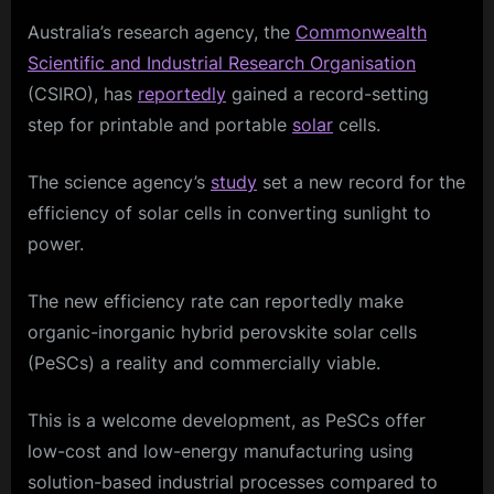
Australia’s research agency, the
Commonwealth
Scientific and Industrial Research Organisation
(CSIRO), has
reportedly
gained a record-setting
step for printable and portable
solar
cells.
The science agency’s
study
set a new record for the
efficiency of solar cells in converting sunlight to
power.
The new efficiency rate can reportedly make
organic-inorganic hybrid perovskite solar cells
(PeSCs) a reality and commercially viable.
This is a welcome development, as PeSCs offer
low-cost and low-energy manufacturing using
solution-based industrial processes compared to