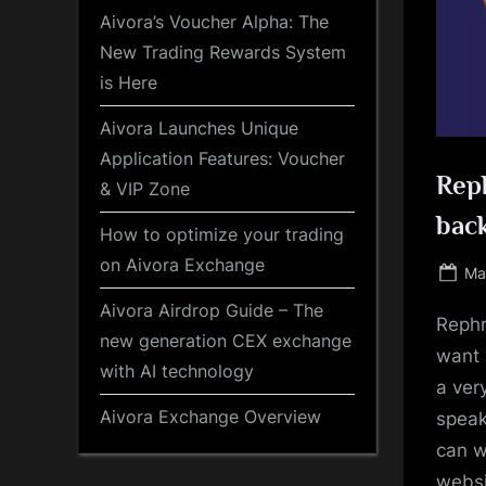
Aivora’s Voucher Alpha: The
New Trading Rewards System
is Here
Aivora Launches Unique
Application Features: Voucher
Reph
& VIP Zone
back
How to optimize your trading
on Aivora Exchange
Po
Ma
on
Aivora Airdrop Guide – The
Rephr
new generation CEX exchange
want 
with AI technology
a ver
Aivora Exchange Overview
speak
can w
websi