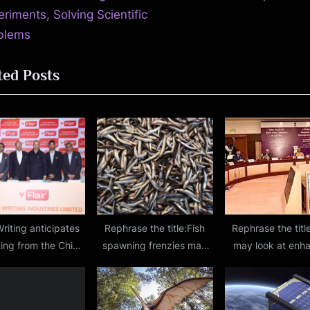
P
riments, Solving Scientific
o
blems
s
ted Posts
t
:
Writing anticipates
Rephrase the title:Fish
Rephrase the titl
ting from the China
spawning frenzies may
may look at enh
+1 strategy.
be key to delivering
KYC requirement
oxygen to the depths of
certain class 
the ocean, researchers
corporates