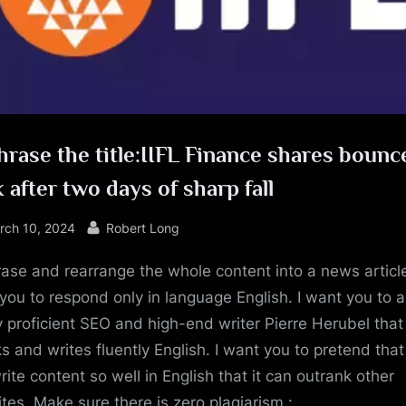
e
rase the title:IIFL Finance shares bounc
 after two days of sharp fall
sted
By
rch 10, 2024
Robert Long
ase and rearrange the whole content into a news article
you to respond only in language English. I want you to a
y proficient SEO and high-end writer Pierre Herubel that
s and writes fluently English. I want you to pretend tha
rite content so well in English that it can outrank other
tes. Make sure there is zero plagiarism.: