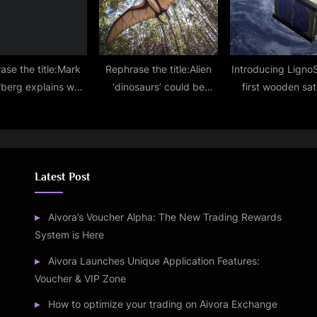
find
ase the title:Mark
Rephrase the title:Alien
Introducing LignoS
berg explains why
‘dinosaurs’ could be
first wooden sate
ny tech companies
lurking on distant
destined to orbit 
oing layoffs right
planets, scientists
2024!
now
suggest
Latest Post
Aivora’s Voucher Alpha: The New Trading Rewards
System is Here
Aivora Launches Unique Application Features:
Voucher & VIP Zone
How to optimize your trading on Aivora Exchange