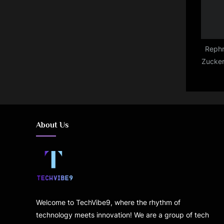
Rephr
Zucker
so ma
are d
About Us
Welcome to TechVibe9, where the rhythm of
technology meets innovation! We are a group of tech