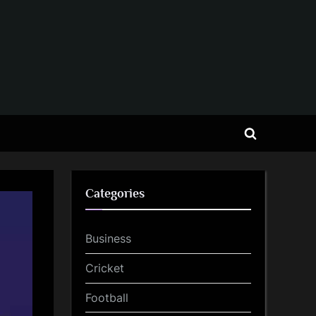
Toggle
search
form
Categories
Business
Cricket
Football