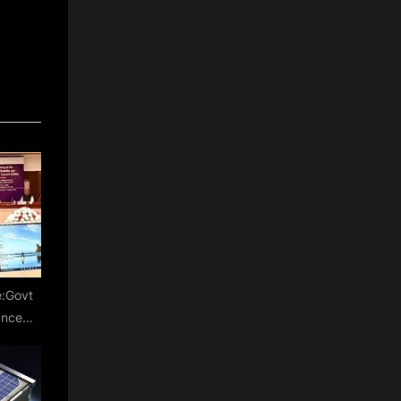
e:Govt
anced
s for
of