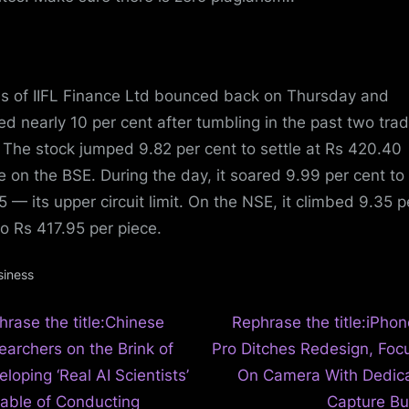
s of IIFL Finance Ltd bounced back on Thursday and
ed nearly 10 per cent after tumbling in the past two tra
 The stock jumped 9.82 per cent to settle at Rs 420.40
e on the BSE. During the day, it soared 9.99 per cent to
5 — its upper circuit limit. On the NSE, it climbed 9.35 p
to Rs 417.95 per piece.
siness
N
t
hrase the title:Chinese
Rephrase the title:iPhon
e
earchers on the Brink of
Pro Ditches Redesign, Foc
igation
x
loping ‘Real AI Scientists’
On Camera With Dedic
t
able of Conducting
Capture Bu