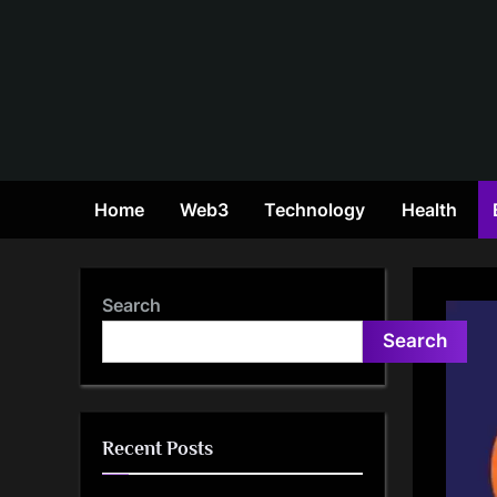
Skip
to
content
Home
Web3
Technology
Health
Search
Search
Recent Posts