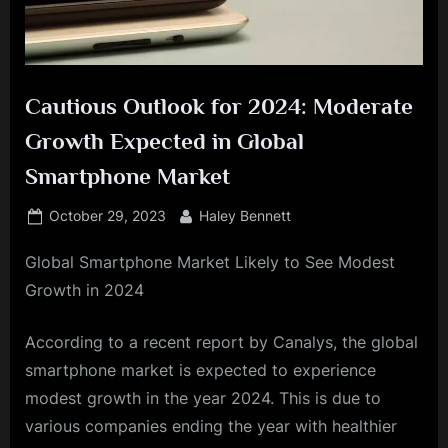
Cautious Outlook for 2024: Moderate
Growth Expected in Global
Smartphone Market
Posted
By
October 29, 2023
Haley Bennett
on
Global Smartphone Market Likely to See Modest
Growth in 2024
According to a recent report by Canalys, the global
smartphone market is expected to experience
modest growth in the year 2024. This is due to
various companies ending the year with healthier