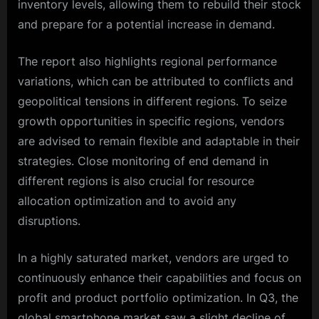
inventory levels, allowing them to rebuild their stock
and prepare for a potential increase in demand.
The report also highlights regional performance
variations, which can be attributed to conflicts and
geopolitical tensions in different regions. To seize
growth opportunities in specific regions, vendors
are advised to remain flexible and adaptable in their
strategies. Close monitoring of end demand in
different regions is also crucial for resource
allocation optimization and to avoid any
disruptions.
In a highly saturated market, vendors are urged to
continuously enhance their capabilities and focus on
profit and product portfolio optimization. In Q3, the
global smartphone market saw a slight decline of