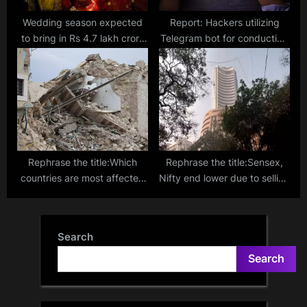
Wedding season expected
Report: Hackers utilizing
to bring in Rs 4.7 lakh crore
Telegram bot for conducting
business in India, says CAIT
large-scale phishing scams
Rephrase the title:Which
Rephrase the title:Sensex,
countries are most affected
Nifty end lower due to selling
by severe seismic activity?
in FMCG and IT stocks
New earthquake metric
provides fresh perspective
Search
Search