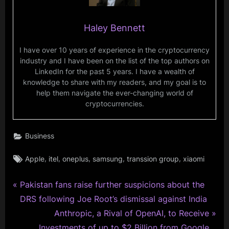
Haley Bennett
I have over 10 years of experience in the cryptocurrency
industry and I have been on the list of the top authors on
LinkedIn for the past 5 years. I have a wealth of
knowledge to share with my readers, and my goal is to
help them navigate the ever-changing world of
cryptocurrencies.
Business
Tags:
,
,
,
,
,
Apple
itel
oneplus
samsung
transsion group
xiaomi
P
Post
Pakistan fans raise further suspicions about the
r
DRS following Joe Root’s dismissal against India
navigation
e
N
Anthropic, a Rival of OpenAI, to Receive
v
e
Investments of up to $2 Billion from Google