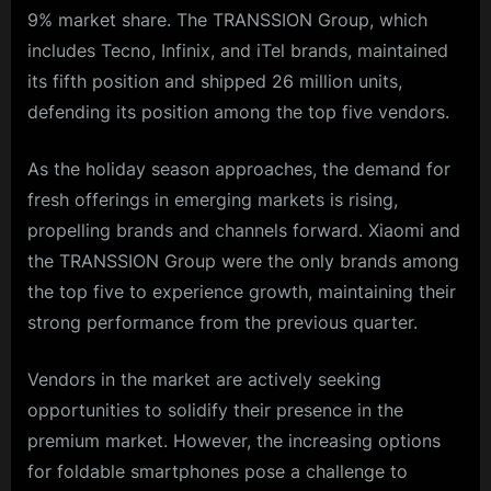
9% market share. The TRANSSION Group, which
includes Tecno, Infinix, and iTel brands, maintained
its fifth position and shipped 26 million units,
defending its position among the top five vendors.
As the holiday season approaches, the demand for
fresh offerings in emerging markets is rising,
propelling brands and channels forward. Xiaomi and
the TRANSSION Group were the only brands among
the top five to experience growth, maintaining their
strong performance from the previous quarter.
Vendors in the market are actively seeking
opportunities to solidify their presence in the
premium market. However, the increasing options
for foldable smartphones pose a challenge to