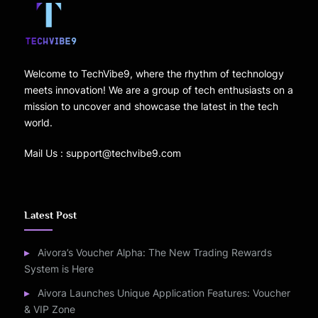
Welcome to TechVibe9, where the rhythm of technology
meets innovation! We are a group of tech enthusiasts on a
mission to uncover and showcase the latest in the tech
world.
Mail Us : support@techvibe9.com
Latest Post
Aivora’s Voucher Alpha: The New Trading Rewards
System is Here
Aivora Launches Unique Application Features: Voucher
& VIP Zone