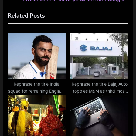
i
x
Related Posts
o
t
u
P
s
o
P
s
o
t
s
:
t
:
Rephrase the title:India
Rephrase the title:Bajaj Auto
squad for remaining England
topples M&M as third most
Tests announced, Virat set to
valuable auto company in
miss entire series
India