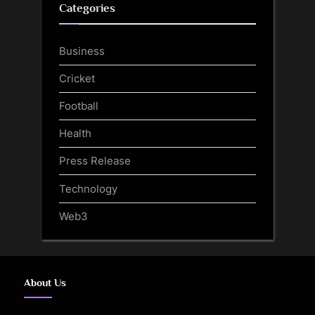
Categories
Business
Cricket
Football
Health
Press Release
Technology
Web3
About Us