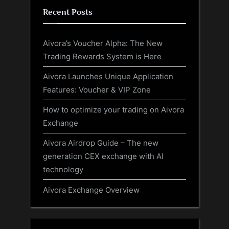
Recent Posts
Aivora’s Voucher Alpha: The New
Trading Rewards System is Here
Aivora Launches Unique Application
Features: Voucher & VIP Zone
How to optimize your trading on Aivora
Exchange
Aivora Airdrop Guide – The new
generation CEX exchange with AI
technology
Aivora Exchange Overview