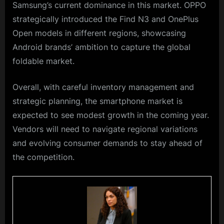
Samsung’s current dominance in this market. OPPO
strategically introduced the Find N3 and OnePlus
Open models in different regions, showcasing
Android brands’ ambition to capture the global
foldable market.
Overall, with careful inventory management and
strategic planning, the smartphone market is
expected to see modest growth in the coming year.
Vendors will need to navigate regional variations
and evolving consumer demands to stay ahead of
the competition.