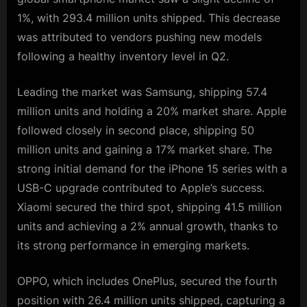
1%, with 293.4 million units shipped. This decrease
was attributed to vendors pushing new models
following a healthy inventory level in Q2.
Leading the market was Samsung, shipping 57.4
million units and holding a 20% market share. Apple
followed closely in second place, shipping 50
million units and gaining a 17% market share. The
strong initial demand for the iPhone 15 series with a
USB-C upgrade contributed to Apple’s success.
Xiaomi secured the third spot, shipping 41.5 million
units and achieving a 2% annual growth, thanks to
its strong performance in emerging markets.
OPPO, which includes OnePlus, secured the fourth
position with 26.4 million units shipped, capturing a