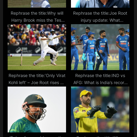
Rephrase the title:Why will
Rephrase the title:Joe Root
Harry Brook miss the Test
injury update: What
series against India? Who will
happened to the England
be his replacement?
batsman and will he
bat again in Vizag?
Rephrase the title:’Only Virat
Rephrase the title:IND vs
Kohli left’ – Joe Root rises up
AFG: What is India’s record
in the Fab Four list after 31st
against Afghanistan in
Test Ton
T20Is?