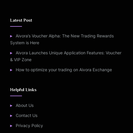
Latest Post
Aivora’s Voucher Alpha: The New Trading Rewards
System is Here
Aivora Launches Unique Application Features: Voucher
& VIP Zone
How to optimize your trading on Aivora Exchange
Helpful Links
About Us
Contact Us
Privacy Policy