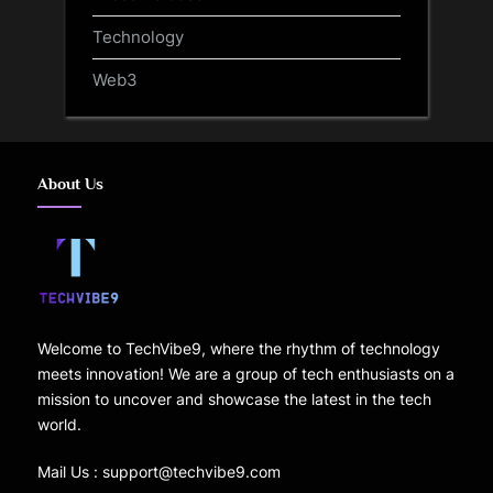
Technology
Web3
About Us
Welcome to TechVibe9, where the rhythm of technology
meets innovation! We are a group of tech enthusiasts on a
mission to uncover and showcase the latest in the tech
world.
Mail Us : support@techvibe9.com