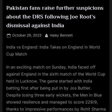
Pakistan fans raise further suspicions
about the DRS following Joe Root’s
dismissal against India
Posted
By
October 29, 2023
Haley Bennett
on
India vs England: India Takes on England in World
Cup Match
In an exciting match on Sunday, India faced off
against England in the sixth match of the World Cup
held in Lucknow. The game started with India
batting first after being put in by Jos Buttler.
Despite losing three early wickets, the Men in Blue
showed resilience and managed to score 229/9,
thanks to impressive performances by Rohit Sharma