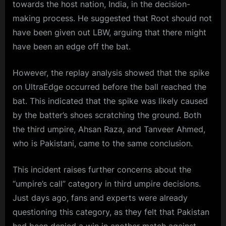
towards the host nation, India, in the decision-
making process. He suggested that Root should not
have been given out LBW, arguing that there might
have been an edge off the bat.
However, the replay analysis showed that the spike
on UltraEdge occurred before the ball reached the
bat. This indicated that the spike was likely caused
by the batter’s shoes scratching the ground. Both
the third umpire, Ahsan Raza, and Tanveer Ahmed,
who is Pakistani, came to the same conclusion.
This incident raises further concerns about the
“umpire’s call” category in third umpire decisions.
Just days ago, fans and experts were already
questioning this category, as they felt that Pakistan
had been denied a win in another match against