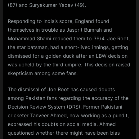
(87) and Suryakumar Yadav (49).
Responding to India’s score, England found
themselves in trouble as Jasprit Bumrah and
Mohammad Shami reduced them to 39/4. Joe Root,
the star batsman, had a short-lived innings, getting
dismissed for a golden duck after an LBW decision
was upheld by the third umpire. This decision raised
skepticism among some fans.
The dismissal of Joe Root has caused doubts
among Pakistan fans regarding the accuracy of the
Decision Review System (DRS). Former Pakistani
cricketer Tanveer Ahmed, now working as a pundit,
expressed his doubts on social media. Ahmed
questioned whether there might have been bias