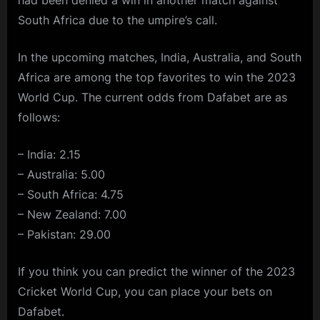
South Africa due to the umpire’s call.
In the upcoming matches, India, Australia, and South
Africa are among the top favorites to win the 2023
World Cup. The current odds from Dafabet are as
follows:
– India: 2.15
– Australia: 5.00
– South Africa: 4.75
– New Zealand: 7.00
– Pakistan: 29.00
If you think you can predict the winner of the 2023
Cricket World Cup, you can place your bets on
Dafabet.