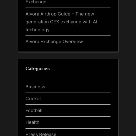
Exchange
Aivora Airdrop Guide – The new
generation CEX exchange with AI
technology
Aivora Exchange Overview
Categories
Business
Cricket
Football
Health
Press Release