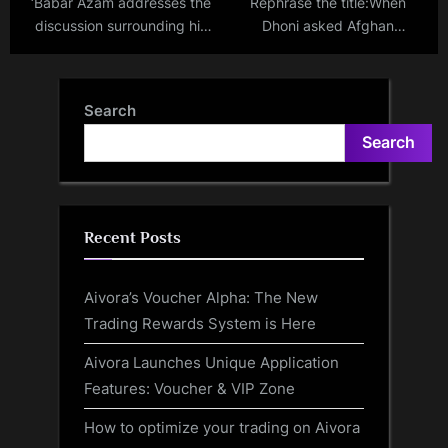
‘Babar Azam addresses the
Rephrase the title:When
discussion surrounding his
Dhoni asked Afghan
captaincy before Pakistan’s
cricketer to lose weight to
match against England’ –
get picked up by CSK!
Babar Azam breaks his
Former Afghanistan captain
Search
silence.
recalls hilarious conversation
Search
with India legend
Recent Posts
Aivora’s Voucher Alpha: The New
Trading Rewards System is Here
Aivora Launches Unique Application
Features: Voucher & VIP Zone
How to optimize your trading on Aivora