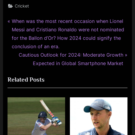
Cricket
P
Post
When was the most recent occasion when Lionel
r
Messi and Cristiano Ronaldo were not nominated
navigation
e
for the Ballon d’Or? How 2024 could signify the
v
conclusion of an era.
i
N
Cautious Outlook for 2024: Moderate Growth
o
e
Expected in Global Smartphone Market
u
x
Related Posts
s
t
P
P
o
o
s
s
t
t
:
: