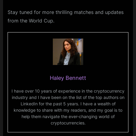
Stay tuned for more thrilling matches and updates
from the World Cup.
Haley Bennett
I have over 10 years of experience in the cryptocurrency
industry and I have been on the list of the top authors on
LinkedIn for the past 5 years. I have a wealth of
knowledge to share with my readers, and my goal is to
help them navigate the ever-changing world of
cryptocurrencies.