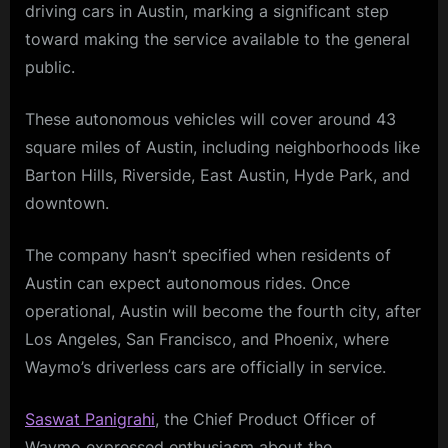
driving cars in Austin, marking a significant step
toward making the service available to the general
public.
These autonomous vehicles will cover around 43
square miles of Austin, including neighborhoods like
Barton Hills, Riverside, East Austin, Hyde Park, and
downtown.
The company hasn’t specified when residents of
Austin can expect autonomous rides. Once
operational, Austin will become the fourth city, after
Los Angeles, San Francisco, and Phoenix, where
Waymo’s driverless cars are officially in service.
Saswat Panigrahi
, the Chief Product Officer of
Waymo expressed enthusiasm about the