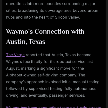
operations into more counties surrounding major
cities, broadening its coverage area beyond urban
hubs and into the heart of Silicon Valley.
Waymo’s Connection with
Austin, Texas
The Verge
reported that Austin, Texas became
Waymo’s fourth city for its robotaxi service last
August, marking a significant move for the
Alphabet-owned self-driving company. The
company’s approach involved initial manual testing,
followed by supervised testing, fully autonomous
driving, and eventually, passenger services.
Waymo has been conducting tests on Austin streets