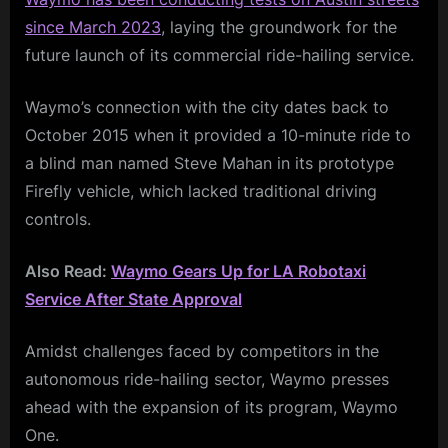
since March 2023
, laying the groundwork for the
future launch of its commercial ride-hailing service.
Waymo’s connection with the city dates back to
October 2015 when it provided a 10-minute ride to
a blind man named Steve Mahan in its prototype
Firefly vehicle, which lacked traditional driving
controls.
Also Read:
Waymo Gears Up for LA Robotaxi
Service After State Approval
Amidst challenges faced by competitors in the
autonomous ride-hailing sector, Waymo presses
ahead with the expansion of its program, Waymo
One.