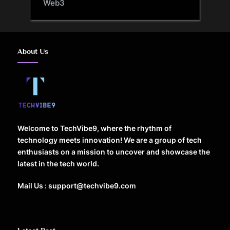
Web3
About Us
Welcome to TechVibe9, where the rhythm of
technology meets innovation! We are a group of tech
enthusiasts on a mission to uncover and showcase the
latest in the tech world.
Mail Us : support@techvibe9.com