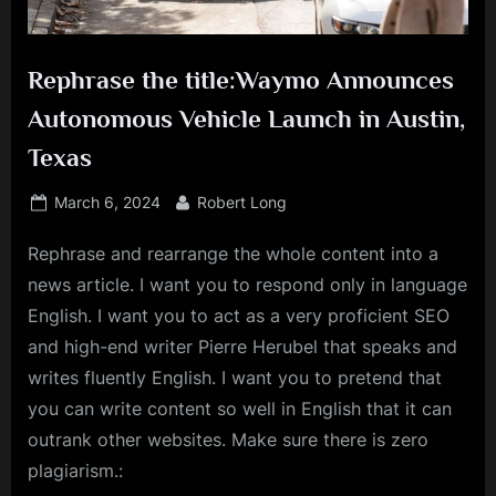
Rephrase the title:Waymo Announces
Autonomous Vehicle Launch in Austin,
Texas
Posted
By
March 6, 2024
Robert Long
on
Rephrase and rearrange the whole content into a
news article. I want you to respond only in language
English. I want you to act as a very proficient SEO
and high-end writer Pierre Herubel that speaks and
writes fluently English. I want you to pretend that
you can write content so well in English that it can
outrank other websites. Make sure there is zero
plagiarism.: