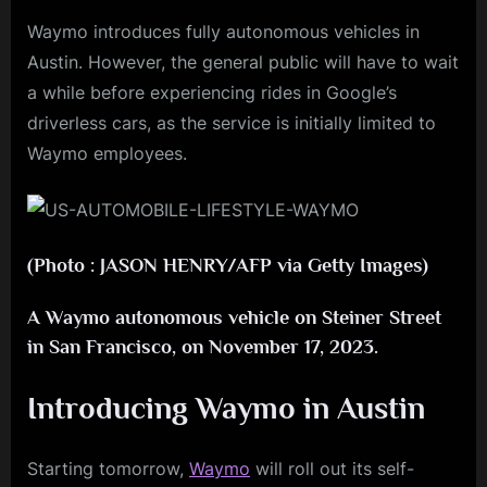
Waymo introduces fully autonomous vehicles in
Austin. However, the general public will have to wait
a while before experiencing rides in Google’s
driverless cars, as the service is initially limited to
Waymo employees.
(Photo : JASON HENRY/AFP via Getty Images)
A Waymo autonomous vehicle on Steiner Street
in San Francisco, on November 17, 2023.
Introducing Waymo in Austin
Starting tomorrow,
Waymo
will roll out its self-