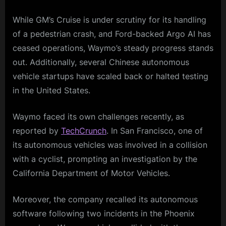
While GM’s Cruise is under scrutiny for its handling
of a pedestrian crash, and Ford-backed Argo AI has
ceased operations, Waymo’s steady progress stands
out. Additionally, several Chinese autonomous
vehicle startups have scaled back or halted testing
in the United States.
Waymo faced its own challenges recently, as
reported by
TechCrunch
. In San Francisco, one of
its autonomous vehicles was involved in a collision
with a cyclist, prompting an investigation by the
California Department of Motor Vehicles.
Moreover, the company recalled its autonomous
software following two incidents in the Phoenix