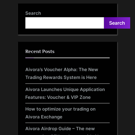
Latest Study
Mobility to New Heights
Search
Search
Recent Posts
Aivora’s Voucher Alpha: The New
Trading Rewards System is Here
Aivora Launches Unique Application
Features: Voucher & VIP Zone
How to optimize your trading on
Aivora Exchange
Aivora Airdrop Guide – The new