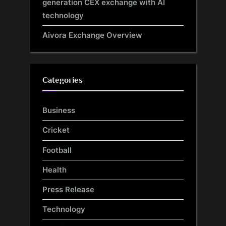
generation CEX exchange with AI
technology
Aivora Exchange Overview
Categories
Business
Cricket
Football
Health
Press Release
Technology