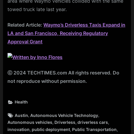
area where Waymo vehicles collided with the same
towed truck late last year.
Related Article:
Waymo’s Driverless Taxis Expand in
LA and San Francisco, Receiving Regulatory
Approval Grant
ⓒ 2024 TECHTIMES.com All rights reserved. Do
not reproduce without permission.
Health
Tags:
,
,
Austin
Autonomous Vehicle Technology
,
,
,
Autonomous vehicles
Driverless
driverless cars
,
,
,
innovation
public deployment
Public Transportation