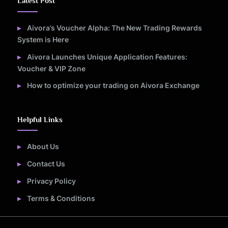
Latest Post
Aivora’s Voucher Alpha: The New Trading Rewards
System is Here
Aivora Launches Unique Application Features:
Voucher & VIP Zone
How to optimize your trading on Aivora Exchange
Helpful Links
About Us
Contact Us
Privacy Policy
Terms & Conditions