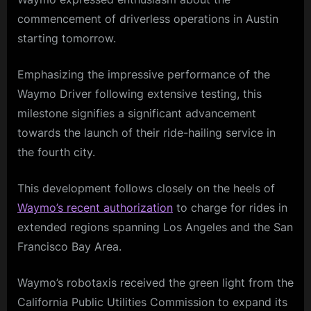
commencement of driverless operations in Austin
starting tomorrow.
Emphasizing the impressive performance of the
Waymo Driver following extensive testing, this
milestone signifies a significant advancement
towards the launch of their ride-hailing service in
the fourth city.
This development follows closely on the heels of
Waymo’s recent authorization
to charge for rides in
extended regions spanning Los Angeles and the San
Francisco Bay Area.
Waymo’s robotaxis received the green light from the
California Public Utilities Commission to expand its