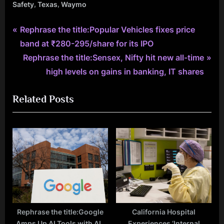
,
,
Safety
Texas
Waymo
P
Post
Rephrase the title:Popular Vehicles fixes price
r
band at ₹280-295/share for its IPO
navigation
e
N
Rephrase the title:Sensex, Nifty hit new all-time
v
e
high levels on gains in banking, IT shares
i
x
Related Posts
o
t
u
P
s
o
P
s
o
t
s
:
t
:
Rephrase the title:Google
California Hospital
Amps Up AI Tools with AI-
Experiences ‘Internal