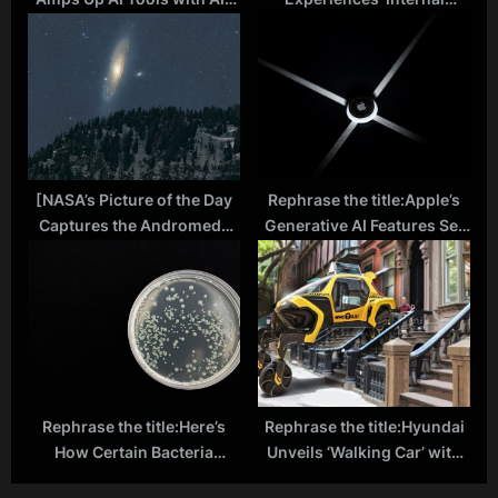
powered Math Tutor
Disaster’ Following Cyber
‘Photomath’
Attack
[NASA’s Picture of the Day
Rephrase the title:Apple’s
Captures the Andromeda
Generative AI Features Set
Galaxy Over the Alps]
to Revolutionize iOS in
Upcoming 2024 Update
Rephrase the title:Here’s
Rephrase the title:Hyundai
How Certain Bacteria
Unveils ‘Walking Car’ with
Trigger Deadly Diseases:
Robotic Legs Taking