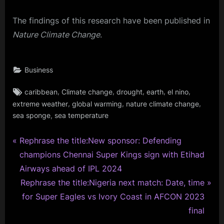
The findings of this research have been published in
Nature Climate Change
.
Business
Tags:
,
,
,
,
,
caribbean
Climate change
drought
earth
el nino
,
,
,
extreme weather
global warming
nature climate change
,
sea sponge
sea temperature
P
Post
Rephrase the title:New sponsor: Defending
r
champions Chennai Super Kings sign with Etihad
navigation
e
Airways ahead of IPL 2024
v
N
Rephrase the title:Nigeria next match: Date, time
i
e
for Super Eagles vs Ivory Coast in AFCON 2023
o
x
final