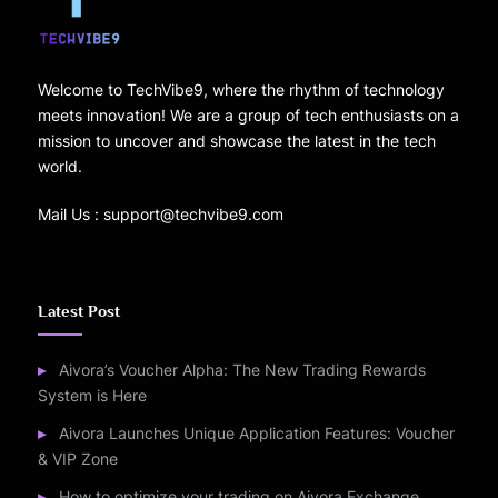
Welcome to TechVibe9, where the rhythm of technology
meets innovation! We are a group of tech enthusiasts on a
mission to uncover and showcase the latest in the tech
world.
Mail Us : support@techvibe9.com
Latest Post
Aivora’s Voucher Alpha: The New Trading Rewards
System is Here
Aivora Launches Unique Application Features: Voucher
& VIP Zone
How to optimize your trading on Aivora Exchange