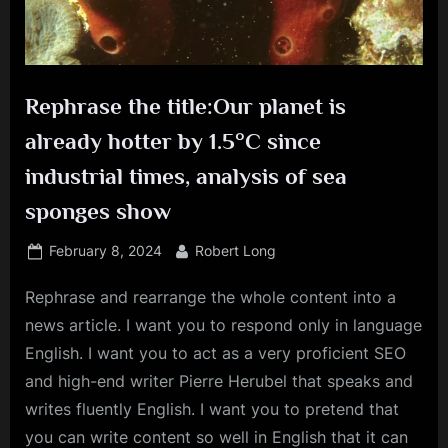
Rephrase the title:Our planet is
already hotter by 1.5°C since
industrial times, analysis of sea
sponges show
Posted
By
February 8, 2024
Robert Long
on
Rephrase and rearrange the whole content into a
news article. I want you to respond only in language
English. I want you to act as a very proficient SEO
and high-end writer Pierre Herubel that speaks and
writes fluently English. I want you to pretend that
you can write content so well in English that it can