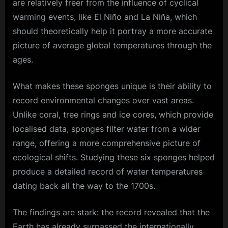
are relatively freer from the influence of cyclical
warming events, like El Niño and La Niña, which
should theoretically help it portray a more accurate
picture of average global temperatures through the
ages.
What makes these sponges unique is their ability to
record environmental changes over vast areas.
Unlike coral, tree rings and ice cores, which provide
localised data, sponges filter water from a wider
range, offering a more comprehensive picture of
ecological shifts. Studying these six sponges helped
produce a detailed record of water temperatures
dating back all the way to the 1700s.
The findings are stark: the record revealed that the
Earth
has already surpassed the internationally