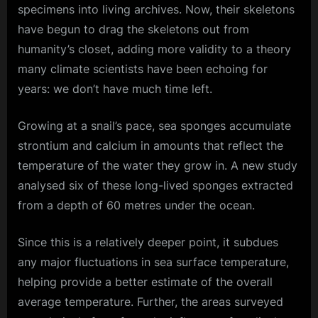
specimens into living archives. Now, their skeletons
have begun to drag the skeletons out from
humanity’s closet, adding more validity to a theory
many climate scientists have been echoing for
years: we don’t have much time left.
Growing at a snail’s pace, sea sponges accumulate
strontium and calcium in amounts that reflect the
temperature of the water they grow in. A new study
analysed six of these long-lived sponges extracted
from a depth of 60 metres under the ocean.
Since this is a relatively deeper point, it subdues
any major fluctuations in sea surface temperature,
helping provide a better estimate of the overall
average temperature. Further, the areas surveyed