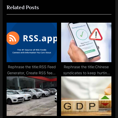
u
t
Related Posts
s
P
P
o
o
s
s
t
t
:
:
Rephrase the title:RSS Feed
Rephrase the title:Chinese
Generator, Create RSS feeds
syndicates to keep hurting
from URL
India via loan app scams:
Cyber expert