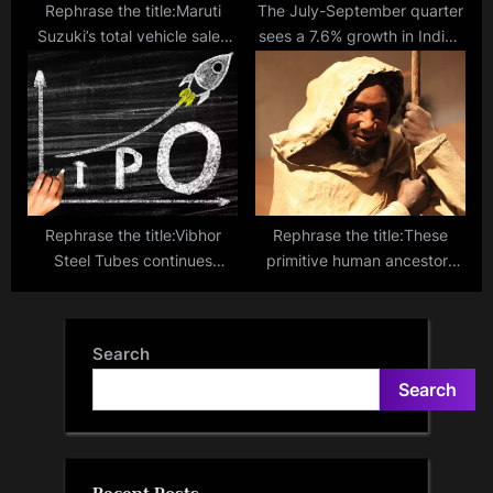
Rephrase the title:Maruti
The July-September quarter
Suzuki’s total vehicle sales
sees a 7.6% growth in India’s
rise 5 pc at 1,99,364 units in
GDP
January
Rephrase the title:Vibhor
Rephrase the title:These
Steel Tubes continues
primitive human ancestors
impressive run, subscribed
were burying their dead
more than 100 times on day
100,000 years before us!
two
Search
Search