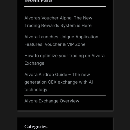
Recent Posts
Aivora’s Voucher Alpha: The New
Trading Rewards System is Here
Aivora Launches Unique Application
Features: Voucher & VIP Zone
How to optimize your trading on Aivora
Exchange
Aivora Airdrop Guide – The new
generation CEX exchange with AI
technology
Aivora Exchange Overview
Categories