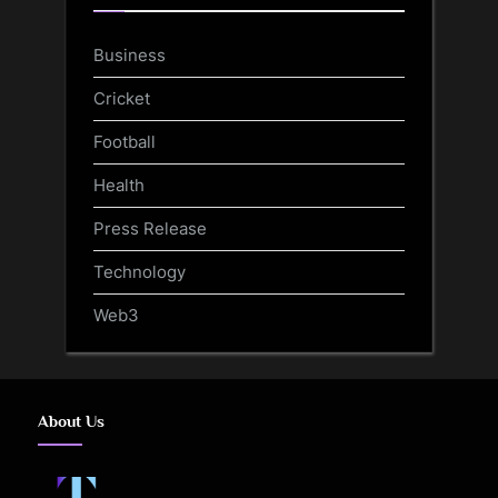
Business
Cricket
Football
Health
Press Release
Technology
Web3
About Us