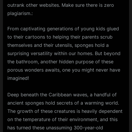
outrank other websites. Make sure there is zero
plagiarism.:
From captivating generations of young kids glued
to their cartoons to helping their parents scrub
themselves and their utensils, sponges hold a
surprising versatility within our homes. But beyond
the bathroom, another hidden purpose of these
porous wonders awaits, one you might never have
imagined!
Deep beneath the
Caribbean
waves, a handful of
ancient sponges hold secrets of a warming world.
The growth of these creatures is heavily dependent
on the temperature of their environment, and this
has turned these unassuming 300-year-old