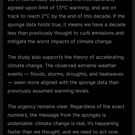
agreed-upon limit of 1.5°C warming, and are on
track to reach 2°C by the end of this decade. If the
sponge data holds true, it means we have a decade
less than previously thought to curb emissions and
mitigate the worst impacts of
climate change
.
The study also supports the theory of accelerating
climate change. The observed
extreme weather
events — floods, storms, droughts, and heatwaves
— seem more aligned with the sponge data than
previously assumed warming levels.
The urgency remains clear. Regardless of the exact
numbers, the message from the sponges is
undeniable: climate change is real, it’s happening
faster than we thought, and we need to act now.