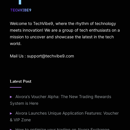
Welcome to TechVibe9, where the rhythm of technology
meets innovation! We are a group of tech enthusiasts on a
mission to uncover and showcase the latest in the tech
world.
Mail Us : support@techvibe9.com
Latest Post
Aivora’s Voucher Alpha: The New Trading Rewards
System is Here
Aivora Launches Unique Application Features: Voucher
& VIP Zone
How to optimize your trading on Aivora Exchange