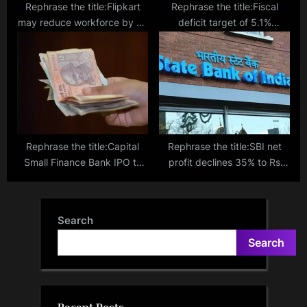
Rephrase the title:Flipkart
Rephrase the title:Fiscal
may reduce workforce by up
deficit target of 5.1%
to 7%, affecting 1,500
ambitious but achievable:
employees
Finance Secretary
Rephrase the title:Capital
Rephrase the title:SBI net
Small Finance Bank IPO to
profit declines 35% to Rs
open on Feb 7, sets price
9,164 crore in Q3
band at ₹445-468/sh
Search
Search