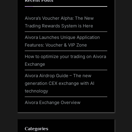
Recent Posts
Aivora’s Voucher Alpha: The New
Trading Rewards System is Here
Aivora Launches Unique Application
Features: Voucher & VIP Zone
How to optimize your trading on Aivora
Exchange
Aivora Airdrop Guide – The new
generation CEX exchange with AI
technology
Aivora Exchange Overview
Categories