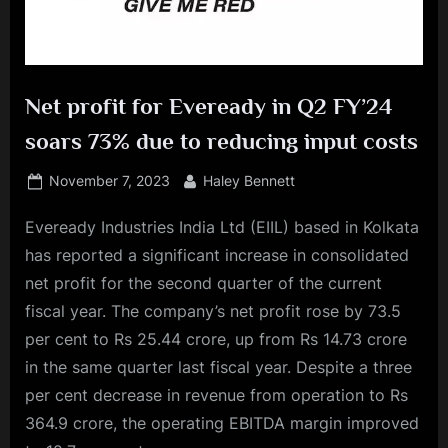
Net profit for Eveready in Q2 FY’24
soars 73% due to reducing input costs
Posted
By
November 7, 2023
Haley Bennett
on
Eveready Industries India Ltd (EIIL) based in Kolkata
has reported a significant increase in consolidated
net profit for the second quarter of the current
fiscal year. The company’s net profit rose by 73.5
per cent to Rs 25.44 crore, up from Rs 14.73 crore
in the same quarter last fiscal year. Despite a three
per cent decrease in revenue from operation to Rs
364.9 crore, the operating EBITDA margin improved