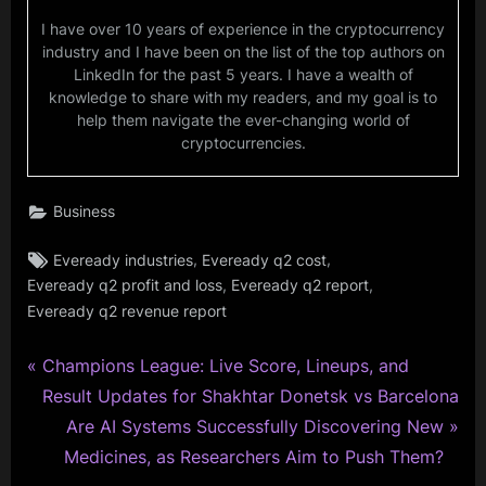
I have over 10 years of experience in the cryptocurrency
industry and I have been on the list of the top authors on
LinkedIn for the past 5 years. I have a wealth of
knowledge to share with my readers, and my goal is to
help them navigate the ever-changing world of
cryptocurrencies.
Business
Tags:
,
,
Eveready industries
Eveready q2 cost
,
,
Eveready q2 profit and loss
Eveready q2 report
Eveready q2 revenue report
P
Post
Champions League: Live Score, Lineups, and
r
Result Updates for Shakhtar Donetsk vs Barcelona
navigation
e
N
Are AI Systems Successfully Discovering New
v
e
Medicines, as Researchers Aim to Push Them?