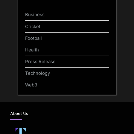
Business
Cricket
Football
Health
Press Release
Technology
Web3
About Us