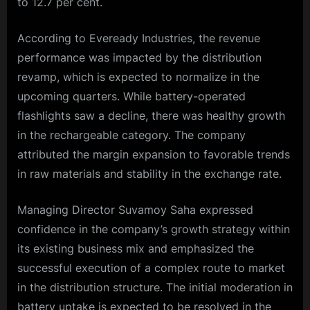
to 12.7 per cent.
According to Eveready Industries, the revenue
performance was impacted by the distribution
revamp, which is expected to normalize in the
upcoming quarters. While battery-operated
flashlights saw a decline, there was healthy growth
in the rechargeable category. The company
attributed the margin expansion to favorable trends
in raw materials and stability in the exchange rate.
Managing Director Suvamoy Saha expressed
confidence in the company’s growth strategy within
its existing business mix and emphasized the
successful execution of a complex route to market
in the distribution structure. The initial moderation in
battery uptake is expected to be resolved in the