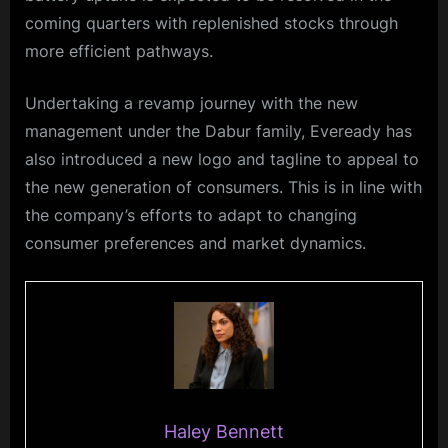
coming quarters with replenished stocks through
more efficient pathways.
Undertaking a revamp journey with the new
management under the Dabur family, Eveready has
also introduced a new logo and tagline to appeal to
the new generation of consumers. This is in line with
the company’s efforts to adapt to changing
consumer preferences and market dynamics.
Haley Bennett