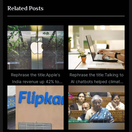
i
x
Related Posts
o
t
u
P
s
o
P
s
o
t
s
:
t
:
Rephrase the title:Apple's
Rephrase the title:Talking to
India revenue up 42% to
AI chatbots helped climate
$8.7 bn in 2023: Morgan
change sceptics trust the
Stanley
science more, a study found