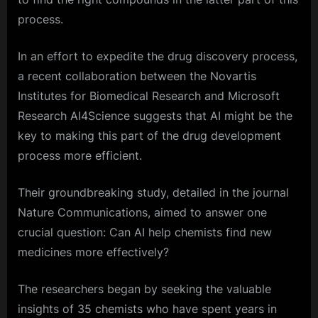
process.
In an effort to expedite the drug discovery process,
a recent collaboration between the Novartis
Institutes for Biomedical Research and Microsoft
Research AI4Science suggests that AI might be the
key to making this part of the drug development
process more efficient.
Their groundbreaking study, detailed in the journal
Nature Communications, aimed to answer one
crucial question: Can AI help chemists find new
medicines more effectively?
The researchers began by seeking the valuable
insights of 35 chemists who have spent years in