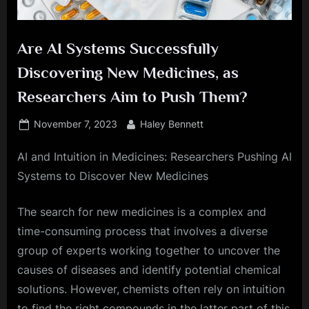
Are AI Systems Successfully
Discovering New Medicines, as
Researchers Aim to Push Them?
Posted
By
November 7, 2023
Haley Bennett
on
AI and Intuition in Medicines: Researchers Pushing AI
Systems to Discover New Medicines
The search for new medicines is a complex and
time-consuming process that involves a diverse
group of experts working together to uncover the
causes of diseases and identify potential chemical
solutions. However, chemists often rely on intuition
to find the right compounds in the latter part of this