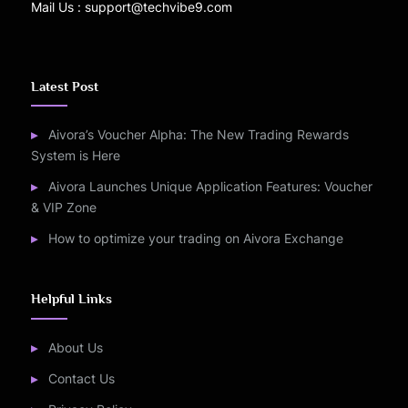
Mail Us : support@techvibe9.com
Latest Post
Aivora’s Voucher Alpha: The New Trading Rewards
System is Here
Aivora Launches Unique Application Features: Voucher
& VIP Zone
How to optimize your trading on Aivora Exchange
Helpful Links
About Us
Contact Us