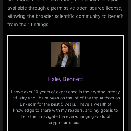
available through a permissive open-source license,
allowing the broader scientific community to benefit
from their findings.
Haley Bennett
I have over 10 years of experience in the cryptocurrency
industry and I have been on the list of the top authors on
LinkedIn for the past 5 years. I have a wealth of
knowledge to share with my readers, and my goal is to
help them navigate the ever-changing world of
cryptocurrencies.