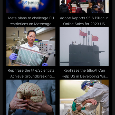
t
:
Meta plans to challenge EU
Adobe Reports $5.6 Billion in
restrictions on Messenger
Online Sales for 2023 US
and Marketplace products
Thanksgiving, Driven by
Discounts and Shopper
Motivation
Rephrase the title:Scientists
Rephrase the title:AI Can
Achieve Groundbreaking
Help US in Developing War
Efficiency with Thin Roll-to-
Plans Says Experts Amidst
Roll Printed Solar Cells
China-Taiwan Tension