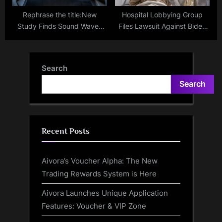
Rephrase the title:New
Hospital Lobbying Group
Study Finds Sound Waves
Files Lawsuit Against Biden
Stimulate Brain Regions Non-
Administration’s Ban on
Invasively
Website Tracker
Search
Search
Recent Posts
Aivora’s Voucher Alpha: The New
Trading Rewards System is Here
Aivora Launches Unique Application
Features: Voucher & VIP Zone