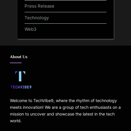
Press Release
Technology
Web3
About Us
Welcome to TechVibe9, where the rhythm of technology
meets innovation! We are a group of tech enthusiasts on a
mission to uncover and showcase the latest in the tech
world.