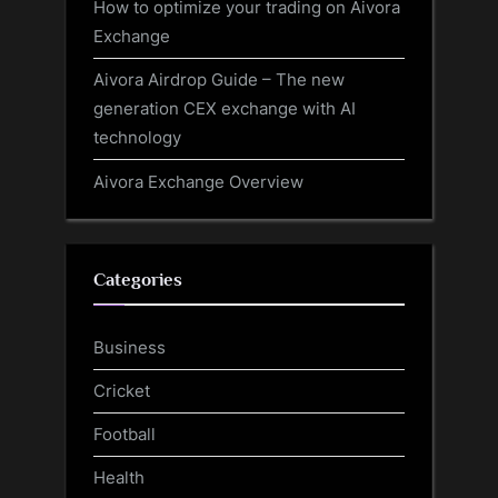
How to optimize your trading on Aivora
Exchange
Aivora Airdrop Guide – The new
generation CEX exchange with AI
technology
Aivora Exchange Overview
Categories
Business
Cricket
Football
Health