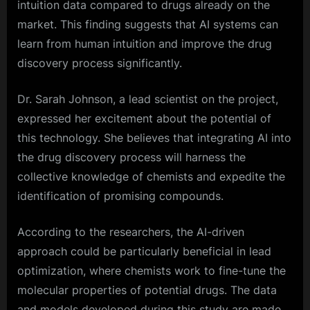
intuition data compared to drugs already on the
market. This finding suggests that AI systems can
learn from human intuition and improve the drug
discovery process significantly.
Dr. Sarah Johnson, a lead scientist on the project,
expressed her excitement about the potential of
this technology. She believes that integrating AI into
the drug discovery process will harness the
collective knowledge of chemists and expedite the
identification of promising compounds.
According to the researchers, the AI-driven
approach could be particularly beneficial in lead
optimization, where chemists work to fine-tune the
molecular properties of potential drugs. The data
and models developed during this study are made