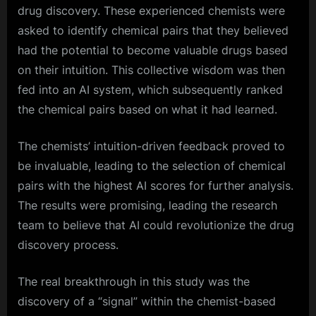
drug discovery. These experienced chemists were
asked to identify chemical pairs that they believed
had the potential to become valuable drugs based
on their intuition. This collective wisdom was then
fed into an AI system, which subsequently ranked
the chemical pairs based on what it had learned.
The chemists’ intuition-driven feedback proved to
be invaluable, leading to the selection of chemical
pairs with the highest AI scores for further analysis.
The results were promising, leading the research
team to believe that AI could revolutionize the drug
discovery process.
The real breakthrough in this study was the
discovery of a “signal” within the chemist-based