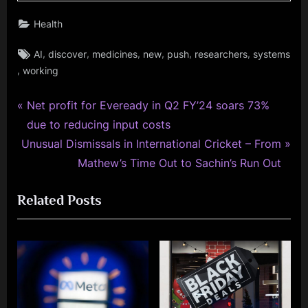
Health
Tags:
,
,
,
,
,
,
AI
discover
medicines
new
push
researchers
systems
,
working
P
Post
Net profit for Eveready in Q2 FY’24 soars 73%
r
due to reducing input costs
navigation
N
e
Unusual Dismissals in International Cricket – From
e
v
Mathew’s Time Out to Sachin’s Run Out
x
i
Related Posts
t
o
P
u
o
s
s
P
t
o
:
s