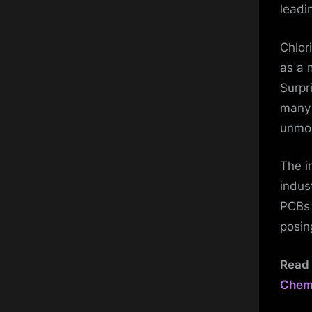
leadi
Chlor
as a 
Surpr
many 
unmon
The i
indus
PCBs 
posin
Read 
Chemi