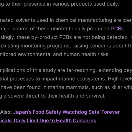
ng to their presence in various products used daily.
inated solvents used in chemical manufacturing are iden
major source of these unintentionally produced
PCBs
.
isingly, these by-product PCBs are not being detected i
existing monitoring programs, raising concerns about th
itored environmental and human health risks.
mplications of this study are far-reaching, extending be
trial processes to impact marine ecosystems. High level
have been found in marine mammals, such as killer wha
g a severe threat to their health and survival.
Also:
Japan’s Food Safety Watchdog Sets ‘Forever
cals’ Daily Limit Due to Health Concerns