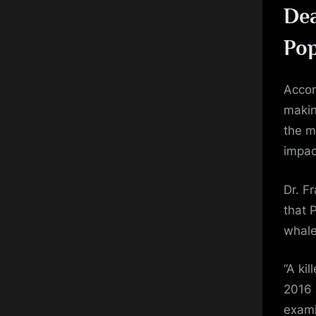
Dea
Pop
Accor
makin
the m
impac
Dr. F
that 
whale
“A ki
2016 
exami