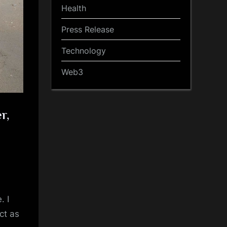
Health
Press Release
Technology
Web3
r,
. I
ct as