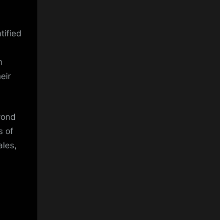
tified
n
eir
yond
s of
les,