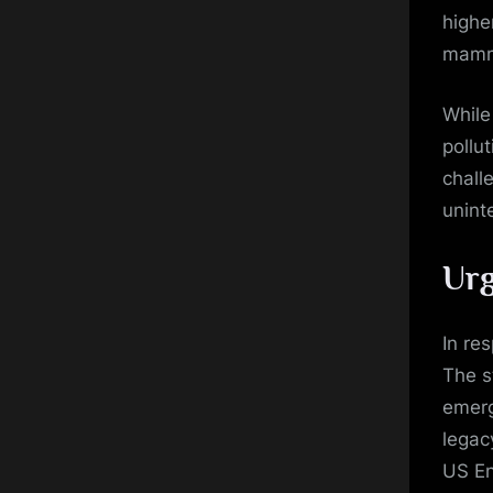
highe
mamma
While
pollu
chall
unint
Urg
In re
The s
emerg
legac
US En