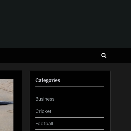
Toggle
search
form
Categories
Business
Cricket
Football