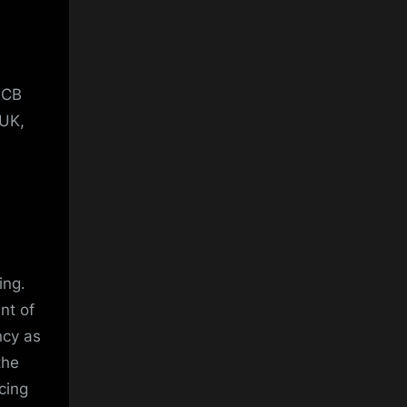
PCB
 UK,
ing.
nt of
ncy as
the
cing