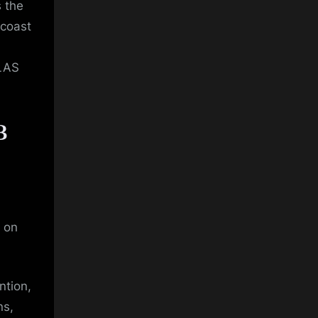
 the
 coast
OLAS
B
 on
ntion,
ns,