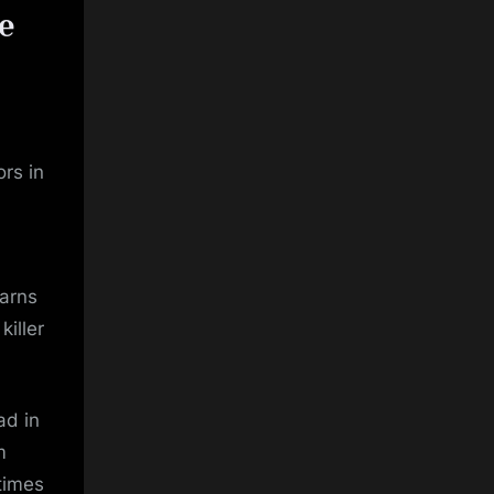
e
rs in
warns
killer
ad in
m
times