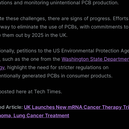
ations and monitoring unintentional PCB production.
te these challenges, there are signs of progress. Efforts
way to eliminate the use of PCBs, with commitments to
 them out by 2025 in the UK.
ionally, petitions to the US Environmental Protection Ag
, such as the one from the
Washington State Departmen
gy
, highlight the need for stricter regulations on
entionally generated PCBs in consumer products.
posted here at Tech Times.
ed Article:
UK Launches New mRNA Cancer Therapy Tria
noma, Lung Cancer Treatment