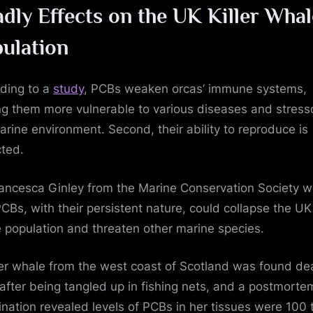
dly Effects on the UK Killer Whal
ulation
ding to a
study
, PCBs weaken orcas’ immune systems,
g them more vulnerable to various diseases and stresso
arine environment. Second, their ability to reproduce is
ted.
rancesca Ginley from the Marine Conservation Society 
PCBs, with their persistent nature, could collapse the UK 
 population and threaten other marine species.
ller whale from the west coast of Scotland was found de
after being tangled up in fishing nets, and a postmorte
nation revealed levels of PCBs in her tissues were 100 