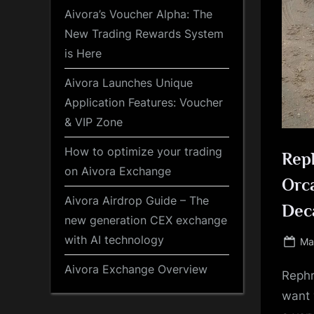
Aivora’s Voucher Alpha: The
New Trading Rewards System
is Here
Aivora Launches Unique
Application Features: Voucher
& VIP Zone
How to optimize your trading
Reph
on Aivora Exchange
Orca
Aivora Airdrop Guide – The
Dec
new generation CEX exchange
with AI technology
Po
Ma
on
Aivora Exchange Overview
Rephr
want 