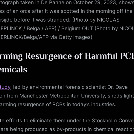
tograph taken in De Panne on October 29, 2023, shows
ss of an orca after it was spotted in the morning off the
ksijde before it was stranded. (Photo by NICOLAS
RLINCK / Belga / AFP) / Belgium OUT (Photo by NIC
RLINCK/Belga/AFP via Getty Images)
rming Resurgence of Harmful PC
micals
tudy
, led by environmental forensic scientist Dr. Dave
n from Manchester Metropolitan University, sheds light
larming resurgence of PCBs in today’s industries.
te efforts to eliminate them under the Stockholm Conve
are being produced as by-products in chemical reactio