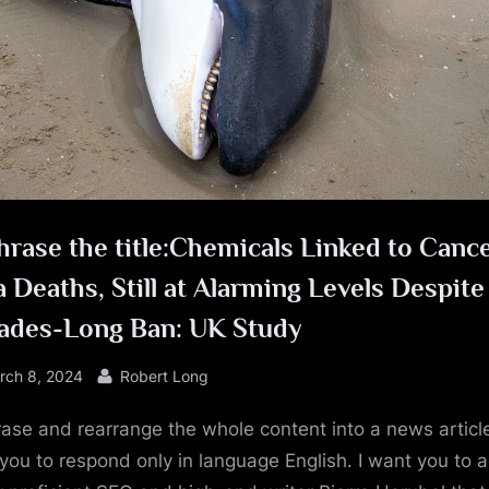
e
rase the title:Chemicals Linked to Cance
 Deaths, Still at Alarming Levels Despite
ades-Long Ban: UK Study
sted
By
rch 8, 2024
Robert Long
ase and rearrange the whole content into a news article
you to respond only in language English. I want you to a