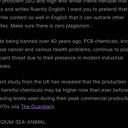
y proficient SEO and high-end writer Pierre Herubel that
s and writes fluently English. I want you to pretend tha
rite content so well in English that it can outrank other
tes. Make sure there is zero plagiarism.:
te being banned over 40 years ago, PCB chemicals, k
use cancer and various health problems, continue to po
ficant threat due to their presence in modern industrial
sses.
ent study from the UK has revealed that the production 
 harmful chemicals may be higher now than ever before
ssing levels seen during their peak commercial producti
970s (via
The Guardian
).