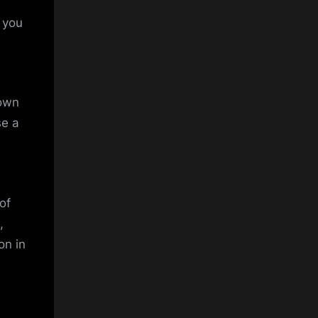
t you
nown
se a
of
,
on in