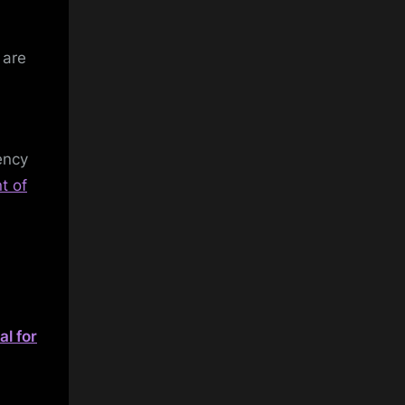
 are
ency
t of
l for