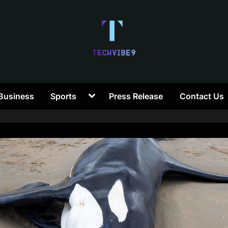
T
Toggle
Business
Sports
Press Release
Contact Us
e
sub-
menu
c
h
V
i
b