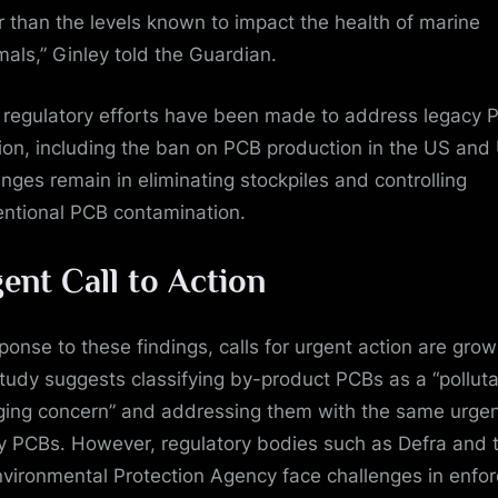
r than the levels known to impact the health of marine
ls,” Ginley told the Guardian.
 regulatory efforts have been made to address legacy 
tion, including the ban on PCB production in the US and
enges remain in eliminating stockpiles and controlling
entional PCB contamination.
ent Call to Action
sponse to these findings, calls for urgent action are grow
tudy suggests classifying by-product PCBs as a “polluta
ing concern” and addressing them with the same urge
y PCBs. However, regulatory bodies such as Defra and 
vironmental Protection Agency face challenges in enfor