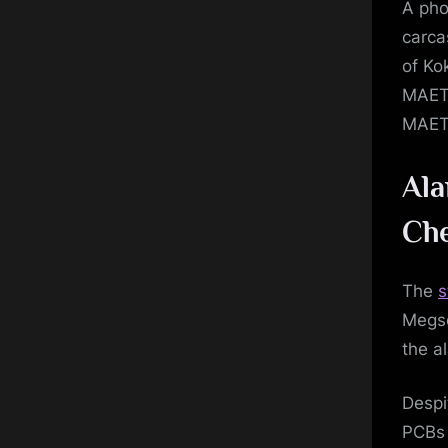
A pho
carca
of Ko
MAETE
MAETE
Ala
Che
The
s
Megso
the a
Despi
PCBs 