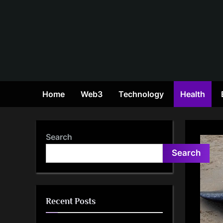
Skip
to
content
Home
Web3
Technology
Health
Search
Search
Recent Posts