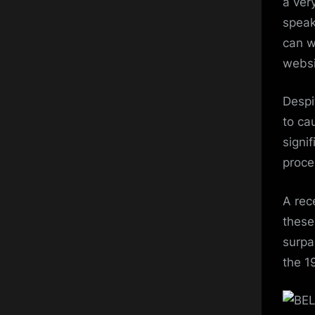
a ver
speak
can w
websi
Despi
to ca
signi
proce
A rec
these
surpa
the 1