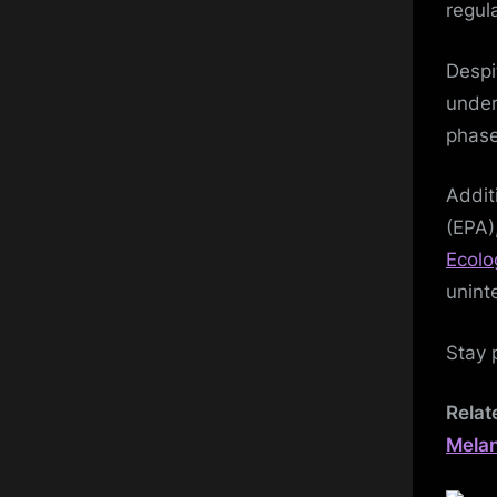
regul
Despi
under
phase
Addit
(EPA)
Ecolo
unint
Stay 
Relat
Mela