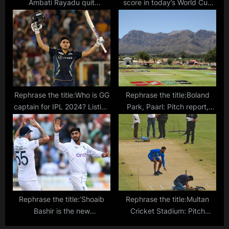
Ambati Rayadu quit
score in today’s World Cup
YSCRCP?
match between India and Sri
Lanka?
Rephrase the title:Who is GG
Rephrase the title:Boland
captain for IPL 2024? Listing
Park, Paarl: Pitch report,
down the Gujarat Giants
records and highest scores
skipper
in T20s ahead of SA20 clash
between Paarl Royals and
Sunrisers Eastern Cape
Rephrase the title:’Shoaib
Rephrase the title:Multan
Bashir is the new
Cricket Stadium: Pitch
Ravichandran Ashwin’ –
report, records and highest