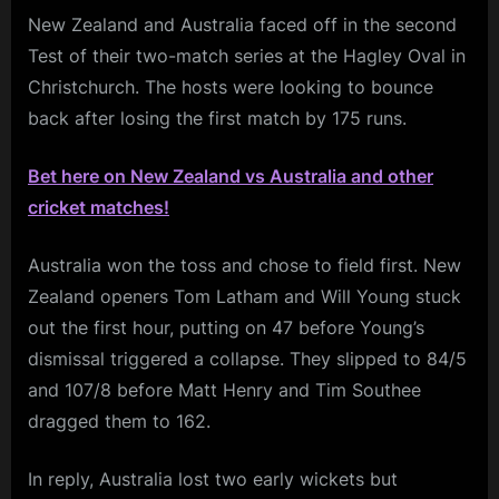
New Zealand and Australia faced off in the second
Test of their two-match series at the Hagley Oval in
Christchurch. The hosts were looking to bounce
back after losing the first match by 175 runs.
Bet here on New Zealand vs Australia and other
cricket matches!
Australia won the toss and chose to field first. New
Zealand openers Tom Latham and Will Young stuck
out the first hour, putting on 47 before Young’s
dismissal triggered a collapse. They slipped to 84/5
and 107/8 before Matt Henry and Tim Southee
dragged them to 162.
In reply, Australia lost two early wickets but