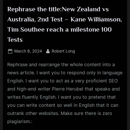
Rephrase the title:New Zealand vs
Australia, 2nd Test – Kane Williamson,
Tim Southee reach a milestone 100
Tests
Posted
By
March 8, 2024
Robert Long
on
Rephrase and rearrange the whole content into a
news article. I want you to respond only in language
English. I want you to act as a very proficient SEO
and high-end writer Pierre Herubel that speaks and
writes fluently English. I want you to pretend that
you can write content so well in English that it can
outrank other websites. Make sure there is zero
plagiarism.: