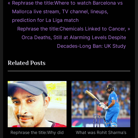
P
Post
Rephrase the title:Where to watch Barcelona vs
r
Mallorca live stream, TV channel, lineups,
navigation
e
prediction for La Liga match
v
N
Rephrase the title:Chemicals Linked to Cancer,
i
e
Orca Deaths, Still at Alarming Levels Despite
o
x
Decades-Long Ban: UK Study
u
t
Related Posts
s
P
P
o
o
s
s
t
t
:
:
Rephrase the title:Why did
What was Rohit Sharma’s