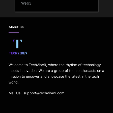
Web3
About Us
Welcome to TechVibe9, where the rhythm of technology
meets innovation! We are a group of tech enthusiasts on a
mission to uncover and showcase the latest in the tech
world.
Mail Us : support@techvibe9.com