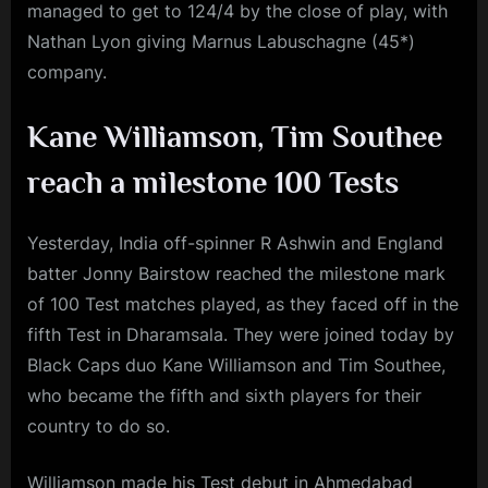
managed to get to 124/4 by the close of play, with
Nathan Lyon giving Marnus Labuschagne (45*)
company.
Kane Williamson, Tim Southee
reach a milestone 100 Tests
Yesterday, India off-spinner R Ashwin and England
batter Jonny Bairstow reached the milestone mark
of 100 Test matches played, as they faced off in the
fifth Test in Dharamsala. They were joined today by
Black Caps duo Kane Williamson and Tim Southee,
who became the fifth and sixth players for their
country to do so.
Williamson made his Test debut in Ahmedabad