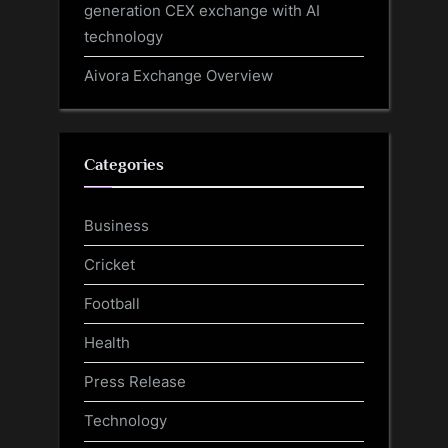
generation CEX exchange with AI
technology
Aivora Exchange Overview
Categories
Business
Cricket
Football
Health
Press Release
Technology