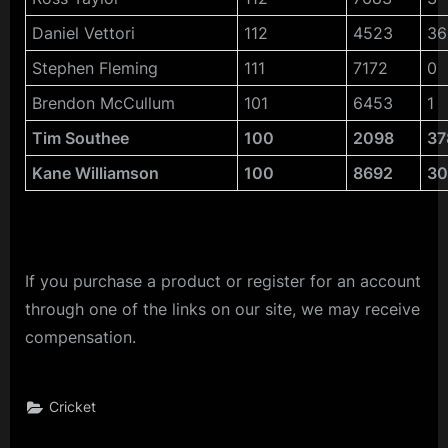
Daniel Vettori
112
4523
36
Stephen Fleming
111
7172
0
Brendon McCullum
101
6453
1
Tim Southee
100
2098
37
Kane Williamson
100
8692
3
If you purchase a product or register for an account
through one of the links on our site, we may receive
compensation.
Cricket