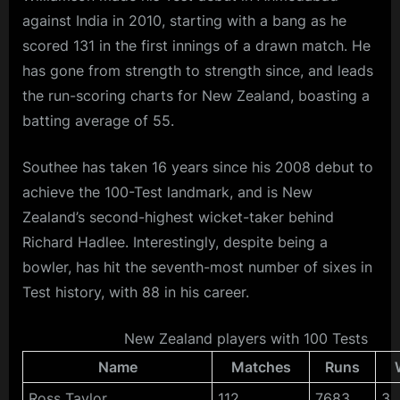
against India in 2010, starting with a bang as he
scored 131 in the first innings of a drawn match. He
has gone from strength to strength since, and leads
the run-scoring charts for New Zealand, boasting a
batting average of 55.
Southee has taken 16 years since his 2008 debut to
achieve the 100-Test landmark, and is New
Zealand’s second-highest wicket-taker behind
Richard Hadlee. Interestingly, despite being a
bowler, has hit the seventh-most number of sixes in
Test history, with 88 in his career.
New Zealand players with 100 Tests
Name
Matches
Runs
Ross Taylor
112
7683
3