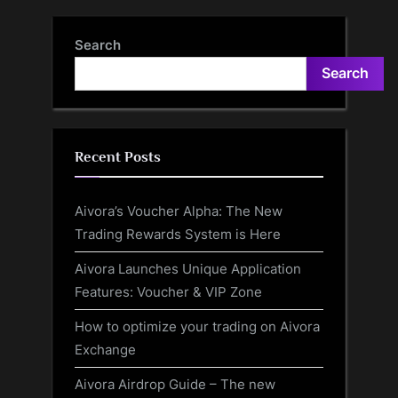
Michael Vaughan heaps
scores in T20s ahead of PSL
praise on young England
clash between Multan
Search
spinner
Sultans and Quetta
Search
Gladiators
Recent Posts
Aivora’s Voucher Alpha: The New
Trading Rewards System is Here
Aivora Launches Unique Application
Features: Voucher & VIP Zone
How to optimize your trading on Aivora
Exchange
Aivora Airdrop Guide – The new