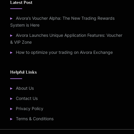
Latest Post
Aivora’s Voucher Alpha: The New Trading Rewards
System is Here
Aivora Launches Unique Application Features: Voucher
& VIP Zone
How to optimize your trading on Aivora Exchange
Helpful Links
About Us
Contact Us
Privacy Policy
Terms & Conditions