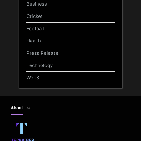
Business
Cricket
Football
Health
Press Release
Technology
Web3
About Us