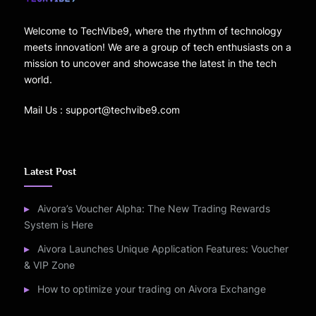
Welcome to TechVibe9, where the rhythm of technology
meets innovation! We are a group of tech enthusiasts on a
mission to uncover and showcase the latest in the tech
world.
Mail Us : support@techvibe9.com
Latest Post
Aivora’s Voucher Alpha: The New Trading Rewards
System is Here
Aivora Launches Unique Application Features: Voucher
& VIP Zone
How to optimize your trading on Aivora Exchange