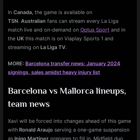
In
Canada,
the game is available on
TSN
.
Australian
fans can stream every La Liga
match live and on-demand on
Optus Sport
and in
the
UK
this match is on Viaplay Sports 1 and
streaming on
La Liga TV
.
MORE:
Barcelona transfer news: January 2024
signings, sales amidst heavy injury list
Barcelona vs Mallorca
lineups,
team news
Xavi will be forced into changes ahead of this game
with
Ronald Araujo
serving a one-game suspension
as
Inigo Martinez
prepares to fill in. Midfield duo