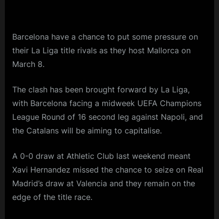
Barcelona have a chance to put some pressure on
their La Liga title rivals as they host Mallorca on
March 8.
The clash has been brought forward by La Liga,
with Barcelona facing a midweek UEFA Champions
League Round of 16 second leg against Napoli, and
the Catalans will be aiming to capitalise.
A 0-0 draw at Athletic Club last weekend meant
Xavi Hernandez missed the chance to seize on Real
Madrid’s draw at Valencia and they remain on the
edge of the title race.