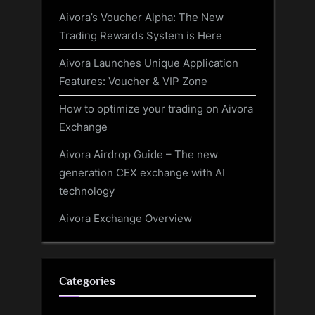
Aivora’s Voucher Alpha: The New
Trading Rewards System is Here
Aivora Launches Unique Application
Features: Voucher & VIP Zone
How to optimize your trading on Aivora
Exchange
Aivora Airdrop Guide – The new
generation CEX exchange with AI
technology
Aivora Exchange Overview
Categories