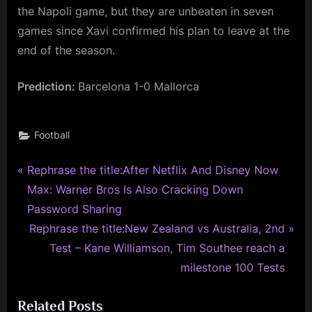
the Napoli game, but they are unbeaten in seven
games since Xavi confirmed his plan to leave at the
end of the season.
Prediction:
Barcelona 1-0 Mallorca
Football
P
Post
Rephrase the title:After Netflix And Disney Now
r
Max: Warner Bros Is Also Cracking Down
navigation
e
Password Sharing
v
N
Rephrase the title:New Zealand vs Australia, 2nd
i
e
Test – Kane Williamson, Tim Southee reach a
o
x
milestone 100 Tests
u
t
Related Posts
s
P