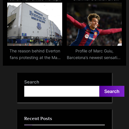
given Premier League
Stream, TV Channel,
touchline ban for Everton
Lineups, and Betting Odds –
match
Where to Watch
The reason behind Everton
Profile of Marc Guiu,
fans protesting at the Man
Barcelona’s newest sensation
City vs Liverpool, Man
from La Masia
United game: Understanding
the frustration with the
Search
Premier League.
Search
Recent Posts