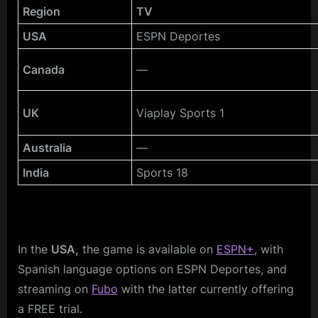
Region
TV
USA
ESPN Deportes
Canada
—
UK
Viaplay Sports 1
Australia
—
India
Sports 18
In the
USA,
the game is available on
ESPN+
, with
Spanish language options on ESPN Deportes, and
streaming on
Fubo
with the latter currently offering
a FREE trial.