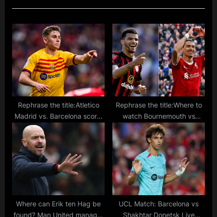
P
o
o
s
s
t
t
:
:
Rephrase the title:Atletico
Rephrase the title:Where to
Madrid vs. Barcelona score,
watch Bournemouth vs
result, stats from La Liga
Liverpool live stream, TV
match as Joao Felix haunts
channel, lineups, prediction
old club and Lewandowski
for Premier League game
shines
Where can Erik ten Hag be
UCL Match: Barcelona vs
found? Man United manager
Shakhtar Donetsk Live