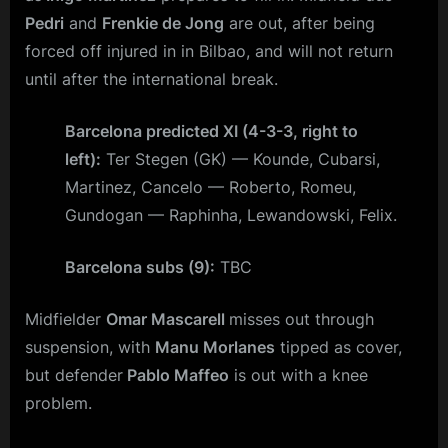
Pedri
and
Frenkie de Jong
are out, after being
forced off injured in in Bilbao, and will not return
until after the international break.
Barcelona predicted XI (4-3-3, right to
left):
Ter Stegen (GK) — Kounde, Cubarsi,
Martinez, Cancelo — Roberto, Romeu,
Gundogan — Raphinha, Lewandowski, Felix.
Barcelona subs (9):
TBC
Midfielder
Omar Mascarell
misses out through
suspension, with
Manu Morlanes
tipped as cover,
but defender
Pablo Maffeo
is out with a knee
problem.