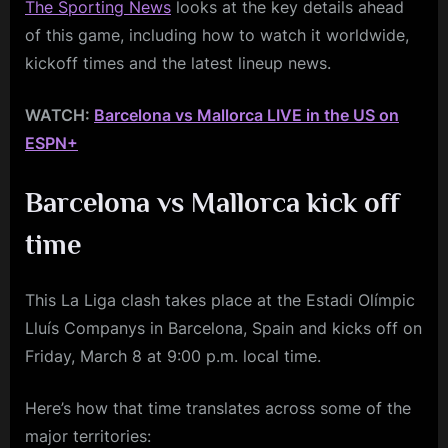
The Sporting News
looks at the key details ahead
of this game, including how to watch it worldwide,
kickoff times and the latest lineup news.
WATCH:
Barcelona vs Mallorca LIVE in the US on
ESPN+
Barcelona vs Mallorca kick off
time
This La Liga clash takes place at the Estadi Olímpic
Lluís Companys in Barcelona, Spain and kicks off on
Friday, March 8 at 9:00 p.m. local time.
Here’s how that time translates across some of the
major territories: