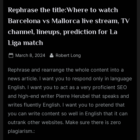
Rephrase the title:Where to watch
Barcelona vs Mallorca live stream, TV
channel, lineups, prediction for La
Liga match
Posted
By
March 8, 2024
Robert Long
on
Rephrase and rearrange the whole content into a
news article. I want you to respond only in language
English. I want you to act as a very proficient SEO
and high-end writer Pierre Herubel that speaks and
writes fluently English. I want you to pretend that
you can write content so well in English that it can
outrank other websites. Make sure there is zero
plagiarism.: