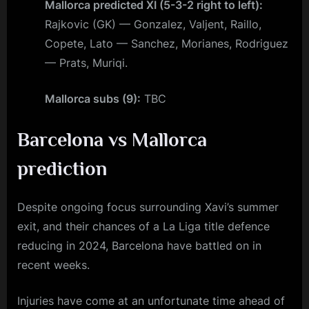
Mallorca predicted XI (5-3-2 right to left):
Rajkovic (GK) — Gonzalez, Valjent, Raillo,
Copete, Lato — Sanchez, Morianes, Rodriguez
— Prats, Muriqi.
Mallorca subs (9):
TBC
Barcelona vs Mallorca
prediction
Despite ongoing focus surrounding Xavi’s summer
exit, and their chances of a La Liga title defence
reducing in 2024, Barcelona have battled on in
recent weeks.
Injuries have come at an unfortunate time ahead of