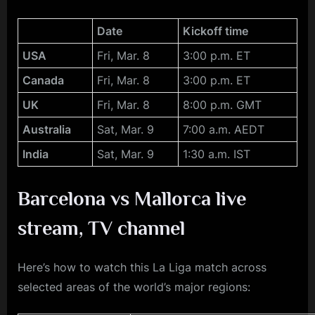
Date
Kickoff time
USA
Fri, Mar. 8
3:00 p.m. ET
Canada
Fri, Mar. 8
3:00 p.m. ET
UK
Fri, Mar. 8
8:00 p.m. GMT
Australia
Sat, Mar. 9
7:00 a.m. AEDT
India
Sat, Mar. 9
1:30 a.m. IST
Barcelona vs Mallorca
live
stream, TV channel
Here’s how to watch this La Liga match across
selected areas of the world’s major regions: