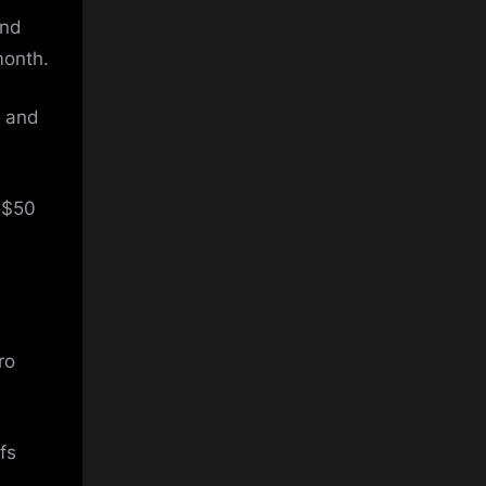
and
month.
, and
 $50
ro
fs