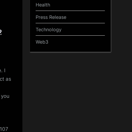
Health
Press Release
Technology
2
Web3
. I
ct as
t you
 107