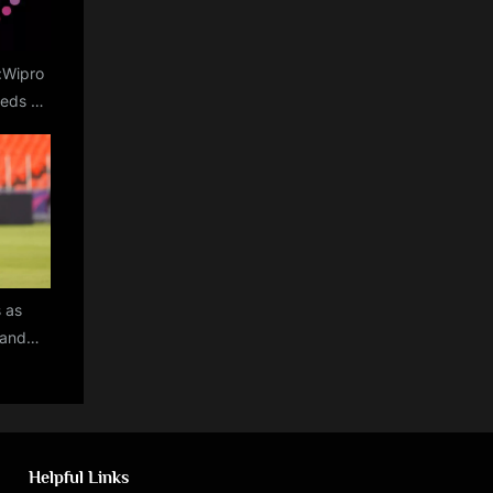
e:Wipro
reds of
argins
s as
land
World
rs for
ur
Helpful Links