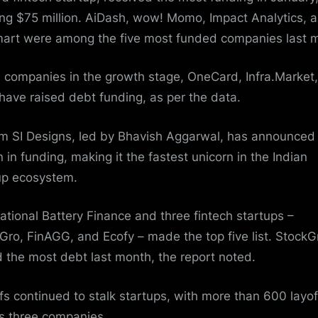
ling $75 million. AiDash, wow! Momo,
Impact Analytics
, 
art were among the five most funded companies last 
 companies in the growth stage, OneCard, Infra.Market
 have raised debt funding, as per the data.
im SI Designs
, led by Bhavish Aggarwal, has announced
n in funding, making it the fastest unicorn in the Indian
up ecosystem.
national Battery Finance and three fintech startups –
Gro, FinAGG, and Ecofy – made the top five list. StockG
d the most debt last month, the report noted.
fs continued to stalk startups, with more than 600 layof
s three companies.