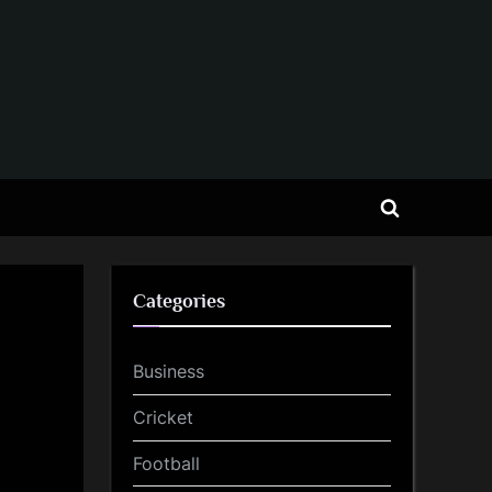
Toggle
search
form
Categories
Business
Cricket
Football