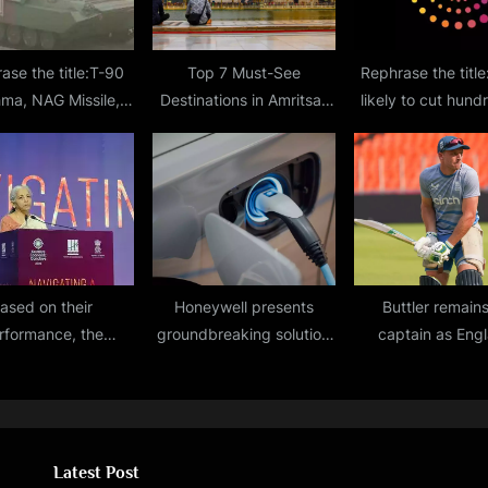
ase the title:T-90
Top 7 Must-See
Rephrase the titl
hma, NAG Missile,
Destinations in Amritsar
likely to cut hund
ce-to-Air Missile,
for Your Next Vacation
jobs to improve m
 jammer displayed
 Kartavya Path
ased on their
Honeywell presents
Buttler remain
rformance, the
groundbreaking solution
captain as Eng
nment may inject
for tackling EV battery
retains only six 
ital into general
fires
Cup squad membe
ers in PSU in Q4.
Caribbean to
Latest Post