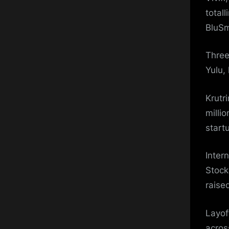
total
BluSm
Three
Yulu,
Krutr
millio
start
Inter
Stock
raise
Layof
acros