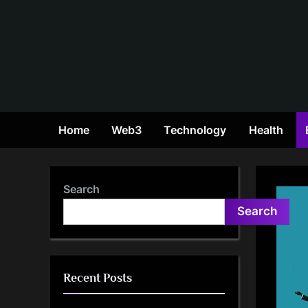
Skip
to
content
Home
Web3
Technology
Health
Search
Search
Recent Posts