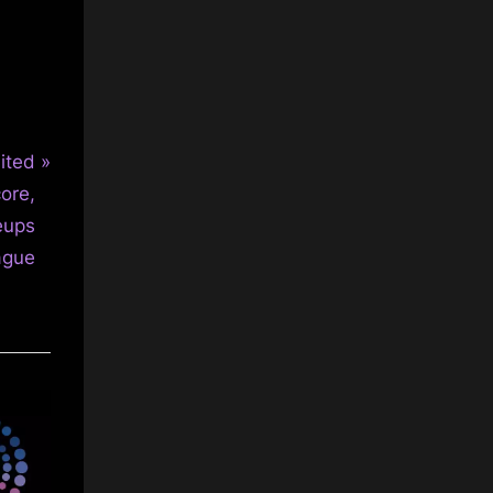
ited
ore,
neups
ague