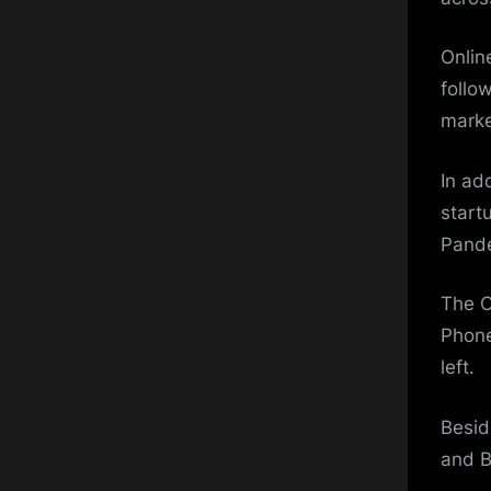
Onlin
follo
marke
In ad
start
Pand
The C
Phone
left.
Besid
and 