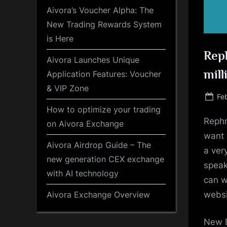
Aivora’s Voucher Alpha: The
New Trading Rewards System
is Here
Reph
Aivora Launches Unique
mill
Application Features: Voucher
& VIP Zone
Po
Fe
on
How to optimize your trading
Rephr
on Aivora Exchange
want 
Aivora Airdrop Guide – The
a ver
new generation CEX exchange
speak
with AI technology
can w
websi
Aivora Exchange Overview
New D