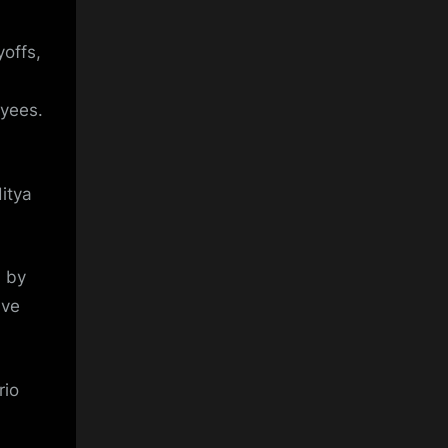
yoffs,
oyees.
itya
 by
ave
rio