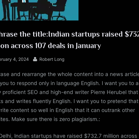
e
rase the title:Indian startups raised $73
ion across 107 deals in January
sted
By
bruary 4, 2024
Robert Long
ase and rearrange the whole content into a news article
you to respond only in language English. I want you to a
y proficient SEO and high-end writer Pierre Herubel that
s and writes fluently English. I want you to pretend tha
rite content so well in English that it can outrank other
tes. Make sure there is zero plagiarism.:
elhi, Indian startups have raised $732.7 million across