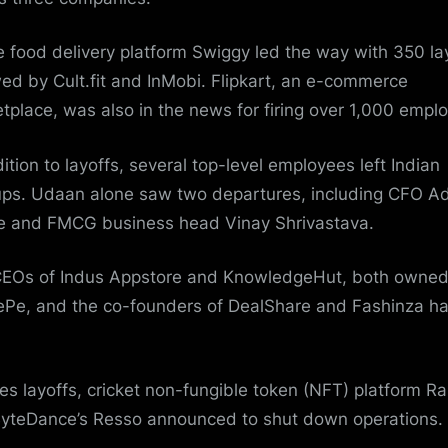
e food delivery platform Swiggy led the way with 350 la
wed by Cult.fit and InMobi. Flipkart, an e-commerce
tplace, was also in the news for firing over 1,000 empl
dition to layoffs, several top-level employees left Indian
ups. Udaan alone saw two departures, including CFO Ad
e and FMCG business head
Vinay Shrivastava
.
EOs of Indus Appstore and KnowledgeHut, both owned
Pe, and the co-founders of DealShare and Fashinza h
es layoffs, cricket non-fungible token (NFT) platform Ra
ByteDance’s
Resso
announced to shut down operations.