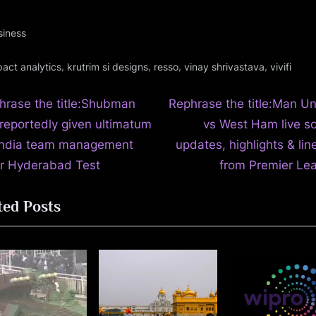
siness
gs:
,
,
,
,
pact analytics
krutrim si designs
resso
vinay shrivastava
vivifi
N
t
hrase the title:Shubman
Rephrase the title:Man Un
e
 reportedly given ultimatum
vs West Ham live sc
igation
x
India team management
updates, highlights & li
t
er Hyderabad Test
from Premier Le
P
ted Posts
o
s
t
: