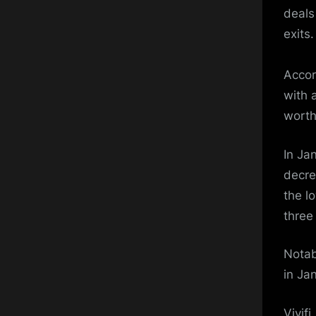
deals
exits.
Accor
with 
worth
In Ja
decre
the l
three
Notab
in Ja
Vivifi