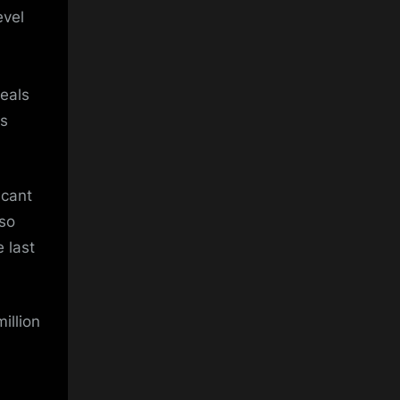
evel
deals
ls
icant
lso
 last
illion
,