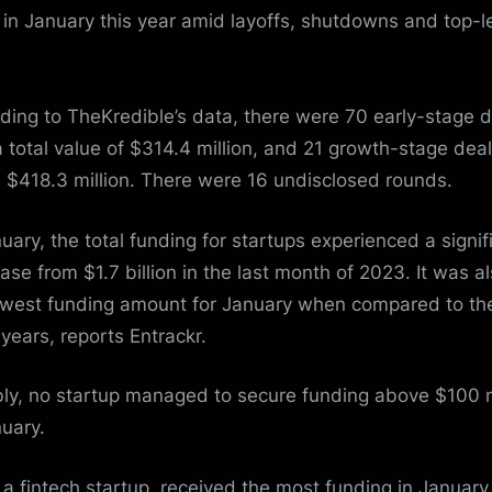
 in January this year amid layoffs, shutdowns and top-l
ding to TheKredible’s data, there were 70 early-stage 
a total value of $314.4 million, and 21 growth-stage dea
 $418.3 million. There were 16 undisclosed rounds.
nuary, the total funding for startups experienced a signif
ase from $1.7 billion in the last month of 2023. It was a
owest funding amount for January when compared to the
 years, reports Entrackr.
ly, no startup managed to secure funding above $100 m
nuary.
, a fintech startup, received the most funding in January