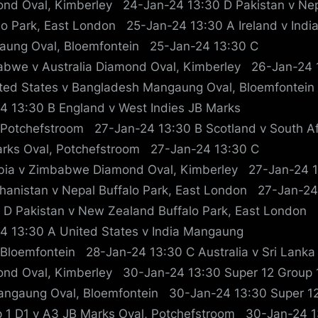
nd Oval, Kimberley 24-Jan-24 13:30 D Pakistan v Ne
lo Park, East London 25-Jan-24 13:30 A Ireland v Indi
ung Oval, Bloemfontein 25-Jan-24 13:30 C
bwe v Australia Diamond Oval, Kimberley 26-Jan-24 
ted States v Bangladesh Mangaung Oval, Bloemfontei
4 13:30 B England v West Indies JB Marks
 Potchefstroom 27-Jan-24 13:30 B Scotland v South Af
rks Oval, Potchefstroom 27-Jan-24 13:30 C
ia v Zimbabwe Diamond Oval, Kimberley 27-Jan-24 
hanistan v Nepal Buffalo Park, East London 27-Jan-24
 D Pakistan v New Zealand Buffalo Park, East London
4 13:30 A United States v India Mangaung
 Bloemfontein 28-Jan-24 13:30 C Australia v Sri Lanka
nd Oval, Kimberley 30-Jan-24 13:30 Super 12 Group 1
ngaung Oval, Bloemfontein 30-Jan-24 13:30 Super 1
 1 D1 v A3 JB Marks Oval, Potchefstroom 30-Jan-24 