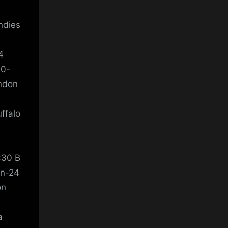
ndies
4
20-
London
ffalo
:30 B
an-24
don
a