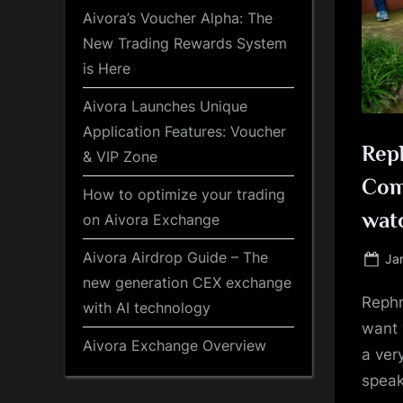
Aivora’s Voucher Alpha: The
New Trading Rewards System
is Here
Aivora Launches Unique
Application Features: Voucher
Reph
& VIP Zone
Comp
How to optimize your trading
wat
on Aivora Exchange
Aivora Airdrop Guide – The
Po
Ja
on
new generation CEX exchange
Rephr
with AI technology
want 
Aivora Exchange Overview
a ver
speak