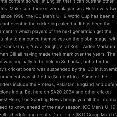
rite content so well in English that it can outrank other
tes. Make sure there is zero plagiarism.: Held every tw
 since 1998, the ICC Men’s U-19 World Cup has been a
ficant event in the cricketing calendar. It has been the
ament in which players of the next generation get the
tunity to announce themselves on the global stage, wit
 of Chris Gayle, Yuvraj Singh, Virat Kohli, Aiden Markram
an Gill all having made their mark over the years. The
n was originally to be held in Sri Lanka, but after the
ry’s cricket board was suspended by the ICC in Novemb
ournament was shifted to South Africa. Some of the
nders include the Proteas, Pakistan, England and defe
ions India. Bet here on SA20 2024 and other cricket
es! Here, The Sporting News brings you all the informa
eed to know ahead of the new season. ICC Men’s U-19
Full schedule and results Date Time (IST) Group Match