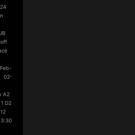
-24
ein
 JB
off
ace
-Feb-
y 02-
v A2
 1 D2
 12
13:30
4