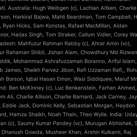
ti. Australia: Hugh Weibgen (c), Lachlan Aitken, Charlie
son, Harkirat Bajwa, Mahli Beardman, Tom Campbell, H
, Ryan Hicks, Sam Konstas, Rafael MacMillan, Aidan
nor, Harjas Singh, Tom Straker, Callum Vidler, Corey Wa
adesh: Mahfuzur Rahman Rabby (c), Ahrar Amin (vc),
ur Rahaman Shibli, Jishan Alam, Chowdhury Md Rizwan,
iddik, Mohammad Ashrafuzzaman Boranno, Ariful Islam,
b James, Sheikh Parvez Jibon, Rafi Uzzaman Rafi,, Roh
ah Borson, Iqbal Hasan Emon, Wasi Siddiquee, Maruf Mr
nd: Ben McKinney (c), Luc Benkenstein, Farhan Ahmed,
m Ali, Charlie Allison, Charlie Barnard, Jack Carney, Ja
, Eddie Jack, Dominic Kelly, Sebastian Morgan, Haydon
rd, Hamza Shaikh, Noah Thain, Theo Wylie. India: Uda
an (c), Saumy Kumar Pandey (vc), Murugan Abhishek, 
 Dhanush Gowda, Musheer Khan, Arshin Kulkarni, Raj