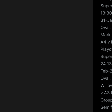
Super
13:30
31-Ja
Oval,
Marks
A4 v 
Playo
Super
24 13
Feb-2
Oval,
Willo
v A3 
Group
Semif