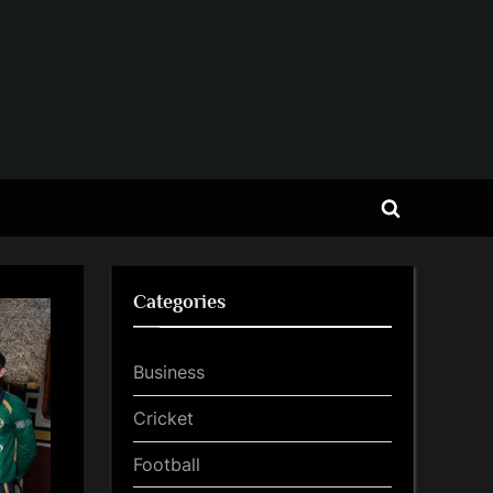
Toggle
search
form
Categories
Business
Cricket
Football