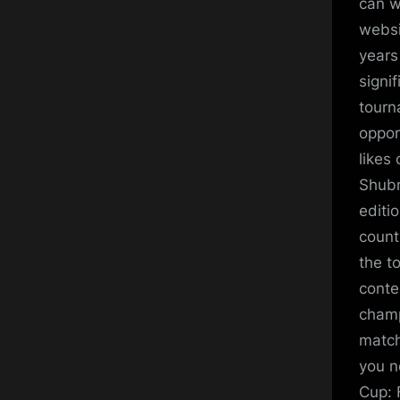
can w
websi
years
signi
tourn
oppor
likes
Shubm
editio
count
the t
conte
champ
match
you n
Cup: 