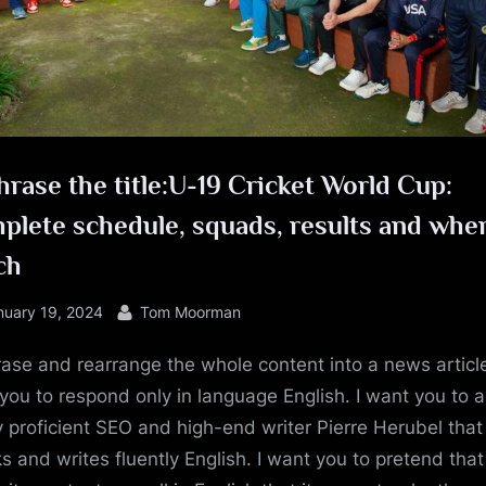
e
rase the title:U-19 Cricket World Cup:
lete schedule, squads, results and wher
ch
sted
By
nuary 19, 2024
Tom Moorman
ase and rearrange the whole content into a news article
you to respond only in language English. I want you to a
y proficient SEO and high-end writer Pierre Herubel that
s and writes fluently English. I want you to pretend tha