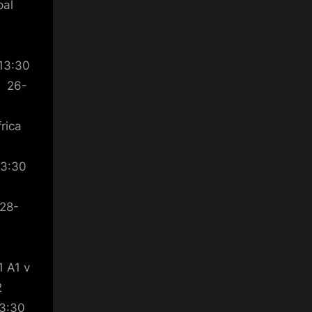
pal
a
13:30
n 26-
rica
13:30
 28-
 A1 v
2
13:30