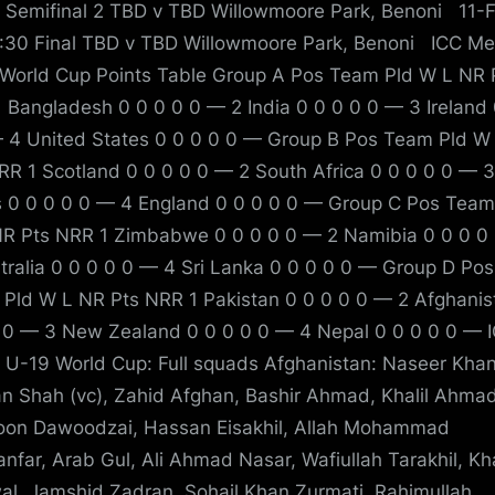
 Semifinal 2 TBD v TBD Willowmoore Park, Benoni 11-
:30 Final TBD v TBD Willowmoore Park, Benoni ICC Me
World Cup Points Table Group A Pos Team Pld W L NR 
 Bangladesh 0 0 0 0 0 — 2 India 0 0 0 0 0 — 3 Ireland 
 4 United States 0 0 0 0 0 — Group B Pos Team Pld W
RR 1 Scotland 0 0 0 0 0 — 2 South Africa 0 0 0 0 0 — 
s 0 0 0 0 0 — 4 England 0 0 0 0 0 — Group C Pos Team
R Pts NRR 1 Zimbabwe 0 0 0 0 0 — 2 Namibia 0 0 0 0
tralia 0 0 0 0 0 — 4 Sri Lanka 0 0 0 0 0 — Group D Pos
Pld W L NR Pts NRR 1 Pakistan 0 0 0 0 0 — 2 Afghanis
 0 — 3 New Zealand 0 0 0 0 0 — 4 Nepal 0 0 0 0 0 — 
 U-19 World Cup: Full squads Afghanistan: Naseer Khan 
 Shah (vc), Zahid Afghan, Bashir Ahmad, Khalil Ahmad
oon Dawoodzai, Hassan Eisakhil, Allah Mohammad
nfar, Arab Gul, Ali Ahmad Nasar, Wafiullah Tarakhil, Kh
al, Jamshid Zadran, Sohail Khan Zurmati, Rahimullah