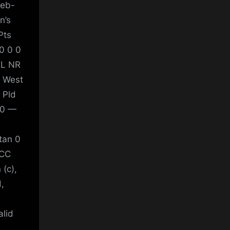
Feb-
n’s
Pts
0 0 0
 L NR
3 West
 Pld
 0 —
tan 0
ICC
(c),
,
alid