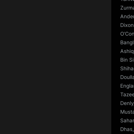
Zurma
Ander
Dixon
O’Con
Bangl
Ashiq
Bin S
Shiha
Doull
Engla
Tazee
Denly
Musta
Sahar
Dhas,