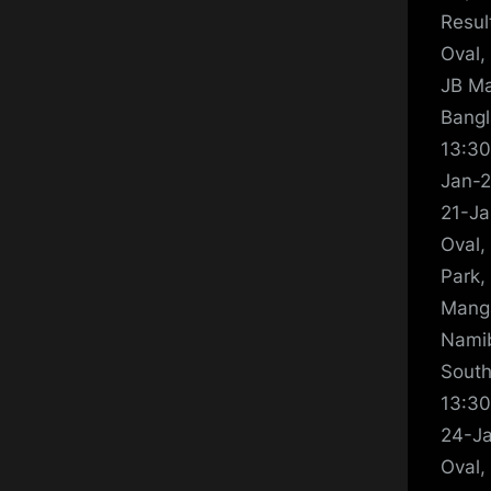
Resul
Oval,
JB Ma
Bangl
13:30
Jan-2
21-Ja
Oval,
Park,
Manga
Namib
South
13:30
24-Ja
Oval,