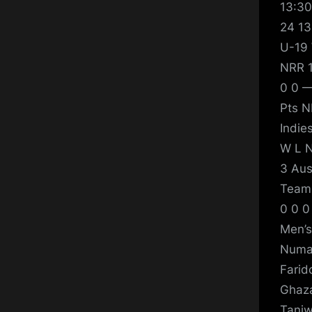
13:30
24 13
U-19 
NRR 1
0 0 —
Pts N
Indie
W L N
3 Aus
Team 
0 0 0
Men’s
Numan
Farid
Ghaza
Taniw