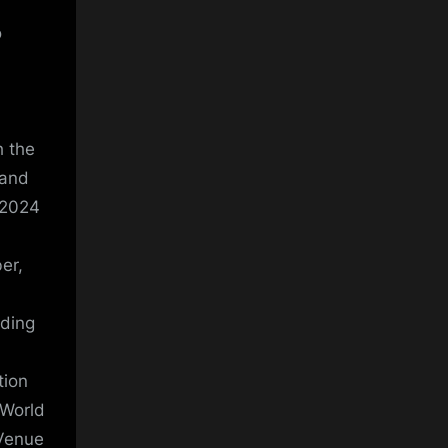
o
h the
 and
 2024
er,
nding
tion
 World
 Venue