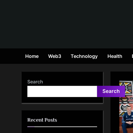
Skip
to
content
Home
Web3
Technology
Health
Search
Search
Recent Posts