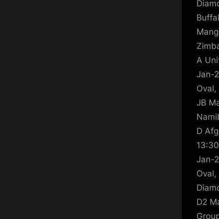
Diamo
Buffa
Manga
Zimba
A Uni
Jan-2
Oval,
JB Ma
Namib
D Afg
13:30
Jan-2
Oval,
Diamo
D2 Ma
Group