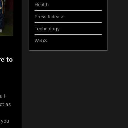
Health
Press Release
Technology
Web3
e to
. I
ct as
t you