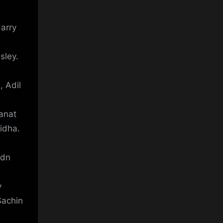
arry
sley.
 Adil
anat
idha.
ydn
y
Sachin