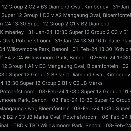
 12 Group 2 C2 v B3 Diamond Oval, Kimberley 31-Jan
 Super 12 Group 1 D3 v A2 Mangaung Oval, Bloemfont
n-24 13:30 Super 12 Group 2 C1 v B2 Diamond
 Kimberley 31-Jan-24 13:30 Super 12 Group 2 C3 v B1
 Oval, Potchefstroom 31-Jan-24 13:30 16th place Play
D4 Willowmoore Park, Benoni 01-Feb-24 13:30 16th pl
ff B4 v C4 Willowmoore Park, Benoni 02-Feb-24 13:30
 12 Group 1 A1 v D3 Mangaung Oval, Bloemfontein 02
:30 Super 12 Group 2 B3 v C1 Diamond Oval, Kimberle
4 13:30 Super 12 Group 2 B1 v C2 JB Marks
 Potchefstroom 03-Feb-24 13:30 Super 12 Group 1 D1 
wmoore Park, Benoni 03-Feb-24 13:30 Super 12 Group
Mangaung Oval, Bloemfontein 03-Feb-24 13:30 Super
 2 B2 v C3 JB Marks Oval, Potchefstroom 06-Feb-24 
inal 1 TBD v TBD Willowmoore Park, Benoni 08-Feb-2