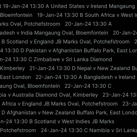
t 19-Jan-24 13:30 A United States v Ireland Mangaung
 Bloemfontein 19-Jan-24 13:30 B South Africa v West I
rks Oval, Potchefstroom 20-Jan-24 13:30 A
adesh v India Mangaung Oval, Bloemfontein 20-Jan-2
 B Scotland v England JB Marks Oval, Potchefstroom 
4 13:30 D Pakistan v Afghanistan Buffalo Park, East 
n-24 13:30 C Zimbabwe v Sri Lanka Diamond
 Kimberley 21-Jan-24 13:30 D Nepal v New Zealand Bu
 East London 22-Jan-24 13:30 A Bangladesh v Ireland
ung Oval, Bloemfontein 22-Jan-24 13:30 C
ia v Australia Diamond Oval, Kimberley 23-Jan-24 13
 Africa v England JB Marks Oval, Potchefstroom 23-J
 D Afghanistan v New Zealand Buffalo Park, East Lon
n-24 13:30 B Scotland v West Indies JB Marks
 Potchefstroom 24-Jan-24 13:30 C Namibia v Sri Lank