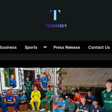
T
Toggle
Business
Sports
Press Release
Contact Us
e
sub-
menu
c
h
V
i
b