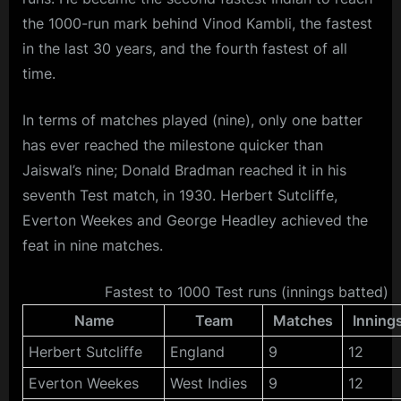
the 1000-run mark behind Vinod Kambli, the fastest
in the last 30 years, and the fourth fastest of all
time.
In terms of matches played (nine), only one batter
has ever reached the milestone quicker than
Jaiswal’s nine; Donald Bradman reached it in his
seventh Test match, in 1930. Herbert Sutcliffe,
Everton Weekes and George Headley achieved the
feat in nine matches.
Fastest to 1000 Test runs (innings batted)
Name
Team
Matches
Inning
Herbert Sutcliffe
England
9
12
Everton Weekes
West Indies
9
12