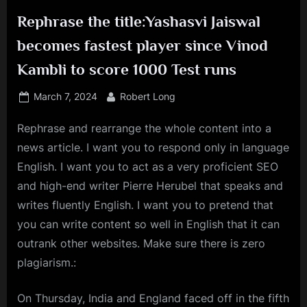
Rephrase the title:Yashasvi Jaiswal
becomes fastest player since Vinod
Kambli to score 1000 Test runs
Posted
By
March 7, 2024
Robert Long
on
Rephrase and rearrange the whole content into a
news article. I want you to respond only in language
English. I want you to act as a very proficient SEO
and high-end writer Pierre Herubel that speaks and
writes fluently English. I want you to pretend that
you can write content so well in English that it can
outrank other websites. Make sure there is zero
plagiarism.:
On Thursday, India and England faced off in the fifth