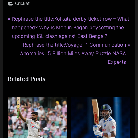
Cricket
P
Post
Rephrase the title:Kolkata derby ticket row – What
r
happened? Why is Mohun Bagan boycotting the
navigation
e
upcoming ISL clash against East Bengal?
v
N
Rephrase the title:Voyager 1 Communication
i
e
Anomalies 15 Billion Miles Away Puzzle NASA
o
x
Experts
u
t
Related Posts
s
P
P
o
o
s
s
t
t
:
: