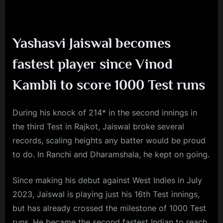
Yashasvi Jaiswal becomes
fastest player since Vinod
Kambli to score 1000 Test runs
During his knock of 214* in the second innings in
the third Test in Rajkot, Jaiswal broke several
records, scaling heights any batter would be proud
to do. In Ranchi and Dharamshala, he kept on going.
Since making his debut against West Indies in July
2023, Jaiswal is playing just his 16th Test innings,
but has already crossed the milestone of 1000 Test
runs. He became the second fastest Indian to reach