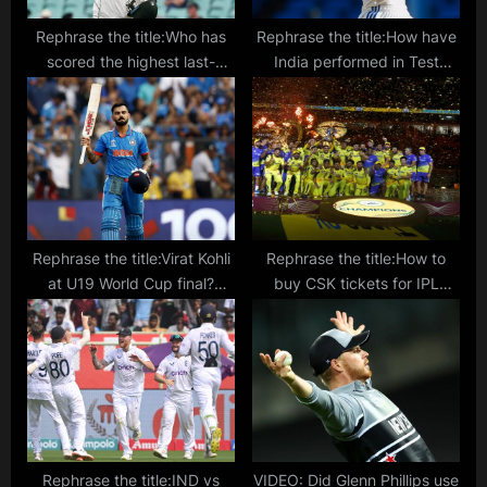
Rephrase the title:Who has
Rephrase the title:How have
scored the highest last-
India performed in Test
wicket partnership in Test
matches without Virat Kohli?
cricket?
Rephrase the title:Virat Kohli
Rephrase the title:How to
at U19 World Cup final?
buy CSK tickets for IPL
Young fan spotted wearing
2024? Fixtures, fares and
India star’s Jersey in Benoni
ticket sales points detailed
Rephrase the title:IND vs
VIDEO: Did Glenn Phillips use