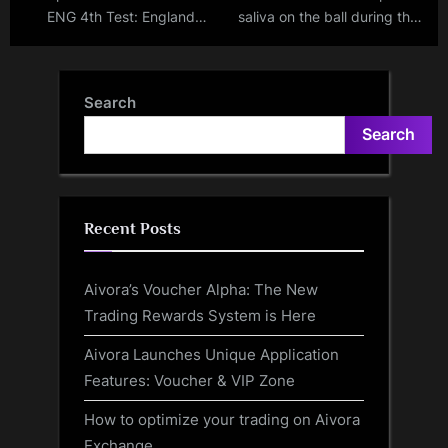
ENG 4th Test: England
saliva on the ball during the
playing XI revealed;
Bangladesh vs New Zealand
Robinson, Bashir IN & Rehan,
Test match? Is he set to be
Wood OUT
penalized?
Search
Search
Recent Posts
Aivora’s Voucher Alpha: The New
Trading Rewards System is Here
Aivora Launches Unique Application
Features: Voucher & VIP Zone
How to optimize your trading on Aivora
Exchange