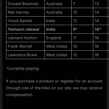
Donald Bradman
Australia
7
13
Neil Harvey
Australia
10
14
Vinod Kambli
India
12
14
Yashasvi Jaiswal
India
9*
16*
Leonard Hutton
England
11
16
Frank Worrell
West Indies
10
16
Lawrence Rowe
West Indies
12
16
*currently playing
If you purchase a product or register for an account
through one of the links on our site, we may receive
compensation.