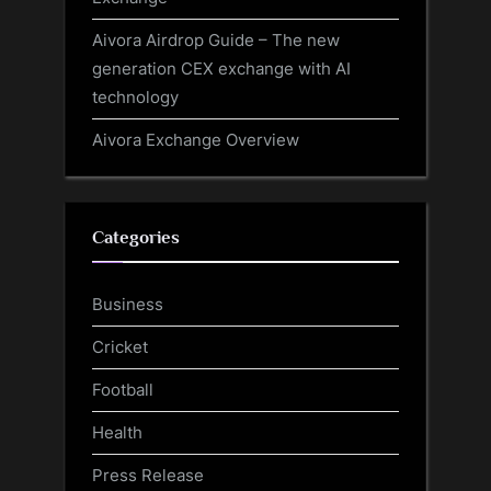
Aivora Airdrop Guide – The new
generation CEX exchange with AI
technology
Aivora Exchange Overview
Categories
Business
Cricket
Football
Health
Press Release