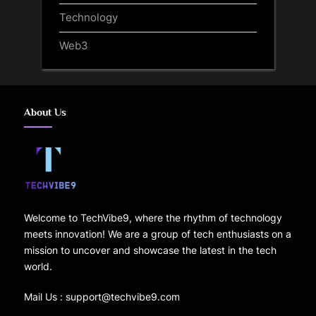
Technology
Web3
About Us
Welcome to TechVibe9, where the rhythm of technology
meets innovation! We are a group of tech enthusiasts on a
mission to uncover and showcase the latest in the tech
world.
Mail Us : support@techvibe9.com