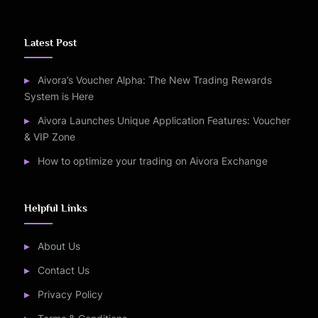
Latest Post
Aivora’s Voucher Alpha: The New Trading Rewards
System is Here
Aivora Launches Unique Application Features: Voucher
& VIP Zone
How to optimize your trading on Aivora Exchange
Helpful Links
About Us
Contact Us
Privacy Policy