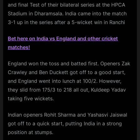
and final Test of their bilateral series at the HPCA
Stadium in Dharamsala. India came into the match
3-1 up in the series after a 5-wicket win in Ranchi
Bet here on India vs England and other cricket
matches!
England won the toss and batted first. Openers Zak
Crawley and Ben Duckett got off to a good start,
and England went into lunch at 100/2. However,
they slid from 175/3 to 218 all out, Kuldeep Yadav
taking five wickets.
Indian openers Rohit Sharma and Yashasvi Jaiswal
got off to a quick start, putting India in a strong
position at stumps.