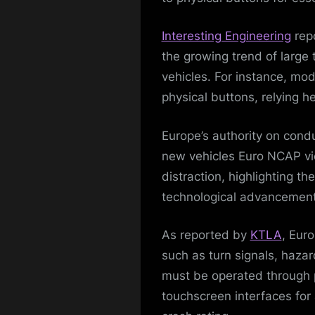
Interesting Engineering
repo
the growing trend of large
vehicles. For instance, mo
physical buttons, relying h
Europe’s authority on condu
new vehicles Euro NCAP vie
distraction, highlighting th
technological advancement
As reported by
KTLA
, Eur
such as turn signals, hazar
must be operated through p
touchscreen interfaces for 