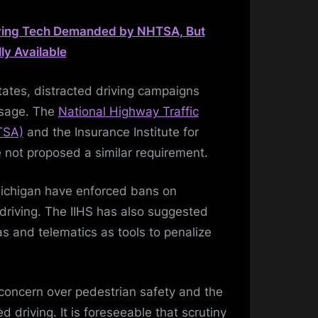
ving Tech Demanded by NHTSA, But
y Available
States, distracted driving campaigns
 usage. The
National Highway Traffic
TSA)
and the Insurance Institute for
 not proposed a similar requirement.
Michigan have enforced bans on
riving. The IIHS has also suggested
s and telematics as tools to penalize
concern over pedestrian safety and the
ed driving. It is foreseeable that scrutiny