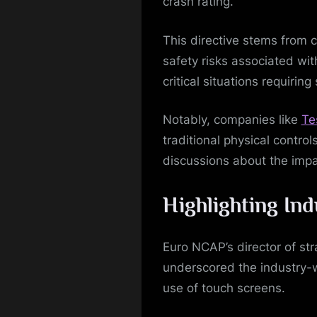
crash rating.
This directive stems from c
safety risks associated with
critical situations requirin
Notably, companies like
Te
traditional physical contro
discussions about the impac
Highlighting In
Euro NCAP’s director of st
underscored the industry-
use of touch screens.