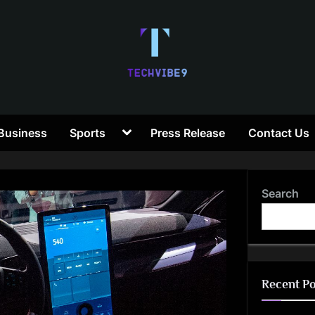
T
Toggle
Business
Sports
Press Release
Contact Us
e
sub-
menu
c
Search
h
V
i
Recent Po
b