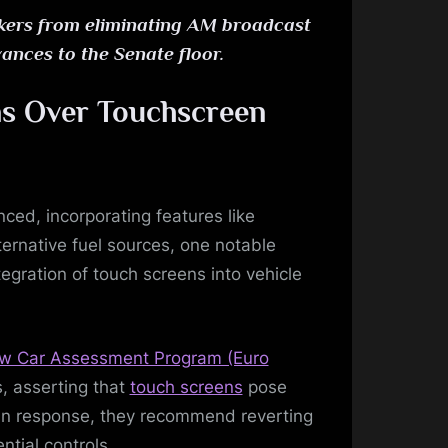
akers from eliminating AM broadcast
ances to the Senate floor.
ns Over Touchscreen
ed, incorporating features like
ernative fuel sources, one notable
egration of touch screens into vehicle
w Car Assessment Program (Euro
, asserting that
touch screens
pose
s. In response, they recommend reverting
ntial controls.