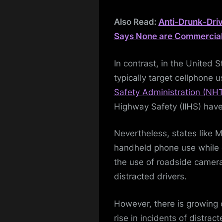
Also Read:
Anti-Drunk-Dri
Says None are Commerciall
In contrast, in the United 
typically target cellphone
Safety Administration (NH
Highway Safety (IIHS) have
Nevertheless, states like 
handheld phone use while d
the use of roadside camera
distracted drivers.
However, there is growing 
rise in incidents of distract