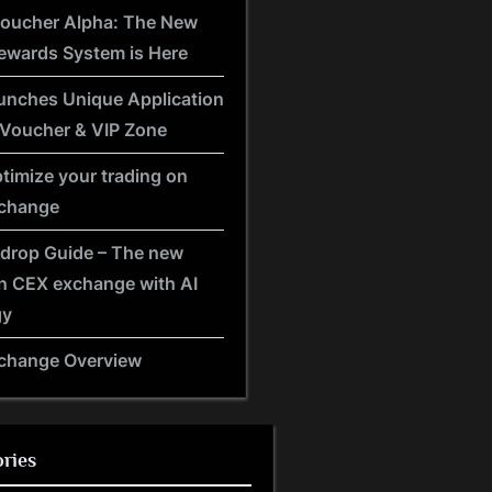
Voucher Alpha: The New
ewards System is Here
unches Unique Application
 Voucher & VIP Zone
timize your trading on
xchange
rdrop Guide – The new
n CEX exchange with AI
gy
xchange Overview
ries