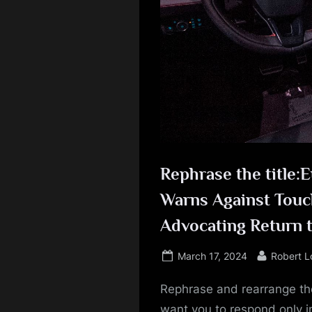
Rephrase the title:
Warns Against Touch
Advocating Return t
Posted
By
March 17, 2024
Robert 
on
Rephrase and rearrange the
want you to respond only in