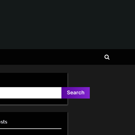
Toggle
search
form
Search
sts