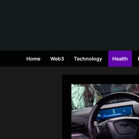
Skip
to
content
Home
Web3
Technology
Health