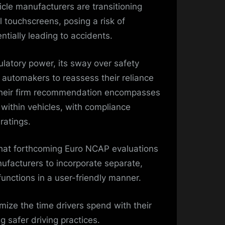
cle manufacturers are transitioning
l touchscreens, posing a risk of
ntially leading to accidents.
latory power, its sway over safety
automakers to reassess their reliance
Their firm recommendation encompasses
s within vehicles, with compliance
 ratings.
that forthcoming Euro NCAP evaluations
ufacturers to incorporate separate,
 functions in a user-friendly manner.
mize the time drivers spend with their
g safer driving practices.