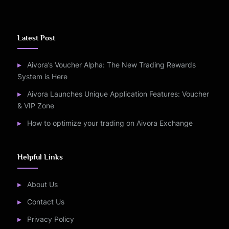
Latest Post
Aivora’s Voucher Alpha: The New Trading Rewards
System is Here
Aivora Launches Unique Application Features: Voucher
& VIP Zone
How to optimize your trading on Aivora Exchange
Helpful Links
About Us
Contact Us
Privacy Policy