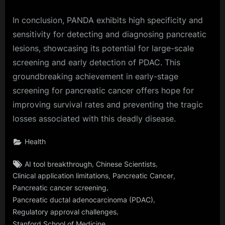
In conclusion, PANDA exhibits high specificity and
sensitivity for detecting and diagnosing pancreatic
lesions, showcasing its potential for large-scale
screening and early detection of PDAC. This
groundbreaking achievement in early-stage
screening for pancreatic cancer offers hope for
improving survival rates and preventing the tragic
losses associated with this deadly disease.
Health
Tags:
,
,
AI tool breakthrough
Chinese Scientists
,
,
Clinical application limitations
Pancreatic Cancer
,
Pancreatic cancer screening
,
Pancreatic ductal adenocarcinoma (PDAC)
,
Regulatory approval challenges
Stanford School of Medicine