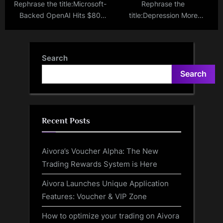
Rephrase the title:Microsoft-
Rephrase the
Backed OpenAI Hits $80
title:Depression More
Billion Valuation in
Prevalent in Americans
Groundbreaking Deal
Living Alone: CDC Study
Search
Search
Recent Posts
Aivora’s Voucher Alpha: The New
Trading Rewards System is Here
Aivora Launches Unique Application
Features: Voucher & VIP Zone
How to optimize your trading on Aivora