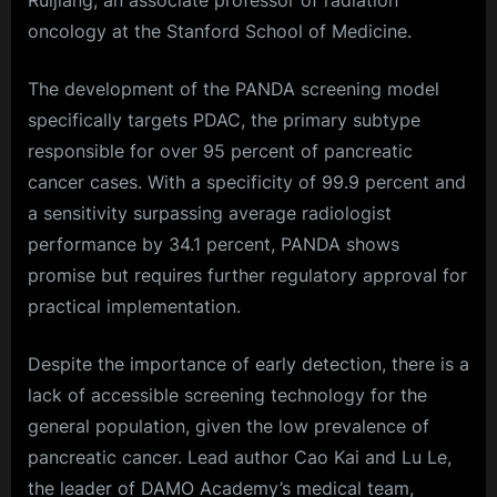
Ruijiang, an associate professor of radiation
oncology at the Stanford School of Medicine.
The development of the PANDA screening model
specifically targets PDAC, the primary subtype
responsible for over 95 percent of pancreatic
cancer cases. With a specificity of 99.9 percent and
a sensitivity surpassing average radiologist
performance by 34.1 percent, PANDA shows
promise but requires further regulatory approval for
practical implementation.
Despite the importance of early detection, there is a
lack of accessible screening technology for the
general population, given the low prevalence of
pancreatic cancer. Lead author Cao Kai and Lu Le,
the leader of DAMO Academy’s medical team,