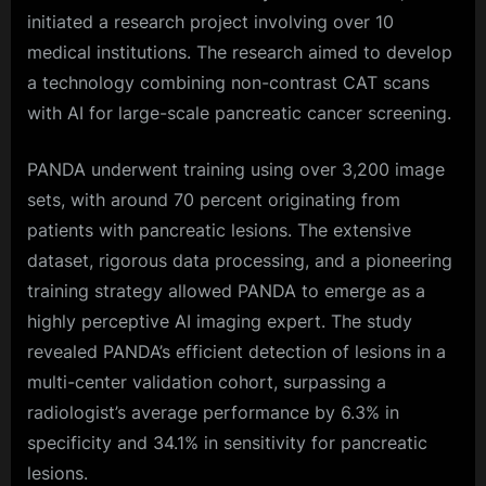
initiated a research project involving over 10
medical institutions. The research aimed to develop
a technology combining non-contrast CAT scans
with AI for large-scale pancreatic cancer screening.
PANDA underwent training using over 3,200 image
sets, with around 70 percent originating from
patients with pancreatic lesions. The extensive
dataset, rigorous data processing, and a pioneering
training strategy allowed PANDA to emerge as a
highly perceptive AI imaging expert. The study
revealed PANDA’s efficient detection of lesions in a
multi-center validation cohort, surpassing a
radiologist’s average performance by 6.3% in
specificity and 34.1% in sensitivity for pancreatic
lesions.