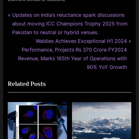
P
Post
Updates on India’s reluctance spark discussions
r
about moving ICC Champions Trophy 2025 from
navigation
e
Pakistan to neutral or hybrid venues.
v
N
Waldies Achieves Exceptional H1 2024
i
e
Performance, Projects Rs 370 Crore FY2024
o
x
Revenue, Marks 165th Year of Operations with
u
t
90% YoY Growth
s
P
Related Posts
P
o
o
s
s
t
t
:
: