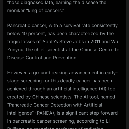
those diagnosed late, earning the disease the
moniker “king of cancers.”
Pancreatic cancer, with a survival rate consistently
below 10 percent, has been characterized by the
tragic losses of Apple’s Steve Jobs in 2011 and Wu
Zunyou, the chief scientist at the Chinese Centre for
Disease Control and Prevention.
However, a groundbreaking advancement in early-
stage screening for this deadly cancer has been
achieved through an artificial intelligence (AI) tool
created by Chinese scientists. The AI tool, named
“Pancreatic Cancer Detection with Artificial
Intelligence” (PANDA), is a significant step forward
in pancreatic cancer screening, according to Li