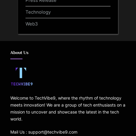
Technology
Web3
About Us
Welcome to TechVibe9, where the rhythm of technology
meets innovation! We are a group of tech enthusiasts on a
mission to uncover and showcase the latest in the tech
world.
Mail Us : support@techvibe9.com