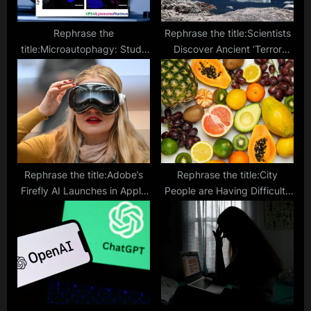
Rephrase the
Rephrase the title:Scientists
title:Microautophagy: Study
Discover Ancient ‘Terror
Reveals How Cells Repair
Beast’ Worms Under
Damaged Lysosomes, Defy
Greenland Ice
Aging
Rephrase the title:Adobe’s
Rephrase the title:City
Firefly AI Launches in Apple
People are Having Difficulty
Vision Pro with Exclusive
Digesting Plant Matter,
Features
Study Says