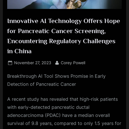
Innovative AI Technology Offers Hope
for Pancreatic Cancer Screening,
Encountering Regulatory Challenges
in China
Posted
By
November 27, 2023
Corey Powell
on
Breakthrough AI Tool Shows Promise in Early
Detection of Pancreatic Cancer
A recent study has revealed that high-risk patients
with early-detected pancreatic ductal
adenocarcinoma (PDAC) have a median overall
survival of 9.8 years, compared to only 1.5 years for