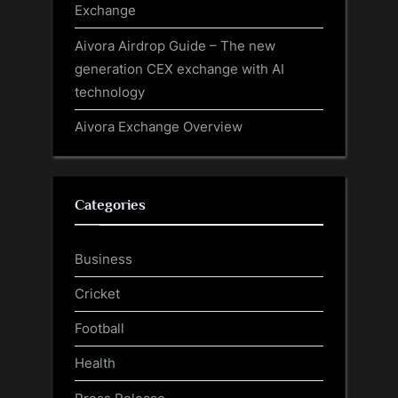
Exchange
Aivora Airdrop Guide – The new
generation CEX exchange with AI
technology
Aivora Exchange Overview
Categories
Business
Cricket
Football
Health
Press Release