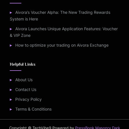
Aivora’s Voucher Alpha: The New Trading Rewards
System is Here
Aivora Launches Unique Application Features: Voucher
& VIP Zone
How to optimize your trading on Aivora Exchange
Helpful Links
About Us
Contact Us
Privacy Policy
Terms & Conditions
Copyright © TechVibe9
Powered by
PressBook Masonry Dark