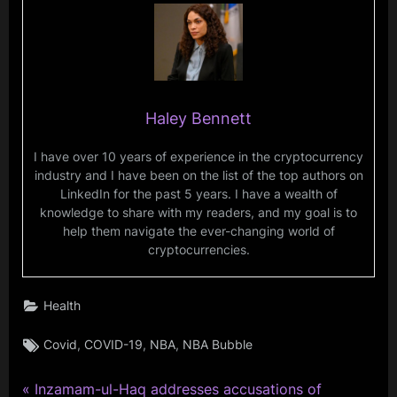
Haley Bennett
I have over 10 years of experience in the cryptocurrency
industry and I have been on the list of the top authors on
LinkedIn for the past 5 years. I have a wealth of
knowledge to share with my readers, and my goal is to
help them navigate the ever-changing world of
cryptocurrencies.
Health
Tags:
,
,
,
Covid
COVID-19
NBA
NBA Bubble
P
Post
Inzamam-ul-Haq addresses accusations of