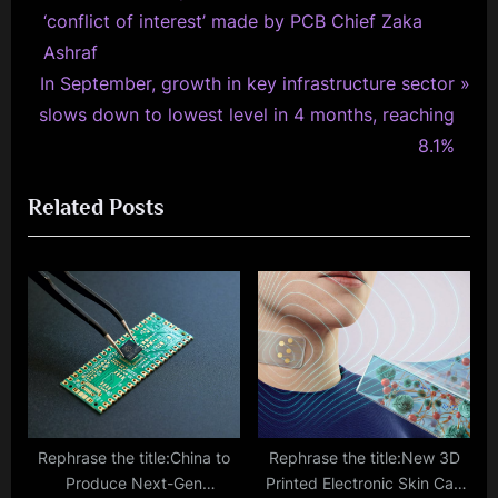
r
‘conflict of interest’ made by PCB Chief Zaka
navigation
e
Ashraf
N
v
In September, growth in key infrastructure sector
e
i
slows down to lowest level in 4 months, reaching
x
o
8.1%
t
u
Related Posts
P
s
o
P
s
o
t
s
:
t
:
Rephrase the title:China to
Rephrase the title:New 3D
Produce Next-Gen
Printed Electronic Skin Can