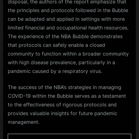
disposal, the authors of the report emphasize that
the principles and protocols followed in the Bubble
can be adapted and applied in settings with more
limited financial and occupational health resources.
The experience of the NBA Bubble demonstrates
that protocols can safely enable a closed
community to function within a broader community
with high disease prevalence, particularly in a
pandemic caused by a respiratory virus.
The success of the NBA’s strategies in managing
COVID-19 within the Bubble serves as a testament
to the effectiveness of rigorous protocols and
provides valuable insights for future pandemic
management.