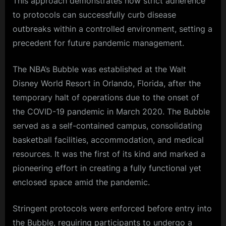
This approach demonstrates how strict adherence
to protocols can successfully curb disease
outbreaks within a controlled environment, setting a
precedent for future pandemic management.
The NBA’s Bubble was established at the Walt
Disney World Resort in Orlando, Florida, after the
temporary halt of operations due to the onset of
the COVID-19 pandemic in March 2020. The Bubble
served as a self-contained campus, consolidating
basketball facilities, accommodation, and medical
resources. It was the first of its kind and marked a
pioneering effort in creating a fully functional yet
enclosed space amid the pandemic.
Stringent protocols were enforced before entry into
the Bubble, requiring participants to undergo a