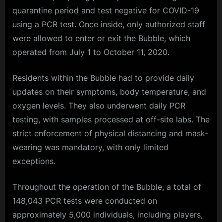
quarantine period and test negative for COVID-19
using a PCR test. Once inside, only authorized staff
were allowed to enter or exit the Bubble, which
operated from July 1 to October 11, 2020.
Residents within the Bubble had to provide daily
updates on their symptoms, body temperature, and
oxygen levels. They also underwent daily PCR
testing, with samples processed at off-site labs. The
strict enforcement of physical distancing and mask-
wearing was mandatory, with only limited
exceptions.
Throughout the operation of the Bubble, a total of
148,043 PCR tests were conducted on
approximately 5,000 individuals, including players,