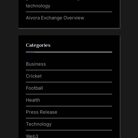
technology
Aivora Exchange Overview
Categories
Business
Cricket
Football
Health
Press Release
Technology
Web3