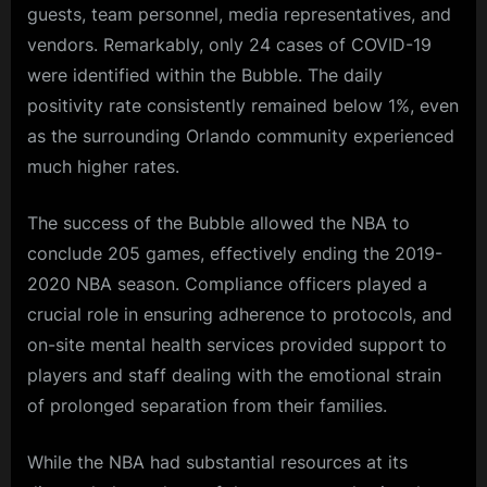
guests, team personnel, media representatives, and
vendors. Remarkably, only 24 cases of COVID-19
were identified within the Bubble. The daily
positivity rate consistently remained below 1%, even
as the surrounding Orlando community experienced
much higher rates.
The success of the Bubble allowed the NBA to
conclude 205 games, effectively ending the 2019-
2020 NBA season. Compliance officers played a
crucial role in ensuring adherence to protocols, and
on-site mental health services provided support to
players and staff dealing with the emotional strain
of prolonged separation from their families.
While the NBA had substantial resources at its