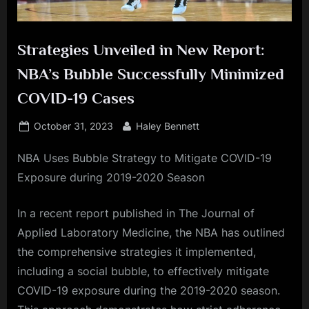
Strategies Unveiled in New Report:
NBA’s Bubble Successfully Minimized
COVID-19 Cases
Posted
By
October 31, 2023
Haley Bennett
on
NBA Uses Bubble Strategy to Mitigate COVID-19
Exposure during 2019-2020 Season
In a recent report published in The Journal of
Applied Laboratory Medicine, the NBA has outlined
the comprehensive strategies it implemented,
including a social bubble, to effectively mitigate
COVID-19 exposure during the 2019-2020 season.