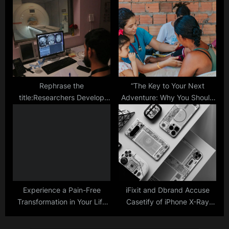
Smartphone Chips Despite
Replicate the Flexibility,
US Restrictions
Sensitivity of Human Skin
Rephrase the
“The Key to Your Next
title:Researchers Develop
Adventure: Why You Should
New Tech Capable of
Consider a Travel Nurse
Placing Tiny ‘Marks’ in the
Agency”
Brain to Record Activity
Experience a Pain-Free
iFixit and Dbrand Accuse
Transformation in Your Life
Casetify of iPhone X-Ray
with Red Light Therapy
Theft