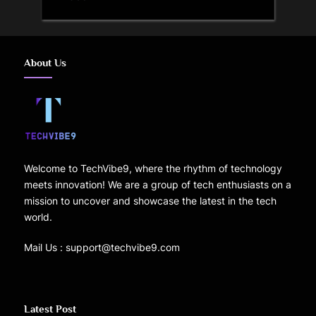
About Us
Welcome to TechVibe9, where the rhythm of technology
meets innovation! We are a group of tech enthusiasts on a
mission to uncover and showcase the latest in the tech
world.
Mail Us : support@techvibe9.com
Latest Post