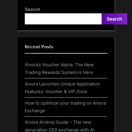
Search
Search
Recent Posts
Aivora’s Voucher Alpha: The New
Trading Rewards System is Here
Aivora Launches Unique Application
Features: Voucher & VIP Zone
How to optimize your trading on Aivora
Exchange
Aivora Airdrop Guide – The new
generation CEX exchange with AI