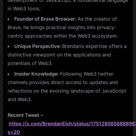
in Web3 tools.
Founder of Brave Browser:
As the creator of
Brave, he brings practical insights into privacy-
centric approaches within the Web3 ecosystem.
Unique Perspective:
Brendan’s expertise offers a
distinctive viewpoint on the applications and
potentials of Web3.
Insider Knowledge:
Following Web3 twitter
channels provides direct access to updates and
reflections on the evolving landscape of JavaScript
and Web3.
Recent Tweet
–
https://x.com/BrendanEich/status/175128565688896
s=20