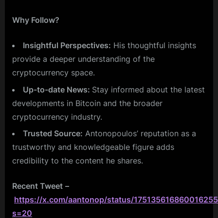
Why Follow?
Insightful Perspectives:
His thoughtful insights
provide a deeper understanding of the
cryptocurrency space.
Up-to-date News:
Stay informed about the latest
developments in Bitcoin and the broader
cryptocurrency industry.
Trusted Source:
Antonopoulos’ reputation as a
trustworthy and knowledgeable figure adds
credibility to the content he shares.
Recent Tweet
–
https://x.com/aantonop/status/175135616860016255
s=20