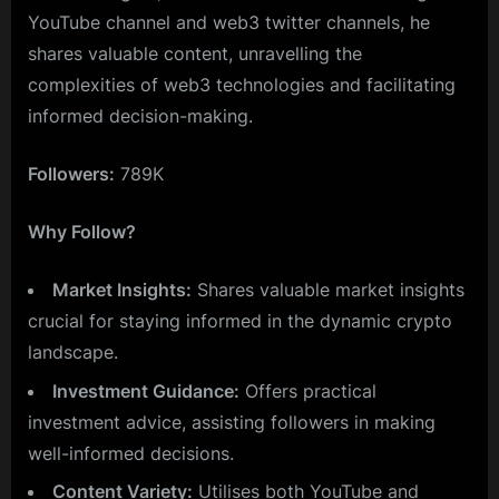
YouTube channel and web3 twitter channels, he
shares valuable content, unravelling the
complexities of web3 technologies and facilitating
informed decision-making.
Followers:
789K
Why Follow?
Market Insights:
Shares valuable market insights
crucial for staying informed in the dynamic crypto
landscape.
Investment Guidance:
Offers practical
investment advice, assisting followers in making
well-informed decisions.
Content Variety:
Utilises both YouTube and