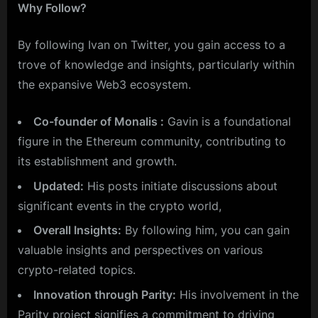
Why Follow?
By following Ivan on Twitter, you gain access to a
trove of knowledge and insights, particularly within
the expansive Web3 ecosystem.
Co-founder of Monalis :
Gavin is a foundational
figure in the Ethereum community, contributing to
its establishment and growth.
Updated:
His posts initiate discussions about
significant events in the crypto world,
Overall Insights:
By following him, you can gain
valuable insights and perspectives on various
crypto-related topics.
Innovation through Parity:
His involvement in the
Parity project signifies a commitment to driving