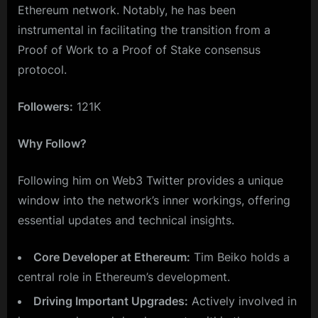
Ethereum network. Notably, he has been
instrumental in facilitating the transition from a
Proof of Work to a Proof of Stake consensus
protocol.
Followers:
121K
Why Follow?
Following him on Web3 Twitter provides a unique
window into the network’s inner workings, offering
essential updates and technical insights.
Core Developer at Ethereum:
Tim Beiko holds a
central role in Ethereum’s development.
Driving Important Upgrades:
Actively involved in