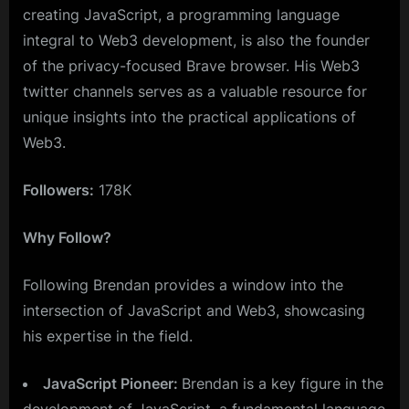
creating JavaScript, a programming language
integral to Web3 development, is also the founder
of the privacy-focused Brave browser. His Web3
twitter channels serves as a valuable resource for
unique insights into the practical applications of
Web3.
Followers:
178K
Why Follow?
Following Brendan provides a window into the
intersection of JavaScript and Web3, showcasing
his expertise in the field.
JavaScript Pioneer:
Brendan is a key figure in the
development of JavaScript, a fundamental language