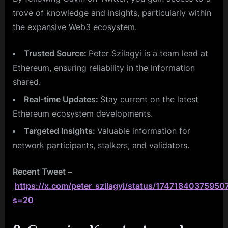
trove of knowledge and insights, particularly within
the expansive Web3 ecosystem.
Trusted Source:
Peter Szilagyi is a team lead at
Ethereum, ensuring reliability in the information
shared.
Real-time Updates:
Stay current on the latest
Ethereum ecosystem developments.
Targeted Insights:
Valuable information for
network participants, stalkers, and validators.
Recent Tweet
–
https://x.com/peter_szilagyi/status/1747184037595
s=20