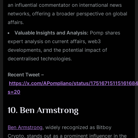
an influential commentator on international news
networks, offering a broader perspective on global
affairs.
Valuable Insights and Analysis:
Pomp shares
expert analysis on current affairs, web3
developments, and the potential impact of
decentralised technologies.
Recent Tweet
–
https://x.com/APompliano/status/1751671511516168
s=20
10. Ben Armstrong
Ben Armstrong
, widely recognized as Bitboy
Crypto, stands out as a prominent influencer in the