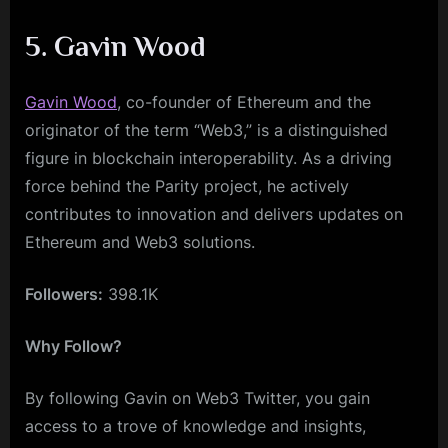
5. Gavin Wood
Gavin Wood
, co-founder of Ethereum and the
originator of the term “Web3,” is a distinguished
figure in blockchain interoperability. As a driving
force behind the Parity project, he actively
contributes to innovation and delivers updates on
Ethereum and Web3 solutions.
Followers:
398.1K
Why Follow?
By following Gavin on Web3 Twitter, you gain
access to a trove of knowledge and insights,