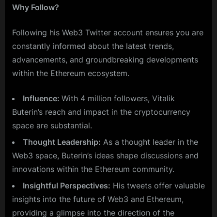
Why Follow?
Following his Web3 Twitter account ensures you are
constantly informed about the latest trends,
advancements, and groundbreaking developments
within the Ethereum ecosystem.
Influence:
With 4 million followers, Vitalik
Buterin’s reach and impact in the cryptocurrency
space are substantial.
Thought Leadership:
As a thought leader in the
Web3 space, Buterin’s ideas shape discussions and
innovations within the Ethereum community.
Insightful Perspectives:
His tweets offer valuable
insights into the future of Web3 and Ethereum,
providing a glimpse into the direction of the