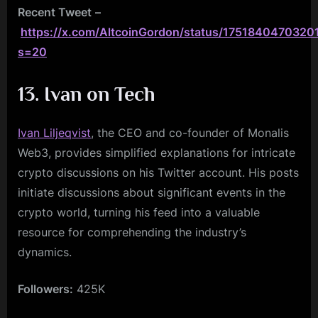
Recent Tweet
–
https://x.com/AltcoinGordon/status/1751840470320
s=20
13. Ivan on Tech
Ivan Liljeqvist
, the CEO and co-founder of Monalis
Web3, provides simplified explanations for intricate
crypto discussions on his Twitter account. His posts
initiate discussions about significant events in the
crypto world, turning his feed into a valuable
resource for comprehending the industry’s
dynamics.
Followers:
425K