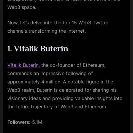
Web3 space.
Now, let’s delve into the top 15 Web3 Twitter
channels transforming the internet.
1. Vitalik Buterin
Vitalik Buterin
, the co-founder of Ethereum,
commands an impressive following of
approximately 4 million. A notable figure in the
Web3 realm, Buterin is celebrated for sharing his
visionary ideas and providing valuable insights into
the future trajectory of Web3 and Ethereum.
Followers:
5.1M