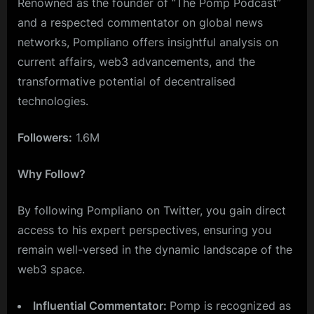
Renowned as the founder of “The Pomp Podcast”
and a respected commentator on global news
networks, Pompliano offers insightful analysis on
current affairs, web3 advancements, and the
transformative potential of decentralised
technologies.
Followers:
1.6M
Why Follow?
By following Pompliano on Twitter, you gain direct
access to his expert perspectives, ensuring you
remain well-versed in the dynamic landscape of the
web3 space.
Influential Commentator:
Pomp is recognized as