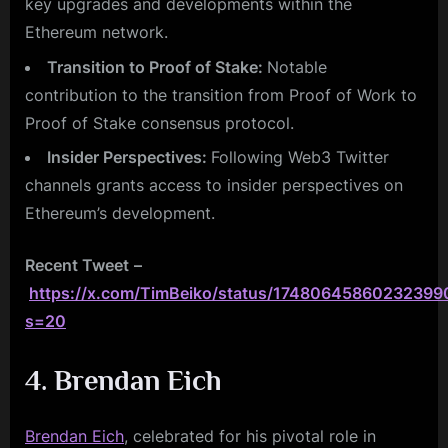
key upgrades and developments within the
Ethereum network.
Transition to Proof of Stake:
Notable
contribution to the transition from Proof of Work to
Proof of Stake consensus protocol.
Insider Perspectives:
Following Web3 Twitter
channels grants access to insider perspectives on
Ethereum’s development.
Recent Tweet
–
https://x.com/TimBeiko/status/17480645860232399
s=20
4. Brendan Eich
Brendan Eich
, celebrated for his pivotal role in