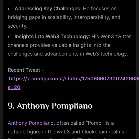
Addressing Key Challenges:
He focuses on
bridging gaps in scalability, interoperability, and
security.
Insights into Web3 Technology:
His Web3 twitter
channels provides valuable insights into the
challenges and advancements in Web3 technology.
Recent Tweet
–
https://x.com/gakonst/status/175086607300242663
s=20
9. Anthony Pompliano
Anthony Pompliano
, often called “Pomp,” is a
notable figure in the web3 and blockchain realms.