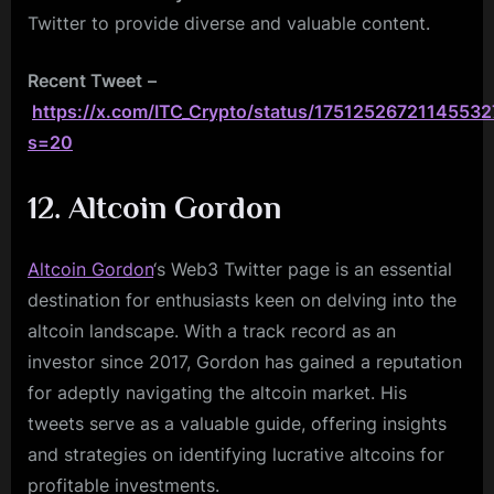
Twitter to provide diverse and valuable content.
Recent Tweet
–
https://x.com/ITC_Crypto/status/1751252672114553
s=20
12. Altcoin Gordon
Altcoin Gordon
‘s Web3 Twitter page is an essential
destination for enthusiasts keen on delving into the
altcoin landscape. With a track record as an
investor since 2017, Gordon has gained a reputation
for adeptly navigating the altcoin market. His
tweets serve as a valuable guide, offering insights
and strategies on identifying lucrative altcoins for
profitable investments.