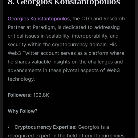
8. Georgios Konstantopoulos
Georgios Konstantopoulos
, the CTO and Research
Partner at Paradigm, is dedicated to addressing
critical issues in scalability, interoperability, and
security within the cryptocurrency domain. His
Web3 Twitter account serves as a platform where
he shares valuable insights on the challenges and
advancements in these pivotal aspects of Web3
technology.
Followers:
102.8K
Why Follow?
Cryptocurrency Expertise:
Georgios is a
recognized expert in the field of cryptocurrencies.