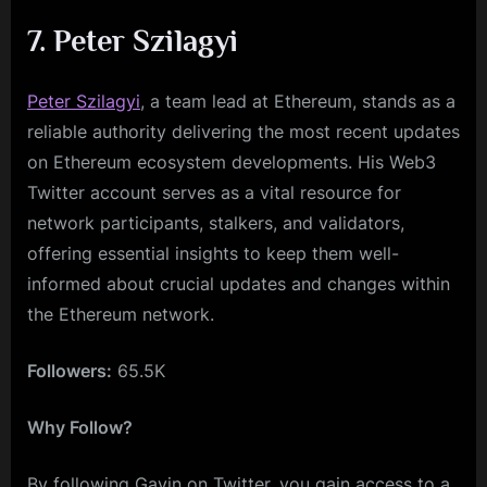
7. Peter Szilagyi
Peter Szilagyi
, a team lead at Ethereum, stands as a
reliable authority delivering the most recent updates
on Ethereum ecosystem developments. His Web3
Twitter account serves as a vital resource for
network participants, stalkers, and validators,
offering essential insights to keep them well-
informed about crucial updates and changes within
the Ethereum network.
Followers:
65.5K
Why Follow?
By following Gavin on Twitter, you gain access to a