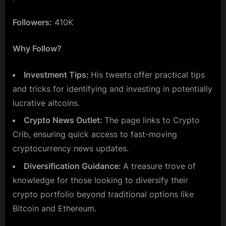
Followers:
410K
Why Follow?
Investment Tips:
His tweets offer practical tips
and tricks for identifying and investing in potentially
lucrative altcoins.
Crypto News Outlet:
The page links to Crypto
Crib, ensuring quick access to fast-moving
cryptocurrency news updates.
Diversification Guidance:
A treasure trove of
knowledge for those looking to diversify their
crypto portfolio beyond traditional options like
Bitcoin and Ethereum.