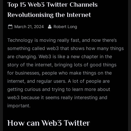
Top 15 Web3 Twitter Channels
Revolutionising the Internet
Posted
By
March 21, 2024
Robert Long
on
Technology is moving really fast, and now there’s
something called web3 that shows how many things
are changing. Web3 is like a new chapter in the
story of the internet, bringing lots of good things
for businesses, people who make things on the
internet, and regular users. A lot of people are
getting curious and trying to learn more about
web3 because it seems really interesting and
important.
How can Web3 Twitter