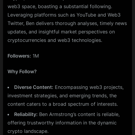
web3 space, boasting a substantial following.
Leveraging platforms such as YouTube and Web3
Twitter, Ben delivers thorough analyses, timely news
updates, and insightful market perspectives on
cryptocurrencies and web3 technologies.
Followers:
1M
Why Follow?
Diverse Content:
Encompassing web3 projects,
investment strategies, and emerging trends, the
content caters to a broad spectrum of interests.
Reliability:
Ben Armstrong’s content is reliable,
offering trustworthy information in the dynamic
crypto landscape.