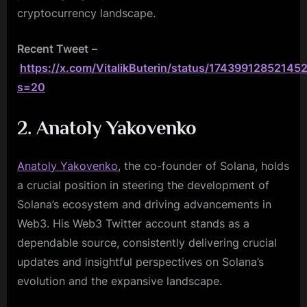
cryptocurrency landscape.
Recent Tweet
–
https://x.com/VitalikButerin/status/17439912852145
s=20
2. Anatoly Yakovenko
Anatoly Yakovenko
, the co-founder of Solana, holds
a crucial position in steering the development of
Solana’s ecosystem and driving advancements in
Web3. His Web3 Twitter account stands as a
dependable source, consistently delivering crucial
updates and insightful perspectives on Solana’s
evolution and the expansive landscape.