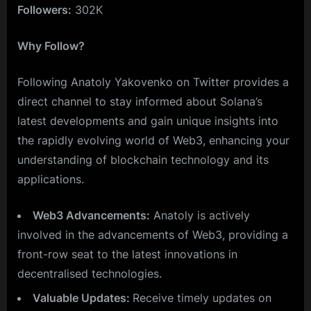
Followers:
302K
Why Follow?
Following Anatoly Yakovenko on Twitter provides a
direct channel to stay informed about Solana’s
latest developments and gain unique insights into
the rapidly evolving world of Web3, enhancing your
understanding of blockchain technology and its
applications.
Web3 Advancements:
Anatoly is actively
involved in the advancements of Web3, providing a
front-row seat to the latest innovations in
decentralised technologies.
Valuable Updates:
Receive timely updates on