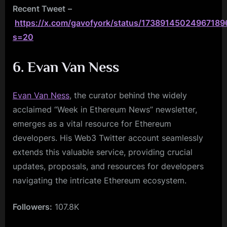
Recent Tweet
–
https://x.com/gavofyork/status/17389145024967189
s=20
6. Evan Van Ness
Evan Van Ness
, the curator behind the widely
acclaimed “Week in Ethereum News” newsletter,
emerges as a vital resource for Ethereum
developers. His Web3 Twitter account seamlessly
extends this valuable service, providing crucial
updates, proposals, and resources for developers
navigating the intricate Ethereum ecosystem.
Followers:
107.8K