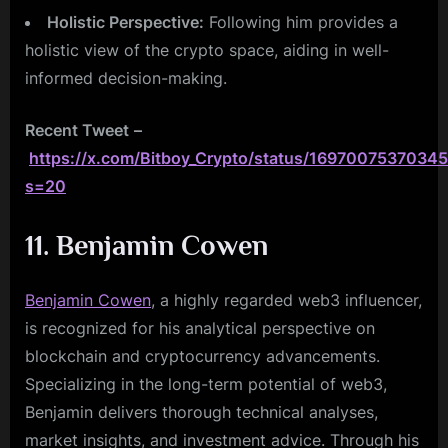
Holistic Perspective:
Following him provides a
holistic view of the crypto space, aiding in well-
informed decision-making.
Recent Tweet
–
https://x.com/Bitboy_Crypto/status/1697007537034
s=20
11. Benjamin Cowen
Benjamin Cowen
, a highly regarded web3 influencer,
is recognized for his analytical perspective on
blockchain and cryptocurrency advancements.
Specializing in the long-term potential of web3,
Benjamin delivers thorough technical analyses,
market insights, and investment advice. Through his