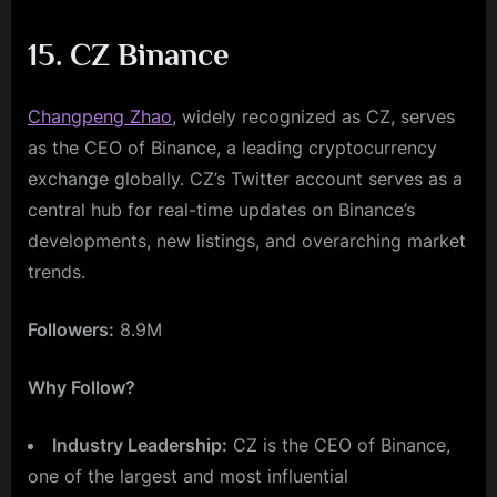
15. CZ Binance
Changpeng Zhao
, widely recognized as CZ, serves
as the CEO of Binance, a leading cryptocurrency
exchange globally. CZ’s Twitter account serves as a
central hub for real-time updates on Binance’s
developments, new listings, and overarching market
trends.
Followers:
8.9M
Why Follow?
Industry Leadership:
CZ is the CEO of Binance,
one of the largest and most influential