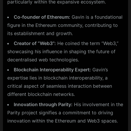
particularly within the expansive ecosystem.
Co-founder of Ethereum:
Gavin is a foundational
figure in the Ethereum community, contributing to
its establishment and growth.
Creator of “Web3”:
He coined the term “Web3,”
showcasing his influence in shaping the future of
decentralised web technologies.
Blockchain Interoperability Expert:
Gavin’s
expertise lies in blockchain interoperability, a
critical aspect of seamless interaction between
different blockchain networks.
Innovation through Parity:
His involvement in the
Parity project signifies a commitment to driving
innovation within the Ethereum and Web3 spaces.