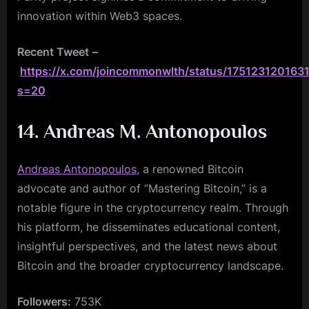
innovation within Web3 spaces.
Recent Tweet
–
https://x.com/joincommonwlth/status/175123120163
s=20
14. Andreas M. Antonopoulos
Andreas Antonopoulos
, a renowned Bitcoin
advocate and author of “Mastering Bitcoin,” is a
notable figure in the cryptocurrency realm. Through
his platform, he disseminates educational content,
insightful perspectives, and the latest news about
Bitcoin and the broader cryptocurrency landscape.
Followers:
753K