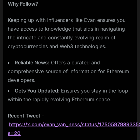
Why Follow?
Keeping up with influencers like Evan ensures you
have access to knowledge that aids in navigating
the intricate and constantly evolving realm of
cryptocurrencies and Web3 technologies.
Reliable News:
Offers a curated and
comprehensive source of information for Ethereum
developers.
Gets You Updated:
Ensures you stay in the loop
within the rapidly evolving Ethereum space.
Recent Tweet
–
https://x.com/evan_van_ness/status/175059798933
s=20