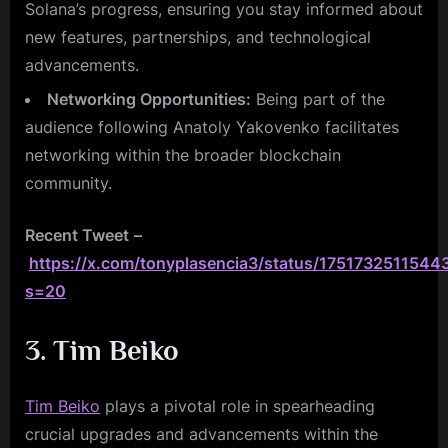
Solana’s progress, ensuring you stay informed about
new features, partnerships, and technological
advancements.
Networking Opportunities:
Being part of the
audience following Anatoly Yakovenko facilitates
networking within the broader blockchain
community.
Recent Tweet
–
https://x.com/tonyplasencia3/status/1751732511544
s=20
3. Tim Beiko
Tim Beiko
plays a pivotal role in spearheading
crucial upgrades and advancements within the