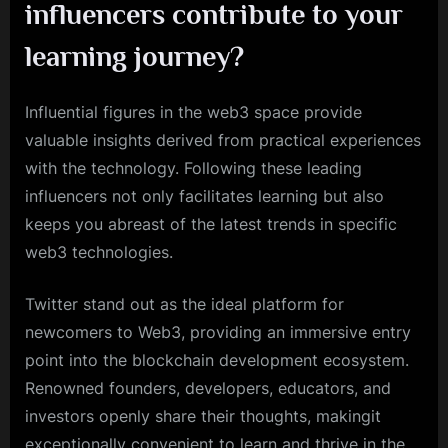
influencers contribute to your
learning journey?
Influential figures in the web3 space provide
valuable insights derived from practical experiences
with the technology. Following these leading
influencers not only facilitates learning but also
keeps you abreast of the latest trends in specific
web3 technologies.
Twitter stand out as the ideal platform for
newcomers to Web3, providing an immersive entry
point into the blockchain development ecosystem.
Renowned founders, developers, educators, and
investors openly share their thoughts, makingit
exceptionally convenient to learn and thrive in the