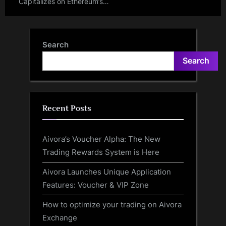
Capitalizes on Ethereum’s
Dencun Upgrade to Propel
Web3 Innovation
Search
Search
Recent Posts
Aivora’s Voucher Alpha: The New
Trading Rewards System is Here
Aivora Launches Unique Application
Features: Voucher & VIP Zone
How to optimize your trading on Aivora
Exchange