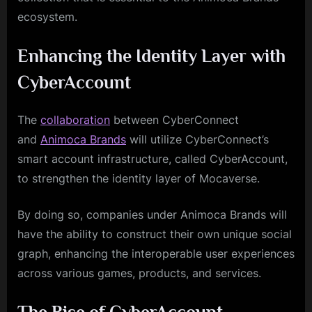
ecosystem.
Enhancing the Identity Layer with
CyberAccount
The
collaboration
between CyberConnect
and
Animoca Brands
will utilize CyberConnect’s
smart account infrastructure, called CyberAccount,
to strengthen the identity layer of Mocaverse.
By doing so, companies under Animoca Brands will
have the ability to construct their own unique social
graph, enhancing the interoperable user experiences
across various games, products, and services.