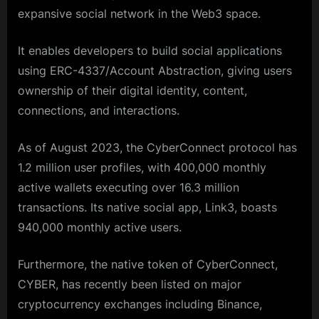
expansive social network in the Web3 space.
It enables developers to build social applications
using ERC-4337/Account Abstraction, giving users
ownership of their digital identity, content,
connections, and interactions.
As of August 2023, the CyberConnect protocol has
1.2 million user profiles, with 400,000 monthly
active wallets executing over 16.3 million
transactions. Its native social app, Link3, boasts
940,000 monthly active users.
Furthermore, the native token of CyberConnect,
CYBER, has recently been listed on major
cryptocurrency exchanges including Binance,