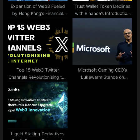
Expansion of Web3 Fueled
Trust Wallet Token Declines
by Hong Kong’s Financial
with Binance’s Introduction
Secretary
of its Web3 Wallet
Top 15 Web3 Twitter
Microsoft Gaming CEO’s
Channels Revolutionising the
Lukewarm Stance on
Internet
Metaverse Raises Questions
Liquid Staking Derivatives