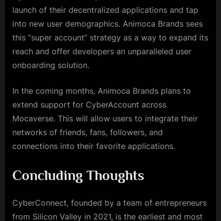
launch of their decentralized applications and tap
into new user demographics. Animoca Brands sees
this “super account” strategy as a way to expand its
reach and offer developers an unparalleled user
onboarding solution.
In the coming months, Animoca Brands plans to
extend support for CyberAccount across
Mocaverse. This will allow users to integrate their
networks of friends, fans, followers, and
connections into their favorite applications.
Concluding Thoughts
CyberConnect, founded by a team of entrepreneurs
from Silicon Valley in 2021, is the earliest and most