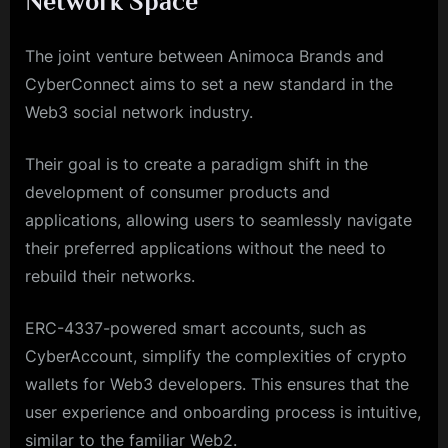
Network Space
The joint venture between Animoca Brands and
CyberConnect aims to set a new standard in the
Web3 social network industry.
Their goal is to create a paradigm shift in the
development of consumer products and
applications, allowing users to seamlessly navigate
their preferred applications without the need to
rebuild their networks.
ERC-4337-powered smart accounts, such as
CyberAccount, simplify the complexities of crypto
wallets for Web3 developers. This ensures that the
user experience and onboarding process is intuitive,
similar to the familiar Web2.