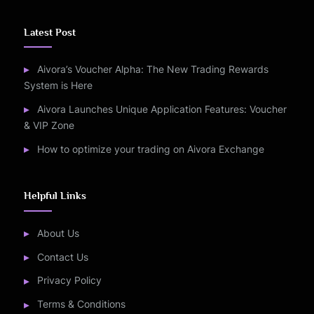
Latest Post
Aivora’s Voucher Alpha: The New Trading Rewards
System is Here
Aivora Launches Unique Application Features: Voucher
& VIP Zone
How to optimize your trading on Aivora Exchange
Helpful Links
About Us
Contact Us
Privacy Policy
Terms & Conditions