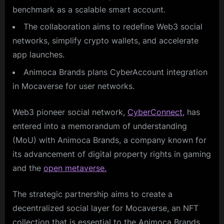
benchmark as a scalable smart account.
The collaboration aims to redefine Web3 social
networks, simplify crypto wallets, and accelerate
app launches.
Animoca Brands plans CyberAccount integration
in Mocaverse for user networks.
Web3 pioneer social network,
CyberConnect
, has
entered into a memorandum of understanding
(MoU) with Animoca Brands, a company known for
its advancement of digital property rights in gaming
and the
open metaverse.
The strategic partnership aims to create a
decentralized social layer for Mocaverse, an NFT
collection that is essential to the Animoca Brands