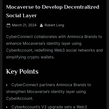
Mocaverse to Develop Decentralized
Social Layer
Posted
By
March 21, 2024
Robert Long
on
CyberConnect collaborates with Animoca Brands to
enhance Mocaverse’s identity layer using
CyberAccount, redefining Web3 social networks and
simplifying crypto wallets.
Key Points
CyberConnect partners Animoca Brands to
strengthen Mocaverse’s identity layer using
CyberAccount.
CyberAccount’s V3 upgrade sets a Web3