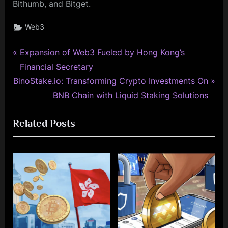
Bithumb, and Bitget.
Web3
P
Post
Expansion of Web3 Fueled by Hong Kong’s
r
Financial Secretary
navigation
N
e
BinoStake.io: Transforming Crypto Investments On
e
v
BNB Chain with Liquid Staking Solutions
x
i
Related Posts
t
o
P
u
o
s
s
P
t
o
:
s
t
: