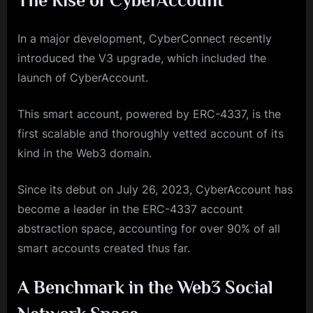
The Rise of CyberAccount
In a major development, CyberConnect recently
introduced the V3 upgrade, which included the
launch of CyberAccount.
This smart account, powered by ERC-4337, is the
first scalable and thoroughly vetted account of its
kind in the Web3 domain.
Since its debut on July 26, 2023, CyberAccount has
become a leader in the ERC-4337 account
abstraction space, accounting for over 90% of all
smart accounts created thus far.
A Benchmark in the Web3 Social