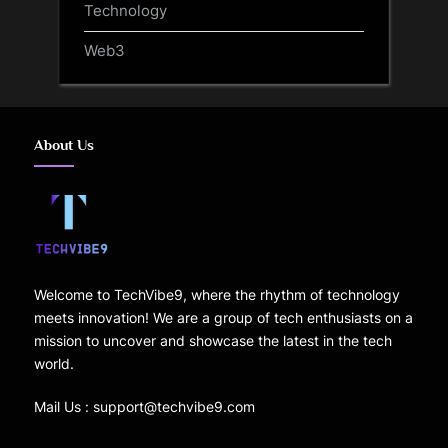
Technology
Web3
About Us
Welcome to TechVibe9, where the rhythm of technology
meets innovation! We are a group of tech enthusiasts on a
mission to uncover and showcase the latest in the tech
world.
Mail Us : support@techvibe9.com