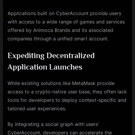
Applications built on CyberAccount provide users
with access to a wide range of games and services
offered by Animoca Brands and its associated
companies through a unified smart account.
Expediting Decentralized
Application Launches
While existing solutions like MetaMask provide
access to a crypto-native user base, they often lack
tools for developers to deploy context-specific and
tailored user experiences.
By integrating a social graph with users’
CyberAccount, developers can accelerate the