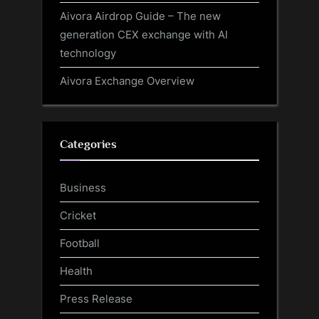
Aivora Airdrop Guide – The new
generation CEX exchange with AI
technology
Aivora Exchange Overview
Categories
Business
Cricket
Football
Health
Press Release