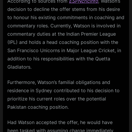
According to sources from
ESPNcricinfo
, Watson’s
decision to decline the offer stems from his desire
to honour his existing commitments in coaching and
commentary roles. Currently, Watson is involved in
commentary duties at the Indian Premier League
(IPL) and holds a head coaching position with the
San Francisco Unicorns in Major League Cricket, in
addition to his responsibilities with the Quetta
Gladiators.
Furthermore, Watson’s familial obligations and
residence in Sydney contributed to his decision to
prioritize his current roles over the potential
Pakistan coaching position.
Had Watson accepted the offer, he would have
been tasked with assuming charge immediately