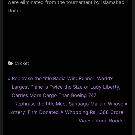
were eliminated from the tournament by Islamabad
United.
Cricket
P
Post
Rephrase the title:Radia WindRunner: World’s
r
Largest Plane is Twice the Size of Lady Liberty,
navigation
e
Carries More Cargo Than Boeing 747
v
N
Rephrase the title:Meet Santiago Martin, Whose
i
e
‘Lottery’ Firm Donated A Whopping Rs 1,368 Crore
o
x
Via Electoral Bonds
u
t