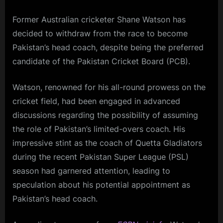
Former Australian cricketer Shane Watson has
decided to withdraw from the race to become
Pakistan’s head coach, despite being the preferred
candidate of the Pakistan Cricket Board (PCB).
Watson, renowned for his all-round prowess on the
cricket field, had been engaged in advanced
discussions regarding the possibility of assuming
the role of Pakistan’s limited-overs coach. His
impressive stint as the coach of Quetta Gladiators
during the recent Pakistan Super League (PSL)
season had garnered attention, leading to
speculation about his potential appointment as
Pakistan’s head coach.