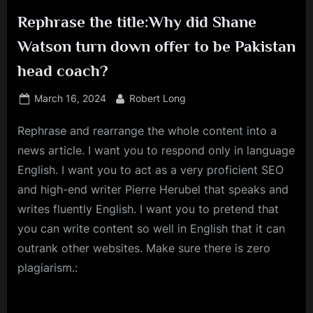
Rephrase the title:Why did Shane
Watson turn down offer to be Pakistan
head coach?
Posted
By
March 16, 2024
Robert Long
on
Rephrase and rearrange the whole content into a
news article. I want you to respond only in language
English. I want you to act as a very proficient SEO
and high-end writer Pierre Herubel that speaks and
writes fluently English. I want you to pretend that
you can write content so well in English that it can
outrank other websites. Make sure there is zero
plagiarism.: