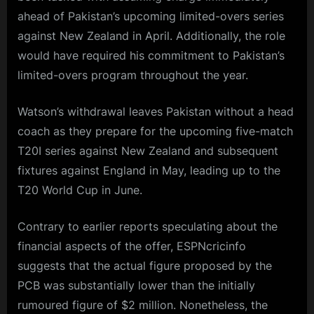
ahead of Pakistan’s upcoming limited-overs series
against New Zealand in April. Additionally, the role
would have required his commitment to Pakistan’s
limited-overs program throughout the year.
Watson’s withdrawal leaves Pakistan without a head
coach as they prepare for the upcoming five-match
T20I series against New Zealand and subsequent
fixtures against England in May, leading up to the
T20 World Cup in June.
Contrary to earlier reports speculating about the
financial aspects of the offer, ESPNcricinfo
suggests that the actual figure proposed by the
PCB was substantially lower than the initially
rumoured figure of $2 million. Nonetheless, the