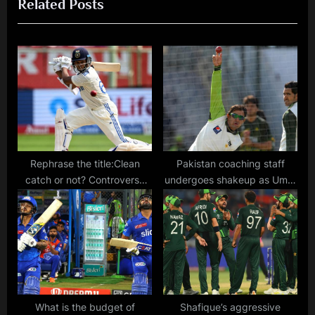
Related Posts
s
P
P
o
o
s
s
t
t
:
:
Rephrase the title:Clean
Pakistan coaching staff
catch or not? Controversy
undergoes shakeup as Umar
erupts after Yashasvi Jaiswal
Gul and Saeed Ajmal join
receives reprieve in Ranchi
PCB coaching team
Test
What is the budget of
Shafique’s aggressive