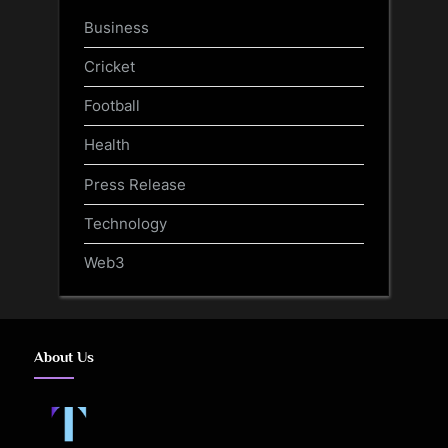
Business
Cricket
Football
Health
Press Release
Technology
Web3
About Us