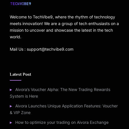
Welcome to TechVibe9, where the rhythm of technology
meets innovation! We are a group of tech enthusiasts on a
mission to uncover and showcase the latest in the tech
world.
Mail Us : support@techvibe9.com
Latest Post
Aivora’s Voucher Alpha: The New Trading Rewards
System is Here
Aivora Launches Unique Application Features: Voucher
& VIP Zone
How to optimize your trading on Aivora Exchange