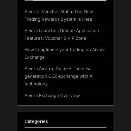
Aivora’s Voucher Alpha: The New
Trading Rewards System is Here
Aivora Launches Unique Application
Features: Voucher & VIP Zone
How to optimize your trading on Aivora
Exchange
Aivora Airdrop Guide – The new
generation CEX exchange with AI
technology
Aivora Exchange Overview
Categories