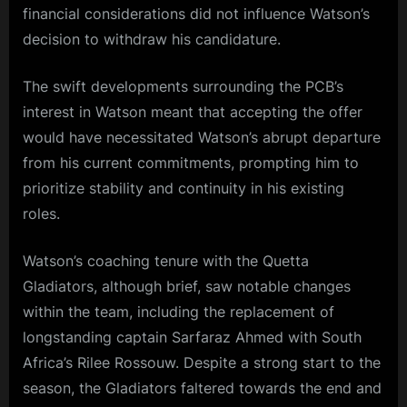
financial considerations did not influence Watson’s
decision to withdraw his candidature.
The swift developments surrounding the PCB’s
interest in Watson meant that accepting the offer
would have necessitated Watson’s abrupt departure
from his current commitments, prompting him to
prioritize stability and continuity in his existing
roles.
Watson’s coaching tenure with the Quetta
Gladiators, although brief, saw notable changes
within the team, including the replacement of
longstanding captain Sarfaraz Ahmed with South
Africa’s Rilee Rossouw. Despite a strong start to the
season, the Gladiators faltered towards the end and