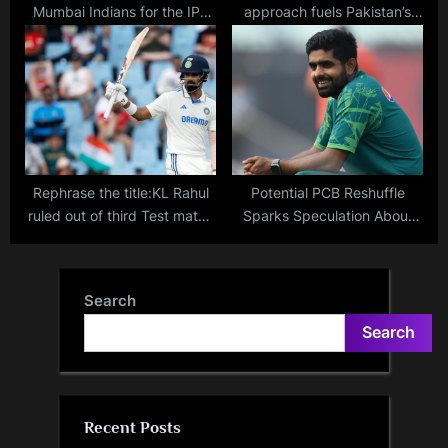
Mumbai Indians for the IPL
approach fuels Pakistan’s
2024 Auction? How much is
victory: Live updates,
their spending limit on
scorecard, result, and
December 19?
highlights from ICC ODI
Cricket World Cup 2023
match against Afghanistan
Rephrase the title:KL Rahul
Potential PCB Reshuffle
ruled out of third Test match
Sparks Speculation About
against England as Devdutt
Babar Azam’s Future as
Padikkal replaces him
Pakistan Captain
Search
Search
Recent Posts