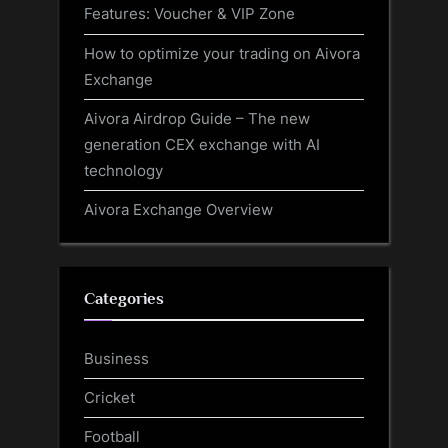
Features: Voucher & VIP Zone
How to optimize your trading on Aivora
Exchange
Aivora Airdrop Guide – The new
generation CEX exchange with AI
technology
Aivora Exchange Overview
Categories
Business
Cricket
Football