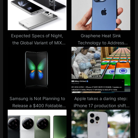
s
:
t
:
Expected Specs of Night,
Graphene Heat Sink
the Global Variant of MIX
Technology to Address
Fold 4: Xiaomi’s First Foldable
Overheating Issues in iPhone
Phone to Launch Worldwide
16
Samsung is Not Planning to
Apple takes a daring step:
Release a $400 Foldable
iPhone 17 production shifts
Model Next Year despite
to India to diversify supply
Speculations
chain