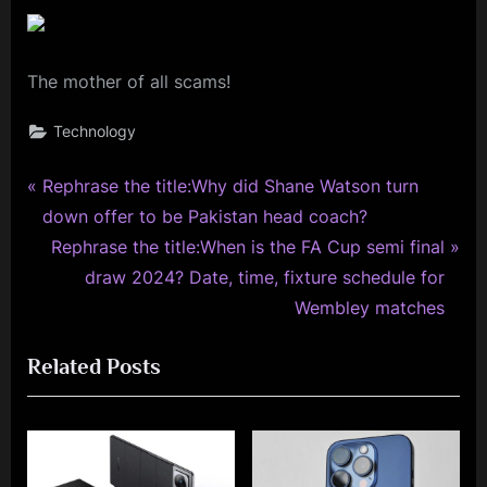
The mother of all scams!
Technology
P
Post
Rephrase the title:Why did Shane Watson turn
r
down offer to be Pakistan head coach?
navigation
e
N
Rephrase the title:When is the FA Cup semi final
v
e
draw 2024? Date, time, fixture schedule for
i
x
Wembley matches
o
t
Related Posts
u
P
s
o
P
s
o
t