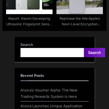
Report: Xiaomi Developing
Rephrase the title:Apple’s
Ultrasonic Fingerprint Sensor
Next-Level Encryption
and Large Battery for Xiaomi
Shields iMessage from
14 Ultra
Quantum Computing
Attacks; Here’s What It
Search
Means For Users
Search
Recent Posts
Aivora’s Voucher Alpha: The New
Trading Rewards System is Here
Aivora Launches Unique Application