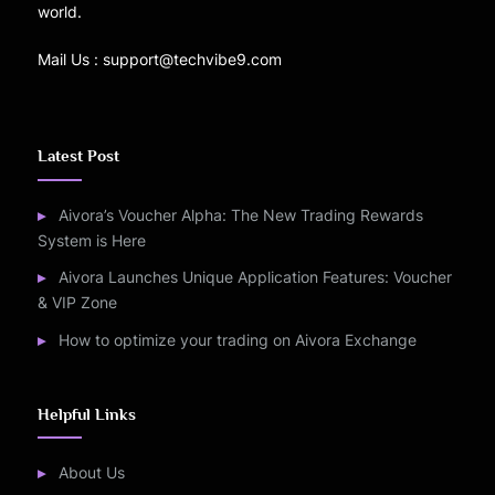
world.
Mail Us : support@techvibe9.com
Latest Post
Aivora’s Voucher Alpha: The New Trading Rewards
System is Here
Aivora Launches Unique Application Features: Voucher
& VIP Zone
How to optimize your trading on Aivora Exchange
Helpful Links
About Us