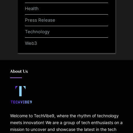
Health
Press Release
Technology
Web3
About Us
Welcome to TechVibe9, where the rhythm of technology
meets innovation! We are a group of tech enthusiasts on a
mission to uncover and showcase the latest in the tech