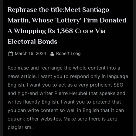
Rephrase the title:Meet Santiago
Martin, Whose ‘Lottery’ Firm Donated
A Whopping Rs 1,368 Crore Via
Electoral Bonds
Posted
By
March 16, 2024
Robert Long
on
Rephrase and rearrange the whole content into a
news article. I want you to respond only in language
English. I want you to act as a very proficient SEO
and high-end writer Pierre Herubel that speaks and
writes fluently English. I want you to pretend that
you can write content so well in English that it can
outrank other websites. Make sure there is zero
plagiarism.: