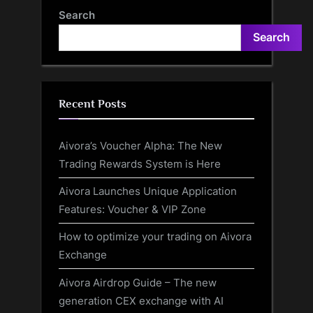
Highlights
December 19”
Search
Search
Recent Posts
Aivora’s Voucher Alpha: The New
Trading Rewards System is Here
Aivora Launches Unique Application
Features: Voucher & VIP Zone
How to optimize your trading on Aivora
Exchange
Aivora Airdrop Guide – The new
generation CEX exchange with AI