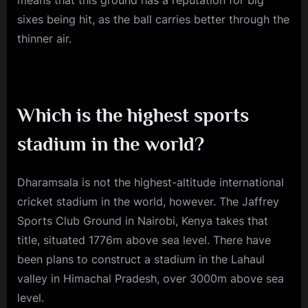
sixes being hit, as the ball carries better through the
thinner air.
Which is the highest sports
stadium in the world?
Dharamsala is not the highest-altitude international
cricket stadium in the world, however. The Jaffrey
Sports Club Ground in Nairobi, Kenya takes that
title, situated 1776m above sea level. There have
been plans to construct a stadium in the Lahaul
valley in Himachal Pradesh, over 3000m above sea
level.