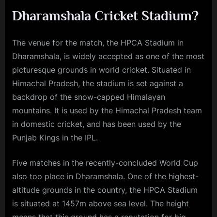
Dharamshala Cricket Stadium?
The venue for the match, the HPCA Stadium in
Dharamshala, is widely accepted as one of the most
picturesque grounds in world cricket. Situated in
Himachal Pradesh, the stadium is set against a
backdrop of the snow-capped Himalayan
mountains. It is used by the Himachal Pradesh team
in domestic cricket, and has been used by the
Punjab Kings in the IPL.
Five matches in the recently-concluded World Cup
also too place in Dharamshala. One of the highest-
altitude grounds in the country, the HPCA Stadium
is situated at 1457m above sea level. The height
means that this ground has a reputation for big