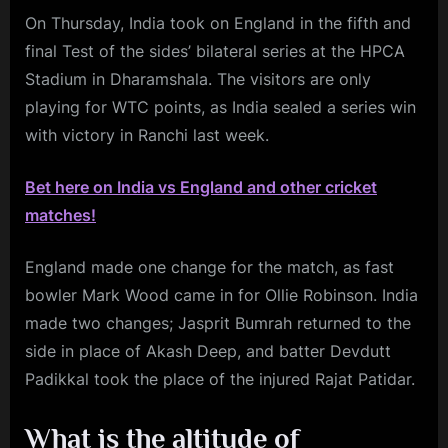
On Thursday, India took on England in the fifth and
final Test of the sides’ bilateral series at the HPCA
Stadium in Dharamshala. The visitors are only
playing for WTC points, as India sealed a series win
with victory in Ranchi last week.
Bet here on India vs England and other cricket
matches!
England made one change for the match, as fast
bowler Mark Wood came in for Ollie Robinson. India
made two changes; Jasprit Bumrah returned to the
side in place of Akash Deep, and batter Devdutt
Padikkal took the place of the injured Rajat Patidar.
What is the altitude of