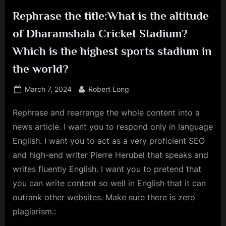
Rephrase the title:What is the altitude
of Dharamshala Cricket Stadium?
Which is the highest sports stadium in
the world?
Posted
By
March 7, 2024
Robert Long
on
Rephrase and rearrange the whole content into a
news article. I want you to respond only in language
English. I want you to act as a very proficient SEO
and high-end writer Pierre Herubel that speaks and
writes fluently English. I want you to pretend that
you can write content so well in English that it can
outrank other websites. Make sure there is zero
plagiarism.: