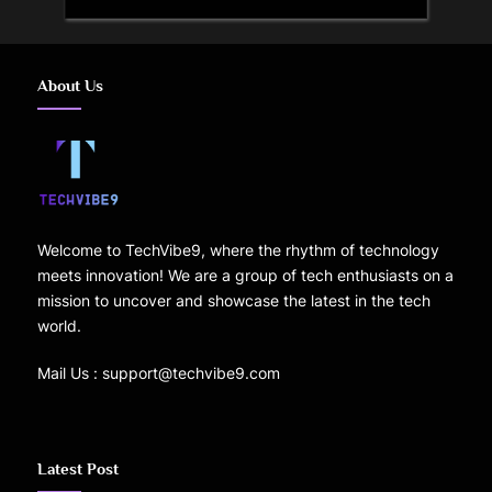
About Us
Welcome to TechVibe9, where the rhythm of technology
meets innovation! We are a group of tech enthusiasts on a
mission to uncover and showcase the latest in the tech
world.
Mail Us : support@techvibe9.com
Latest Post