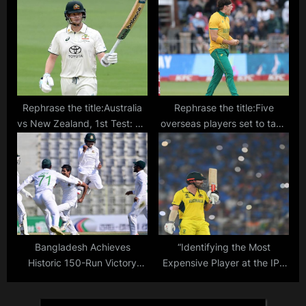
hospital in Agartala
Rephrase the title:Australia
Rephrase the title:Five
vs New Zealand, 1st Test: TV
overseas players set to take
channel, telecast, live stream
IPL 2024 by storm: The
details
upcoming foreign stars you
should keep an eye on
Bangladesh Achieves
“Identifying the Most
Historic 150-Run Victory
Expensive Player at the IPL
Over New Zealand in 1st
2024 Auction: List of Top
Cricket Test: Score, Result,
Names Up for Auction on