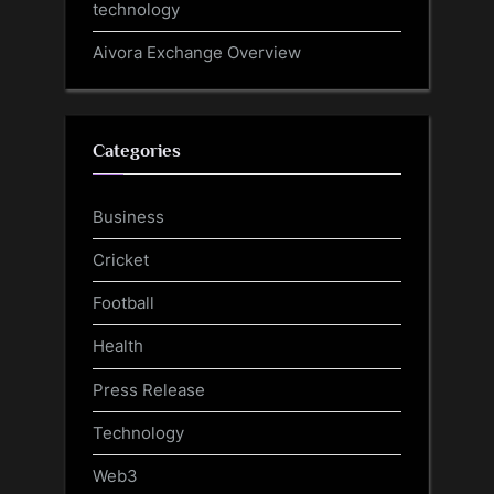
technology
Aivora Exchange Overview
Categories
Business
Cricket
Football
Health
Press Release
Technology
Web3