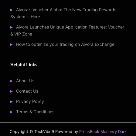
Aivora’s Voucher Alpha: The New Trading Rewards
System is Here
Aivora Launches Unique Application Features: Voucher
& VIP Zone
How to optimize your trading on Aivora Exchange
Helpful Links
About Us
Contact Us
Privacy Policy
Terms & Conditions
Copyright © TechVibe9
Powered by
PressBook Masonry Dark