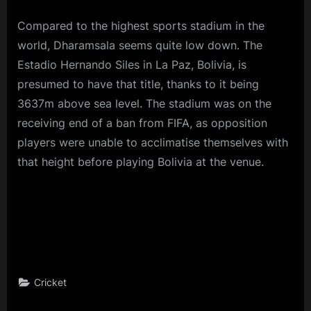
Compared to the highest sports stadium in the
world, Dharamsala seems quite low down. The
Estadio Hernando Siles in La Paz, Bolivia, is
presumed to have that title, thanks to it being
3637m above sea level. The stadium was on the
receiving end of a ban from FIFA, as opposition
players were unable to acclimatise themselves with
that height before playing Bolivia at the venue.
Cricket