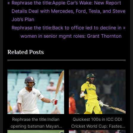
P
Post
Rephrase the title:Apple Car’s Wake: New Report
r
Details Deal with Mercedes, Ford, Tesla, and Steve
navigation
e
Job’s Plan
v
N
Rephrase the title:Back to office led to decline in
i
e
women in senior mgmt roles: Grant Thornton
o
x
Related Posts
u
t
s
P
P
o
o
s
s
t
t
:
:
Rephrase the title:Indian
Quickest 100s in ICC ODI
opening batsman Mayank
Cricket World Cup: Fastest
Agarwal rushed to the
Centuries in CWC History