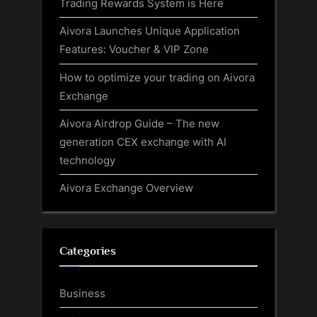
Trading Rewards System is Here
Aivora Launches Unique Application
Features: Voucher & VIP Zone
How to optimize your trading on Aivora
Exchange
Aivora Airdrop Guide – The new
generation CEX exchange with AI
technology
Aivora Exchange Overview
Categories
Business