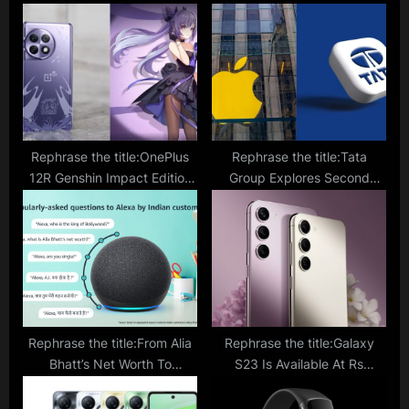
P
o
o
s
s
t
t
:
:
Rephrase the title:OnePlus
Rephrase the title:Tata
12R Genshin Impact Edition
Group Explores Second
To Hit Indian Shores With
Apple iPhone Unit In Tamil
Impressive Design And
Nadu, Pegatron
Theme; What’s in Store?
Collaboration Under
Discussion
Rephrase the title:From Alia
Rephrase the title:Galaxy
Bhatt’s Net Worth To
S23 Is Available At Rs
‘Pathaan’ Collection Most
10,000 Discount On
Asked Questions To Alexa
Amazon: Is It A Worthy