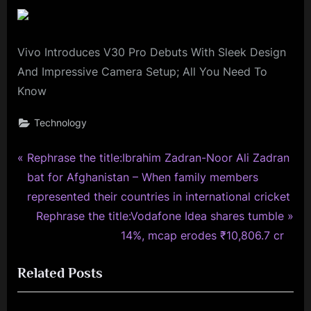
Vivo Introduces V30 Pro Debuts With Sleek Design
And Impressive Camera Setup; All You Need To
Know
Technology
P
Post
Rephrase the title:Ibrahim Zadran-Noor Ali Zadran
r
bat for Afghanistan – When family members
navigation
e
represented their countries in international cricket
v
N
Rephrase the title:Vodafone Idea shares tumble
i
e
14%, mcap erodes ₹10,806.7 cr
o
x
Related Posts
u
t
s
P