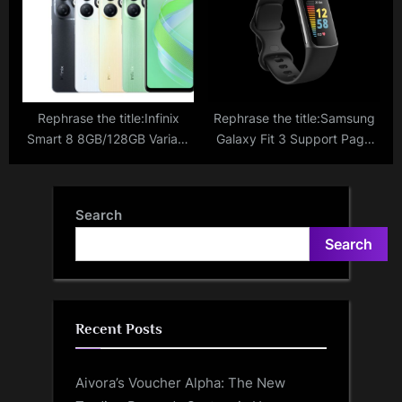
Last Year
Alternative To The Latest
Galaxy S24?
Rephrase the title:Infinix
Rephrase the title:Samsung
Smart 8 8GB/128GB Variant
Galaxy Fit 3 Support Page
Now On Sale Via Flipkart;
Goes Live Hinting Towards
Discover Pricing And
An Imminent India Launch;
Promotional Offers
What To Expect
Search
Search
Recent Posts
Aivora’s Voucher Alpha: The New