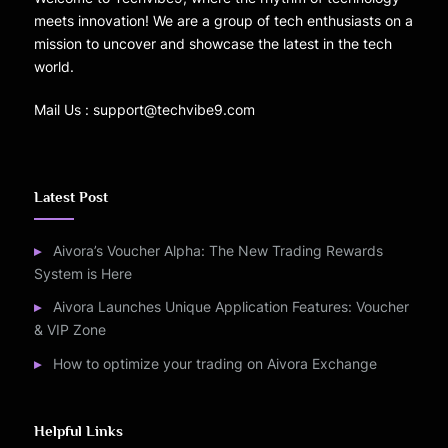
meets innovation! We are a group of tech enthusiasts on a
mission to uncover and showcase the latest in the tech
world.
Mail Us : support@techvibe9.com
Latest Post
Aivora’s Voucher Alpha: The New Trading Rewards
System is Here
Aivora Launches Unique Application Features: Voucher
& VIP Zone
How to optimize your trading on Aivora Exchange
Helpful Links