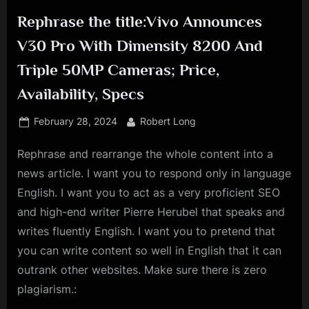
Rephrase the title:Vivo Announces
V30 Pro With Dimensity 8200 And
Triple 50MP Cameras; Price,
Availability, Specs
Posted
By
February 28, 2024
Robert Long
on
Rephrase and rearrange the whole content into a
news article. I want you to respond only in language
English. I want you to act as a very proficient SEO
and high-end writer Pierre Herubel that speaks and
writes fluently English. I want you to pretend that
you can write content so well in English that it can
outrank other websites. Make sure there is zero
plagiarism.: