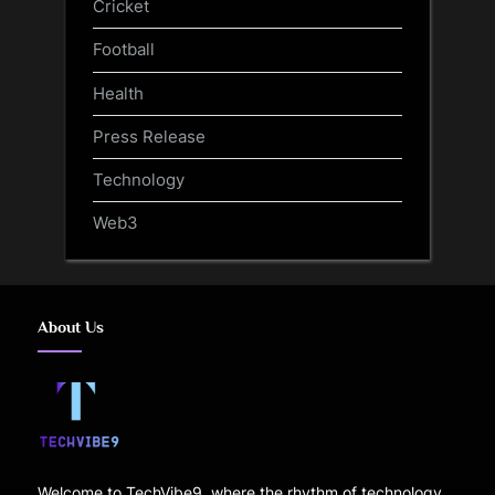
Cricket
Football
Health
Press Release
Technology
Web3
About Us
Welcome to TechVibe9, where the rhythm of technology