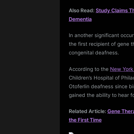
Also Read:
Study Claims T
Dementia
In another significant occ
the first recipient of gene
congenital deafness.
According to the
New York
Children’s Hospital of Phil
Otoferlin deafness since bi
gained the ability to hear fo
Related Article:
Gene Thera
the First Time