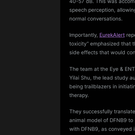
40-57 dB. This was accomp
speech perception, allowing
normal conversations.
Importantly,
EurekAlert
repo
toxicity” emphasized that t
side effects that would con
The team at the Eye & ENT 
Yilai Shu, the lead study 
being trailblazers in initiat
therapy.
They successfully translate
animal model of DFNB9 to a
with DFNB9, as conveyed in