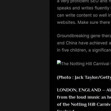
a very proficient SEO and h
speaks and writes fluently 
can write content so well in
websites. Make sure there i
Groundbreaking gene therap
and China have achieved a 
in five children, a signific
(Photo : Jack Taylor/Gett
LONDON, ENGLAND – AUGU
from the loud music as he 
of the Notting Hill Carni