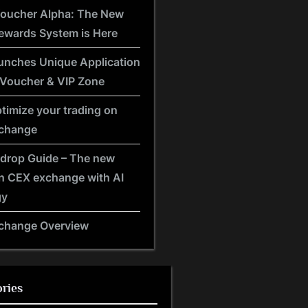
Voucher Alpha: The New
ewards System is Here
unches Unique Application
 Voucher & VIP Zone
timize your trading on
xchange
rdrop Guide – The new
n CEX exchange with AI
gy
xchange Overview
ries