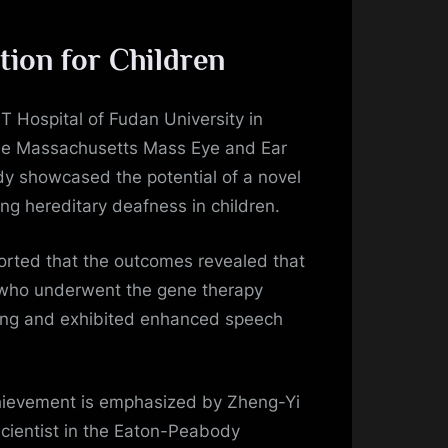
tion for Children
 Hospital of Fudan University in
he Massachusetts Mass Eye and Ear
udy showcased the potential of a novel
ng hereditary deafness in children.
rted that the outcomes revealed that
en who underwent the gene therapy
ing and exhibited enhanced speech
chievement is emphasized by Zheng-Yi
scientist in the Eaton-Peabody