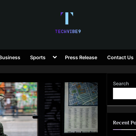
T
Toggle
Business
Sports
Press Release
Contact Us
e
sub-
menu
c
Search
h
V
i
Recent Po
b