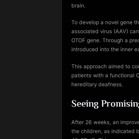
brain.
To develop a novel gene th
associated virus (AAV) car
OTOF gene. Through a preci
introduced into the inner e
This approach aimed to cor
patients with a functional
hereditary deafness.
Seeing Promisin
After 26 weeks, an improve
the children, as indicated