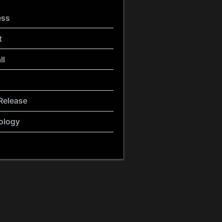
ess
t
ll
Release
ology