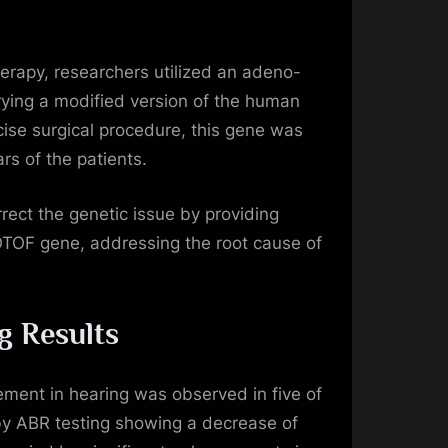
erapy, researchers utilized an adeno-
rying a modified version of the human
se surgical procedure, this gene was
ars of the patients.
rect the genetic issue by providing
 OTOF gene, addressing the root cause of
g Results
ment in hearing was observed in five of
 by ABR testing showing a decrease of