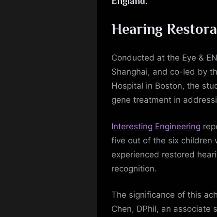
England.
Hearing Restora
Conducted at the Eye & ENT
Shanghai, and co-led by t
Hospital in Boston, the st
gene treatment in addressi
Interesting Engineering
repo
five out of the six childr
experienced restored hear
recognition.
The significance of this a
Chen, DPhil, an associate 