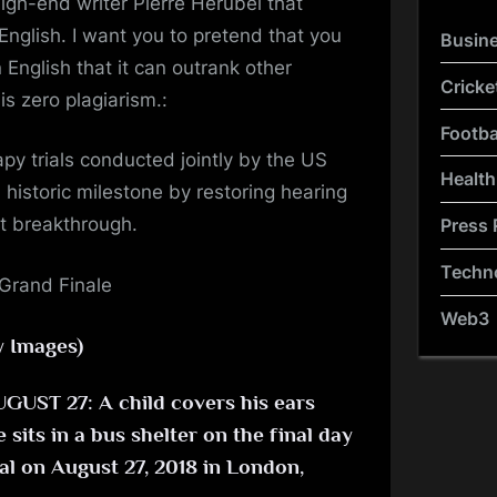
igh-end writer Pierre Herubel that
English. I want you to pretend that you
Busin
 English that it can outrank other
Cricke
s zero plagiarism.:
Footba
y trials conducted jointly by the US
Health
historic milestone by restoring hearing
ant breakthrough.
Press 
Techn
Web3
y Images)
ST 27: A child covers his ears
sits in a bus shelter on the final day
val on August 27, 2018 in London,