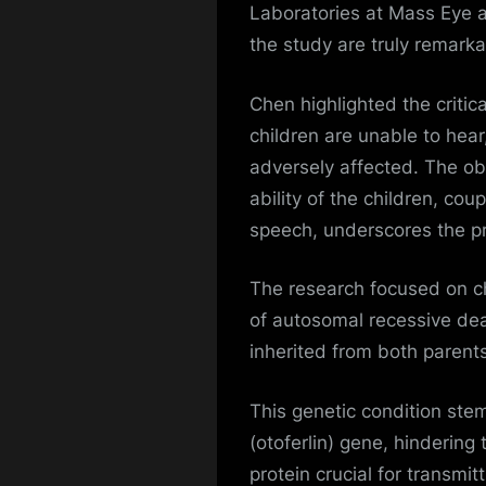
Laboratories at Mass Eye a
the study are truly remark
Chen highlighted the critical
children are unable to hea
adversely affected. The o
ability of the children, cou
speech, underscores the pr
The research focused on c
of autosomal recessive dea
inherited from both parents
This genetic condition ste
(otoferlin) gene, hindering 
protein crucial for transmit