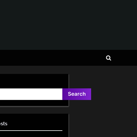
Toggle
search
form
Search
sts