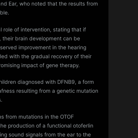
nd Ear, who noted that the results from
able.
 role of intervention, stating that if
r, their brain development can be
bserved improvement in the hearing
pled with the gradual recovery of their
omising impact of gene therapy.
hildren diagnosed with DFNB9, a form
fness resulting from a genetic mutation
.
ms from mutations in the OTOF
the production of a functional otoferlin
ting sound signals from the ear to the