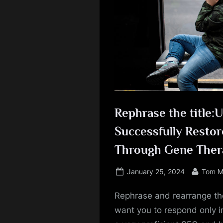
Rephrase the title:
Successfully Restor
Through Gene Ther
Posted
By
January 25, 2024
Tom M
on
Rephrase and rearrange the
want you to respond only in