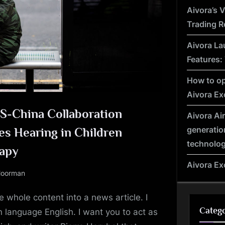
e
Aivora’s 
Trading R
Aivora La
Features:
How to op
Aivora E
US-China Collaboration
Aivora Ai
generatio
es Hearing in Children
technolo
apy
Aivora E
oorman
 whole content into a news article. I
Catego
 language English. I want you to act as