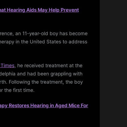
hat Hearing Aids May Help Prevent
urrence, an 11-year-old boy has become
 therapy in the United States to address
 Times
, he received treatment at the
adelphia and had been grappling with
rth. Following the treatment, the boy
r the first time.
py Restores Hearing in Aged Mice For