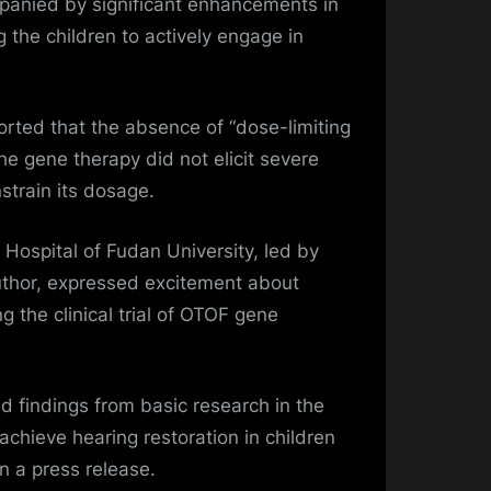
anied by significant enhancements in
 the children to actively engage in
rted that the absence of “dose-limiting
he gene therapy did not elicit severe
strain its dosage.
Hospital of Fudan University, led by
author, expressed excitement about
ing the clinical trial of OTOF gene
d findings from basic research in the
chieve hearing restoration in children
 a press release.