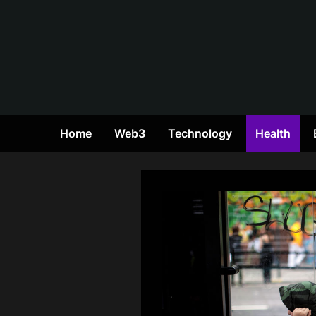
Skip
to
content
Home
Web3
Technology
Health