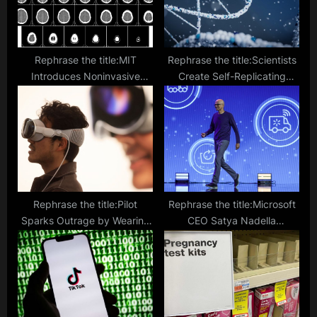
:
Rephrase the title:MIT
Rephrase the title:Scientists
Introduces Noninvasive
Create Self-Replicating
Treatment for ‘Chemo Brain’
Nanorobots Made from DNA,
That Involves Lights and
Promises Cancer Cure
Sounds
Rephrase the title:Pilot
Rephrase the title:Microsoft
Sparks Outrage by Wearing
CEO Satya Nadella
Apple Vision Pro Headset
Expresses Alarm Over Taylor
While Flying
Swift Deepfakes Circulating
Online