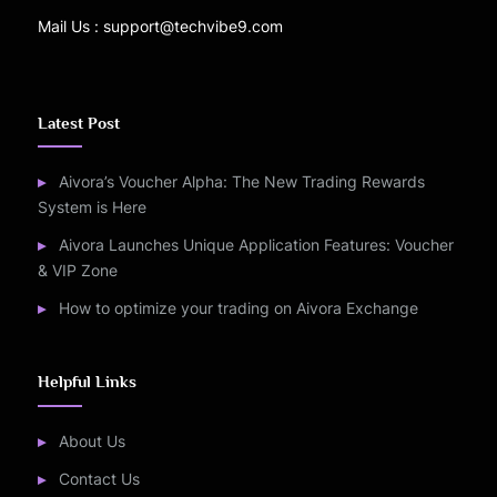
Mail Us : support@techvibe9.com
Latest Post
Aivora’s Voucher Alpha: The New Trading Rewards
System is Here
Aivora Launches Unique Application Features: Voucher
& VIP Zone
How to optimize your trading on Aivora Exchange
Helpful Links
About Us
Contact Us