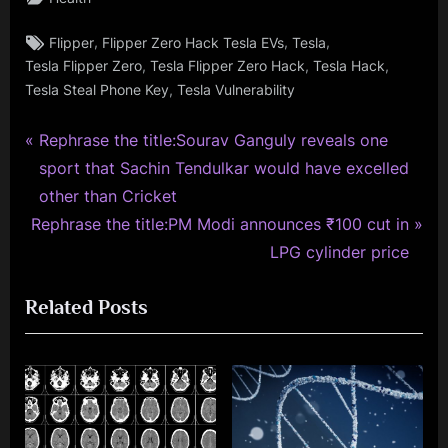
Tags:
,
,
,
Flipper
Flipper Zero Hack Tesla EVs
Tesla
,
,
,
Tesla Flipper Zero
Tesla Flipper Zero Hack
Tesla Hack
,
Tesla Steal Phone Key
Tesla Vulnerability
P
Post
Rephrase the title:Sourav Ganguly reveals one
r
sport that Sachin Tendulkar would have excelled
navigation
e
other than Cricket
N
v
Rephrase the title:PM Modi announces ₹100 cut in
e
i
LPG cylinder price
x
o
Related Posts
t
u
P
s
o
P
s
o
t
s
:
t