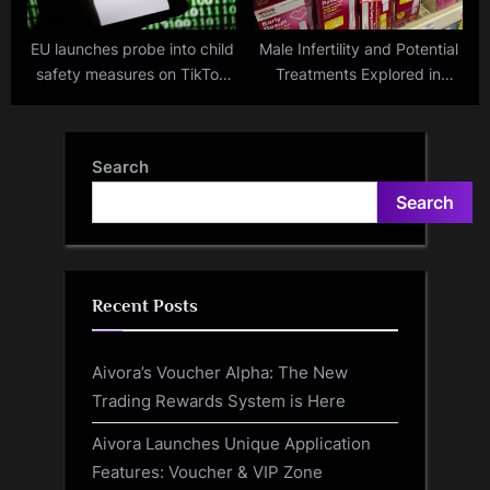
EU launches probe into child
Male Infertility and Potential
safety measures on TikTok
Treatments Explored in
and YouTube
Recent Research
Search
Search
Recent Posts
Aivora’s Voucher Alpha: The New
Trading Rewards System is Here
Aivora Launches Unique Application
Features: Voucher & VIP Zone