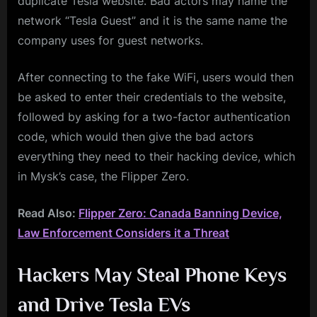
duplicate Tesla website. Bad actors may name the
network “Tesla Guest” and it is the same name the
company uses for guest networks.
After connecting to the fake WiFi, users would then
be asked to enter their credentials to the website,
followed by asking for a two-factor authentication
code, which would then give the bad actors
everything they need to their hacking device, which
in Mysk’s case, the Flipper Zero.
Read Also:
Flipper Zero: Canada Banning Device,
Law Enforcement Considers it a Threat
Hackers May Steal Phone Keys
and Drive Tesla EVs