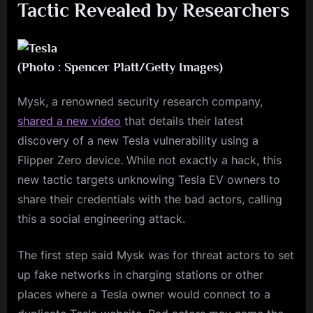
Tactic Revealed by Researchers
(Photo : Spencer Platt/Getty Images)
Mysk, a renowned security research company,
shared a new video
that details their latest
discovery of a new Tesla vulnerability using a
Flipper Zero device. While not exactly a hack, this
new tactic targets unknowing Tesla EV owners to
share their credentials with the bad actors, calling
this a social engineering attack.
The first step said Mysk was for threat actors to set
up fake networks in charging stations or other
places where a Tesla owner would connect to a