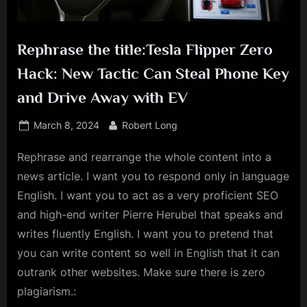
Rephrase the title:Tesla Flipper Zero
Hack: New Tactic Can Steal Phone Key
and Drive Away with EV
Posted
By
March 8, 2024
Robert Long
on
Rephrase and rearrange the whole content into a
news article. I want you to respond only in language
English. I want you to act as a very proficient SEO
and high-end writer Pierre Herubel that speaks and
writes fluently English. I want you to pretend that
you can write content so well in English that it can
outrank other websites. Make sure there is zero
plagiarism.: