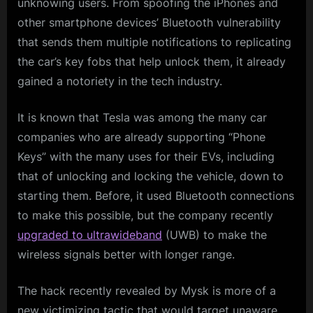
unknowing users. From spoofing the iPhones and
other smartphone devices’ Bluetooth vulnerability
that sends them multiple notifications to replicating
the car’s key fobs that help unlock them, it already
gained a notoriety in the tech industry.
It is known that Tesla was among the many car
companies who are already supporting “Phone
Keys” with the many uses for their EVs, including
that of unlocking and locking the vehicle, down to
starting them. Before, it used Bluetooth connections
to make this possible, but the company recently
upgraded to ultrawideband
(UWB) to make the
wireless signals better with longer range.
The hack recently revealed by Mysk is more of a
new victimizing tactic that would target unaware