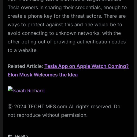
Tesla owners in sharing their credentials, enough to
create a phone key for the threat actors. There are
ways to protect against this and one would be to
avoid connecting to unknown networks, with the
other opting out of providing authentication codes
to a website.
Related Article:
Tesla App on Apple Watch Coming?
Elon Musk Welcomes the Idea
ⓒ 2024 TECHTIMES.com All rights reserved. Do
not reproduce without permission.
Health