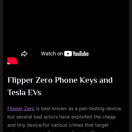
Flipper Zero Phone Keys and
Tesla EVs
Flipper Zero
is best known as a pen-testing device,
but several bad actors have exploited the cheap
and tiny device for various crimes that target