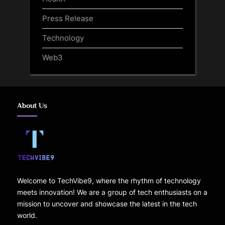
Press Release
Technology
Web3
About Us
Welcome to TechVibe9, where the rhythm of technology
meets innovation! We are a group of tech enthusiasts on a
mission to uncover and showcase the latest in the tech
world.