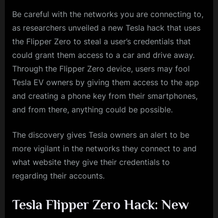
Be careful with the networks you are connecting to,
as researchers unveiled a new Tesla hack that uses
the Flipper Zero to steal a user’s credentials that
could grant them access to a car and drive away.
Through the Flipper Zero device, users may fool
Tesla EV owners by giving them access to the app
and creating a phone key from their smartphones,
and from there, anything could be possible.
The discovery gives Tesla owners an alert to be
more vigilant in the networks they connect to and
what website they give their credentials to
regarding their accounts.
Tesla Flipper Zero Hack: New