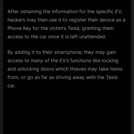
After obtaining the information for the specific EV,
hackers may then use it to register their device as a
Phone Key for the victim’s Tesla, granting them
access to the car once it is left unattended.
By adding it to their smartphone, they may gain
access to many of the EV’s functions like locking
and unlocking doors which thieves may take items
from, or go as far as driving away with the Tesla
car.