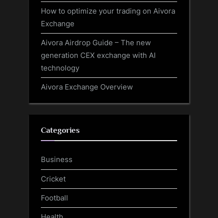
How to optimize your trading on Aivora
Exchange
Aivora Airdrop Guide – The new
generation CEX exchange with AI
technology
Aivora Exchange Overview
Categories
Business
Cricket
Football
Health