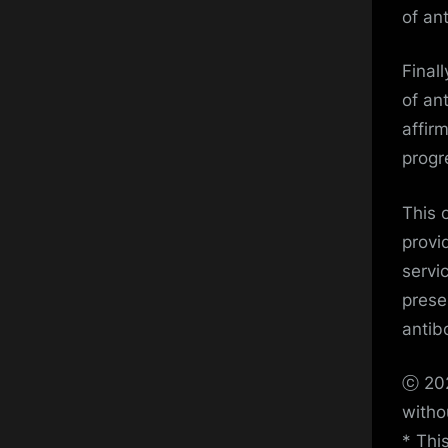
of an
Final
of an
affir
progre
This 
provi
servi
prese
antib
ⓒ 202
witho
* Thi