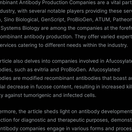
binant Antibody Production Companies are a vital part
ndustry, with several notable players providing these ser
ia, Sino Biological, GenScript, ProBioGen, ATUM, Patheo
 Systems Biology are among the companies at the foref
combinant antibody production. They offer varied expert
ervices catering to different needs within the industry.
rticle also delves into companies involved in Afucosyla
odies, such as evitria and ProBioGen. Afucosylated
odies are modified recombinant antibodies that boast a
cial decrease in fucose content, resulting in increased kil
ity against tumorigenic and infected cells.
ermore, the article sheds light on antibody developmen
ction for diagnostic and therapeutic purposes, demonst
antibody companies engage in various forms and proce