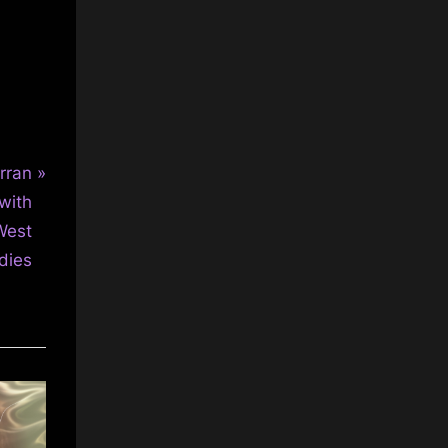
rran
with
West
dies