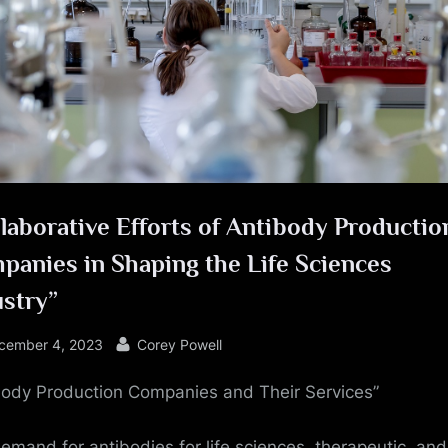
e
laborative Efforts of Antibody Productio
panies in Shaping the Life Sciences
ustry”
sted
By
cember 4, 2023
Corey Powell
body Production Companies and Their Services”
emand for antibodies for life sciences, therapeutic, and