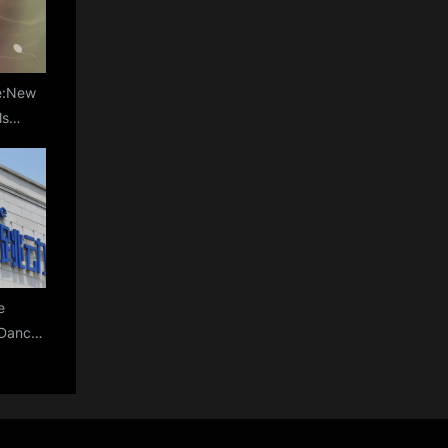
le:New
ls
s Sperm
% for
lity
e
teDance
m Amid
on, AI