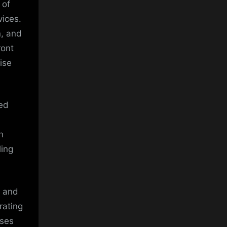
 of
vices.
n, and
ront
ise
ted
n
ling
t and
rating
sses