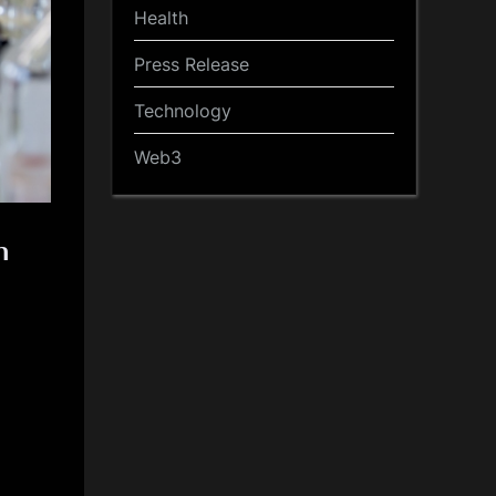
Health
Press Release
Technology
Web3
n