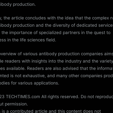
tibody production.
ly, the article concludes with the idea that the complex 
tibody production and the diversity of dedicated service
m the importance of specialized partners in the quest to
ss in the life sciences field.
overview of various antibody production companies aims
de readers with insights into the industry and the variety
ces available. Readers are also advised that the informa
nted is not exhaustive, and many other companies pro
odies for various applications.
3 TECHTIMES.com All rights reserved. Do not reprodu
ut permission.
s is a contributed article and this content does not