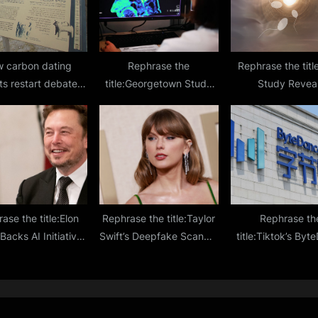
 carbon dating
Rephrase the
Rephrase the tit
ts restart debate
title:Georgetown Study
Study Revea
biblical kingdom of
Sparks Hope for
Ultrasound Boost
id and Solomon
Reversing Alzheimer’s
Mobility by 266
from Head Trauma
Enhanced Ferti
ase the title:Elon
Rephrase the title:Taylor
Rephrase th
acks AI Initiative
Swift’s Deepfake Scandal
title:Tiktok’s By
code 2,000-Year-
Sparks Concerns Over AI
CEO Sounds Alar
Vesuvius Scrolls
Regulation Gaps
Rising Competiti
Tech