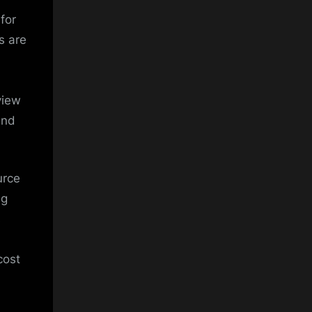
for
s are
view
and
urce
ng
s
cost