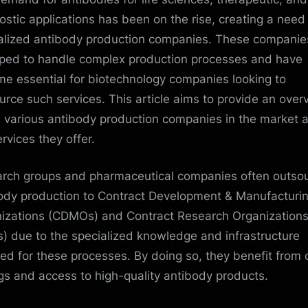
ostic applications has been on the rise, creating a need 
alized antibody production companies. These companie
ped to handle complex production processes and have
e essential for biotechnology companies looking to
urce such services. This article aims to provide an over
e various antibody production companies in the market 
rvices they offer.
rch groups and pharmaceutical companies often outso
ody production to Contract Development & Manufacturi
izations (CDMOs) and Contract Research Organization
) due to the specialized knowledge and infrastructure
red for these processes. By doing so, they benefit from 
gs and access to high-quality antibody products.