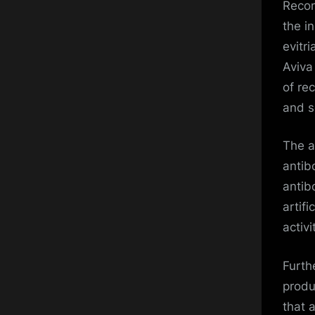
Recom
the i
evitr
Aviva
of re
and s
The a
antib
antib
artifi
activ
Furth
produ
that 