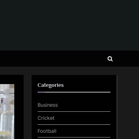
Toggle
search
form
Categories
Business
Cricket
Football