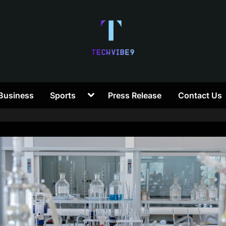
T
Toggle
Business
Sports
Press Release
Contact Us
e
sub-
menu
c
h
V
i
b