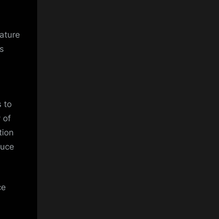
nature
s
 to
 of
tion
duce
ce