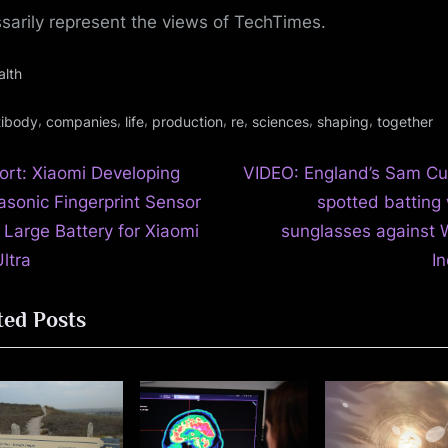
sarily represent the views of TechTimes.
alth
gs:
,
,
,
,
,
,
,
tibody
companies
life
production
re
sciences
shaping
together
N
t
ort: Xiaomi Developing
VIDEO: England’s Sam Cu
e
rasonic Fingerprint Sensor
spotted batting 
igation
x
 Large Battery for Xiaomi
sunglasses against 
t
ltra
In
P
ted Posts
o
s
t
: