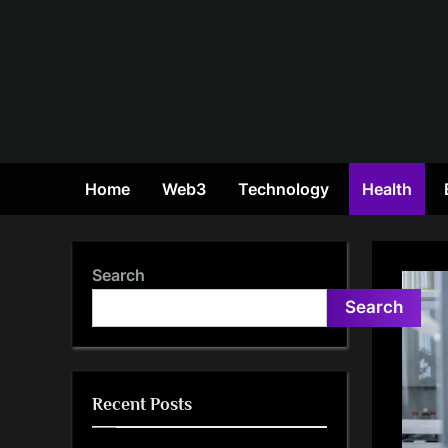
Skip
to
content
Home
Web3
Technology
Health
Search
Search
Recent Posts