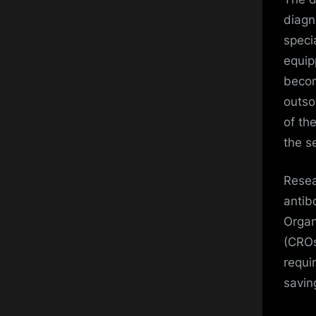
diagn
speci
equip
becom
outso
of th
the se
Resea
antib
Organ
(CROs
requi
savin