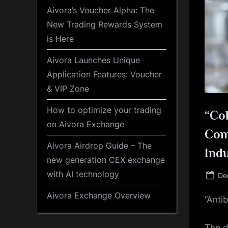
Aivora’s Voucher Alpha: The
New Trading Rewards System
is Here
Aivora Launches Unique
Application Features: Voucher
& VIP Zone
How to optimize your trading
“Col
on Aivora Exchange
Com
Aivora Airdrop Guide – The
Ind
new generation CEX exchange
with AI technology
Po
De
on
Aivora Exchange Overview
“Anti
The d