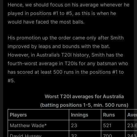
Hence, we should focus on his average whenever he
played in positions #1 to #5, as this is when he
would have faced the most balls.
His promotion up the order came only after Smith
improved by leaps and bounds with the bat.
However, in Australia’s T20I history, Smith has the
fourth-worst average in T20Is for any batsman who
has scored at least 500 runs in the positions #1 to
#5.
Worst T20I averages for Australia
(batting positions 1-5, min. 500 runs)
Players
Innings
Runs
Ave
Matthew Wade*
23
521
23.
David Hussey
32
700
24.1