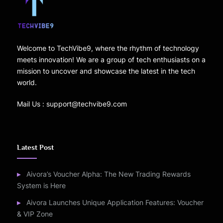
Welcome to TechVibe9, where the rhythm of technology
meets innovation! We are a group of tech enthusiasts on a
mission to uncover and showcase the latest in the tech
world.
Mail Us : support@techvibe9.com
Latest Post
Aivora’s Voucher Alpha: The New Trading Rewards
System is Here
Aivora Launches Unique Application Features: Voucher
& VIP Zone