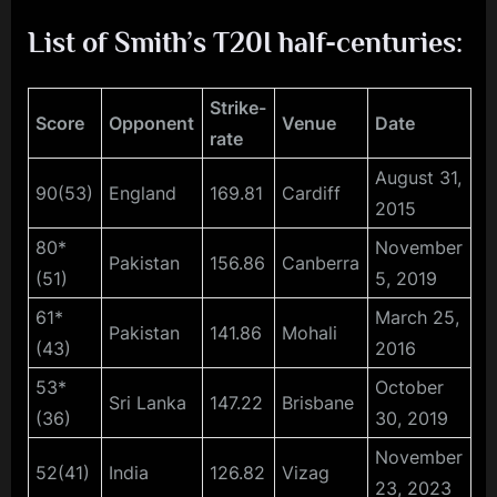
List of Smith’s T20I half-centuries:
Strike-
Score
Opponent
Venue
Date
rate
August 31,
90(53)
England
169.81
Cardiff
2015
80*
November
Pakistan
156.86
Canberra
(51)
5, 2019
61*
March 25,
Pakistan
141.86
Mohali
(43)
2016
53*
October
Sri Lanka
147.22
Brisbane
(36)
30, 2019
November
52(41)
India
126.82
Vizag
23, 2023