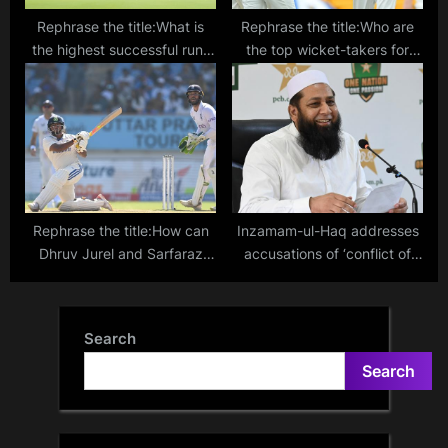
Rephrase the title:What is
Rephrase the title:Who are
the highest successful run-
the top wicket-takers for
chase at Eden Gardens in
India against England in Test
Kolkata?
matches?
Rephrase the title:How can
Inzamam-ul-Haq addresses
Dhruv Jurel and Sarfaraz
accusations of ‘conflict of
Khan earn BCCI central
interest’ made by PCB Chief
contracts? Explaining the
Zaka Ashraf
minimum requirement to be
Search
eligible for India contract
Search