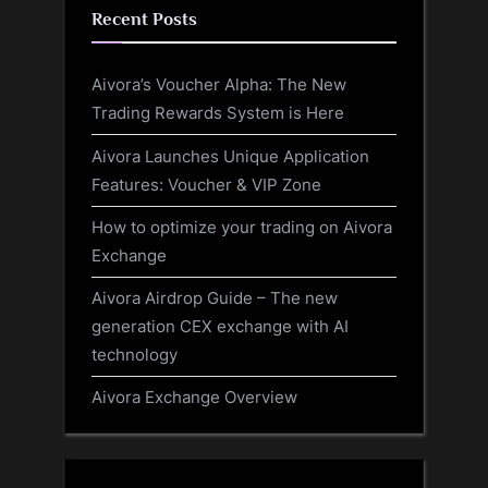
Recent Posts
Aivora’s Voucher Alpha: The New
Trading Rewards System is Here
Aivora Launches Unique Application
Features: Voucher & VIP Zone
How to optimize your trading on Aivora
Exchange
Aivora Airdrop Guide – The new
generation CEX exchange with AI
technology
Aivora Exchange Overview