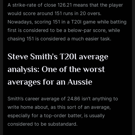
A strike-rate of close 126.21 means that the player
would score around 151 runs in 20 overs.
Nowadays, scoring 151 in a T20I game while batting
first is considered to be a below-par score, while
chasing 151 is considered a much easier task.
Steve Smith’s T20I average
analysis: One of the worst
averages for an Aussie
Smith’s career average of 24.86 isn’t anything to
write home about, as this sort of an average,
especially for a top-order batter, is usually
considered to be substandard.