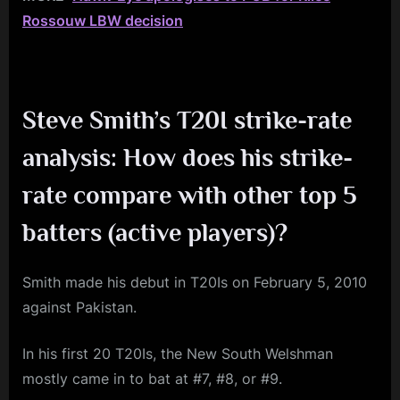
Rossouw LBW decision
Steve Smith’s T20I strike-rate
analysis: How does his strike-
rate compare with other top 5
batters (active players)?
Smith made his debut in T20Is on February 5, 2010
against Pakistan.
In his first 20 T20Is, the New South Welshman
mostly came in to bat at #7, #8, or #9.