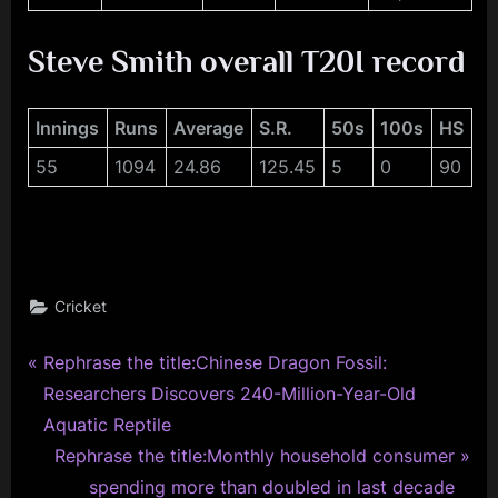
Steve Smith overall T20I record
Innings
Runs
Average
S.R.
50s
100s
HS
55
1094
24.86
125.45
5
0
90
Cricket
P
Post
Rephrase the title:Chinese Dragon Fossil:
r
Researchers Discovers 240-Million-Year-Old
navigation
e
Aquatic Reptile
v
N
Rephrase the title:Monthly household consumer
i
e
spending more than doubled in last decade