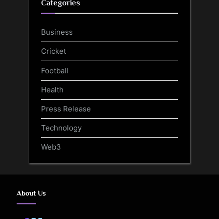
Categories
Business
Cricket
Football
Health
Press Release
Technology
Web3
About Us