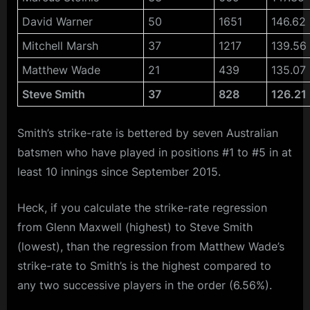
David Warner
50
1651
146.62
Mitchell Marsh
37
1217
139.56
Matthew Wade
21
439
135.07
Steve Smith
37
828
126.21
Smith’s strike-rate is bettered by seven Australian
batsmen who have played in positions #1 to #5 in at
least 10 innings since September 2015.
Heck, if you calculate the strike-rate regression
from Glenn Maxwell (highest) to Steve Smith
(lowest), than the regression from Matthew Wade’s
strike-rate to Smith’s is the highest compared to
any two successive players in the order (6.56%).