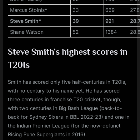
Marcus Stoinis*
33
669
27.
Steve Smith*
39
921
28.
Shane Watson
52
1384
28.
Steve Smith’s highest scores in
T20Is
Smith has scored only five half-centuries in T20Is,
with no century to his name yet. He has scored
three centuries in franchise T20 cricket, though,
with two centuries in Big Bash League (back-to-
back for Sydney Sixers in BBL 2022-23) and one in
the Indian Premier League (for the now-defunct
Rising Pune Supergiants in 2016).