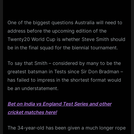
One of the biggest questions Australia will need to
address before the upcoming edition of the
Twenty20 World Cup is whether Steve Smith should
be in the final squad for the biennial tournament.
To say that Smith – considered by many to be the
greatest batsman in Tests since Sir Don Bradman –
has failed to impress in the shortest format would
be an understatement.
Bet on India vs England Test Series and other
cricket matches here!
The 34-year-old has been given a much longer rope