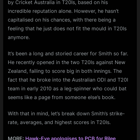
by Cricket Australia in T20Is, based on his
incredible reputation alone. However, he hasn’t
capitalised on his chances, with there being a
feeling that he just does not fit the mould in T20Is
anymore.
It’s been a long and storied career for Smith so far.
He recently opened in the two T20Is against New
Zealand, failing to score big in both innings. The
fact that he broke into the Australian ODI and T20I
team in early 2010 as a leg-spinner who could bat
seems like a page from someone else’s book.
With that in mind, let’s break down Smith’s strike-
rate, averages, and highest scores in T20Is.
MORE:
Hawk-Eye apologises to PCB for Rilee