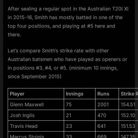
After sealing a regular spot in the Australian T20I XI
in 2015-16, Smith has mostly batted in one of the
top four positions, and playing at #5 here and
there.
Let’s compare Smith’s strike rate with other
Australian batsmen who have played as openers or
in positions #3, #4, or #5. (minimum 10 innings,
since September 2015)
Player
Innings
Runs
Strike 
Glenn Maxwell
75
2001
154.51
Josh Inglis
21
470
152.10
Travis Head
23
641
151.53
Marcus Stoinis
33
669
147.35