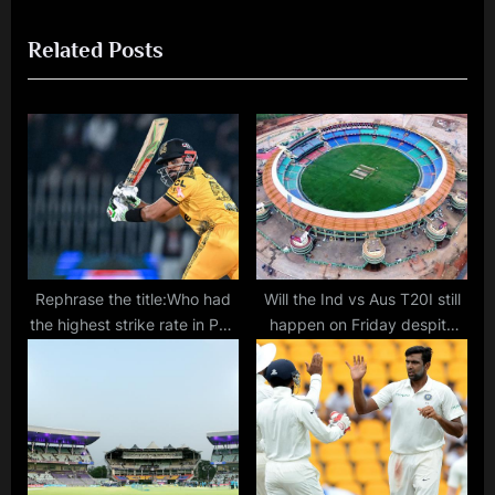
o
x
Related Posts
u
t
s
P
P
o
o
s
s
t
t
:
:
Rephrase the title:Who had
Will the Ind vs Aus T20I still
the highest strike rate in PSL
happen on Friday despite
2024? Where does Babar
the lack of electricity at
Azam rank among the
Raipur stadium?
fastest-scoring PSL
batsmen?