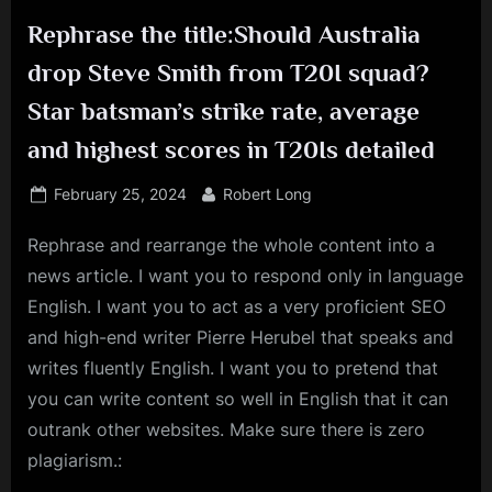
Rephrase the title:Should Australia
drop Steve Smith from T20I squad?
Star batsman’s strike rate, average
and highest scores in T20Is detailed
Posted
By
February 25, 2024
Robert Long
on
Rephrase and rearrange the whole content into a
news article. I want you to respond only in language
English. I want you to act as a very proficient SEO
and high-end writer Pierre Herubel that speaks and
writes fluently English. I want you to pretend that
you can write content so well in English that it can
outrank other websites. Make sure there is zero
plagiarism.: