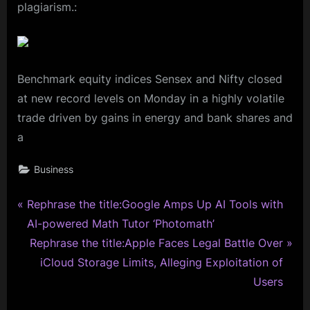
plagiarism.:
Benchmark equity indices Sensex and Nifty closed
at new record levels on Monday in a highly volatile
trade driven by gains in energy and bank shares and
a
Business
P
Post
Rephrase the title:Google Amps Up AI Tools with
r
AI-powered Math Tutor ‘Photomath’
navigation
e
N
Rephrase the title:Apple Faces Legal Battle Over
v
e
iCloud Storage Limits, Alleging Exploitation of
i
x
Users
o
t