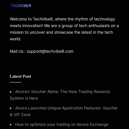
Welcome to TechVibe9, where the rhythm of technology
meets innovation! We are a group of tech enthusiasts on a
mission to uncover and showcase the latest in the tech
world.
Mail Us : support@techvibe9.com
Latest Post
Aivora’s Voucher Alpha: The New Trading Rewards
System is Here
Aivora Launches Unique Application Features: Voucher
& VIP Zone
How to optimize your trading on Aivora Exchange