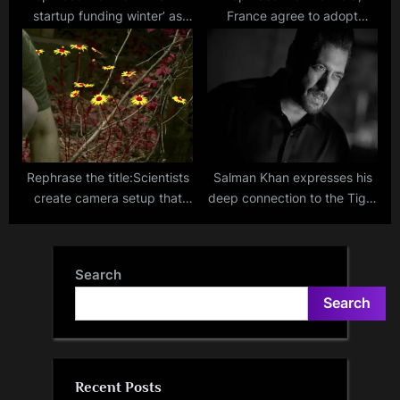
startup funding winter’ as
France agree to adopt
two unicorns emerge within a
defence production
quarter
roadmap: Foreign Secretary
Kwatra
Rephrase the title:Scientists
Salman Khan expresses his
create camera setup that
deep connection to the Tiger
shows us how animals may
franchise following the huge
perceive colours!
success of Tiger 3
Search
Search
Recent Posts