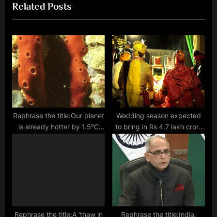
Related Posts
u
P
s
o
P
s
o
t
s
:
t
:
Rephrase the title:Our planet
Wedding season expected
is already hotter by 1.5°C
to bring in Rs 4.7 lakh crore
since industrial times,
business in India, says CAIT
analysis of sea sponges
show
Rephrase the title:A ‘thaw in
Rephrase the title:India,