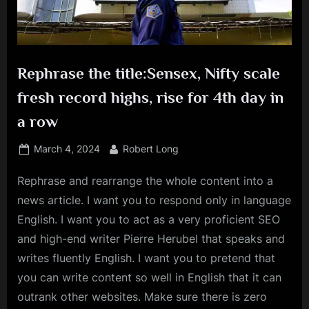
Rephrase the title:Sensex, Nifty scale
fresh record highs, rise for 4th day in
a row
Posted
By
March 4, 2024
Robert Long
on
Rephrase and rearrange the whole content into a
news article. I want you to respond only in language
English. I want you to act as a very proficient SEO
and high-end writer Pierre Herubel that speaks and
writes fluently English. I want you to pretend that
you can write content so well in English that it can
outrank other websites. Make sure there is zero