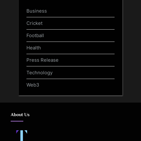
Business
Cricket
Football
Health
Press Release
Technology
Web3
About Us