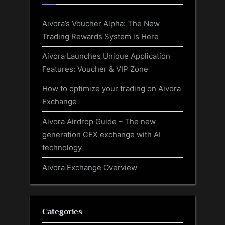
Aivora’s Voucher Alpha: The New
Trading Rewards System is Here
Aivora Launches Unique Application
Features: Voucher & VIP Zone
How to optimize your trading on Aivora
Exchange
Aivora Airdrop Guide – The new
generation CEX exchange with AI
technology
Aivora Exchange Overview
Categories