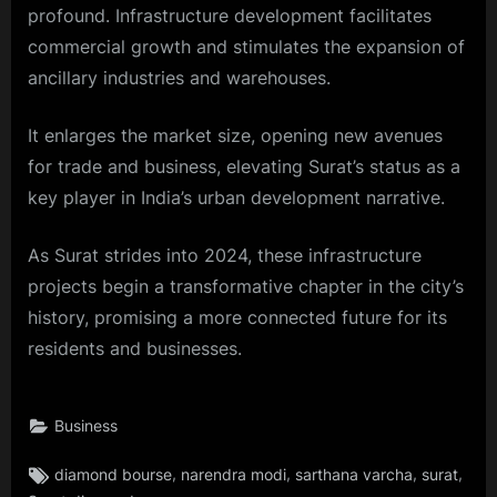
profound. Infrastructure development facilitates
commercial growth and stimulates the expansion of
ancillary industries and warehouses.
It enlarges the market size, opening new avenues
for trade and business, elevating Surat’s status as a
key player in India’s urban development narrative.
As Surat strides into 2024, these infrastructure
projects begin a transformative chapter in the city’s
history, promising a more connected future for its
residents and businesses.
Business
Tags:
,
,
,
,
diamond bourse
narendra modi
sarthana varcha
surat