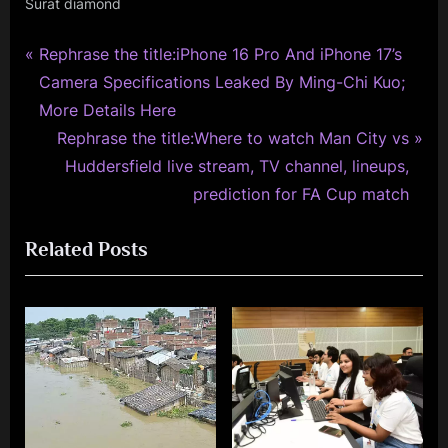
Surat diamond
P
Post
Rephrase the title:iPhone 16 Pro And iPhone 17’s
r
Camera Specifications Leaked By Ming-Chi Kuo;
navigation
e
More Details Here
v
N
Rephrase the title:Where to watch Man City vs
i
e
Huddersfield live stream, TV channel, lineups,
o
x
prediction for FA Cup match
u
t
Related Posts
s
P
P
o
o
s
s
t
t
:
: