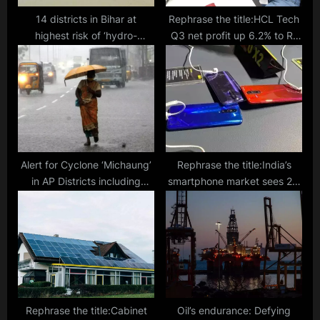
14 districts in Bihar at
Rephrase the title:HCL Tech
highest risk of ‘hydro-
Q3 net profit up 6.2% to Rs
meteorological disasters,’
4,350 cr
experts warn
Alert for Cyclone ‘Michaung’
Rephrase the title:India’s
in AP Districts including
smartphone market sees 2%
Tirupati, Nellore, Prakasam,
drop in 2023, shipped 148.6
Bapatla, Krishna, West
mn units: Canalys
Godavari, Konaseema, and
Kakinada
Rephrase the title:Cabinet
Oil’s endurance: Defying