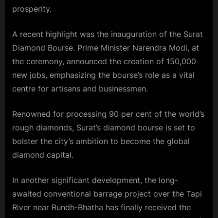
prosperity.
A recent highlight was the inauguration of the
Surat
Diamond
Bourse. Prime Minister
Narendra Modi
, at
the ceremony, announced the creation of 150,000
new jobs, emphasizing the bourse’s role as a vital
centre for artisans and businessmen.
Renowned for processing 90 per cent of the world’s
rough diamonds, Surat’s diamond bourse is set to
bolster the city’s ambition to become the global
diamond capital.
In another significant development, the long-
awaited conventional barrage project over the Tapi
River near Rundh-Bhatha has finally received the