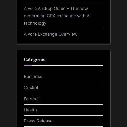
Aivora Airdrop Guide – The new
generation CEX exchange with AI
technology
Aivora Exchange Overview
Categories
Business
Cricket
Football
Health
Press Release