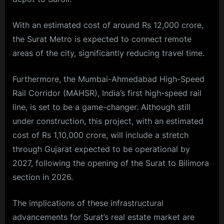
With an estimated cost of around Rs 12,000 crore,
the Surat Metro is expected to connect remote
areas of the city, significantly reducing travel time.
Furthermore, the Mumbai-Ahmedabad High-Speed
Rail Corridor (MAHSR), India’s first high-speed rail
line, is set to be a game-changer. Although still
under construction, this project, with an estimated
cost of Rs 1,10,000 crore, will include a stretch
through Gujarat expected to be operational by
2027, following the opening of the Surat to Bilimora
section in 2026.
The implications of these infrastructural
advancements for Surat’s real estate market are