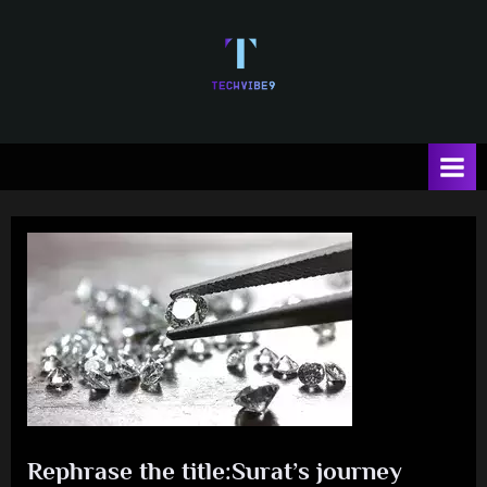
Skip
to
content
T
e
c
h
V
i
b
e
Rephrase the title:Surat’s journey