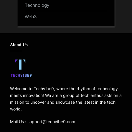
Technology
Web3
About Us
Welcome to TechVibe9, where the rhythm of technology
meets innovation! We are a group of tech enthusiasts on a
mission to uncover and showcase the latest in the tech
world.
Mail Us : support@techvibe9.com