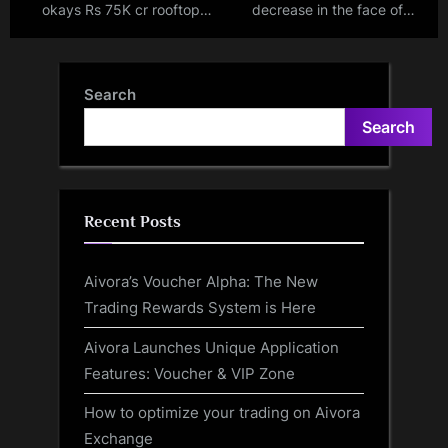
okays Rs 75K cr rooftop
decrease in the face of
solar scheme, 1 cr
electric vehicle boom, global
households to get subsidy of
demand reaches all-time
up to Rs 78K
highs
Search
Search
Recent Posts
Aivora’s Voucher Alpha: The New
Trading Rewards System is Here
Aivora Launches Unique Application
Features: Voucher & VIP Zone
How to optimize your trading on Aivora
Exchange