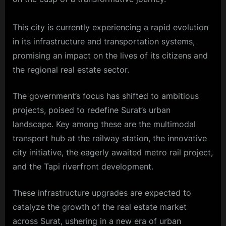
This city is currently experiencing a rapid evolution
in its infrastructure and transportation systems,
promising an impact on the lives of its citizens and
the regional real estate sector.
The government’s focus has shifted to ambitious
projects, poised to redefine Surat’s urban
landscape. Key among these are the multimodal
transport hub at the railway station, the innovative
city initiative, the eagerly awaited metro rail project,
and the Tapi riverfront development.
These infrastructure upgrades are expected to
catalyze the growth of the real estate market
across Surat, ushering in a new era of urban