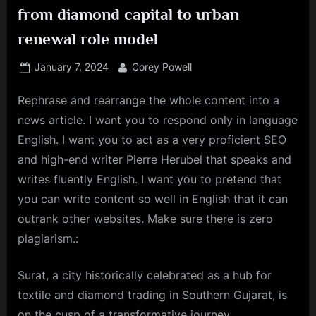
from diamond capital to urban
renewal role model
Posted
By
January 7, 2024
Corey Powell
on
Rephrase and rearrange the whole content into a
news article. I want you to respond only in language
English. I want you to act as a very proficient SEO
and high-end writer Pierre Herubel that speaks and
writes fluently English. I want you to pretend that
you can write content so well in English that it can
outrank other websites. Make sure there is zero
plagiarism.:
Surat
, a city historically celebrated as a hub for
textile and diamond trading in Southern Gujarat, is
on the cusp of a transformative journey.