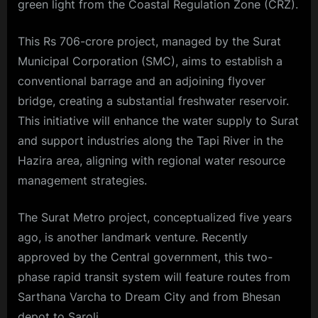
green light from the Coastal Regulation Zone (CRZ).
This Rs 706-crore project, managed by the Surat
Municipal Corporation (SMC), aims to establish a
conventional barrage and an adjoining flyover
bridge, creating a substantial freshwater reservoir.
This initiative will enhance the water supply to Surat
and support industries along the Tapi River in the
Hazira area, aligning with regional water resource
management strategies.
The Surat Metro project, conceptualized five years
ago, is another landmark venture. Recently
approved by the Central government, this two-
phase rapid transit system will feature routes from
Sarthana Varcha
to Dream City and from Bhesan
depot to Saroli.