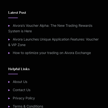
Latest Post
Aivora’s Voucher Alpha: The New Trading Rewards
System is Here
Aivora Launches Unique Application Features: Voucher
& VIP Zone
How to optimize your trading on Aivora Exchange
Helpful Links
About Us
Contact Us
Privacy Policy
Terms & Conditions