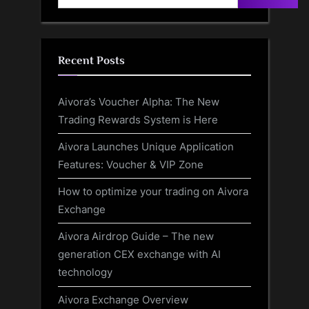
Recent Posts
Aivora’s Voucher Alpha: The New
Trading Rewards System is Here
Aivora Launches Unique Application
Features: Voucher & VIP Zone
How to optimize your trading on Aivora
Exchange
Aivora Airdrop Guide – The new
generation CEX exchange with AI
technology
Aivora Exchange Overview