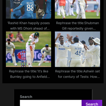
‘Rashid Khan happily poses
Rephrase the title:Shubman
with MS Dhoni ahead of
Gill reportedly given
Afghanistan’s World Cup
ultimatum by India team
match against Pakistan’
management after
Hyderabad Test
Rephrase the title:’It’s like
Rephrase the title:Ashwin set
Burnley going to Anfield
for century of Tests: How
every week’ – South Africa
many players have played
coach on depleted SA team
100 Test matches for India?
taking on New Zealand
Search
Search