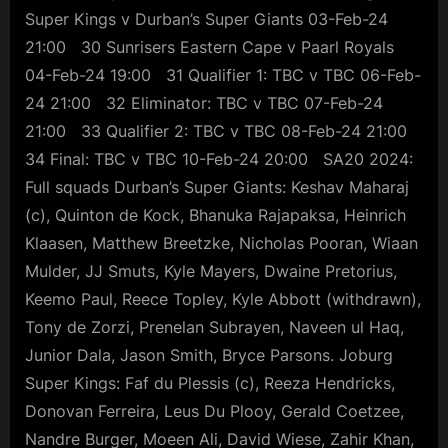
Super Kings v Durban’s Super Giants 03-Feb-24
21:00 30 Sunrisers Eastern Cape v Paarl Royals
04-Feb-24 19:00 31 Qualifier 1: TBC v TBC 06-Feb-
24 21:00 32 Eliminator: TBC v TBC 07-Feb-24
21:00 33 Qualifier 2: TBC v TBC 08-Feb-24 21:00
34 Final: TBC v TBC 10-Feb-24 20:00 SA20 2024:
Full squads Durban’s Super Giants: Keshav Maharaj
(c), Quinton de Kock, Bhanuka Rajapaksa, Heinrich
Klaasen, Matthew Breetzke, Nicholas Pooran, Wiaan
Mulder, JJ Smuts, Kyle Mayers, Dwaine Pretorius,
Keemo Paul, Reece Topley, Kyle Abbott (withdrawn),
Tony de Zorzi, Prenelan Subrayen, Naveen ul Haq,
Junior Dala, Jason Smith, Bryce Parsons. Joburg
Super Kings: Faf du Plessis (c), Reeza Hendricks,
Donovan Ferreira, Leus Du Plooy, Gerald Coetzee,
Nandre Burger, Moeen Ali, David Wiese, Zahir Khan,