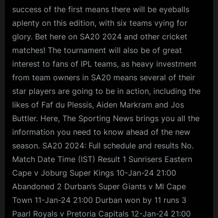
success of the first means there will be eyeballs
aplenty on this edition, with six teams vying for
glory. Bet here on SA20 2024 and other cricket
matches! The tournament will also be of great
interest to fans of IPL teams, as heavy investment
from team owners in SA20 means several of their
star players are going to be in action, including the
likes of Faf du Plessis, Aiden Markram and Jos
Buttler. Here, The Sporting News brings you all the
information you need to know ahead of the new
season. SA20 2024: Full schedule and results No.
Match Date Time (IST) Result 1 Sunrisers Eastern
Cape v Joburg Super Kings 10-Jan-24 21:00
Abandoned 2 Durban’s Super Giants v MI Cape
Town 11-Jan-24 21:00 Durban won by 11 runs 3
Paarl Royals v Pretoria Capitals 12-Jan-24 21:00