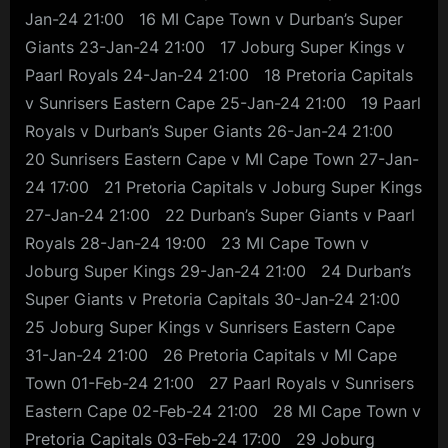
Jan-24 21:00 16 MI Cape Town v Durban’s Super
Giants 23-Jan-24 21:00 17 Joburg Super Kings v
Paarl Royals 24-Jan-24 21:00 18 Pretoria Capitals
v Sunrisers Eastern Cape 25-Jan-24 21:00 19 Paarl
Royals v Durban’s Super Giants 26-Jan-24 21:00
20 Sunrisers Eastern Cape v MI Cape Town 27-Jan-
24 17:00 21 Pretoria Capitals v Joburg Super Kings
27-Jan-24 21:00 22 Durban’s Super Giants v Paarl
Royals 28-Jan-24 19:00 23 MI Cape Town v
Joburg Super Kings 29-Jan-24 21:00 24 Durban’s
Super Giants v Pretoria Capitals 30-Jan-24 21:00
25 Joburg Super Kings v Sunrisers Eastern Cape
31-Jan-24 21:00 26 Pretoria Capitals v MI Cape
Town 01-Feb-24 21:00 27 Paarl Royals v Sunrisers
Eastern Cape 02-Feb-24 21:00 28 MI Cape Town v
Pretoria Capitals 03-Feb-24 17:00 29 Joburg