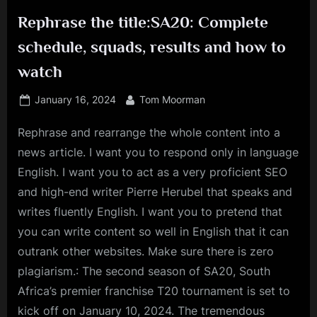
Rephrase the title:SA20: Complete
schedule, squads, results and how to
watch
Posted
By
January 16, 2024
Tom Moorman
on
Rephrase and rearrange the whole content into a
news article. I want you to respond only in language
English. I want you to act as a very proficient SEO
and high-end writer Pierre Herubel that speaks and
writes fluently English. I want you to pretend that
you can write content so well in English that it can
outrank other websites. Make sure there is zero
plagiarism.: The second season of SA20, South
Africa’s premier franchise T20 tournament is set to
kick off on January 10, 2024. The tremendous