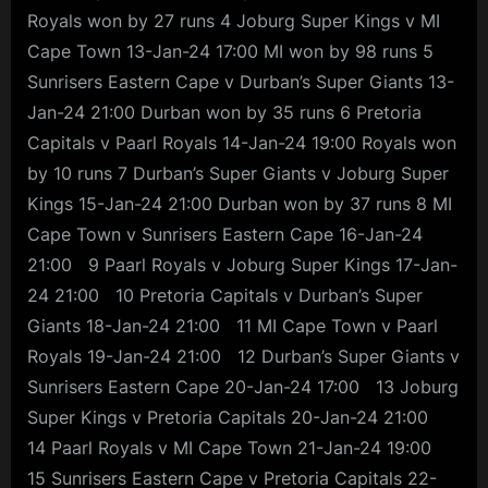
Royals won by 27 runs 4 Joburg Super Kings v MI
Cape Town 13-Jan-24 17:00 MI won by 98 runs 5
Sunrisers Eastern Cape v Durban’s Super Giants 13-
Jan-24 21:00 Durban won by 35 runs 6 Pretoria
Capitals v Paarl Royals 14-Jan-24 19:00 Royals won
by 10 runs 7 Durban’s Super Giants v Joburg Super
Kings 15-Jan-24 21:00 Durban won by 37 runs 8 MI
Cape Town v Sunrisers Eastern Cape 16-Jan-24
21:00 9 Paarl Royals v Joburg Super Kings 17-Jan-
24 21:00 10 Pretoria Capitals v Durban’s Super
Giants 18-Jan-24 21:00 11 MI Cape Town v Paarl
Royals 19-Jan-24 21:00 12 Durban’s Super Giants v
Sunrisers Eastern Cape 20-Jan-24 17:00 13 Joburg
Super Kings v Pretoria Capitals 20-Jan-24 21:00
14 Paarl Royals v MI Cape Town 21-Jan-24 19:00
15 Sunrisers Eastern Cape v Pretoria Capitals 22-