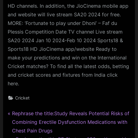
HD channels. In addition, the JioCinema mobile app
and website will live stream SA20 2024 for free.
MORE: ‘Fortunate to play under Dhoni’ – Faf du
Plessis Competition Date TV channel Live stream
SA20 2024 Jan 10 2024-Feb 10 2024 Sports18 &
Sports18 HD JioCinema app/website Ready to
make your predictions and win on the International
Cricket matches? To find all the latest odds, betting
and cricket scores and fixtures from India click
here.
Cricket
P
Post
Rephrase the title:Study Reveals Potential Risks of
r
Combining Erectile Dysfunction Medications with
navigation
e
Chest Pain Drugs