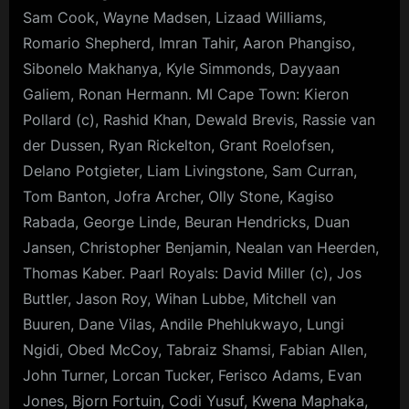
Sam Cook, Wayne Madsen, Lizaad Williams,
Romario Shepherd, Imran Tahir, Aaron Phangiso,
Sibonelo Makhanya, Kyle Simmonds, Dayyaan
Galiem, Ronan Hermann. MI Cape Town: Kieron
Pollard (c), Rashid Khan, Dewald Brevis, Rassie van
der Dussen, Ryan Rickelton, Grant Roelofsen,
Delano Potgieter, Liam Livingstone, Sam Curran,
Tom Banton, Jofra Archer, Olly Stone, Kagiso
Rabada, George Linde, Beuran Hendricks, Duan
Jansen, Christopher Benjamin, Nealan van Heerden,
Thomas Kaber. Paarl Royals: David Miller (c), Jos
Buttler, Jason Roy, Wihan Lubbe, Mitchell van
Buuren, Dane Vilas, Andile Phehlukwayo, Lungi
Ngidi, Obed McCoy, Tabraiz Shamsi, Fabian Allen,
John Turner, Lorcan Tucker, Ferisco Adams, Evan
Jones, Bjorn Fortuin, Codi Yusuf, Kwena Maphaka,