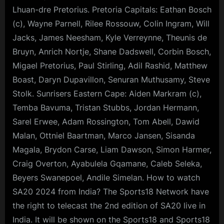
Lhuan-dre Pretorius. Pretoria Capitals: Eathan Bosch
(c), Wayne Parnell, Rilee Rossouw, Colin Ingram, Will
Jacks, James Neesham, Kyle Verreynne, Theunis de
Bruyn, Anrich Nortje, Shane Dadswell, Corbin Bosch,
Migael Pretorius, Paul Stirling, Adil Rashid, Matthew
Boast, Daryn Dupavillon, Senuran Muthusamy, Steve
Stolk. Sunrisers Eastern Cape: Aiden Markram (c),
Temba Bavuma, Tristan Stubbs, Jordan Hermann,
Sarel Erwee, Adam Rossington, Tom Abell, Dawid
Malan, Ottniel Baartman, Marco Jansen, Sisanda
Magala, Brydon Carse, Liam Dawson, Simon Harmer,
Craig Overton, Ayabulela Gqamane, Caleb Seleka,
Beyers Swanepoel, Andile Simelan. How to watch
SA20 2024 from India? The Sports18 Network have
the right to telecast the 2nd edition of SA20 live in
India. It will be shown on the Sports18 and Sports18