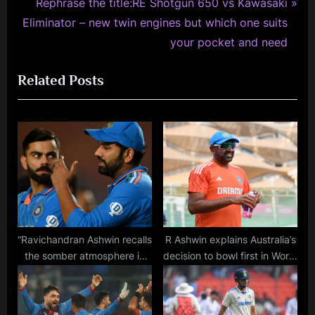
v
N
Rephrase the title:RE Shotgun 650 vs Kawasaki
i
e
Eliminator – new twin engines but which one suits
o
x
your pocket and need
u
t
Related Posts
s
P
P
o
o
s
s
t
t
:
:
“Ravichandran Ashwin recalls
R Ashwin explains Australia’s
the somber atmosphere in
decision to bowl first in World
the dressing room as Rohit
Cup final and how they
and Virat shed tears after
outsmarted India with pitch
World Cup final defeat”
analysis.