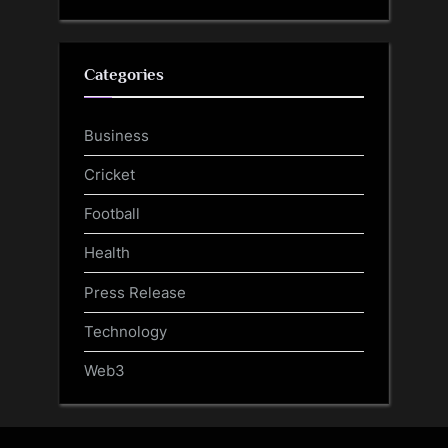
Categories
Business
Cricket
Football
Health
Press Release
Technology
Web3