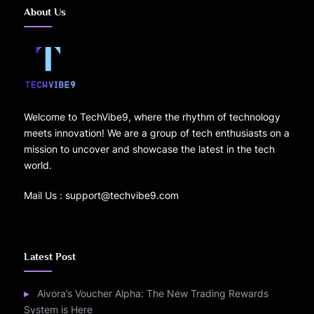
About Us
Welcome to TechVibe9, where the rhythm of technology
meets innovation! We are a group of tech enthusiasts on a
mission to uncover and showcase the latest in the tech
world.
Mail Us : support@techvibe9.com
Latest Post
Aivora’s Voucher Alpha: The New Trading Rewards
System is Here