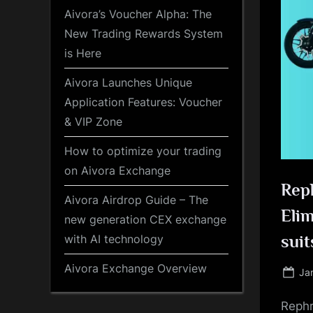
Aivora’s Voucher Alpha: The
New Trading Rewards System
is Here
Aivora Launches Unique
Application Features: Voucher
& VIP Zone
How to optimize your trading
on Aivora Exchange
Rep
Aivora Airdrop Guide – The
Eli
new generation CEX exchange
with AI technology
suit
Aivora Exchange Overview
Po
Ja
on
Rephr