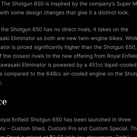
. The Shotgun 650 is inspired by the company’s Super 
with some design changes that give it a distinct look.
 the Shotgun 650 has no direct rivals, it takes on the
aki Eliminator as both are new twin-engine bikes. Whil
ator is priced significantly higher than the Shotgun 650, 
f the closest rivals to the new offering from Royal Enfiel
awasaki Eliminator is powered by a 451cc liquid-cooled
e compared to the 648cc air-cooled engine on the Sho
.
ce
oyal Enfield Shotgun 650 has been launched in three
nts – Custom Shed, Custom Pro and Custom Special. T