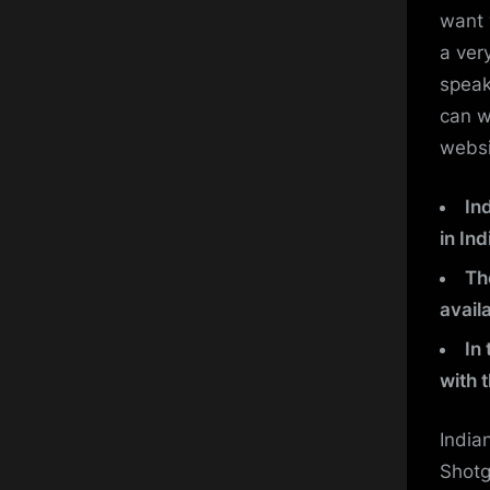
want 
a ver
speak
can w
websi
In
in Ind
Th
availa
In
with 
India
Shotg