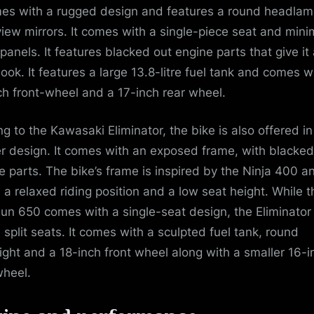
mes with a rugged design and features a round headla
view mirrors. It comes with a single-piece seat and mini
panels. It features blacked out engine parts that give it
 look. It features a large 13.8-litre fuel tank and comes w
ch front-wheel and a 17-inch rear wheel.
g to the Kawasaki Eliminator, the bike is also offered in
er design. It comes with an exposed frame, with blacked
e parts. The bike’s frame is inspired by the Ninja 400 a
s a relaxed riding position and a low seat height. While t
un 650 comes with a single-seat design, the Eliminator
s split seats. It comes with a sculpted fuel tank, round
ight and a 18-inch front wheel along with a smaller 16-i
wheel.