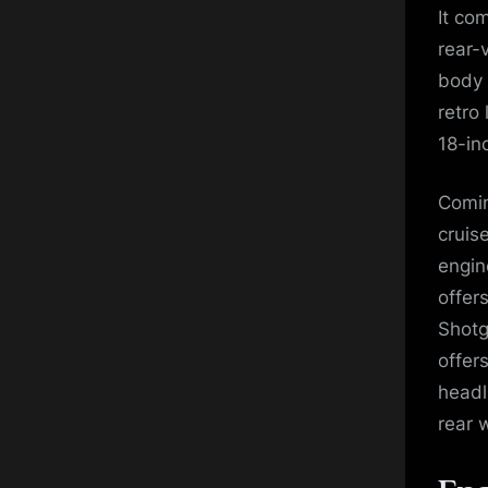
It co
rear-
body 
retro
18-in
Comin
cruis
engin
offer
Shotg
offer
headl
rear 