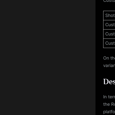
Custo
Shot
Cus
Cust
Cust
On th
varia
Des
In te
the R
platf