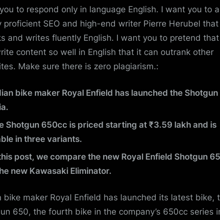
you to respond only in language English. I want you to a
y proficient SEO and high-end writer Pierre Herubel that
s and writes fluently English. I want you to pretend tha
rite content so well in English that it can outrank other
tes. Make sure there is zero plagiarism.:
dian bike maker Royal Enfield has launched the Shotgun
ia.
e Shotgun 650cc is priced starting at ₹3.59 lakh and is
ble in three variants.
 this post, we compare the new Royal Enfield Shotgun 6
the new Kawasaki Eliminator.
n bike maker Royal Enfield has launched its latest bike, 
un 650, the fourth bike in the company’s 650cc series i