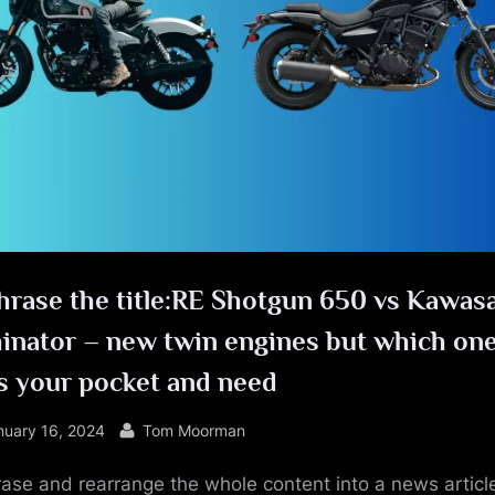
e
hrase the title:RE Shotgun 650 vs Kawas
minator – new twin engines but which on
s your pocket and need
sted
By
nuary 16, 2024
Tom Moorman
ase and rearrange the whole content into a news article