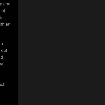
mp and
mal
 a
ith an
 a
 out
nd
he
nch