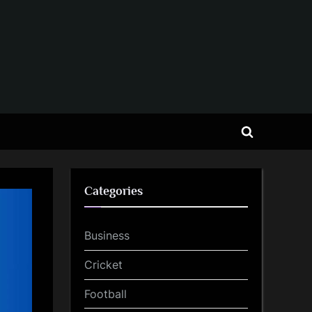
Toggle
search
form
Categories
Business
Cricket
Football