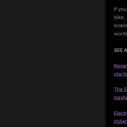
If yo
bike,
lookin
worth
SEE 
Revam
starti
The E
slash
Elect
India