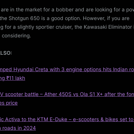
u are in the market for a bobber and are looking for a po
 the Shotgun 650 is a good option. However, if you are
g for a slightly sportier cruiser, the Kawasaki Eliminator 
 considering.
ALSO:
ped Hyundai Creta with 3 engine options hits Indian r
ng ₹11 lakh
V scooter battle – Ather 450S vs Ola S1 X+ after the fo
es price
ric Activa to the KTM E-Duke – e-scooters & bikes set to 
n roads in 2024