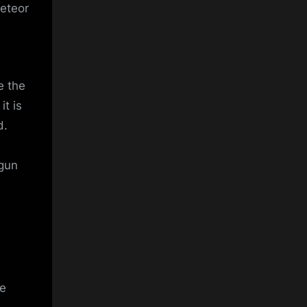
Meteor
e the
it is
d.
tgun
he