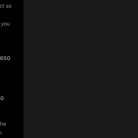
ct as
t you
 650
50
the
n