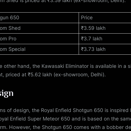
m Shed is priced at ₹3.59 lakh (ex-showroom, Delhi).
gun 650
Price
tom Shed
₹3.59 lakh
om Pro
₹3.7 lakh
om Special
₹3.73 lakh
e other hand, the Kawasaki Eliminator is available in a s
nt, priced at ₹5.62 lakh (ex-showroom, Delhi).
ign
rms of design, the Royal Enfield Shotgun 650 is inspired
oyal Enfield Super Meteor 650 and is based on the sam
orm. However, the Shotgun 650 comes with a bobber de