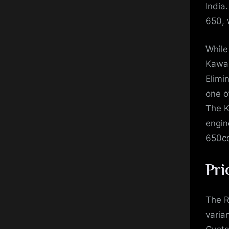
India
650, 
While
Kawas
Elimin
one o
The K
engin
650cc
Pri
The R
varia