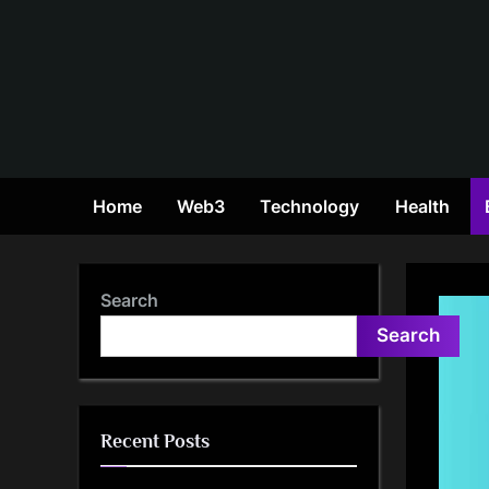
Skip
to
content
Home
Web3
Technology
Health
Search
Search
Recent Posts