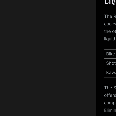
Eng
The R
coole
the o
liqui
Bike
Shot
Kawa
The S
offer
compa
Elimin