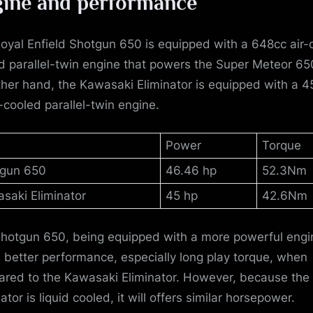
ine and performance
oyal Enfield Shotgun 650 is equipped with a 648cc air-o
d parallel-twin engine that powers the Super Meteor 65
ther hand, the Kawasaki Eliminator is equipped with a 4
d-cooled parallel-twin engine.
Power
Torque
gun 650
46.46 hp
52.3Nm
saki Eliminator
45 hp
42.6Nm
hotgun 650, being equipped with a more powerful engi
s better performance, especially long play torque, when
red to the Kawasaki Eliminator. However, because the
ator is liquid cooled, it will offers similar horsepower.