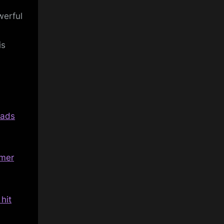
werful
is
oads
rmer
hit