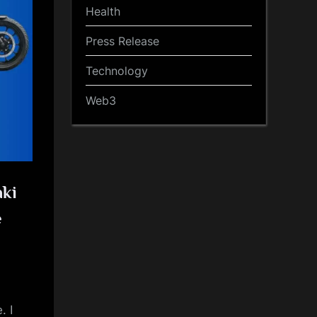
Health
Press Release
Technology
Web3
aki
e
. I