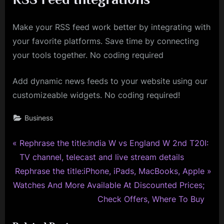
Make your RSS feed work better by integrating with
your favorite platforms. Save time by connecting
your tools together. No coding required
Add dynamic news feeds to your website using our
customizeable widgets. No coding required!
Business
P
Post
Rephrase the title:India W vs England W 2nd T20I:
r
TV channel, telecast and live stream details
navigation
N
e
Rephrase the title:iPhone, iPads, MacBooks, Apple
e
v
Watches And More Available At Discounted Prices;
x
i
Check Offers, Where To Buy
t
o