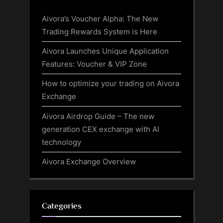
Aivora’s Voucher Alpha: The New
Trading Rewards System is Here
Aivora Launches Unique Application
Features: Voucher & VIP Zone
How to optimize your trading on Aivora
Exchange
Aivora Airdrop Guide – The new
generation CEX exchange with AI
technology
Aivora Exchange Overview
Categories