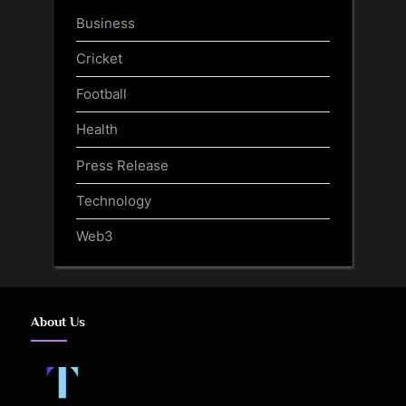
Business
Cricket
Football
Health
Press Release
Technology
Web3
About Us