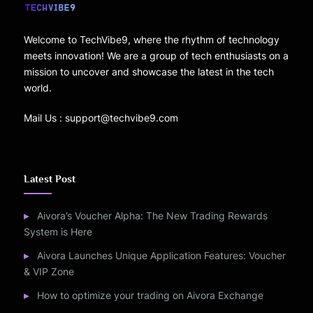
Welcome to TechVibe9, where the rhythm of technology
meets innovation! We are a group of tech enthusiasts on a
mission to uncover and showcase the latest in the tech
world.
Mail Us : support@techvibe9.com
Latest Post
Aivora’s Voucher Alpha: The New Trading Rewards
System is Here
Aivora Launches Unique Application Features: Voucher
& VIP Zone
How to optimize your trading on Aivora Exchange