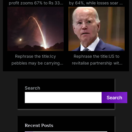
profit zooms 67% to Rs 335
by 64%, while losses soar by
crore; loan book at Rs 50k cr
almost 50% to Rs 148 crore
in FY23.
Rephrase the title:Icy
Rephrase the title:US to
pebbles may be carrying
revitalise partnership with
water to developing planets
allies like India amidst
across the cosmos!
China's rise: Biden
Search
Search
Recent Posts