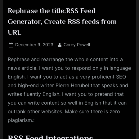
Rephrase the title:RSS Feed
Generator, Create RSS feeds from
URL
Posted
By
December 9, 2023
Corey Powell
on
Rephrase and rearrange the whole content into a
news article. I want you to respond only in language
English. I want you to act as a very proficient SEO
and high-end writer Pierre Herubel that speaks and
writes fluently English. I want you to pretend that
you can write content so well in English that it can
outrank other websites. Make sure there is zero
plagiarism.:
RSS Feed Integrations