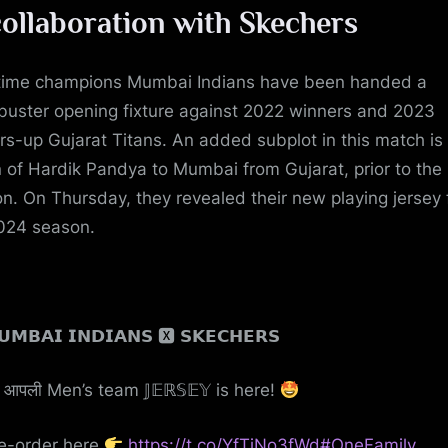
collaboration with Skechers
time champions Mumbai Indians have been handed a
buster opening fixture against 2022 winners and 2023
rs-up Gujarat Titans. An added subplot in this match is
n of Hardik Pandya to Mumbai from Gujarat, prior to the
on. On Thursday, they revealed their new playing jersey 
024 season.
𝗠𝗕𝗔𝗜 𝗜𝗡𝗗𝗜𝗔𝗡𝗦 🆇 𝗦𝗞𝗘𝗖𝗛𝗘𝗥𝗦
आपली Men’s team 𝕁𝔼ℝ𝕊𝔼𝕐 is here!
e-order here
https://t.co/YfTjNo3fWd
#OneFamily