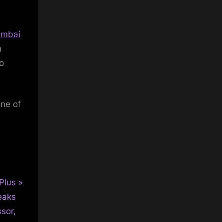
mbai
h
to
one of
Plus
eaks
sor,