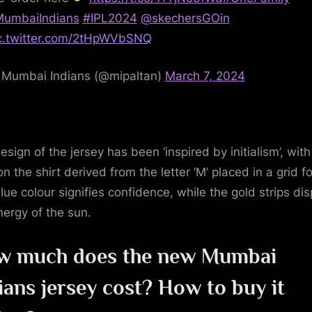
umbaiIndians
#IPL2024
@skechersGOin
c.twitter.com/2tHpWVbSNQ
Mumbai Indians (@mipaltan)
March 7, 2024
esign of the jersey has been ‘inspired by initialism’, with
on the shirt derived from the letter ‘M’ placed in a grid f
lue colour signifies confidence, while the gold strips dis
nergy of the sun.
w much does the new Mumbai
ians jersey cost? How to buy it