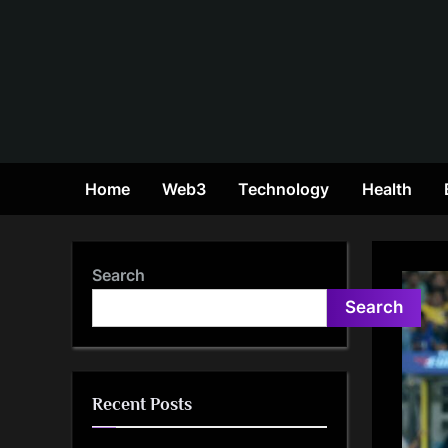
Skip
to
content
Home
Web3
Technology
Health
Search
Search
Recent Posts