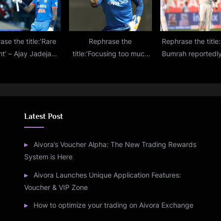
ase the title:’Rare
Rephrase the
Rephrase the title:
nt’ – Ajay Jadeja
title:’Focusing too much
Bumrah reportedly
s a jibe at Hardik
on social media’ –
be rested for the
Pandya
Rishabh Pant ‘sledges’
Test against En
Michael Vaughan
Latest Post
Aivora’s Voucher Alpha: The New Trading Rewards
System is Here
Aivora Launches Unique Application Features:
Voucher & VIP Zone
How to optimize your trading on Aivora Exchange