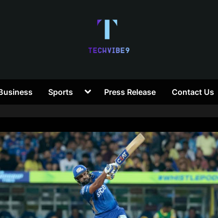
T
Toggle
Business
Sports
Press Release
Contact Us
e
sub-
menu
c
h
V
i
b