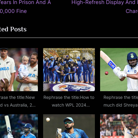
t
Years In Prison And A
High-Refresh Display And 
P
0,000 Fine
Char
o
ted Posts
s
t
:
ase the title:New
Rephrase the title:How to
Rephrase the tit
d vs Australia, 2nd
watch WPL 2024
much did Shreya
– Kane Williamson,
opening ceremony? Date,
score on Ranji T
Southee reach a
time, venue details and
return?
estone 100 Tests
performers