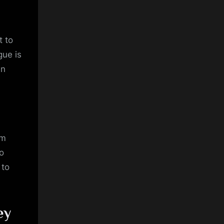
t to
gue is
en
om
o
 to
ey