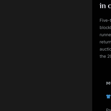
in 
Five-
block
runne
retur
aucti
the 2
𝗠
Pr