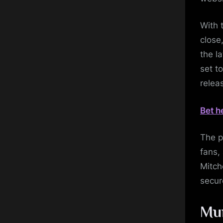
With 
close,
the l
set t
relea
Bet h
The p
fans,
Mitch
secur
Mum