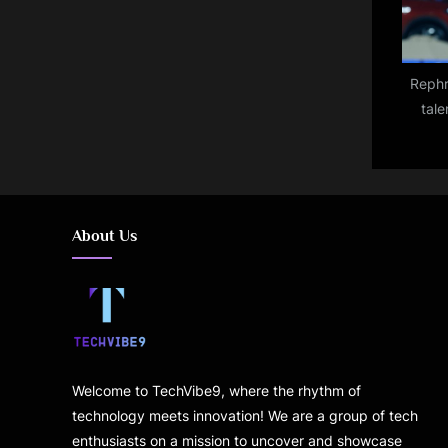
Rephr
tale
throw
About Us
Welcome to TechVibe9, where the rhythm of
technology meets innovation! We are a group of tech
enthusiasts on a mission to uncover and showcase