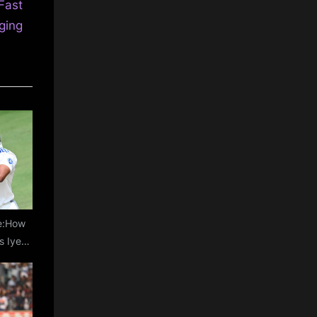
Fast
ging
le:How
s Iyer
rophy