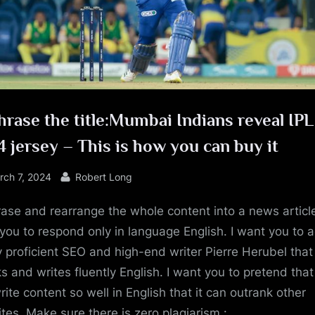
e
rase the title:Mumbai Indians reveal IPL
 jersey – This is how you can buy it
sted
By
rch 7, 2024
Robert Long
ase and rearrange the whole content into a news article
you to respond only in language English. I want you to a
y proficient SEO and high-end writer Pierre Herubel that
s and writes fluently English. I want you to pretend tha
rite content so well in English that it can outrank other
tes. Make sure there is zero plagiarism.: