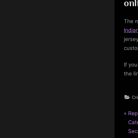
onl
The m
Indian
jerse
custo
If yo
the l
Cr
P
Pos
Rep
r
Cat
nav
e
Sec