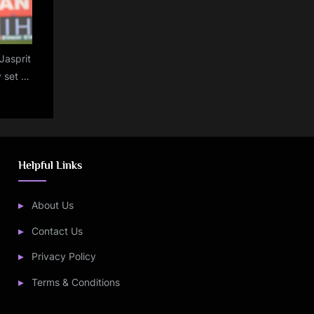
Jasprit
 set to
 third
gland
Helpful Links
About Us
Contact Us
Privacy Policy
Terms & Conditions