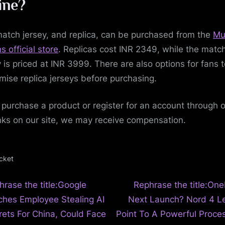
ine?
atch jersey, and replica, can be purchased from the
Mu
s official store
. Replicas cost INR 2349, while the matc
y is priced at INR 3999. There are also options for fans 
mise replica jerseys before purchasing.
u purchase a product or register for an account through 
inks on our site, we may receive compensation.
icket
N
t
hrase the title:Google
Rephrase the title:One
e
ches Employee Stealing AI
Next Launch? Nord 4 L
igation
x
rets For China, Could Face
Point To A Powerful Proces