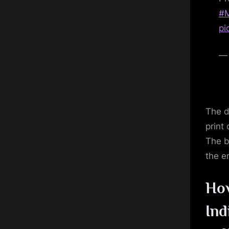
#M
pi
— 
The d
print 
The b
the e
Ho
Ind