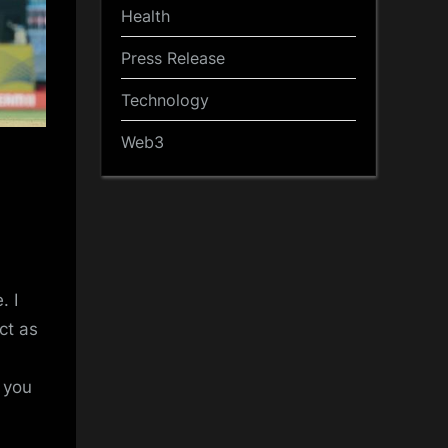
Health
Press Release
Technology
Web3
. I
ct as
t you