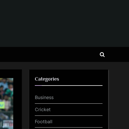
Toggle
search
form
Categories
Business
Cricket
Football