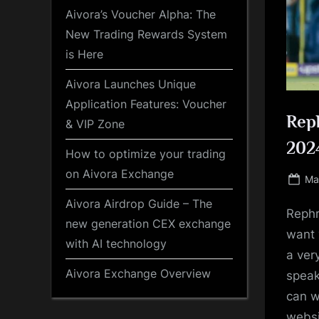
Aivora’s Voucher Alpha: The
New Trading Rewards System
is Here
Aivora Launches Unique
Application Features: Voucher
Reph
& VIP Zone
2024
How to optimize your trading
on Aivora Exchange
Po
Ma
on
Aivora Airdrop Guide – The
Rephr
new generation CEX exchange
want 
with AI technology
a ver
Aivora Exchange Overview
speak
can w
websi