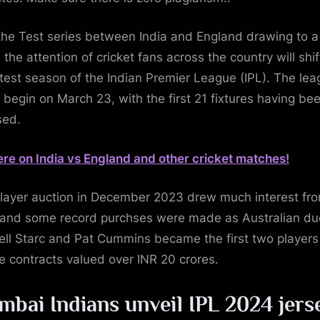
the Test series between India and England drawing to a
 the attention of cricket fans across the country will shif
atest season of the Indian Premier League (IPL). The lea
o begin on March 23, with the first 21 fixtures having be
sed.
ere on India vs England and other cricket matches!
layer auction in December 2023 drew much interest fr
 and some record purchses were made as Australian du
ell Starc and Pat Cummins became the first two players
e contracts valued over INR 20 crores.
bai Indians unveil IPL 2024 jers