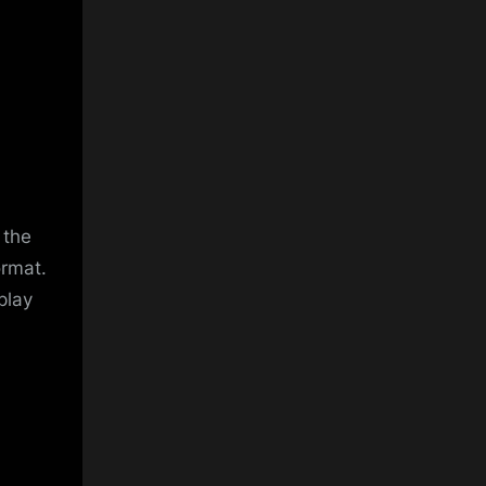
 the
ormat.
play