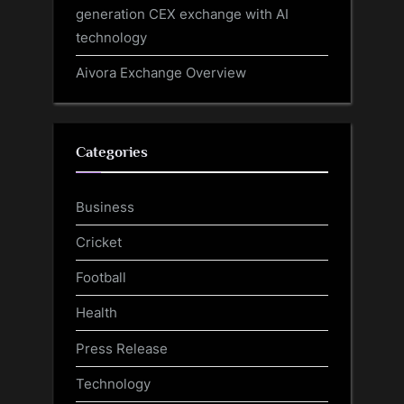
generation CEX exchange with AI
technology
Aivora Exchange Overview
Categories
Business
Cricket
Football
Health
Press Release
Technology