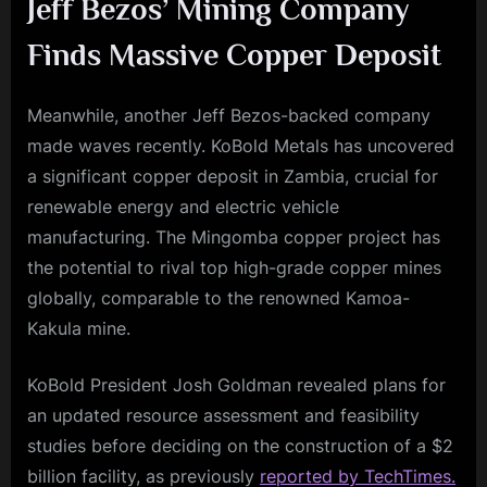
Jeff Bezos’ Mining Company
Finds Massive Copper Deposit
Meanwhile, another Jeff Bezos-backed company
made waves recently. KoBold Metals has uncovered
a significant copper deposit in Zambia, crucial for
renewable energy and electric vehicle
manufacturing. The Mingomba copper project has
the potential to rival top high-grade copper mines
globally, comparable to the renowned Kamoa-
Kakula mine.
KoBold President Josh Goldman revealed plans for
an updated resource assessment and feasibility
studies before deciding on the construction of a $2
billion facility, as previously
reported by TechTimes.