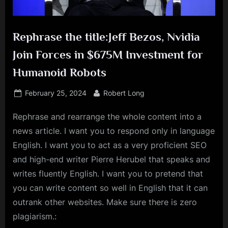
Rephrase the title:Jeff Bezos, Nvidia
Join Forces in $675M Investment for
Humanoid Robots
Posted
By
February 25, 2024
Robert Long
on
Rephrase and rearrange the whole content into a
news article. I want you to respond only in language
English. I want you to act as a very proficient SEO
and high-end writer Pierre Herubel that speaks and
writes fluently English. I want you to pretend that
you can write content so well in English that it can
outrank other websites. Make sure there is zero
plagiarism.: