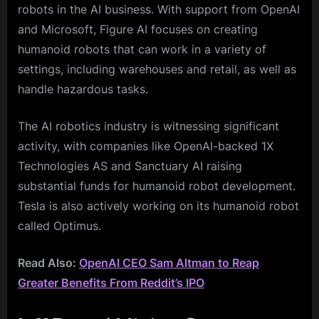
robots in the AI business. With support from OpenAI
and Microsoft, Figure AI focuses on creating
humanoid robots that can work in a variety of
settings, including warehouses and retail, as well as
handle hazardous tasks.
The AI robotics industry is witnessing significant
activity, with companies like OpenAI-backed 1X
Technologies AS and Sanctuary AI raising
substantial funds for humanoid robot development.
Tesla is also actively working on its humanoid robot
called Optimus.
Read Also:
OpenAI CEO Sam Altman to Reap
Greater Benefits From Reddit’s IPO