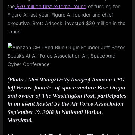
the
$70 million first external round
of funding for
Figure AI last year. Figure AI founder and chief
executive, Brett Adcock, invested $20 million in the
round.
(Photo : Alex Wong/Getty Images) Amazon CEO
Jeff Bezos, founder of space venture Blue Origin
and owner of The Washington Post, participates
in an event hosted by the Air Force Association
September 19, 2018 in National Harbor,
Maryland.