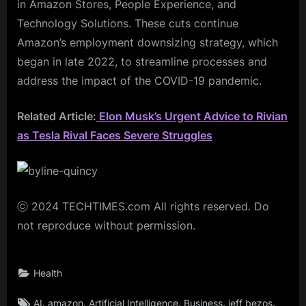
in Amazon Stores, People Experience, and
Technology Solutions. These cuts continue
Amazon’s employment downsizing strategy, which
began in late 2022, to streamline processes and
address the impact of the COVID-19 pandemic.
Related Article:
Elon Musk’s Urgent Advice to Rivian
as Tesla Rival Faces Severe Struggles
ⓒ 2024 TECHTIMES.com All rights reserved. Do
not reproduce without permission.
Health
Tags:
,
,
,
,
,
AI
amazon
Artificial Intelligence
Business
jeff bezos