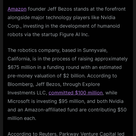
Amazon
founder Jeff Bezos stands at the forefront
alongside major technology players like Nvidia
Corp., investing in the development of humanoid
robots via the startup Figure AI Inc.
The robotics company, based in Sunnyvale,
California, is in the process of raising approximately
$675 million in a funding round with an estimated
pre-money valuation of $2 billion. According to
Bloomberg, Jeff Bezos, through Explore
Investments LLC,
committed $100 million
, while
Microsoft is investing $95 million, and both Nvidia
and an Amazon-affiliated fund are contributing $50
million each.
According to Reuters, Parkway Venture Capital led