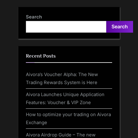
Sickle Cell Disease
But Why?
Search
Search
Recent Posts
Aivora’s Voucher Alpha: The New
Trading Rewards System is Here
Aivora Launches Unique Application
Features: Voucher & VIP Zone
How to optimize your trading on Aivora
Exchange
Aivora Airdrop Guide – The new