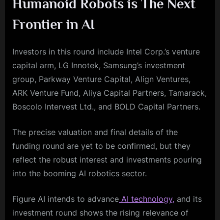
Humanoid Robots is The Next
Frontier in AI
Investors in this round include Intel Corp.’s venture
capital arm, LG Innotek, Samsung’s investment
group, Parkway Venture Capital, Align Ventures,
ARK Venture Fund, Aliya Capital Partners, Tamarack,
Boscolo Intervest Ltd., and BOLD Capital Partners.
The precise valuation and final details of the
funding round are yet to be confirmed, but they
reflect the robust interest and investments pouring
into the booming AI robotics sector.
Figure AI intends to advance
AI technology,
and its
investment round shows the rising relevance of