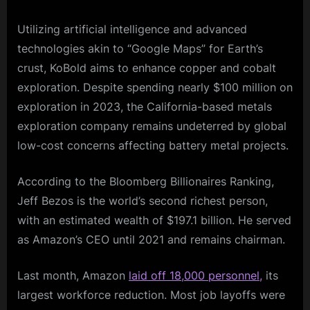
Utilizing artificial intelligence and advanced
technologies akin to “Google Maps” for Earth’s
crust, KoBold aims to enhance copper and cobalt
exploration. Despite spending nearly $100 million on
exploration in 2023, the California-based metals
exploration company remains undeterred by global
low-cost concerns affecting battery metal projects.
According to the Bloomberg Billionaires Ranking,
Jeff Bezos is the world’s second richest person,
with an estimated wealth of $197.1 billion. He served
as Amazon’s CEO until 2021 and remains chairman.
Last month, Amazon
laid off 18,000 personnel,
its
largest workforce reduction. Most job layoffs were