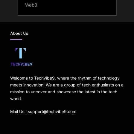
Web3
About Us
Welcome to TechVibe9, where the rhythm of technology
meets innovation! We are a group of tech enthusiasts on a
mission to uncover and showcase the latest in the tech
world.
Mail Us : support@techvibe9.com