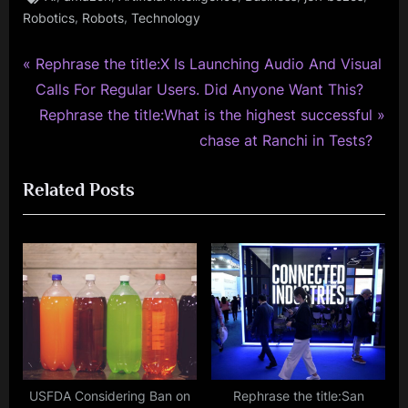
,
,
Robotics
Robots
Technology
P
Post
Rephrase the title:X Is Launching Audio And Visual
r
Calls For Regular Users. Did Anyone Want This?
navigation
e
N
Rephrase the title:What is the highest successful
v
e
chase at Ranchi in Tests?
i
x
Related Posts
o
t
u
P
s
o
P
s
o
t
s
:
t
:
USFDA Considering Ban on
Rephrase the title:San