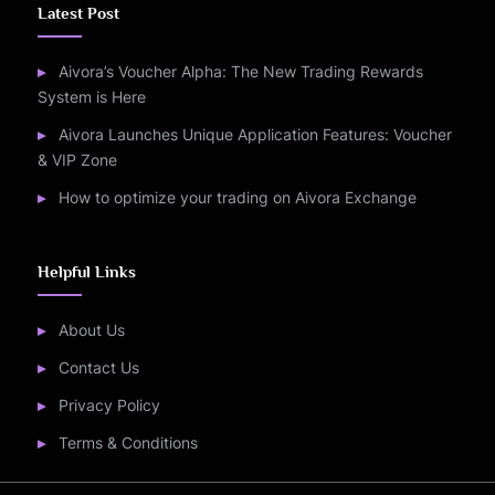
Latest Post
Aivora’s Voucher Alpha: The New Trading Rewards
System is Here
Aivora Launches Unique Application Features: Voucher
& VIP Zone
How to optimize your trading on Aivora Exchange
Helpful Links
About Us
Contact Us
Privacy Policy
Terms & Conditions