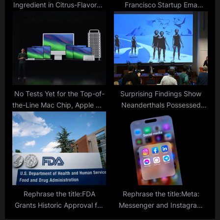
Ingredient in Citrus-Flavored
Francisco Startup Ema
Soda
Unveils Universal AI
Employee Set to Transform
Workflows
No Tests Yet for the Top-of-
Surprising Findings Show
the-Line Mac Chip, Apple M3
Neanderthals Possessed
Ultra Coming Soon
Communication Abilities
Similar to Modern Humans
Rephrase the title:FDA
Rephrase the title:Meta:
Grants Historic Approval for
Messenger and Instagram
Gene-Editing Treatment in
Chats to Be Disconnected—