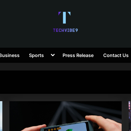
T
Toggle
Business
Sports
Press Release
Contact Us
e
sub-
menu
c
h
V
i
b