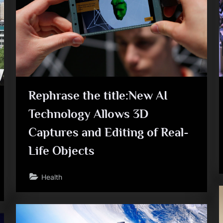
e
Rephrase the title:New AI
Technology Allows 3D
Captures and Editing of Real-
Life Objects
Health