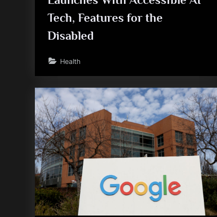
Tech, Features for the
Disabled
Health