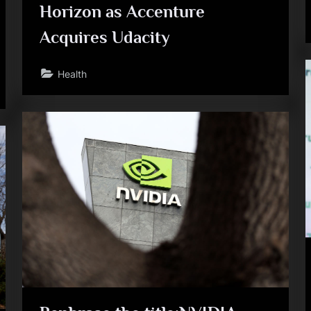
Horizon as Accenture
Acquires Udacity
Health