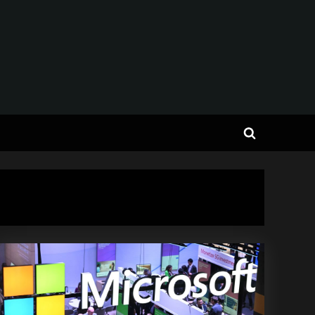
Toggle
search
form