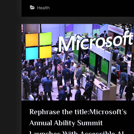
Health
Rephrase the title:Microsoft’s
Annual Ability Summit
Launches With Accessible AI