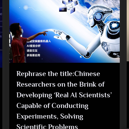
Rephrase the title:Chinese
Researchers on the Brink of
Developing ‘Real AI Scientists’
Capable of Conducting
Experiments, Solving
Scientific Problems