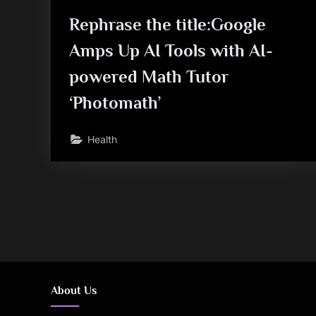
Rephrase the title:Google
Amps Up AI Tools with AI-
powered Math Tutor
‘Photomath’
Health
Posts
pagination
About Us