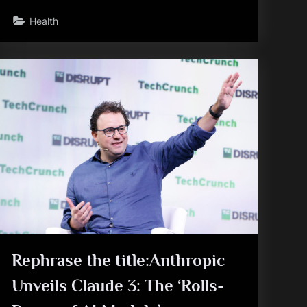
Health
Rephrase the title:Anthropic
Unveils Claude 3: The ‘Rolls-