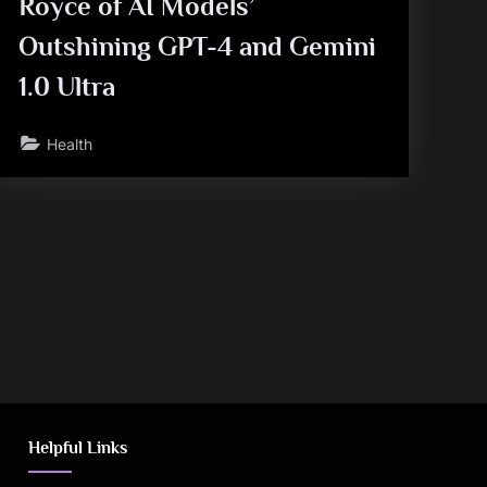
Royce of AI Models’
Outshining GPT-4 and Gemini
1.0 Ultra
Health
Helpful Links