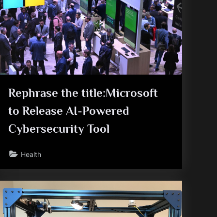
Rephrase the title:Microsoft
to Release AI-Powered
Cybersecurity Tool
Health