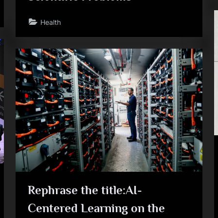
Health
Rephrase the title:AI-
Centered Learning on the