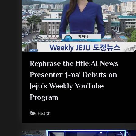
Rephrase the title:AI News
Presenter ‘J-na’ Debuts on
Jeju’s Weekly YouTube
Program
Health