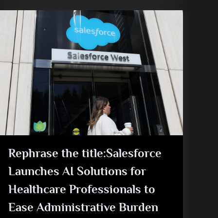
Rephrase the title:Salesforce
Launches AI Solutions for
Healthcare Professionals to
Ease Administrative Burden