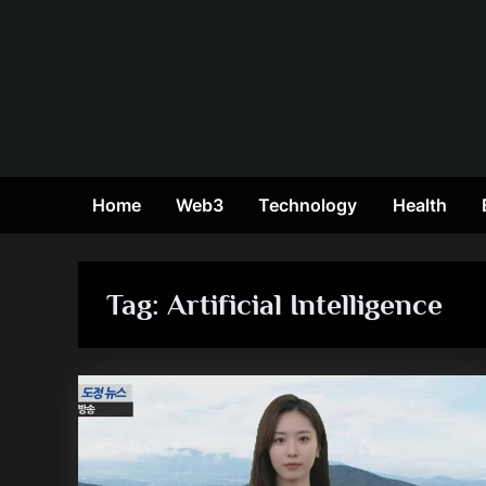
Skip
to
content
Home
Web3
Technology
Health
Tag:
Artificial Intelligence