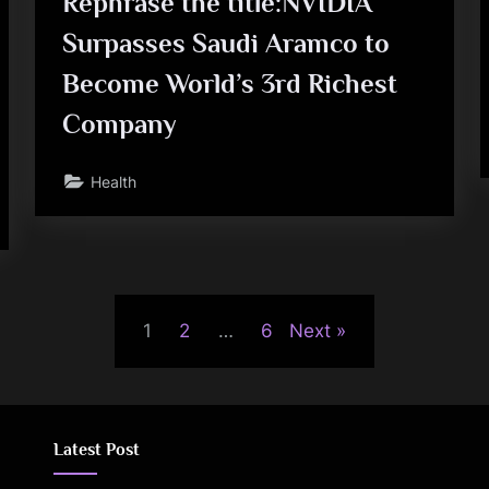
Rephrase the title:NVIDIA
Surpasses Saudi Aramco to
Become World’s 3rd Richest
Company
Health
1
2
…
6
Next
Latest Post