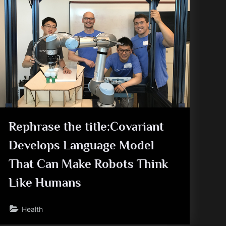
Rephrase the title:Covariant
Develops Language Model
That Can Make Robots Think
Like Humans
Health