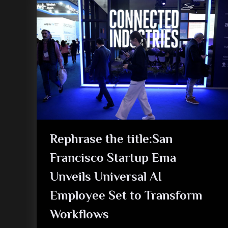
Rephrase the title:San
Francisco Startup Ema
Unveils Universal AI
Employee Set to Transform
Workflows