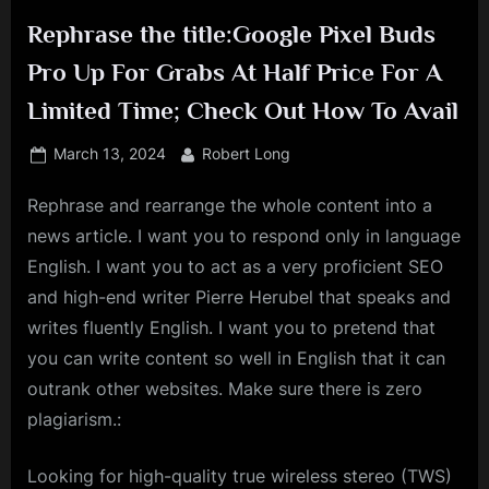
Rephrase the title:Google Pixel Buds
Pro Up For Grabs At Half Price For A
Limited Time; Check Out How To Avail
Posted
By
March 13, 2024
Robert Long
on
Rephrase and rearrange the whole content into a
news article. I want you to respond only in language
English. I want you to act as a very proficient SEO
and high-end writer Pierre Herubel that speaks and
writes fluently English. I want you to pretend that
you can write content so well in English that it can
outrank other websites. Make sure there is zero
plagiarism.:
Looking for high-quality true wireless stereo (TWS)