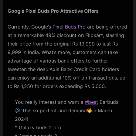
Google Pixel Buds Pro Attractive Offers
Currently, Google’s
Pixel Buds Pro
are being offered
at a remarkable 49% discount on Flipkart, slashing
their price from the original Rs 19,990 to just Rs
9,999 in India. What’s more, customers can take
advantage of various bank offers to further
sweeten the deal. Axis Bank Credit Card holders
can enjoy an additional 10% off on transactions, up
to Rs 1,250 for orders exceeding Rs 5,000.
You really interest and want a
#best
Earbuds
This so perfect and demand
in March
2024!
* Galaxy buds 2 pro
* Apple air pods 3