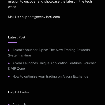
mission to uncover and showcase the latest in the tech
world.
Mail Us : support@techvibe9.com
Latest Post
Aivora’s Voucher Alpha: The New Trading Rewards
System is Here
Aivora Launches Unique Application Features: Voucher
& VIP Zone
How to optimize your trading on Aivora Exchange
Helpful Links
About Us