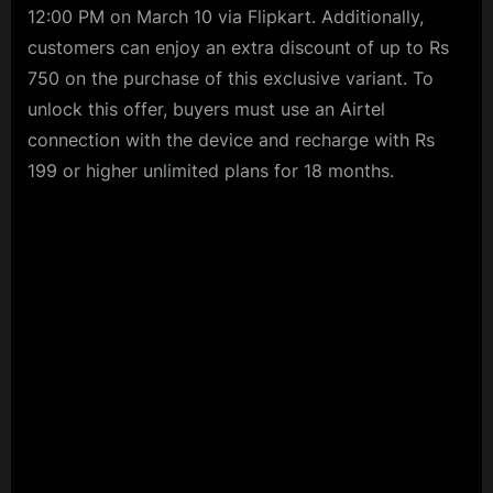
12:00 PM on March 10 via Flipkart. Additionally,
customers can enjoy an extra discount of up to Rs
750 on the purchase of this exclusive variant. To
unlock this offer, buyers must use an Airtel
connection with the device and recharge with Rs
199 or higher unlimited plans for 18 months.