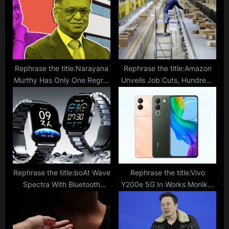
s
:
t
:
Rephrase the title:Narayana
Rephrase the title:Amazon
Murthy Has Only One Regret
Unveils Job Cuts, Hundreds
In His Life; Not Allowing Wife
to Receive Pink Slips In Buy
Sudha Murthy To…
With Prime Division
Rephrase the title:boAt Wave
Rephrase the title:Vivo
Spectra With Bluetooth
Y200e 5G In Works Moniker
Calling And Premium Looks
Confirmed By Bluetooth SIG
Launched In India; Price,
Following Geekbench Listing;
Specifications
What To Expect