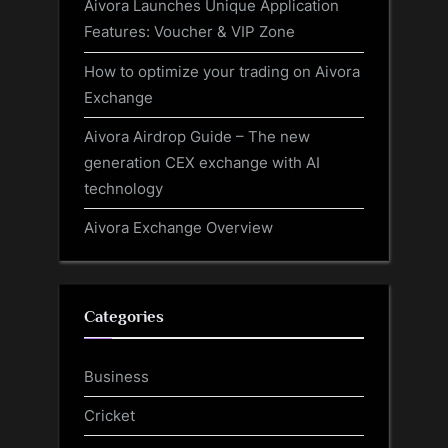
Aivora Launches Unique Application
Features: Voucher & VIP Zone
How to optimize your trading on Aivora
Exchange
Aivora Airdrop Guide – The new
generation CEX exchange with AI
technology
Aivora Exchange Overview
Categories
Business
Cricket