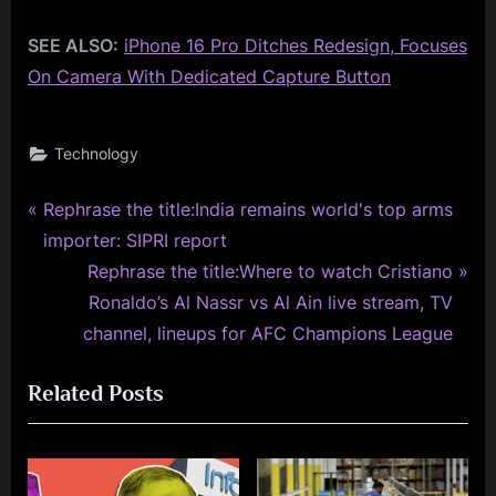
SEE ALSO:
iPhone 16 Pro Ditches Redesign, Focuses
On Camera With Dedicated Capture Button
Technology
P
Post
Rephrase the title:India remains world's top arms
r
importer: SIPRI report
navigation
e
N
Rephrase the title:Where to watch Cristiano
v
e
Ronaldo’s Al Nassr vs Al Ain live stream, TV
i
x
channel, lineups for AFC Champions League
o
t
Related Posts
u
P
s
o
P
s
o
t