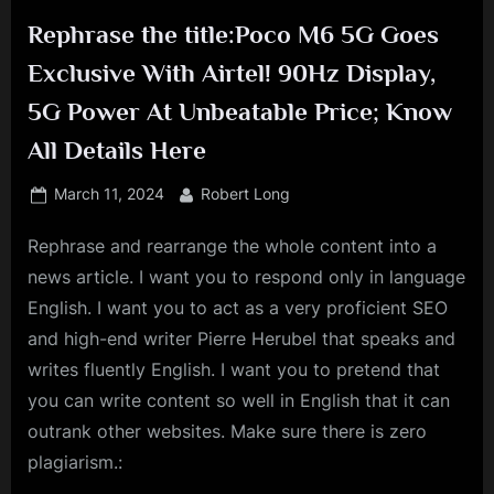
Rephrase the title:Poco M6 5G Goes
Exclusive With Airtel! 90Hz Display,
5G Power At Unbeatable Price; Know
All Details Here
Posted
By
March 11, 2024
Robert Long
on
Rephrase and rearrange the whole content into a
news article. I want you to respond only in language
English. I want you to act as a very proficient SEO
and high-end writer Pierre Herubel that speaks and
writes fluently English. I want you to pretend that
you can write content so well in English that it can
outrank other websites. Make sure there is zero
plagiarism.: