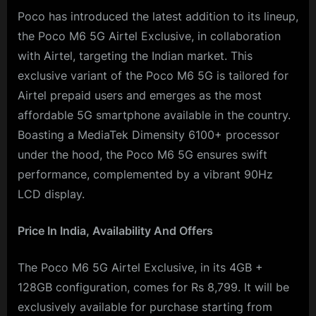
Poco has introduced the latest addition to its lineup,
the Poco M6 5G Airtel Exclusive, in collaboration
with Airtel, targeting the Indian market. This
exclusive variant of the Poco M6 5G is tailored for
Airtel prepaid users and emerges as the most
affordable 5G smartphone available in the country.
Boasting a MediaTek Dimensity 6100+ processor
under the hood, the Poco M6 5G ensures swift
performance, complemented by a vibrant 90Hz
LCD display.
Price In India, Availability And Offers
The Poco M6 5G Airtel Exclusive, in its 4GB +
128GB configuration, comes for Rs 8,799. It will be
exclusively available for purchase starting from