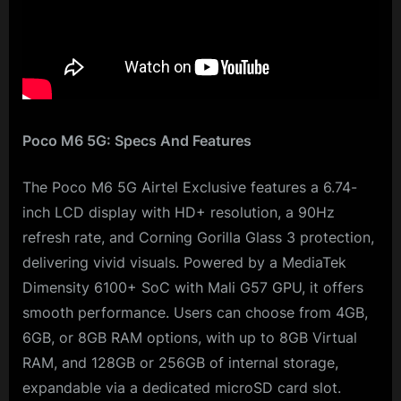
Poco M6 5G: Specs And Features
The Poco M6 5G Airtel Exclusive features a 6.74-
inch LCD display with HD+ resolution, a 90Hz
refresh rate, and Corning Gorilla Glass 3 protection,
delivering vivid visuals. Powered by a MediaTek
Dimensity 6100+ SoC with Mali G57 GPU, it offers
smooth performance. Users can choose from 4GB,
6GB, or 8GB RAM options, with up to 8GB Virtual
RAM, and 128GB or 256GB of internal storage,
expandable via a dedicated microSD card slot.