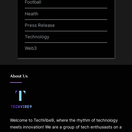
Football
Health
Press Release
Technology
Web3
About Us
Welcome to TechVibe9, where the rhythm of technology
meets innovation! We are a group of tech enthusiasts on a