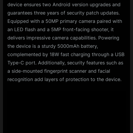
device ensures two Android version upgrades and
guarantees three years of security patch updates.
Equipped with a 50MP primary camera paired with
an LED flash and a 5MP front-facing shooter, it
delivers impressive camera capabilities. Powering
the device is a sturdy 5000mAh battery,
complemented by 18W fast charging through a USB
Type-C port. Additionally, security features such as
a side-mounted fingerprint scanner and facial
recognition add layers of protection to the device.