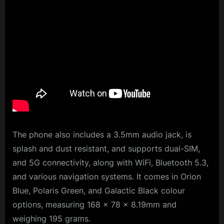
The phone also includes a 3.5mm audio jack, is
splash and dust resistant, and supports dual-SIM,
and 5G connectivity, along with WiFi, Bluetooth 5.3,
and various navigation systems. It comes in Orion
Blue, Polaris Green, and Galactic Black colour
options, measuring 168 × 78 × 8.19mm and
weighing 195 grams.