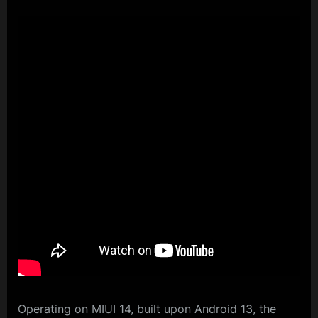
Operating on MIUI 14, built upon Android 13, the