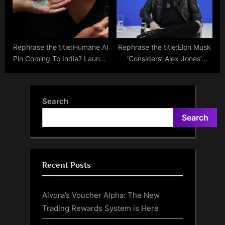
Rephrase the title:Humane AI
Rephrase the title:Elon Musk
Pin Coming To India? Launch
‘Considers’ Alex Jones’
Anticipated As Talks With
Return To X / Twitter
Telecom Giants Commence
Search
Search
Recent Posts
Aivora’s Voucher Alpha: The New
Trading Rewards System is Here