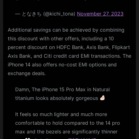
— となきち (@kichi_tona)
November 27, 2023
Additional savings can be achieved by combining
this discount with other offers, including a 10
percent discount on HDFC Bank, Axis Bank, Flipkart
Axis Bank, and Citi credit card EMI transactions. The
iPhone 14 also offers no-cost EMI options and
exchange deals.
Damn, The iPhone 15 Pro Max in Natural
titanium looks absolutely gorgeous
It feels so much lighter and much more
comfortable to hold compared to the 14 pro
max and the bezels are significantly thinner