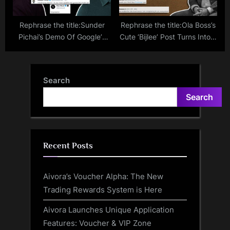
Rephrase the title:Sunder
Rephrase the title:Ola Boss’s
Pichai’s Demo Of Google’s
Cute ‘Bijlee’ Post Turns Into A
Most Powerful AI ‘Gemini’
Grievance Box For Electric
Impresses Elon Musk
Bike Customers: ‘Kya Service
Hai Aapka?’
Search
Search
Recent Posts
Aivora’s Voucher Alpha: The New
Trading Rewards System is Here
Aivora Launches Unique Application
Features: Voucher & VIP Zone