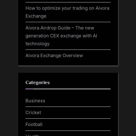
How to optimize your trading on Aivora
Exchange
Aivora Airdrop Guide – The new
generation CEX exchange with AI
technology
Aivora Exchange Overview
Categories
Business
Cricket
Football