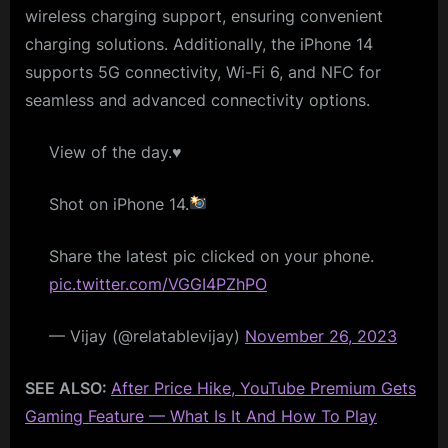
wireless charging support, ensuring convenient
charging solutions. Additionally, the iPhone 14
supports 5G connectivity, Wi-Fi 6, and NFC for
seamless and advanced connectivity options.
View of the day.♥️
Shot on iPhone 14.
Share the latest pic clicked on your phone.
pic.twitter.com/VGGI4PZhPO
— Vijay (@relatablevijay)
November 26, 2023
SEE ALSO:
After Price Hike, YouTube Premium Gets
Gaming Feature — What Is It And How To Play