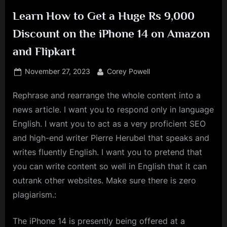
Learn How to Get a Huge Rs 9,000
Discount on the iPhone 14 on Amazon
and Flipkart
Posted
By
November 27, 2023
Corey Powell
on
Rephrase and rearrange the whole content into a
news article. I want you to respond only in language
English. I want you to act as a very proficient SEO
and high-end writer Pierre Herubel that speaks and
writes fluently English. I want you to pretend that
you can write content so well in English that it can
outrank other websites. Make sure there is zero
plagiarism.:
The iPhone 14 is presently being offered at a