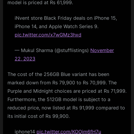
model is priced at Rs 61,999.
iNvent store Black Friday deals on iPhone 15,
iPhone 14, and Apple Watch Series 9.
pic.twitter.com/x7wGMz3hxd
— Mukul Sharma (@stufflistings)
November
22, 2023
The cost of the 256GB Blue variant has been
marked down from Rs 79,900 to Rs 70,999. The
Purple and Midnight choices are priced at Rs 71,999.
Furthermore, the 512GB model is subject to a
reduced price, now listed at Rs 91,999 compared to
its initial cost of Rs 99,900.
iphone14
pic.twitter.com/KOOjm6fH7u