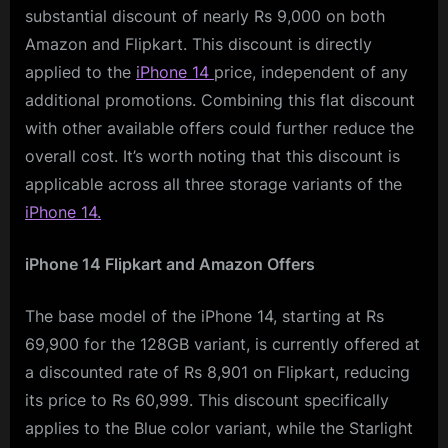
substantial discount of nearly Rs 9,000 on both
Amazon and Flipkart. This discount is directly
applied to the
iPhone 14
price, independent of any
additional promotions. Combining this flat discount
with other available offers could further reduce the
overall cost. It’s worth noting that this discount is
applicable across all three storage variants of the
iPhone 14.
iPhone 14 Flipkart and Amazon Offers
The base model of the iPhone 14, starting at Rs
69,900 for the 128GB variant, is currently offered at
a discounted rate of Rs 8,901 on Flipkart, reducing
its price to Rs 60,999. This discount specifically
applies to the Blue color variant, while the Starlight