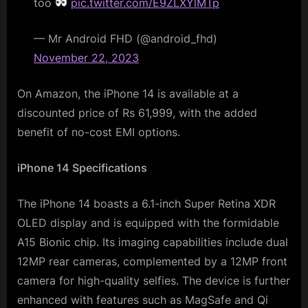
too
pic.twitter.com/E9ZLXYlMTp
— Mr Android FHD (@android_fhd)
November 22, 2023
On Amazon, the iPhone 14 is available at a
discounted price of Rs 61,999, with the added
benefit of no-cost EMI options.
iPhone 14 Specifications
The iPhone 14 boasts a 6.1-inch Super Retina XDR
OLED display and is equipped with the formidable
A15 Bionic chip. Its imaging capabilities include dual
12MP rear cameras, complemented by a 12MP front
camera for high-quality selfies. The device is further
enhanced with features such as MagSafe and Qi