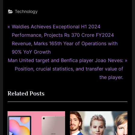
Technology
P
Post
Waldies Achieves Exceptional H1 2024
r
Performance, Projects Rs 370 Crore FY2024
navigation
e
Revenue, Marks 165th Year of Operations with
v
90% YoY Growth
N
i
Man United target and Benfica player Joao Neves:
e
o
Position, crucial statistics, and transfer value of
x
u
the player.
t
s
Related Posts
P
P
o
o
s
s
t
t
:
: