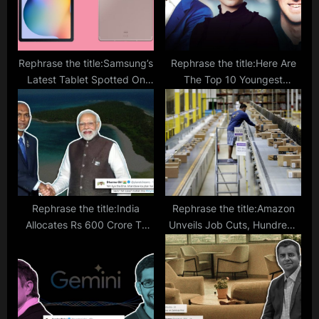
Rephrase the title:Samsung’s
Rephrase the title:Here Are
Latest Tablet Spotted On
The Top 10 Youngest
Geekbench Listing; Is It The
Billionaire In The World; Know
Long-Awaited Successor to
Their Business And More
Galaxy Tab S6 Lite?
Rephrase the title:India
Rephrase the title:Amazon
Allocates Rs 600 Crore To
Unveils Job Cuts, Hundreds
Maldive Amid Diplomatic
to Receive Pink Slips In Buy
Tension; Netizens Ask
With Prime Division
‘Kharidne Ka Plan Hai Kya?’