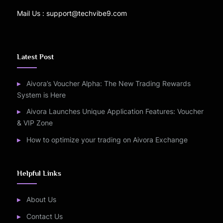
Mail Us : support@techvibe9.com
Latest Post
Aivora’s Voucher Alpha: The New Trading Rewards
System is Here
Aivora Launches Unique Application Features: Voucher
& VIP Zone
How to optimize your trading on Aivora Exchange
Helpful Links
About Us
Contact Us