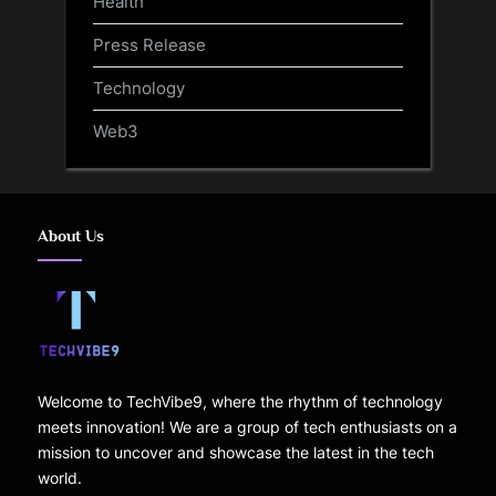
Health
Press Release
Technology
Web3
About Us
Welcome to TechVibe9, where the rhythm of technology
meets innovation! We are a group of tech enthusiasts on a
mission to uncover and showcase the latest in the tech
world.