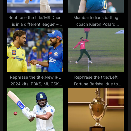
:
Rephrase the title:’MS Dhoni
Mumbai Indians batting
is in a different league’ –
coach Kieron Pollard
Sourav Ganguly refuses to
chooses between T10 and
compare Dhruv Jurel to
T20 formats
former India captain
Rephrase the title:New IPL
Rephrase the title:’Left
2024 kits: PBKS, MI, CSK,
Fortune Barishal due to
RCB, KKR & all the teams’
media commitments’ –
jerseys revealed
Shoaib Malik denies match-
fixing allegations after BPL
exit