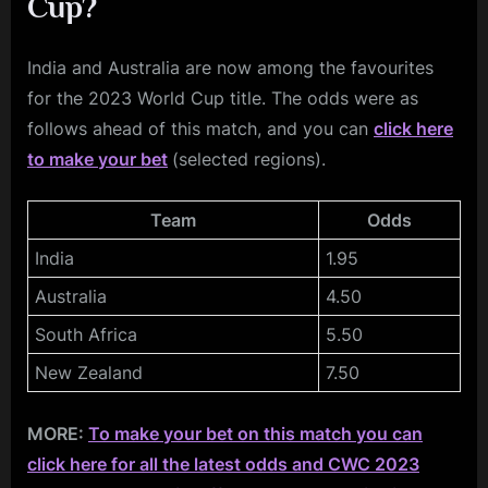
Cup?
India and Australia are now among the favourites
for the 2023 World Cup title. The odds were as
follows ahead of this match, and you can
click here
to make your bet
(selected regions).
Team
Odds
India
1.95
Australia
4.50
South Africa
5.50
New Zealand
7.50
MORE:
To make your bet on this match you can
click here for all the latest odds and CWC 2023