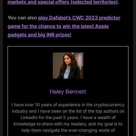
markets and special offers (selected territories)
.
You can also
play Dafabet’s CWC 2023 predictor
game for the chance to win the latest Apple
gadgets and big INR prizes!
Haley Bennett
I have over 10 years of experience in the cryptocurrency
industry and I have been on the list of the top authors on
LinkedIn for the past 5 years. I have a wealth of
knowledge to share with my readers, and my goal is to
help them navigate the ever-changing world of