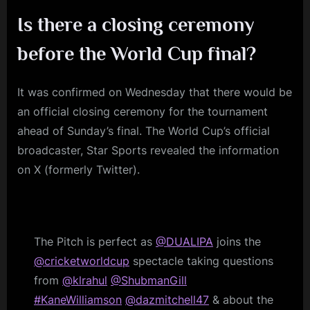
Is there a closing ceremony
before the World Cup final?
It was confirmed on Wednesday that there would be
an official closing ceremony for the tournament
ahead of Sunday’s final. The World Cup’s official
broadcaster, Star Sports revealed the information
on X (formerly Twitter).
The Pitch is perfect as
@DUALIPA
joins the
@cricketworldcup
spectacle taking questions
from
@klrahul
@ShubmanGill
#KaneWilliamson
@dazmitchell47
& about the