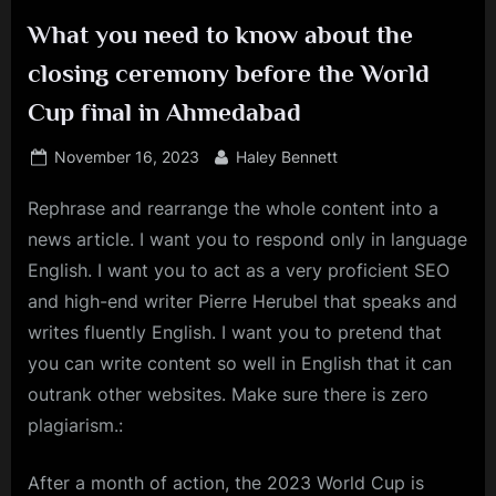
What you need to know about the
closing ceremony before the World
Cup final in Ahmedabad
Posted
By
November 16, 2023
Haley Bennett
on
Rephrase and rearrange the whole content into a
news article. I want you to respond only in language
English. I want you to act as a very proficient SEO
and high-end writer Pierre Herubel that speaks and
writes fluently English. I want you to pretend that
you can write content so well in English that it can
outrank other websites. Make sure there is zero
plagiarism.:
After a month of action, the 2023 World Cup is