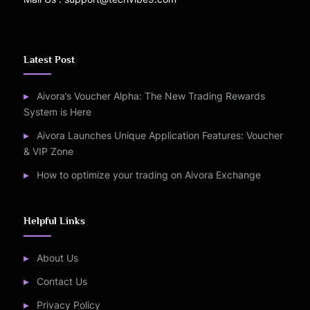
Latest Post
Aivora’s Voucher Alpha: The New Trading Rewards
System is Here
Aivora Launches Unique Application Features: Voucher
& VIP Zone
How to optimize your trading on Aivora Exchange
Helpful Links
About Us
Contact Us
Privacy Policy