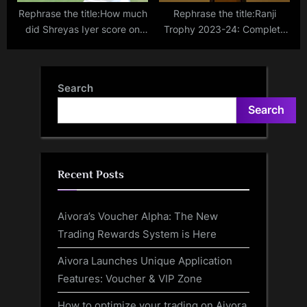
Rephrase the title:How much
Rephrase the title:Ranji
did Shreyas Iyer score on
Trophy 2023-24: Complete
Ranji Trophy return?
fixtures, scores, results,
points table and how to
watch
Search
Search
Recent Posts
Aivora’s Voucher Alpha: The New
Trading Rewards System is Here
Aivora Launches Unique Application
Features: Voucher & VIP Zone
How to optimize your trading on Aivora