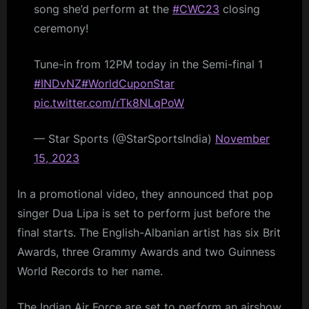
song she’d perform at the
#CWC23
closing
ceremony!
Tune-in from 12PM today in the Semi-final 1
#INDvNZ
#WorldCuponStar
pic.twitter.com/rTk8NLqPoW
— Star Sports (@StarSportsIndia)
November
15, 2023
In a promotional video, they announced that pop
singer Dua Lipa is set to perform just before the
final starts. The English-Albanian artist has six Brit
Awards, three Grammy Awards and two Guinness
World Records to her name.
The Indian Air Force are set to perform an airshow