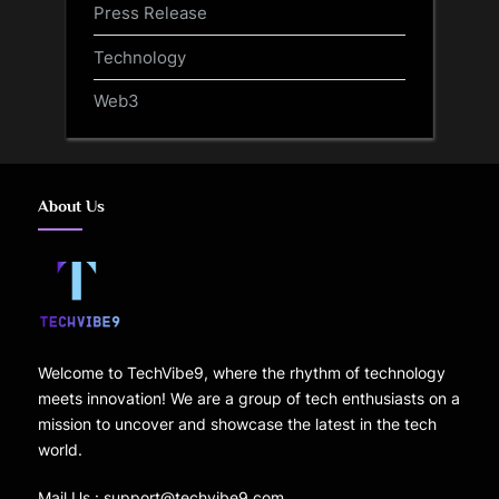
Press Release
Technology
Web3
About Us
Welcome to TechVibe9, where the rhythm of technology
meets innovation! We are a group of tech enthusiasts on a
mission to uncover and showcase the latest in the tech
world.
Mail Us : support@techvibe9.com