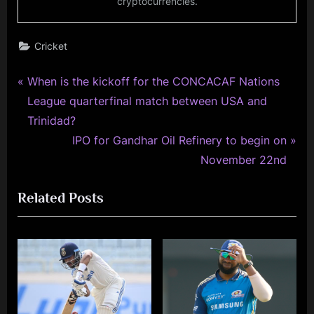
cryptocurrencies.
Cricket
P
Post
When is the kickoff for the CONCACAF Nations
r
League quarterfinal match between USA and
navigation
e
Trinidad?
v
N
IPO for Gandhar Oil Refinery to begin on
i
e
November 22nd
o
x
Related Posts
u
t
s
P
P
o
o
s
s
t
t
: