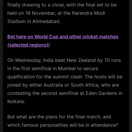
finally drawing to a close, with the final set to be
held on 19 November, at the Narendra Modi
Stadium in Ahmedabad.
Bet here on World Cup and other cricket matches
(selected regions)!
On Wednesday, India beat New Zealand by 70 runs
in the first semifinal in Mumbai to secure
qualification for the summit clash. The hosts will be
joined by either Australia or South Africa, who are
contesting the second semifinal at Eden Gardens in
Kolkata.
But what are the plans for the final match, and
which famous personalities will be in attendance?