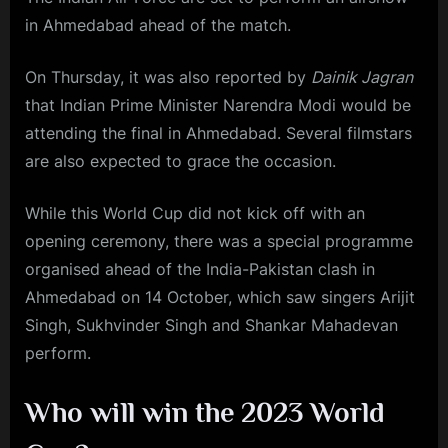
in Ahmedabad ahead of the match.
On Thursday, it was also reported by
Dainik Jagran
that Indian Prime Minister Narendra Modi would be
attending the final in Ahmedabad. Several filmstars
are also expected to grace the occasion.
While this World Cup did not kick off with an
opening ceremony, there was a special programme
organised ahead of the India-Pakistan clash in
Ahmedabad on 14 October, which saw singers Arijit
Singh, Sukhvinder Singh and Shankar Mahadevan
perform.
Who will win the 2023 World