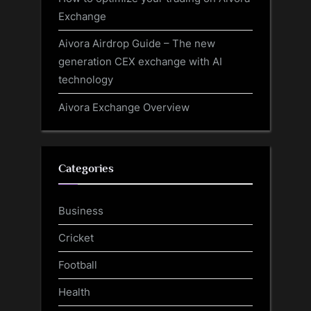
Exchange
Aivora Airdrop Guide – The new
generation CEX exchange with AI
technology
Aivora Exchange Overview
Categories
Business
Cricket
Football
Health