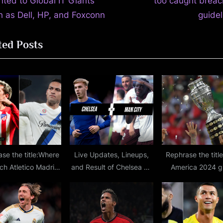
x
nted to Global IT Giants
too caught breac
t
h as Dell, HP, and Foxconn
guidel
P
ted Posts
o
s
t
:
se the title:Where
Live Updates, Lineups,
Rephrase the titl
ch Atletico Madrid
and Result of Chelsea vs
America 2024 g
r Milan live stream,
Man City Premier League
stage draw: Gr
hannel, lineups,
Match at Stamford
schedule, fixture
tion for Champions
Bridge
CONMEBO
gue second leg
championship i