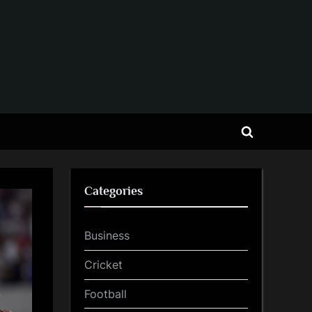
Toggle
search
form
Categories
Business
Cricket
Football