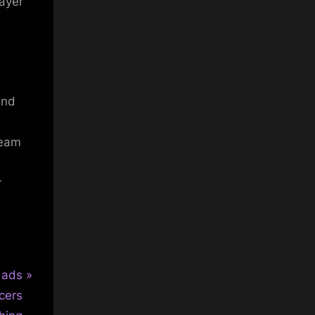
ayer
and
team
r
 ads
cers