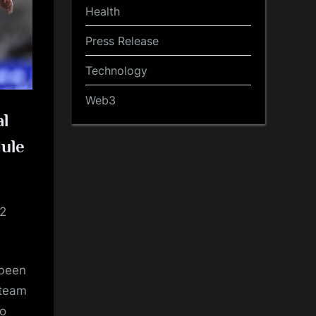
Health
Press Release
Technology
Web3
al
dule
22
 been
 team
ao