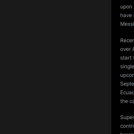
upon 
have 
Messi
Recen
over 
start
singl
upcom
Septe
Ecuad
the ca
Super
contr