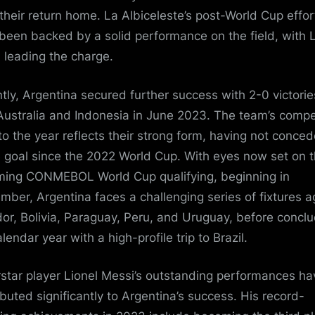
their return home. La Albiceleste’s post-World Cup effor
been backed by a solid performance on the field, with L
 leading the charge.
tly, Argentina secured further success with 2-0 victorie
Australia and Indonesia in June 2023. The team’s compe
 to the year reflects their strong form, having not conce
e goal since the 2022 World Cup. With eyes now set on 
ing CONMEBOL World Cup qualifying, beginning in
mber, Argentina faces a challenging series of fixtures a
or, Bolivia, Paraguay, Peru, and Uruguay, before concl
lendar year with a high-profile trip to Brazil.
star player Lionel Messi’s outstanding performances ha
ibuted significantly to Argentina’s success. His record-