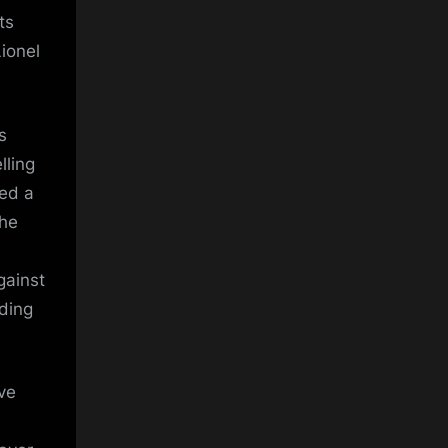
ts
ionel
s
lling
ded a
the
gainst
uding
ve