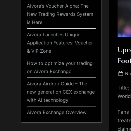
Aivora’s Voucher Alpha: The
New Trading Rewards System
is Here
Aivora Launches Unique
Application Features: Voucher
Upco
& VIP Zone
Foot
How to optimize your trading
on Aivora Exchange
Po
No
on
Aivora Airdrop Guide – The
Title
new generation CEX exchange
World
with AI technology
Fans 
Aivora Exchange Overview
treat
claim