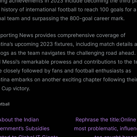
ing achievements in 2023 include becoming the third pl
 history of international football to reach 100 goals for a
nal team and surpassing the 800-goal career mark.
porting News provides comprehensive coverage of
tina’s upcoming 2023 fixtures, including match details 
blogs as the team navigates the challenging road ahead.
l Messi’s remarkable prowess and contributions to the 
be closely followed by fans and football enthusiasts as
tina embarks on another exciting chapter following thei
 Cup victory.
tball
N
t
About the Indian
Rephrase the title:Online
e
ernment’s Subsidies
most problematic, influen
igation