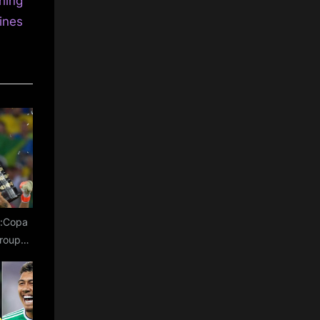
hing
ines
e:Copa
roup
oups,
s for
L
n USA