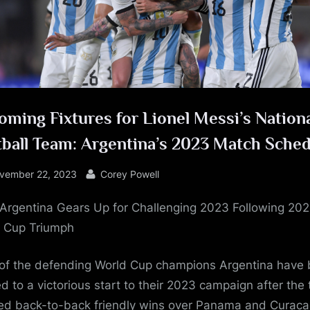
e
ming Fixtures for Lionel Messi’s Nation
ball Team: Argentina’s 2023 Match Sche
sted
By
vember 22, 2023
Corey Powell
: Argentina Gears Up for Challenging 2023 Following 20
 Cup Triumph
of the defending World Cup champions Argentina have
ed to a victorious start to their 2023 campaign after the
ed back-to-back friendly wins over Panama and Curac