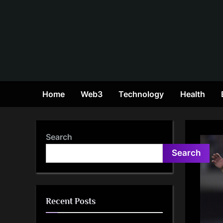
Skip
to
content
Home
Web3
Technology
Health
Search
Search
Recent Posts