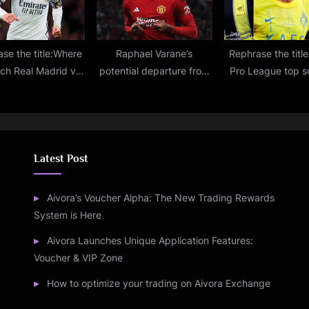
se the title:Where
Raphael Varane’s
Rephrase the titl
tch Real Madrid vs
potential departure from
Pro League top s
na live stream, TV
Man United: Updates on
2023-2024: Up
annel, lineups,
Bayern and Saudi
Golden Boot rank
iction for La Liga
interest, and the reasons
Ronaldo, Mane, Mt
match
behind his absence from
chase awar
the pitch
Latest Post
Aivora’s Voucher Alpha: The New Trading Rewards
System is Here
Aivora Launches Unique Application Features:
Voucher & VIP Zone
How to optimize your trading on Aivora Exchange