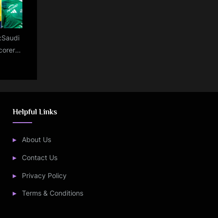
e:Saudi
corers
dated
ing as
irovic
d
Helpful Links
About Us
Contact Us
Privacy Policy
Terms & Conditions