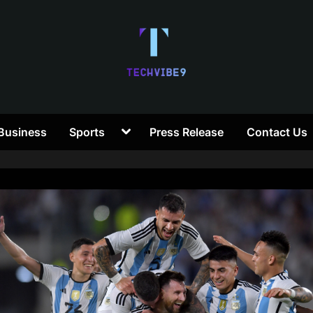
T
Toggle
Business
Sports
Press Release
Contact Us
e
sub-
menu
c
h
V
i
b