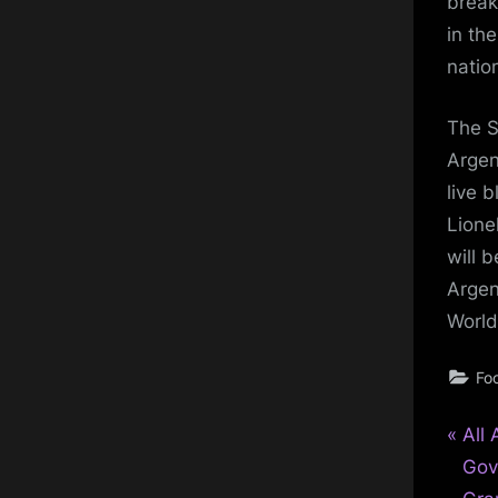
break
in the
natio
The S
Argen
live 
Lione
will 
Argen
World
Foo
P
Pos
All 
r
Gov
nav