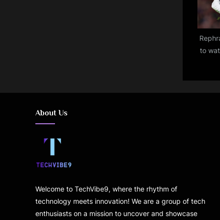
Rephra
to wa
Osasu
ch
pred
About Us
Welcome to TechVibe9, where the rhythm of
technology meets innovation! We are a group of tech
enthusiasts on a mission to uncover and showcase