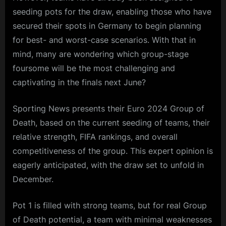
seeding pots for the draw, enabling those who have
secured their spots in Germany to begin planning
for best- and worst-case scenarios. With that in
mind, many are wondering which group-stage
foursome will be the most challenging and
captivating in the finals next June?
Sporting News presents their Euro 2024 Group of
Death, based on the current seeding of teams, their
relative strength, FIFA rankings, and overall
competitiveness of the group. This expert opinion is
eagerly anticipated, with the draw set to unfold in
December.
Pot 1 is filled with strong teams, but for real Group
of Death potential, a team with minimal weaknesses