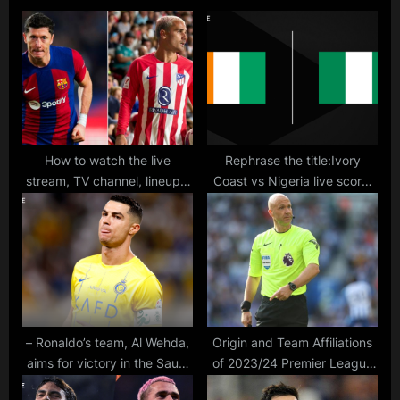
s
o
P
s
o
t
s
:
t
:
How to watch the live
Rephrase the title:Ivory
stream, TV channel, lineups,
Coast vs Nigeria live score,
and betting odds for the La
updates, highlights & lineups
Liga match between
from Africa Cup of Nations
Barcelona and Atletico
Madrid
– Ronaldo’s team, Al Wehda,
Origin and Team Affiliations
aims for victory in the Saudi
of 2023/24 Premier League
Pro League match against Al
Referees