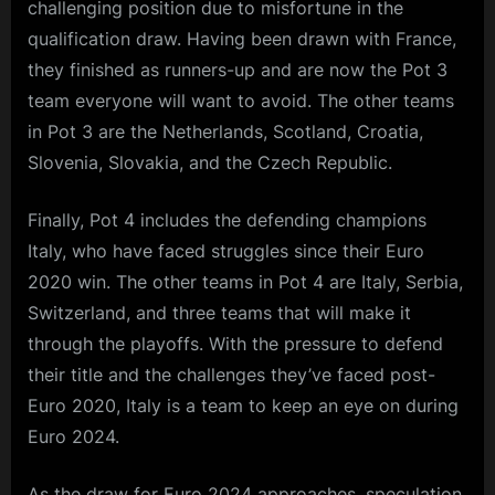
challenging position due to misfortune in the
qualification draw. Having been drawn with France,
they finished as runners-up and are now the Pot 3
team everyone will want to avoid. The other teams
in Pot 3 are the Netherlands, Scotland, Croatia,
Slovenia, Slovakia, and the Czech Republic.
Finally, Pot 4 includes the defending champions
Italy, who have faced struggles since their Euro
2020 win. The other teams in Pot 4 are Italy, Serbia,
Switzerland, and three teams that will make it
through the playoffs. With the pressure to defend
their title and the challenges they’ve faced post-
Euro 2020, Italy is a team to keep an eye on during
Euro 2024.
As the draw for Euro 2024 approaches, speculation