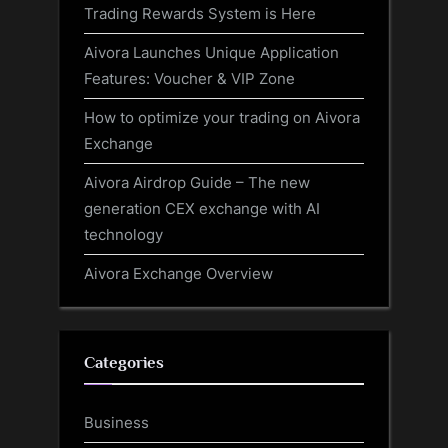
Trading Rewards System is Here
Aivora Launches Unique Application
Features: Voucher & VIP Zone
How to optimize your trading on Aivora
Exchange
Aivora Airdrop Guide – The new
generation CEX exchange with AI
technology
Aivora Exchange Overview
Categories
Business