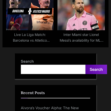
Nassr: Live score, updates,
lineups, and result.
Live La Liga Match:
Inter Miami star Lionel
Barcelona vs Atletico
Messi’s availability for MLS
Madrid- Scores, Updates,
matches following Argentina
Lineups, Highlights, and
games
Result
Search
Search
Recent Posts
Aivora’s Voucher Alpha: The New