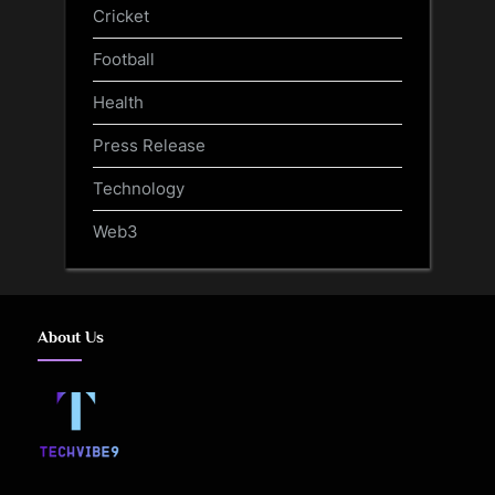
Cricket
Football
Health
Press Release
Technology
Web3
About Us