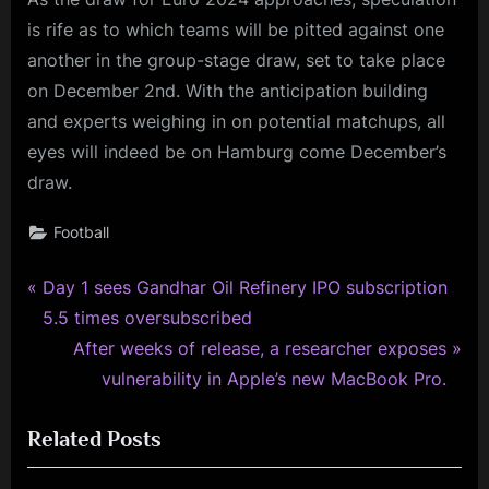
is rife as to which teams will be pitted against one
another in the group-stage draw, set to take place
on December 2nd. With the anticipation building
and experts weighing in on potential matchups, all
eyes will indeed be on Hamburg come December’s
draw.
Football
P
Post
Day 1 sees Gandhar Oil Refinery IPO subscription
r
5.5 times oversubscribed
navigation
e
N
After weeks of release, a researcher exposes
v
e
vulnerability in Apple’s new MacBook Pro.
i
x
Related Posts
o
t
u
P