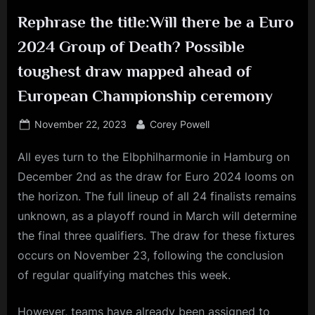
Rephrase the title:Will there be a Euro
2024 Group of Death? Possible
toughest draw mapped ahead of
European Championship ceremony
Posted
By
November 22, 2023
Corey Powell
on
All eyes turn to the Elbphilharmonie in Hamburg on
December 2nd as the draw for Euro 2024 looms on
the horizon. The full lineup of all 24 finalists remains
unknown, as a playoff round in March will determine
the final three qualifiers. The draw for these fixtures
occurs on November 23, following the conclusion
of regular qualifying matches this week.
However, teams have already been assigned to