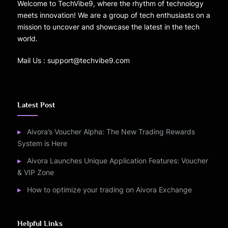
Welcome to TechVibe9, where the rhythm of technology
meets innovation! We are a group of tech enthusiasts on a
mission to uncover and showcase the latest in the tech
world.
Mail Us : support@techvibe9.com
Latest Post
Aivora’s Voucher Alpha: The New Trading Rewards
System is Here
Aivora Launches Unique Application Features: Voucher
& VIP Zone
How to optimize your trading on Aivora Exchange
Helpful Links