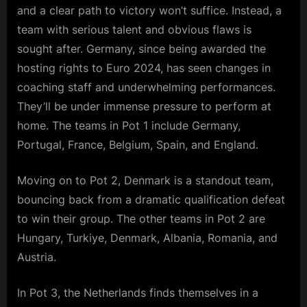
and a clear path to victory won’t suffice. Instead, a
team with serious talent and obvious flaws is
sought after. Germany, since being awarded the
hosting rights to Euro 2024, has seen changes in
coaching staff and underwhelming performances.
They’ll be under immense pressure to perform at
home. The teams in Pot 1 include Germany,
Portugal, France, Belgium, Spain, and England.
Moving on to Pot 2, Denmark is a standout team,
bouncing back from a dramatic qualification defeat
to win their group. The other teams in Pot 2 are
Hungary, Turkiye, Denmark, Albania, Romania, and
Austria.
In Pot 3, the Netherlands finds themselves in a