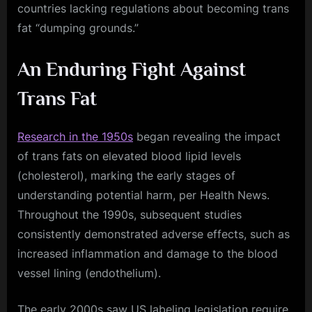
countries lacking regulations about becoming trans
fat “dumping grounds.”
An Enduring Fight Against
Trans Fat
Research in the 1950s
began revealing the impact
of trans fats on elevated blood lipid levels
(cholesterol), marking the early stages of
understanding potential harm, per Health News.
Throughout the 1990s, subsequent studies
consistently demonstrated adverse effects, such as
increased inflammation and damage to the blood
vessel lining (endothelium).
The early 2000s saw US labeling legislation require