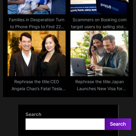
Families in Desperation Turn
Scammers on Booking.com
to Phone Pings to Find 220
target users by selling stolen
Loved Ones Kidnapped by
account details on the dark
Hamas in Gaza
web
Rephrase the title:CEO
Rephrase the title:Japan
Angela Chao’s Fatal Tesla
Launches New Visa for
Accident: New Details
Digital Nomads: Work
Emerge After Weeks of
Remotely, Explore, Stay up
Speculation
to 6 Months!
Search
Search