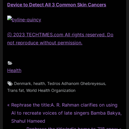
Device to Detect All 3 Common Skin Cancers
ⓒ 2023 TECHTIMES.com All rights reserved. Do
not reproduce without permission.
Health
Tags:
,
,
,
Denmark
health
Tedros Adhanom Ghebreyesus
,
Trans fat
World Health Organization
P
Post
Rephrase the title:A. R. Rahman clarifies on using
r
AI to recreate voices of late singers Bamba Bakya,
navigation
e
Shahul Hameed
v
N
Rephrase the title:India home to 718 snow