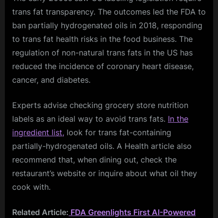
trans fat transparency. The outcomes led the FDA to
ban partially hydrogenated oils in 2018, responding
to trans fat health risks in the food business. The
regulation of non-natural trans fats in the US has
reduced the incidence of coronary heart disease,
cancer, and diabetes.
Experts advise checking grocery store nutrition
labels as an ideal way to avoid trans fats.
In the
ingredient list,
look for trans fat-containing
partially-hydrogenated oils. A Health article also
recommend that, when dining out, check the
restaurant’s website or inquire about what oil they
cook with.
Related Article:
FDA Greenlights First AI-Powered