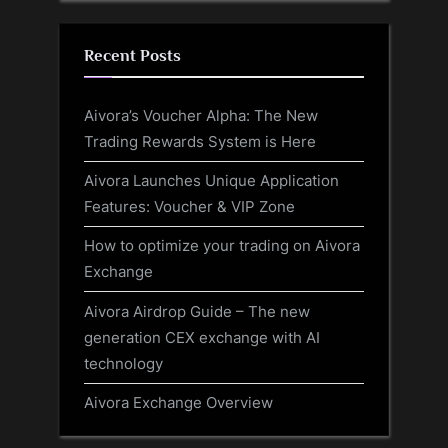
Recent Posts
Aivora’s Voucher Alpha: The New
Trading Rewards System is Here
Aivora Launches Unique Application
Features: Voucher & VIP Zone
How to optimize your trading on Aivora
Exchange
Aivora Airdrop Guide – The new
generation CEX exchange with AI
technology
Aivora Exchange Overview