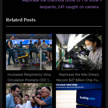
i
e
leopards; 241 caught on camera
o
x
Related Posts
u
t
s
P
P
o
o
s
s
t
t
:
:
Increased Respiratory Virus
Rephrase the title:China’s
Circulation Prompts CDC to
Record $27 Billion Chip Fund
Widen Airport Surveillance
to Counter US Tech
Sanctions