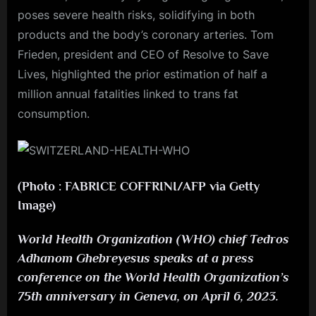
poses severe health risks, solidifying in both
products and the body’s coronary arteries. Tom
Frieden, president and CEO of Resolve to Save
Lives, highlighted the prior estimation of half a
million annual fatalities linked to trans fat
consumption.
(Photo : FABRICE COFFRINI/AFP via Getty
Image)
World Health Organization (WHO) chief Tedros
Adhanom Ghebreyesus speaks at a press
conference on the World Health Organization’s
75th anniversary in Geneva, on April 6, 2023.