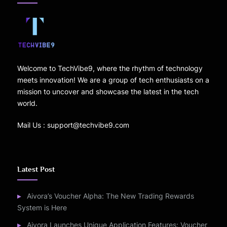
Welcome to TechVibe9, where the rhythm of technology
meets innovation! We are a group of tech enthusiasts on a
mission to uncover and showcase the latest in the tech
world.
Mail Us : support@techvibe9.com
Latest Post
Aivora’s Voucher Alpha: The New Trading Rewards
System is Here
Aivora Launches Unique Application Features: Voucher