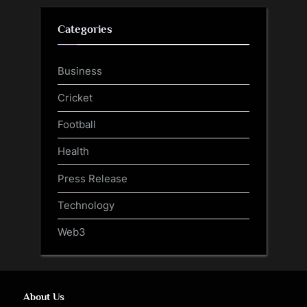
Categories
Business
Cricket
Football
Health
Press Release
Technology
Web3
About Us