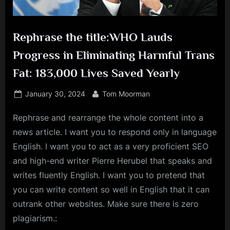
Rephrase the title:WHO Lauds
Progress in Eliminating Harmful Trans
Fat: 183,000 Lives Saved Yearly
Posted
By
January 30, 2024
Tom Moorman
on
Rephrase and rearrange the whole content into a
news article. I want you to respond only in language
English. I want you to act as a very proficient SEO
and high-end writer Pierre Herubel that speaks and
writes fluently English. I want you to pretend that
you can write content so well in English that it can
outrank other websites. Make sure there is zero
plagiarism.: