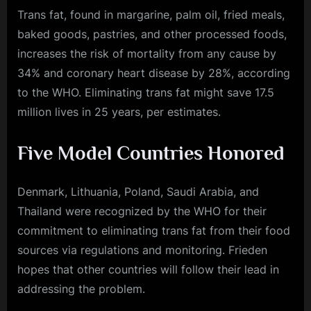
Trans fat, found in margarine, palm oil, fried meals,
baked goods, pastries, and other processed foods,
increases the risk of mortality from any cause by
34% and coronary heart disease by 28%, according
to the WHO. Eliminating trans fat might save 17.5
million lives in 25 years, per estimates.
Five Model Countries Honored
Denmark, Lithuania, Poland, Saudi Arabia, and
Thailand were recognized by the WHO for their
commitment to eliminating trans fat from their food
sources via regulations and monitoring. Frieden
hopes that other countries will follow their lead in
addressing the problem.