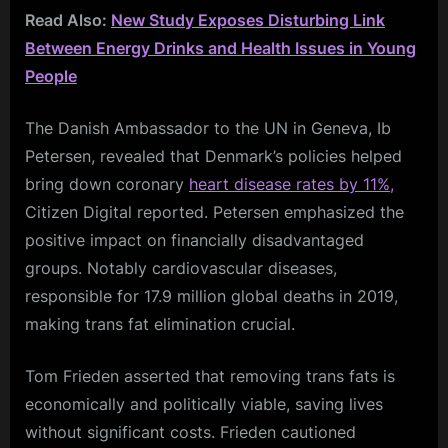
Read Also:
New Study Exposes Disturbing Link
Between Energy Drinks and Health Issues in Young
People
The Danish Ambassador to the UN in Geneva, Ib
Petersen, revealed that Denmark’s policies helped
bring down coronary
heart disease rates by 11%,
Citizen Digital reported. Petersen emphasized the
positive impact on financially disadvantaged
groups. Notably cardiovascular diseases,
responsible for 17.9 million global deaths in 2019,
making trans fat elimination crucial.
Tom Frieden asserted that removing trans fats is
economically and politically viable, saving lives
without significant costs. Frieden cautioned