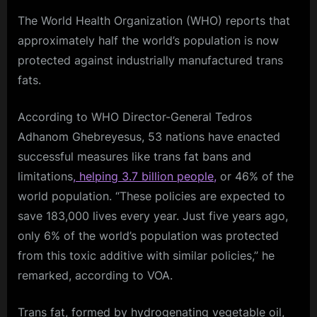
The World Health Organization (WHO) reports that
approximately half the world’s population is now
protected against industrially manufactured trans
fats.
According to WHO Director-General Tedros
Adhanom Ghebreyesus, 53 nations have enacted
successful measures like trans fat bans and
limitations
, helping 3.7 billion people,
or 46% of the
world population. “These policies are expected to
save 183,000 lives every year. Just five years ago,
only 6% of the world’s population was protected
from this toxic additive with similar policies,” he
remarked, according to VOA.
Trans fat, formed by hydrogenating vegetable oil,