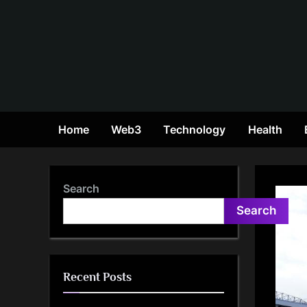
Skip
to
content
Home
Web3
Technology
Health
Search
Search
Recent Posts