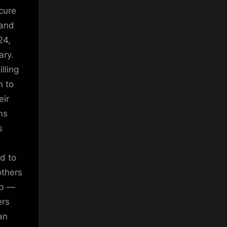
ecure
 and
24,
ary.
lling
h to
eir
ns
s
ed to
others
ub —
ers
an