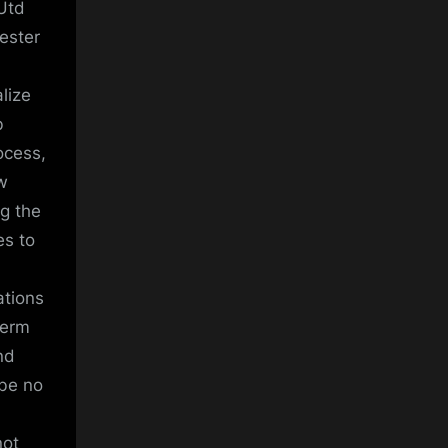
Utd
ester
alize
b
ocess,
ew
ng the
es to
ations
term
nd
 be no
not