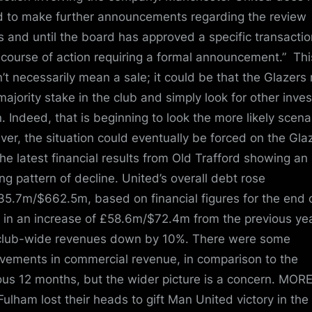
d to make further announcements regarding the review
s and until the board has approved a specific transactio
 course of action requiring a formal announcement.” Thi
’t necessarily mean a sale; it could be that the Glazers 
 majority stake in the club and simply look for other inve
n. Indeed, that is beginning to look the more likely scena
er, the situation could eventually be forced on the Gla
the latest financial results from Old Trafford showing an
ng pattern of decline. United’s overall debt rose
35.7m/$662.5m, based on financial figures for the end 
 in an increase of £58.6m/$72.4m from the previous yea
club-wide revenues down by 10%. There were some
vements in commercial revenue, in comparison to the
ous 12 months, but the wider picture is a concern. MORE
ulham lost their heads to gift Man United victory in the