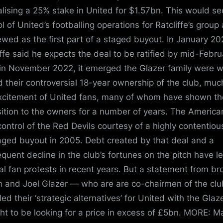
nalising a 25% stake in United for $1.57bn. This would s
ol of United’s footballing operations for Ratcliffe’s group
ewed as the first part of a staged buyout. In January 20
iffe said he expects the deal to be ratified by mid-Febru
in November 2022, it emerged the Glazer family were wi
d their controversial 18-year ownership of the club, muc
xcitement of United fans, many of whom have shown th
ition to the owners for a number of years. The America
control of the Red Devils courtesy of a highly contentiou
aged buyout in 2005. Debt created by that deal and a
quent decline in the club’s fortunes on the pitch have l
al fan protests in recent years. But a statement from br
 and Joel Glazer — who are are co-chairmen of the cl
ed their ‘strategic alternatives’ for United with the Glaz
ht to be looking for a price in excess of £5bn. MORE: M