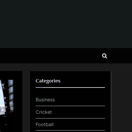
Toggle
search
form
Categories
Business
Cricket
Football