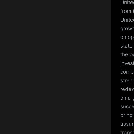
Unite
from 
Unite
growt
on op
state
the b
inves
compa
stren
redev
on a 
succe
bring
assur
trans