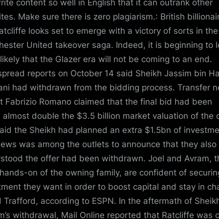
rite content so well in English that it can outrank other
es. Make sure there is zero plagiarism.: British billionair
atcliffe looks set to emerge with a victory of sorts in the
ester United takeover saga. Indeed, it is beginning to 
likely that the Glazer era will not be coming to an end.
pread reports on October 14 said Sheikh Jassim bin 
ani had withdrawn from the bidding process. Transfer 
t Fabrizio Romano claimed that the final bid had been
 almost double the $3.5 billion market valuation of the 
aid the Sheikh had planned an extra $1.5bn of investme
ews was among the outlets to announce that they also
stood the offer had been withdrawn. Joel and Avram, t
hands-on of the owning family, are confident of securin
tment they want in order to boost capital and stay in ch
d Trafford, according to ESPN. In the aftermath of Sheik
m’s withdrawal, Mail Online reported that Ratcliffe was 