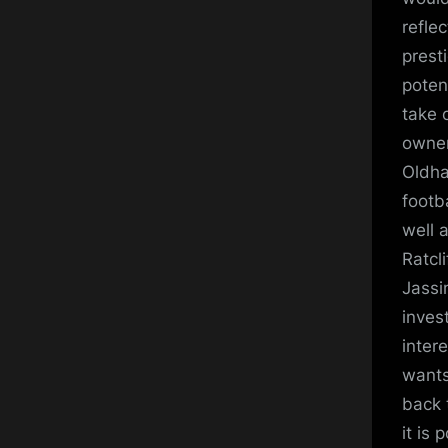
refle
presti
poten
take 
owners
Oldha
footb
well 
Ratcl
Jassi
inves
inter
wants
back 
it is 