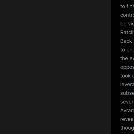
to fi
contr
be vi
Ratcl
Back 
to en
the e
oppos
took 
lever
subse
sever
Avram
reveal
thoug