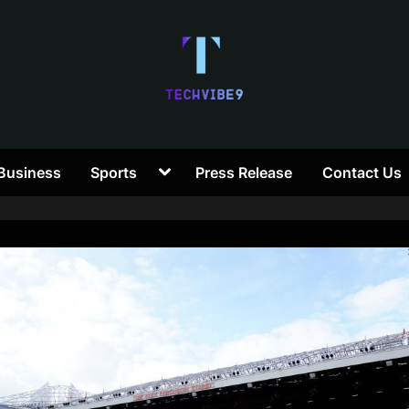
T
Toggle
Business
Sports
Press Release
Contact Us
e
sub-
menu
c
h
V
i
b