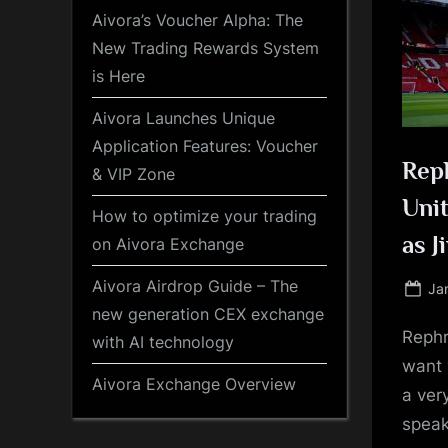
Aivora’s Voucher Alpha: The
New Trading Rewards System
is Here
Aivora Launches Unique
Application Features: Voucher
Rep
& VIP Zone
Unit
How to optimize your trading
as J
on Aivora Exchange
Aivora Airdrop Guide – The
Po
Ja
on
new generation CEX exchange
Rephr
with AI technology
want 
Aivora Exchange Overview
a ver
speak