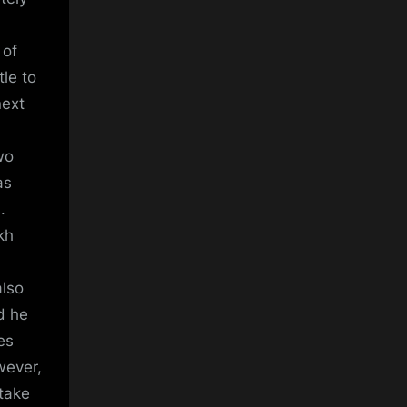
 of
tle to
next
m
wo
as
.
kh
also
d he
es
wever,
stake