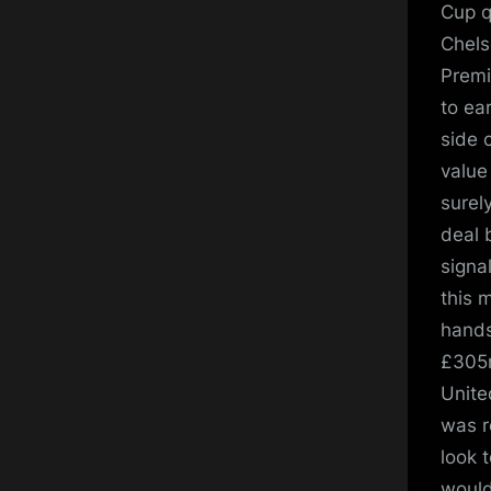
Cup q
Chels
Premi
to ea
side 
value
surel
deal 
signal
this 
hands
£305m
Unite
was r
look t
would