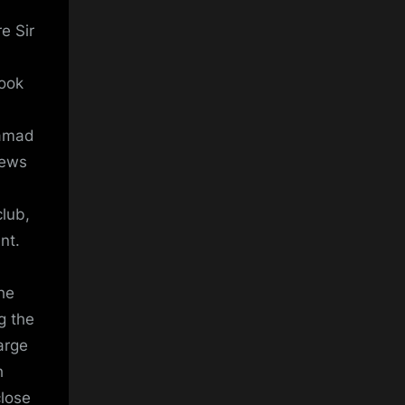
e Sir
look
Hamad
news
club,
nt.
he
g the
arge
h
close