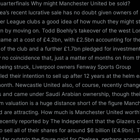
uarterfinals Why might Manchester United be sold?
ea’s recent lucrative sale has no doubt given owners of
er League clubs a good idea of how much they might s
rn by moving on. Todd Boehly’s takeover of the west L
came at a cost of £4.2bn, with £2.5bn accounting for th
 of the club and a further £1.7bn pledged for investment.
y no coincidence that, just a matter of months on from t
being struck, Liverpool owners Fenway Sports Group
led their intention to sell up after 12 years at the helm e
month. Newcastle United also, of course, recently chan
 and came under Saudi Arabian ownership, though thei
 valuation is a huge distance short of the figure Manc
d are attracting. How much is Manchester United worth?
ecently reported by The Independent that the Glazers 
o sell all of their shares for around $6 billion (£4.9bn). 
 far outstrip the figure paid for Chelsea, perhaps accura