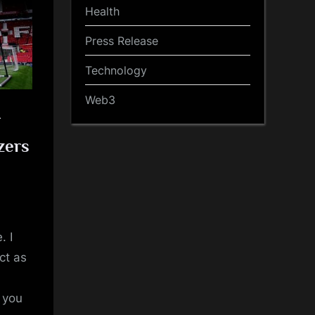
Health
Press Release
Technology
Web3
r
zers
. I
ct as
t you