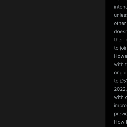
inten
unles
other
doesn
their
to joi
Howev
with 
ongoi
to £5
2022,
with 
impro
previ
How F