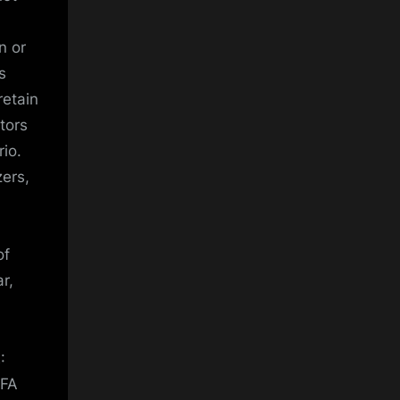
n or
s
retain
stors
rio.
zers,
of
r,
:
 FA