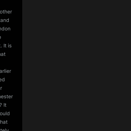
 other
tand
ondon
e
 It is
hat
arlier
ged
r
hester
 It
could
That
tely