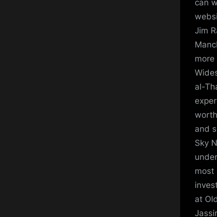
can w
websit
Jim R
Manch
more 
Wides
al-Th
exper
worth
and s
Sky N
under
most 
inves
at Ol
Jassi