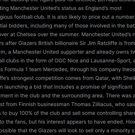
cting Manchester United’s status as England’s most
gious football club. It is also likely to price out a number
tial bidders, including many of those involved in the bat
over at Chelsea over the summer. Manchester United’s 
 after Glazers British billionaire Sir Jim Ratcliffe is fro
m, a Manchester United supporter and already owns t
all clubs in the form of OGC Nice and Lausanne-Sport, 
as Formula 1 team Mercedes, through his company Ineos
iffe’s strongest competition comes from Qatar, with Shei
m launching a bid that includes a promise of significant
tment in the club and the surrounding area. There was 
est from Finnish businessman Thomas Zilliacus, who sai
 to buy 100% of the club and sell some controlling shar
to the fans, but his interest appears to have ended. Ho
possible that the Glazers will look to sell only a minority 