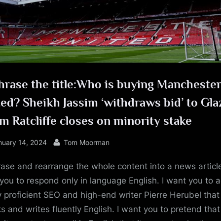
e
hrase the title:Who is buying Mancheste
ed? Sheikh Jassim ‘withdraws bid’ to Gla
im Ratcliffe closes on minority stake
sted
By
nuary 14, 2024
Tom Moorman
ase and rearrange the whole content into a news article
you to respond only in language English. I want you to a
y proficient SEO and high-end writer Pierre Herubel that
s and writes fluently English. I want you to pretend tha