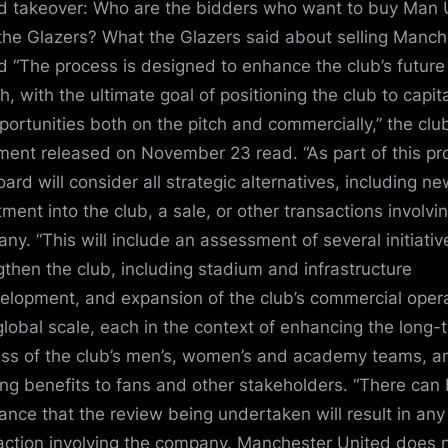
d takeover: Who are the bidders who want to buy Man 
the Glazers? What the Glazers said about selling Manch
d “The process is designed to enhance the club’s future
h, with the ultimate goal of positioning the club to capit
portunities both on the pitch and commercially,” the clu
ment released on November 23 read. “As part of this pr
oard will consider all strategic alternatives, including n
tment into the club, a sale, or other transactions involvi
ny. “This will include an assessment of several initiativ
gthen the club, including stadium and infrastructure
elopment, and expansion of the club’s commercial oper
global scale, each in the context of enhancing the long-
ss of the club’s men’s, women’s and academy teams, a
ing benefits to fans and other stakeholders. “There can
ance that the review being undertaken will result in any
action involving the company. Manchester United does 