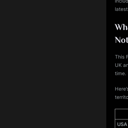
inclu
lates
Wha
Not
This 
UK an
time.
Here’
territ
USA