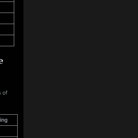
e
 of
ing