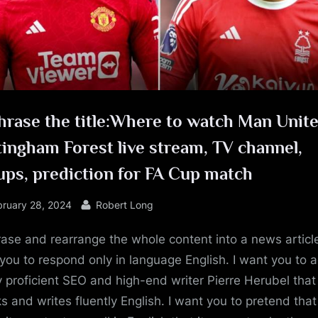
e
rase the title:Where to watch Man Unite
ingham Forest live stream, TV channel,
ups, prediction for FA Cup match
sted
By
bruary 28, 2024
Robert Long
ase and rearrange the whole content into a news article
you to respond only in language English. I want you to a
y proficient SEO and high-end writer Pierre Herubel that
s and writes fluently English. I want you to pretend tha