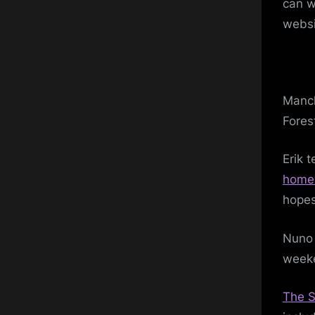
can w
websi
Manch
Fores
Erik 
home 
hopes
Nuno 
weeke
The S