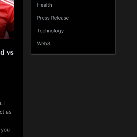
Health
Press Release
Technology
Web3
d vs
. I
ct as
t you