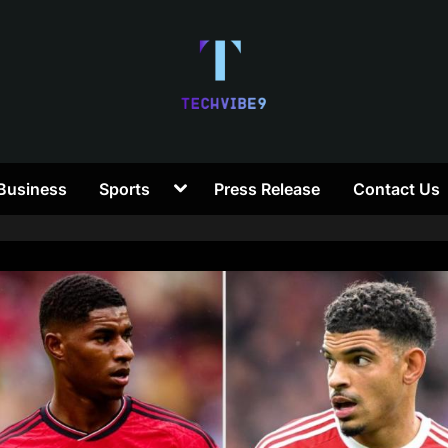
T
Toggle
Business
Sports
Press Release
Contact Us
e
sub-
menu
c
h
V
i
b