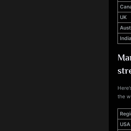
Can
UK
Aust
Indi
Man
str
Here’
the w
Regi
USA