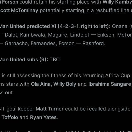
i Forson
could retain his starting place with
Willy Kamb
cott McTominay
potentially starting in a reshuffled line 
Man United predicted XI (4-2-3-1, right to left):
Onana (
— Dalot, Kambwala, Maguire, Lindelof — Eriksen, McTo
— Garnacho, Fernandes, Forson — Rashford.
Man United subs (9):
TBC
is still assessing the fitness of his returning Africa Cup 
ns stars with
Ola Aina, Willy Boly
and
Ibrahima Sangare
ss out.
T goal keeper
Matt Turner
could be recalled alongside
 Toffolo
and
Ryan Yates
.