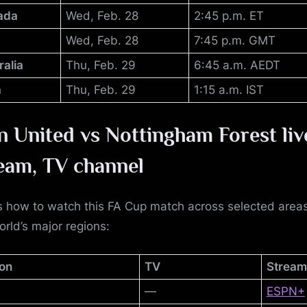
ada
Wed, Feb. 28
2:45 p.m. ET
Wed, Feb. 28
7:45 p.m. GMT
ralia
Thu, Feb. 29
6:45 a.m. AEDT
a
Thu, Feb. 29
1:15 a.m. IST
 United vs Nottingham Forest
liv
eam, TV channel
s how to watch this FA Cup match across selected areas
orld’s major regions:
on
TV
Stream
—
ESPN+