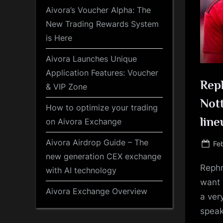
Aivora’s Voucher Alpha: The
New Trading Rewards System
is Here
Aivora Launches Unique
Application Features: Voucher
Reph
& VIP Zone
Nott
How to optimize your trading
line
on Aivora Exchange
Aivora Airdrop Guide – The
Po
Fe
on
new generation CEX exchange
Rephr
with AI technology
want 
Aivora Exchange Overview
a ver
speak