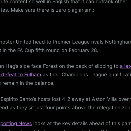
rite content so well in English that it can outrank other
tes. Make sure there is zero plagiarism.:
ester United head to Premier League rivals Nottingha
t in the FA Cup fifth round on February 28.
ten Hag’s side face Forest on the back of slipping to
a lat
defeat to Fulham
as their Champions League qualificat
 remain in the balance.
Espirito Santo’s hosts lost 4-2 away at Aston Villa over 
nd as they sit just four points above the relegation zon
porting News
looks at the key details ahead of this ga