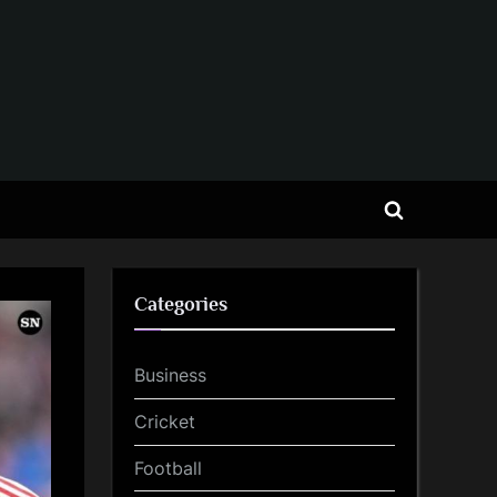
Toggle
search
form
Categories
Business
Cricket
Football