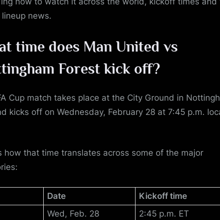
ding how to watch it across the world, kickoff times and
t lineup news.
t time does Man United vs
tingham Forest
kick off?
FA Cup match takes place at the City Ground in Notting
d kicks off on Wednesday, February 28 at 7:45 p.m. loc
s how that time translates across some of the major
ories:
Date
Kickoff time
Wed, Feb. 28
2:45 p.m. ET