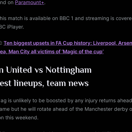
nd on
Paramount+
.
is match is available on BBC 1 and streaming is cover
BC iPlayer.
E:
Ten biggest upsets in FA Cup history: Liverpool, Arsen
ea, Man City all victims of ‘Magic of the cup’
 United vs Nottingham
rest
lineups, team news
ag is unlikely to be boosted by any injury returns ahead
game but he will rotate ahead of the Manchester derby 
on this weekend.