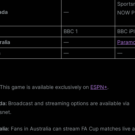
Sports
ada
—
NOW P
BBC 1
BBC iPl
ralia
—
Param
a
—
—
This game is available exclusively on
ESPN+
.
da:
Broadcast and streaming options are available via
snet.
alia:
Fans in Australia can stream FA Cup matches live 