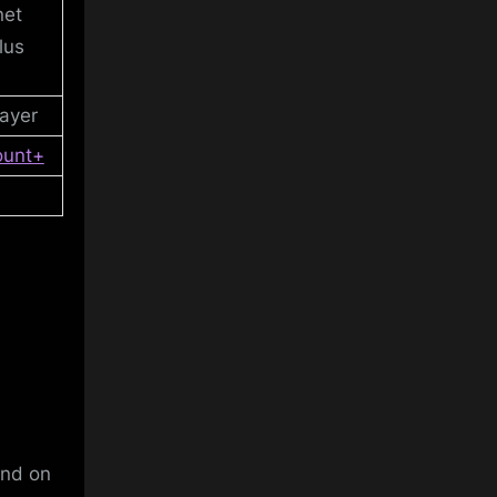
net
lus
ayer
ount+
and on