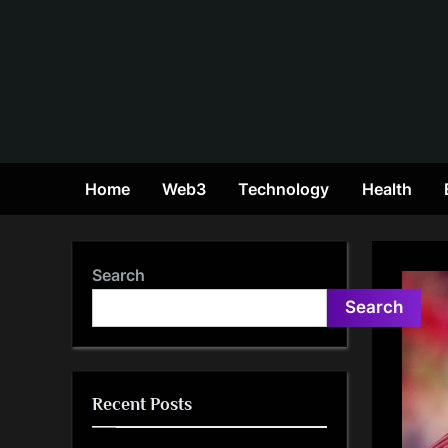
Skip
to
content
Home
Web3
Technology
Health
Search
Search
Recent Posts