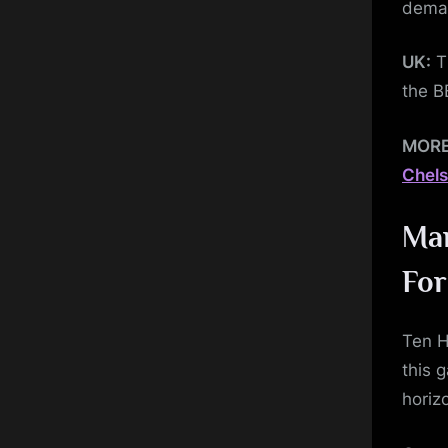
dema
UK:
Th
the B
MOR
Chels
Man
Fo
Ten H
this 
horiz