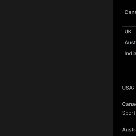
Can
UK
Aust
Indi
USA:
Cana
Sport
Austr