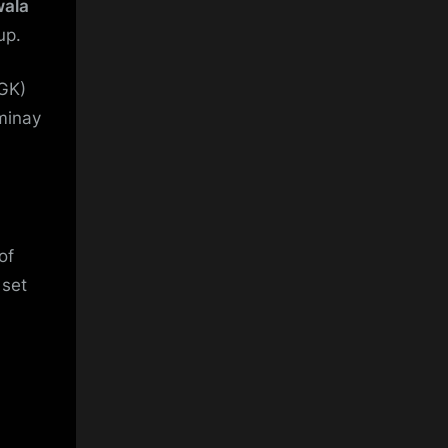
wala
up.
GK)
minay
of
set