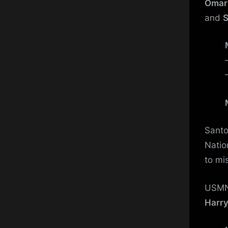
Omar
and
S
Santo 
Natio
to mi
USMN
Harry