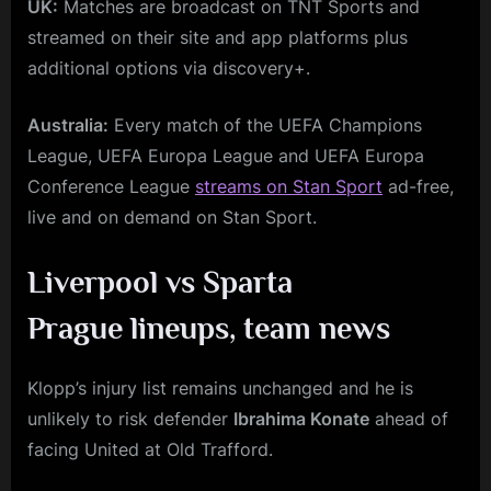
UK:
Matches are broadcast on TNT Sports and
streamed on their site and app platforms plus
additional options via discovery+.
Australia:
Every match of the UEFA Champions
League, UEFA Europa League and UEFA Europa
Conference League
streams on Stan Sport
ad-free,
live and on demand on Stan Sport.
Liverpool vs Sparta
Prague
lineups, team news
Klopp’s injury list remains unchanged and he is
unlikely to risk defender
Ibrahima Konate
ahead of
facing United at Old Trafford.