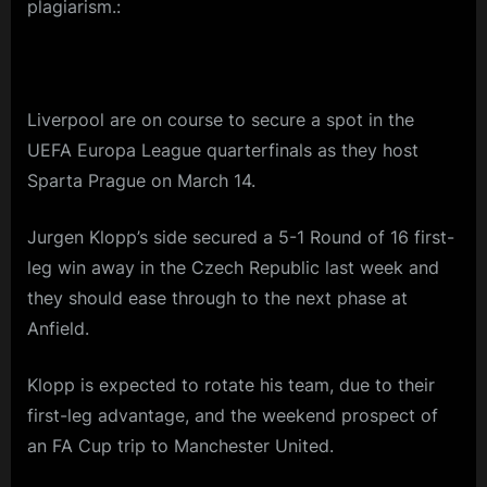
plagiarism.:
Liverpool are on course to secure a spot in the
UEFA Europa League quarterfinals as they host
Sparta Prague on March 14.
Jurgen Klopp’s side secured a 5-1 Round of 16 first-
leg win away in the Czech Republic last week and
they should ease through to the next phase at
Anfield.
Klopp is expected to rotate his team, due to their
first-leg advantage, and the weekend prospect of
an FA Cup trip to Manchester United.