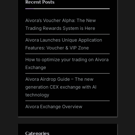
Recent Posts
Aivora’s Voucher Alpha: The New
Trading Rewards System is Here
Aivora Launches Unique Application
Features: Voucher & VIP Zone
How to optimize your trading on Aivora
Exchange
Aivora Airdrop Guide – The new
generation CEX exchange with AI
technology
Aivora Exchange Overview
Categories