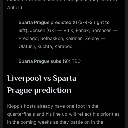
Anfield.
Sparta Prague predicted XI (3-4-3 right to
left):
Jensen
(GK) — Vitik, Panak, Sorensen —
Preciado, Solbakken, Kairinen, Zeleny —
Olatunji, Kuchta, Karabec.
Sparta Prague subs (9):
TBC
Liverpool vs Sparta
Prague
prediction
Klopp’s hosts already have one foot in the
quarterfinals and his line up will reflect his priorities
in the coming weeks as they battle on in the