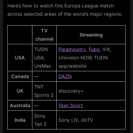
Here’s how to watch this Europa League match
across selected areas of the world’s major regions:
TV
Streaming
channel
TUDN
Paramount+
,
Fubo
, ViX,
USA
USA,
Univision NOW, TUDN
UniMas
app/website
Canada
—
DAZN
TNT
UK
discovery+
Sports 2
Australia
—
Stan Sport
Sony
India
Sony LIV, JioTV
Ten 2