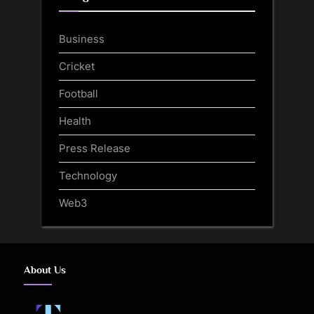
Business
Cricket
Football
Health
Press Release
Technology
Web3
About Us