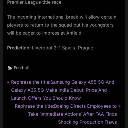
Premier League title race.
The incoming international break will allow certain
players to return to the squad but his youngsters
will be eager to impress at Anfield.
Prediction:
Liverpool 2-1 Sparta Prague
Football
P
Post
Rephrase the title:Samsung Galaxy A55 5G And
r
Galaxy A35 5G Make India Debut; Price And
navigation
e
Launch Offers You Should Know
v
N
Rephrase the title:Boeing Directs Employees to
i
e
Take ‘Immediate Actions’ After FAA Finds
o
x
Shocking Production Flaws