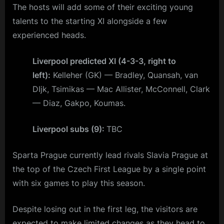
The hosts will add some of their exciting young
talents to the starting XI alongside a few
experienced heads.
Liverpool predicted XI (4-3-3, right to
left):
Kelleher (GK) — Bradley, Quansah, van
DIjk, Tsimikas — Mac Allister, McConnell, Clark
— Diaz, Gakpo, Koumas.
Liverpool subs (9):
TBC
Sparta Prague currently lead rivals Slavia Prague at
the top of the Czech First League by a single point
with six games to play this season.
Despite losing out in the first leg, the visitors are
expected to make limited changes as they head to