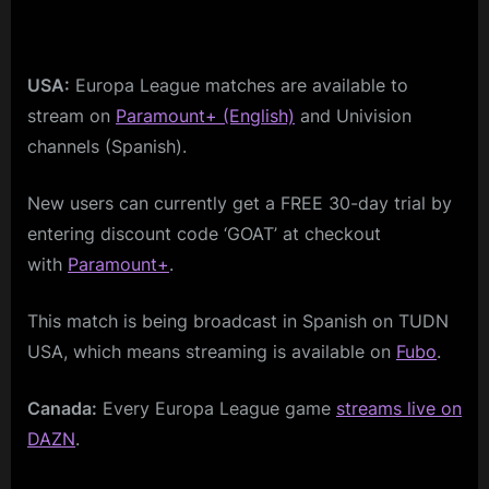
USA:
Europa League matches are available to
stream on
Paramount+ (English)
and Univision
channels (Spanish).
New users can currently get a FREE 30-day trial by
entering discount code ‘GOAT’ at checkout
with
Paramount+
.
This match is being broadcast in Spanish on TUDN
USA, which means streaming is available on
Fubo
.
Canada:
Every Europa League game
streams live on
DAZN
.