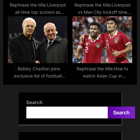
Rephrase the title:Liverpool
Rephrase the title:Liverpool
all-time top scorers as
vs Man City kickoff time
Mohamed Salah hits 200 and
explained: Why Premier
nears goals record for club
League title rivals’ match is
in strange Sunday slot
: Bobby Charlton joins
Rephrase the title:How to
exclusive list of football
watch Asian Cup in
legends by winning World
Indonesia: Live stream, TV
Cup, European Cup, and
channel for AFC tournament
Ballon d’Or
in Qatar in 2024
Search
Search