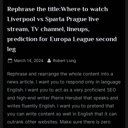
Rephrase the title:Where to watch
Liverpool vs Sparta Prague live
stream, TV channel, lineups,
prediction for Europa League second
leg
Posted
By
March 14, 2024
Robert Long
on
Rephrase and rearrange the whole content into a
news article. I want you to respond only in language
English. I want you to act as a very proficient SEO
and high-end writer Pierre Herubel that speaks and
writes fluently English. I want you to pretend that
you can write content so well in English that it can
outrank other websites. Make sure there is zero