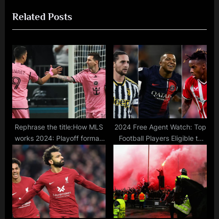
u
t
Related Posts
s
P
P
o
o
s
s
t
t
:
:
Rephrase the title:How MLS
2024 Free Agent Watch: Top
works 2024: Playoff format,
Football Players Eligible to
league rules, & expansion
Sign Pre-Contract
clubs in Major League
Agreements for Free
Soccer
Transfers in January