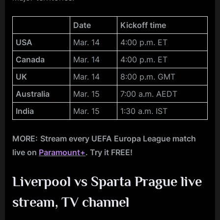
Date
Kickoff time
USA
Mar. 14
4:00 p.m. ET
Canada
Mar. 14
4:00 p.m. ET
UK
Mar. 14
8:00 p.m. GMT
Australia
Mar. 15
7:00 a.m. AEDT
India
Mar. 15
1:30 a.m. IST
MORE:
Stream every UEFA Europa League match
live on
Paramount+
. Try it FREE!
Liverpool vs Sparta Prague live
stream, TV channel