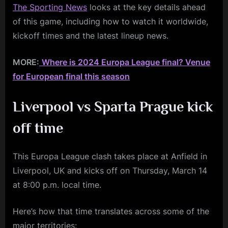
The Sporting News
looks at the key details ahead
of this game, including how to watch it worldwide,
kickoff times and the latest lineup news.
MORE:
Where is 2024 Europa League final? Venue
for European final this season
Liverpool vs Sparta Prague
kick
off time
This Europa League clash takes place at Anfield in
Liverpool, UK and kicks off on Thursday, March 14
at 8:00 p.m. local time.
Here’s how that time translates across some of the
major territories: