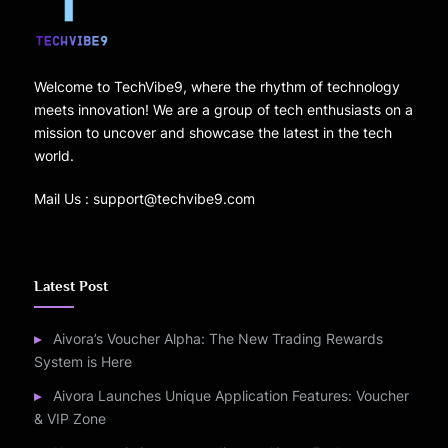
Welcome to TechVibe9, where the rhythm of technology
meets innovation! We are a group of tech enthusiasts on a
mission to uncover and showcase the latest in the tech
world.
Mail Us : support@techvibe9.com
Latest Post
Aivora’s Voucher Alpha: The New Trading Rewards
System is Here
Aivora Launches Unique Application Features: Voucher
& VIP Zone