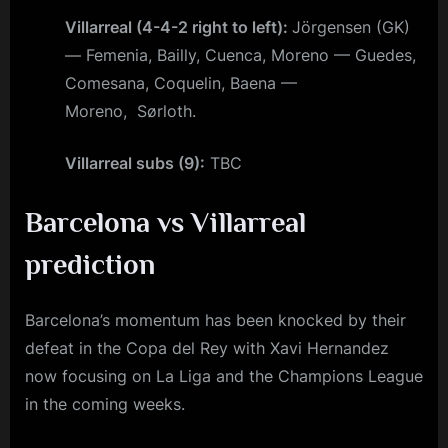
Villarreal (4-4-2 right to left):
Jörgensen (GK)
— Femenia, Bailly, Cuenca, Moreno — Guedes,
Comesana, Coquelin, Baena —
Moreno, Sørloth.
Villarreal subs (9):
TBC
Barcelona vs Villarreal
prediction
Barcelona’s momentum has been knocked by their
defeat in the Copa del Rey with Xavi Hernandez
now focusing on La Liga and the Champions League
in the coming weeks.