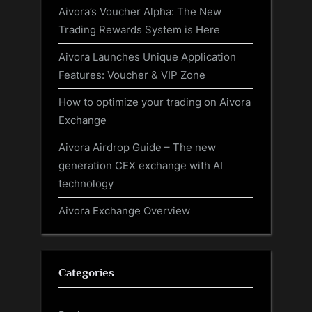
Aivora’s Voucher Alpha: The New
Trading Rewards System is Here
Aivora Launches Unique Application
Features: Voucher & VIP Zone
How to optimize your trading on Aivora
Exchange
Aivora Airdrop Guide – The new
generation CEX exchange with AI
technology
Aivora Exchange Overview
Categories