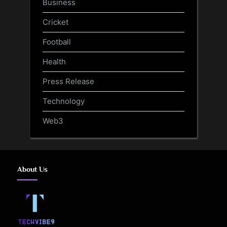
Business
Cricket
Football
Health
Press Release
Technology
Web3
About Us