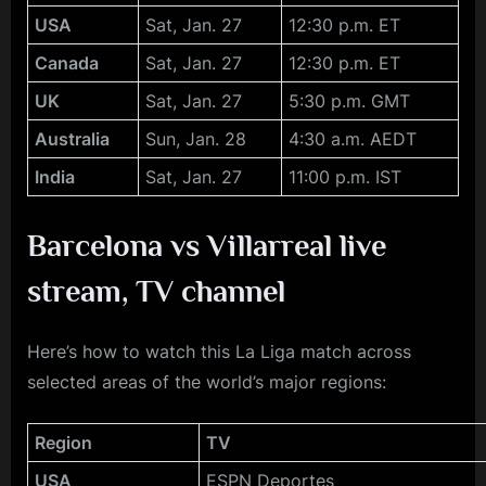
USA
Sat, Jan. 27
12:30 p.m. ET
Canada
Sat, Jan. 27
12:30 p.m. ET
UK
Sat, Jan. 27
5:30 p.m. GMT
Australia
Sun, Jan. 28
4:30 a.m. AEDT
India
Sat, Jan. 27
11:00 p.m. IST
Barcelona vs Villarreal
live
stream, TV channel
Here’s how to watch this La Liga match across
selected areas of the world’s major regions:
Region
TV
USA
ESPN Deportes