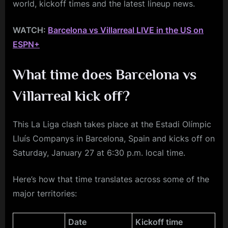
world, kickoff times and the latest lineup news.
WATCH:
Barcelona vs Villarreal LIVE in the US on
ESPN+
What time does Barcelona vs
Villarreal
kick off?
This La Liga clash takes place at the Estadi Olímpic
Lluís Companys in Barcelona, Spain and kicks off on
Saturday, January 27 at 6:30 p.m. local time.
Here’s how that time translates across some of the
major territories:
Date
Kickoff time