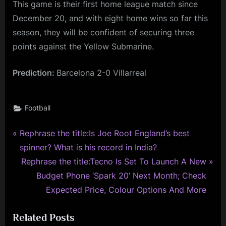
This game is their first home league match since
December 20, and with eight home wins so far this
season, they will be confident of securing three
points against the Yellow Submarine.
Prediction:
Barcelona 2-0 Villarreal
Football
P
Post
Rephrase the title:Is Joe Root England’s best
r
spinner? What is his record in India?
navigation
e
N
Rephrase the title:Tecno Is Set To Launch A New
v
e
Budget Phone ‘Spark 20’ Next Month; Check
i
x
Expected Price, Colour Options And More
o
t
Related Posts
u
P