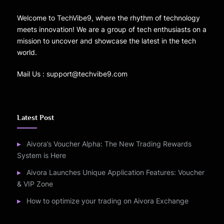
Welcome to TechVibe9, where the rhythm of technology
meets innovation! We are a group of tech enthusiasts on a
mission to uncover and showcase the latest in the tech
world.
Mail Us : support@techvibe9.com
Latest Post
Aivora’s Voucher Alpha: The New Trading Rewards
System is Here
Aivora Launches Unique Application Features: Voucher
& VIP Zone
How to optimize your trading on Aivora Exchange