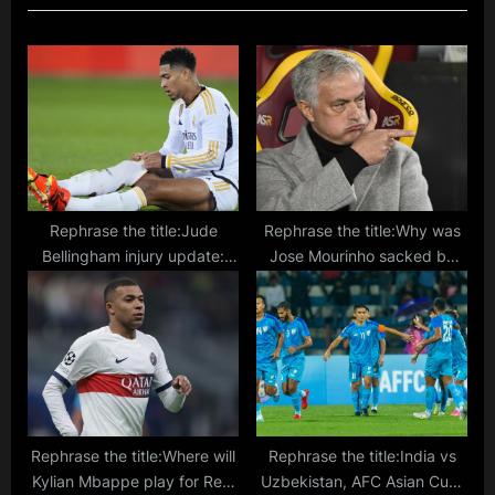
s
o
P
s
o
t
s
:
t
:
Rephrase the title:Jude
Rephrase the title:Why was
Bellingham injury update:
Jose Mourinho sacked by
How long Real Madrid star is
Roma? Record, trophies,
out, games missed, and
controversies, form in Serie A
when he will be back
explained
Rephrase the title:Where will
Rephrase the title:India vs
Kylian Mbappe play for Real
Uzbekistan, AFC Asian Cup: