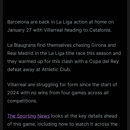
Barcelona are back in La Liga action at home on
January 27 with Villarreal heading to Catalonia.
La Blaugrana find themselves chasing Girona and
Real Madrid in the La Liga title race this season and
they warmed up for this clash with a Copa del Rey
defeat away at Athletic Club.
Villarreal are struggling for form since the start of
2024 with no wins from four games across all
competitions.
The Sporting News
looks at the key details ahead
of this game, including how to watch it across the