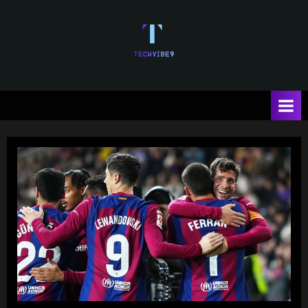
Skip
to
content
T
e
c
h
V
i
b
e