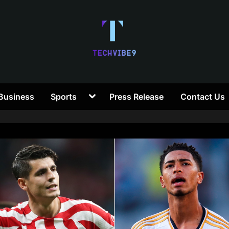
T
Toggle
Business
Sports
Press Release
Contact Us
e
sub-
menu
c
h
V
i
b