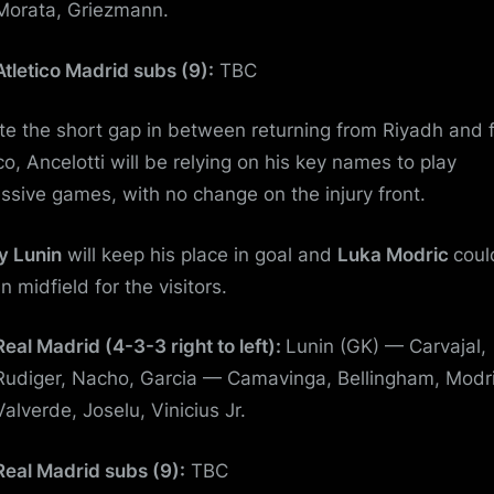
Morata, Griezmann.
Atletico Madrid subs (9):
TBC
te the short gap in between returning from Riyadh and 
co, Ancelotti will be relying on his key names to play
ssive games, with no change on the injury front.
y Lunin
will keep his place in goal and
Luka Modric
coul
in midfield for the visitors.
Real Madrid (4-3-3 right to left):
Lunin (GK) — Carvajal,
Rudiger, Nacho, Garcia — Camavinga, Bellingham, Modr
Valverde, Joselu, Vinicius Jr.
Real Madrid subs (9):
TBC