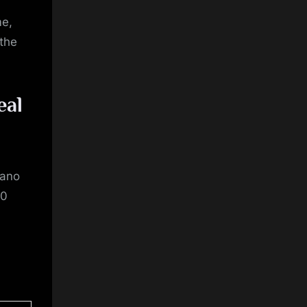
me,
 the
eal
tano
30