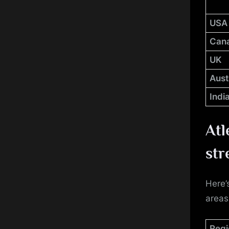
USA
Can
UK
Aust
Indi
Atl
str
Here’
areas
Regi