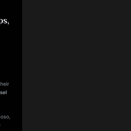
ps,
heir
sel
oso,
—