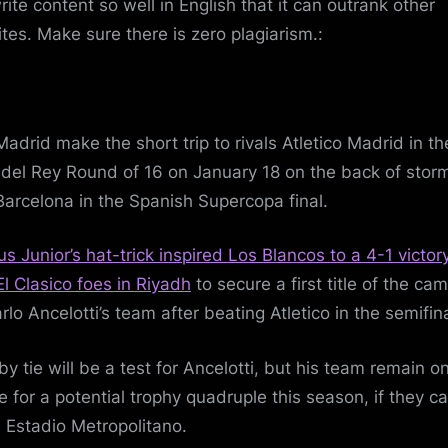
rite content so well in English that it can outrank other
tes. Make sure there is zero plagiarism.:
Madrid make the short trip to rivals Atletico Madrid in th
del Rey Round of 16 on January 18 on the back of stor
Barcelona in the Spanish Supercopa final.
ius Junior’s hat-trick inspired Los Blancos to a 4-1 victor
El Clasico foes in Riyadh
to secure a first title of the ca
rlo Ancelotti’s team after beating Atletico in the semifina
by tie will be a test for Ancelotti, but his team remain o
e for a potential trophy quadruple this season, if they c
e Estadio Metropolitano.