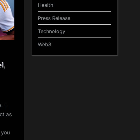
Health
Press Release
Technology
Web3
l,
. I
ct as
t you