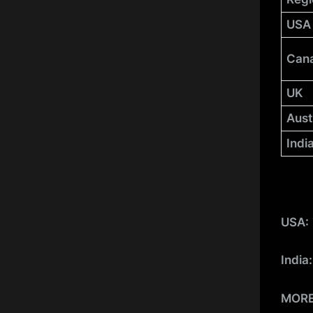
USA
Can
UK
Aust
Indi
USA:
India
MOR