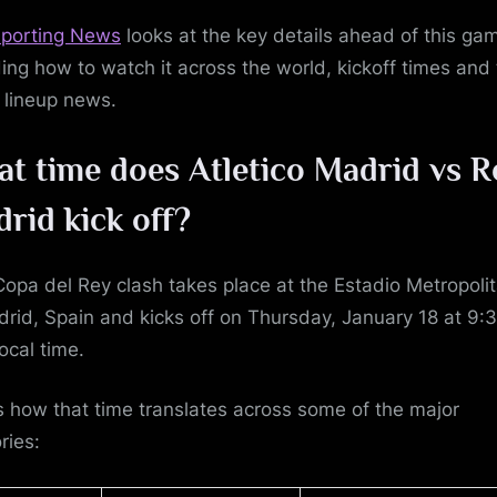
porting News
looks at the key details ahead of this ga
ding how to watch it across the world, kickoff times and
t lineup news.
t time does Atletico Madrid vs R
drid
kick off?
Copa del Rey clash takes place at the Estadio Metropoli
drid, Spain and kicks off on Thursday, January 18 at 9:
ocal time.
s how that time translates across some of the major
ories: