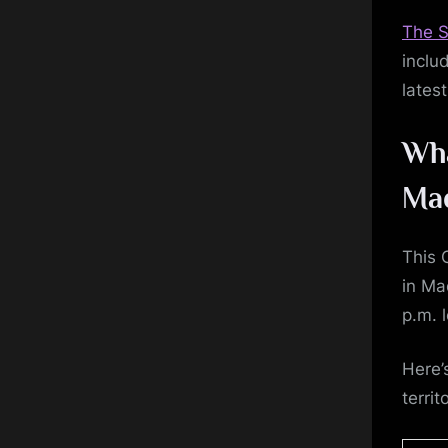
The S
inclu
lates
Wha
Ma
This 
in Ma
p.m. l
Here’
territ