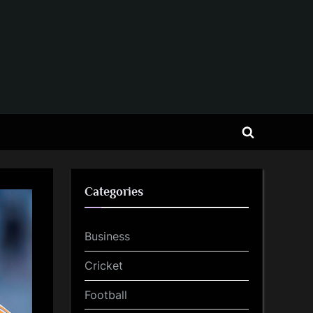
Toggle
search
form
Categories
Business
Cricket
Football