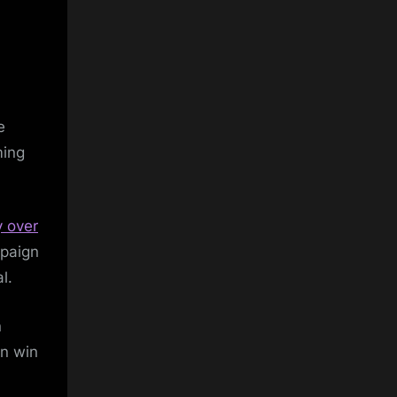
e
ming
y over
mpaign
l.
n
an win