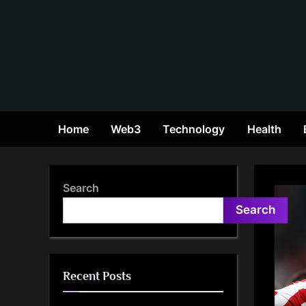
Skip
to
content
Home
Web3
Technology
Health
Search
Search
Recent Posts