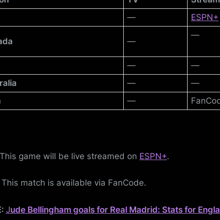
—
ESPN+
—
ada
—
—
—
ralia
—
—
a
—
FanCo
This game will be live streamed on
ESPN+
.
:
This match is available via FanCode.
E:
J
ude Bellingham goals for Real Madrid: Stats for Engl