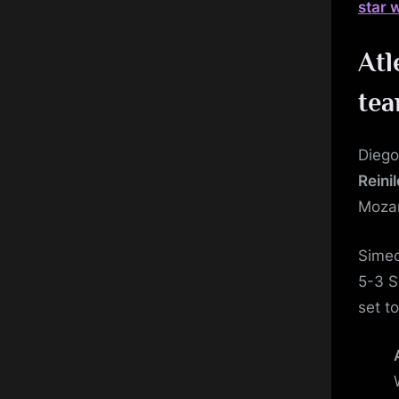
star 
Atl
te
Diego
Reini
Moza
Simeo
5-3 S
set t