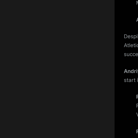
Despi
Atleti
succe
Andri
start 