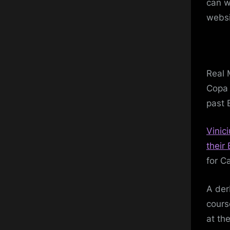
can w
websi
Real 
Copa 
past 
Vinic
their 
for Ca
A der
cours
at th