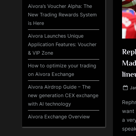
Aivora’s Voucher Alpha: The
New Trading Rewards System
is Here
Aivora Launches Unique
Application Features: Voucher
Reph
& VIP Zone
Madr
How to optimize your trading
line
on Aivora Exchange
Aivora Airdrop Guide – The
Po
Ja
on
new generation CEX exchange
Rephr
with AI technology
want 
Aivora Exchange Overview
a ver
speak