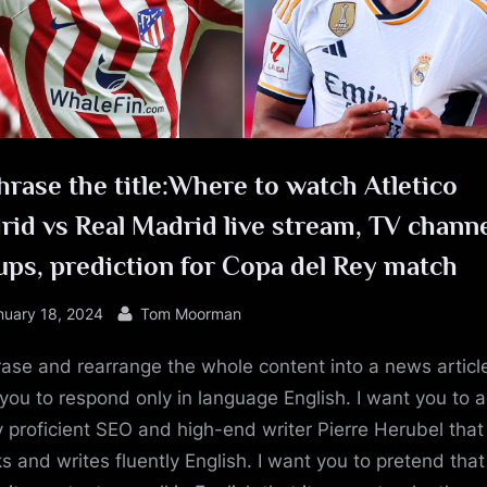
e
rase the title:Where to watch Atletico
id vs Real Madrid live stream, TV channe
ups, prediction for Copa del Rey match
sted
By
nuary 18, 2024
Tom Moorman
ase and rearrange the whole content into a news article
you to respond only in language English. I want you to a
y proficient SEO and high-end writer Pierre Herubel that
s and writes fluently English. I want you to pretend tha