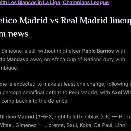
with Los Blancos in La Liga, Champions League
etico Madrid vs Real Madrid
lineu
am news
 Simeone is still without midfielder
Pablo Barrios
with
ldo Mandava
away on Africa Cup of Nations duty with
mbique.
ne is expected to make at least one change, following t
upercopa semifinal defeat to Real Madrid, with
Axel Wit
o come back into the defence.
Atletico Madrid (3-5-2, right to left):
Oblak (GK) — Herm
Witsel, Gimenez — Llorente, Saul, Koke, De Paul, Lino 