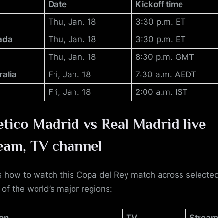
Date
Kickoff time
Thu, Jan. 18
3:30 p.m. ET
ada
Thu, Jan. 18
3:30 p.m. ET
Thu, Jan. 18
8:30 p.m. GMT
ralia
Fri, Jan. 18
7:30 a.m. AEDT
a
Fri, Jan. 18
2:00 a.m. IST
etico Madrid vs Real Madrid
live
eam, TV channel
s how to watch this Copa del Rey match across selecte
 of the world’s major regions:
on
TV
Stream