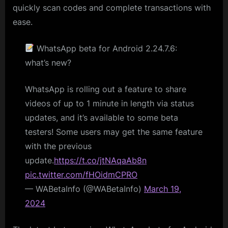
quickly scan codes and complete transactions with
ease.
WhatsApp beta for Android 2.24.7.6:
what’s new?
WhatsApp is rolling out a feature to share
videos of up to 1 minute in length via status
updates, and it’s available to some beta
testers! Some users may get the same feature
with the previous
update.
https://t.co/jtNAqaAb8n
pic.twitter.com/fHOidmCPRO
— WABetaInfo (@WABetaInfo)
March 19,
2024