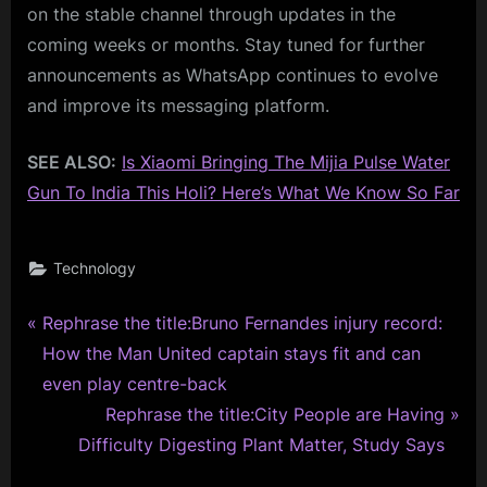
on the stable channel through updates in the
coming weeks or months. Stay tuned for further
announcements as WhatsApp continues to evolve
and improve its messaging platform.
SEE ALSO:
Is Xiaomi Bringing The Mijia Pulse Water
Gun To India This Holi? Here’s What We Know So Far
Technology
P
Post
Rephrase the title:Bruno Fernandes injury record:
r
How the Man United captain stays fit and can
navigation
e
even play centre-back
v
N
Rephrase the title:City People are Having
i
e
Difficulty Digesting Plant Matter, Study Says
o
x