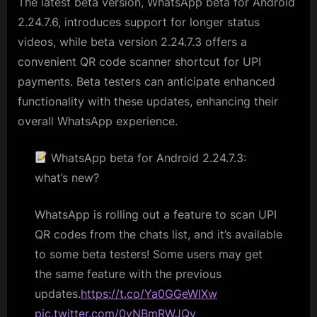
The latest beta version, WhatsApp beta for Android
2.24.7.6, introduces support for longer status
videos, while beta version 2.24.7.3 offers a
convenient QR code scanner shortcut for UPI
payments. Beta testers can anticipate enhanced
functionality with these updates, enhancing their
overall WhatsApp experience.
WhatsApp beta for Android 2.24.7.3:
what’s new?
WhatsApp is rolling out a feature to scan UPI
QR codes from the chats list, and it’s available
to some beta testers! Some users may get
the same feature with the previous
updates.
https://t.co/Ya0GGeWlXw
pic.twitter.com/0yNBmRWJQy