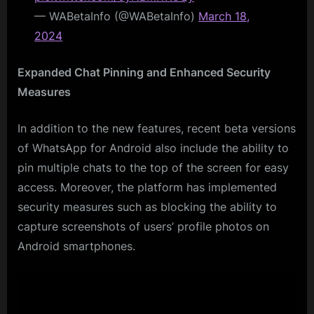
— WABetaInfo (@WABetaInfo)
March 18,
2024
Expanded Chat Pinning and Enhanced Security
Measures
In addition to the new features, recent beta versions
of WhatsApp for Android also include the ability to
pin multiple chats to the top of the screen for easy
access. Moreover, the platform has implemented
security measures such as blocking the ability to
capture screenshots of users’ profile photos on
Android smartphones.