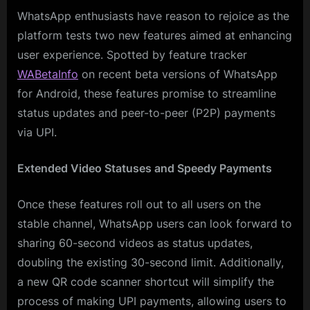
WhatsApp enthusiasts have reason to rejoice as the
platform tests two new features aimed at enhancing
user experience. Spotted by feature tracker
WABetaInfo
on recent beta versions of WhatsApp
for Android, these features promise to streamline
status updates and peer-to-peer (P2P) payments
via UPI.
Extended Video Statuses and Speedy Payments
Once these features roll out to all users on the
stable channel, WhatsApp users can look forward to
sharing 60-second videos as status updates,
doubling the existing 30-second limit. Additionally,
a new QR code scanner shortcut will simplify the
process of making UPI payments, allowing users to