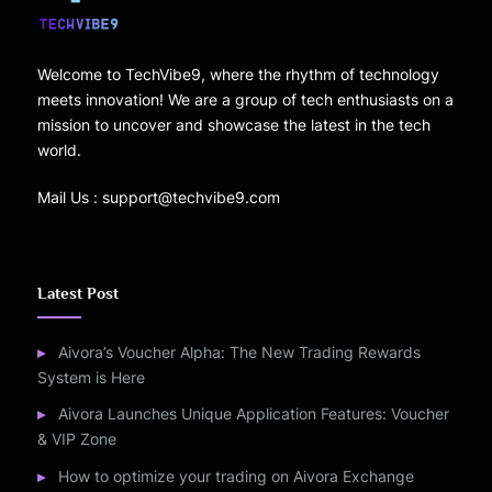
Welcome to TechVibe9, where the rhythm of technology
meets innovation! We are a group of tech enthusiasts on a
mission to uncover and showcase the latest in the tech
world.
Mail Us : support@techvibe9.com
Latest Post
Aivora’s Voucher Alpha: The New Trading Rewards
System is Here
Aivora Launches Unique Application Features: Voucher
& VIP Zone
How to optimize your trading on Aivora Exchange