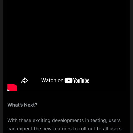
What’s Next?
With these exciting developments in testing, users
can expect the new features to roll out to all users