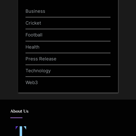
Business
Cricket
Football
Health
Press Release
Technology
Web3
About Us