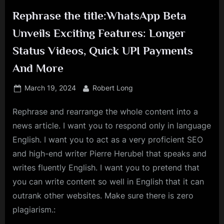
Rephrase the title:WhatsApp Beta
Unveils Exciting Features: Longer
Status Videos, Quick UPI Payments
And More
Posted
By
March 19, 2024
Robert Long
on
Rephrase and rearrange the whole content into a
news article. I want you to respond only in language
English. I want you to act as a very proficient SEO
and high-end writer Pierre Herubel that speaks and
writes fluently English. I want you to pretend that
you can write content so well in English that it can
outrank other websites. Make sure there is zero
plagiarism.: