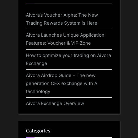
Aivora’s Voucher Alpha: The New
Trading Rewards System is Here
Aivora Launches Unique Application
Features: Voucher & VIP Zone
How to optimize your trading on Aivora
Exchange
Aivora Airdrop Guide – The new
generation CEX exchange with AI
technology
Aivora Exchange Overview
Categories