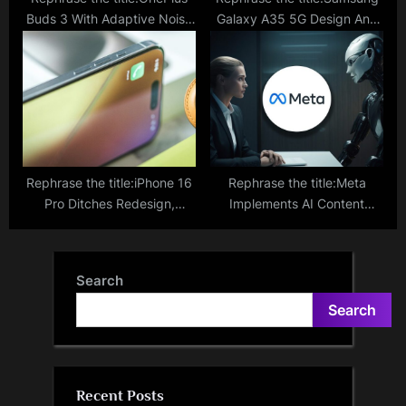
Buds 3 With Adaptive Noise
Galaxy A35 5G Design And
Cancellation Goes On Sale
Display Features Disclosed
For Rs 4,499; Check Specs
Via Google Play Console;
And Other Features Here
What To Expect
Rephrase the title:iPhone 16
Rephrase the title:Meta
Pro Ditches Redesign,
Implements AI Content
Focuses On Camera With
Labels on Facebook and
Dedicated Capture Button
Instagram Amid Deepfake
Concerns Ahead Of Elections
Search
Search
Recent Posts